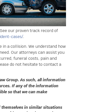
 See our proven track record of
ident-cases/
.
ve in a collision. We understand how
 need. Our attorneys can assist you
urred, funeral costs, pain and
ease do not hesitate to contact a
aw Group. As such, all information
rces. If any of the information
sible so that we can make
themselves in similar situations