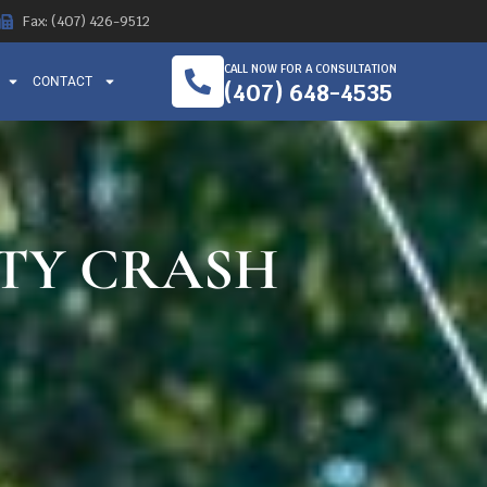
Fax: (407) 426-9512
CALL NOW FOR A CONSULTATION
CONTACT
(407) 648-4535
ITY CRASH