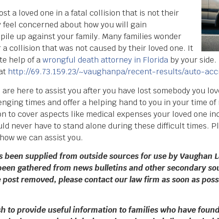
t a loved one in a fatal collision that is not their
ay feel concerned about how you will gain
 pile up against your family. Many families wonder
r a collision that was not caused by their loved one. It
te help of a
wrongful death attorney in Florida
by your side.
 at
http://69.73.159.23/~vaughanpa/recent-results/auto-acc
s are here to assist you after you have lost somebody you lo
nging times and offer a helping hand to you in your time of
 to cover aspects like medical expenses your loved one inc
d never have to stand alone during these difficult times. Pl
 how we can assist you.
as been supplied from outside sources for use by Vaughan L
been gathered from news bulletins and other secondary sou
the post removed, please contact our law firm as soon as pos
 to provide useful information to families who have found 