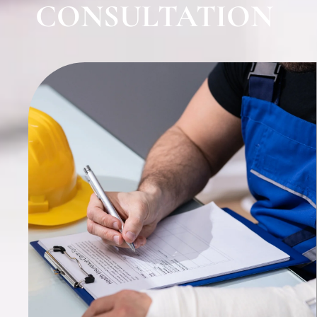
CONSULTATION