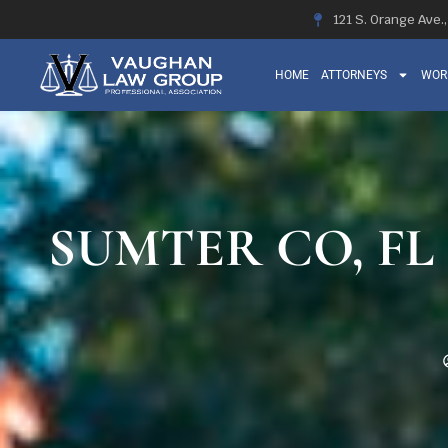
121 S. Orange Ave.
HOME
ATTORNEYS
WOR
SUMTER CO, FL