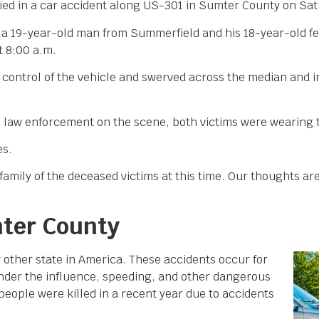
ed in a car accident along US-301 in Sumter County on Sat
at a 19-year-old man from Summerfield and his 18-year-old
t 8:00 a.m.
t control of the vehicle and swerved across the median and 
 law enforcement on the scene, both victims were wearing t
es.
amily of the deceased victims at this time. Our thoughts are
mter County
y other state in America. These accidents occur for
 under the influence, speeding, and other dangerous
people were killed in a recent year due to accidents