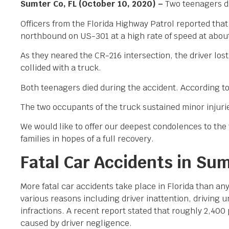
Sumter Co, FL (October 10, 2020) –
Two teenagers di
Officers from the Florida Highway Patrol reported th
northbound on US-301 at a high rate of speed at abou
As they neared the CR-216 intersection, the driver los
collided with a truck.
Both teenagers died during the accident. According to
The two occupants of the truck sustained minor injuri
We would like to offer our deepest condolences to the f
families in hopes of a full recovery.
Fatal Car Accidents in Su
More fatal car accidents take place in Florida than an
various reasons including driver inattention, driving
infractions. A recent report stated that roughly 2,400 
caused by driver negligence.