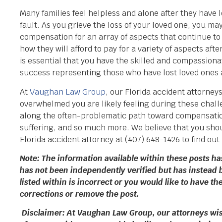
Many families feel helpless and alone after they have los
fault. As you grieve the loss of your loved one, you m
compensation for an array of aspects that continue to
how they will afford to pay for a variety of aspects afte
is essential that you have the skilled and compassiona
success representing those who have lost loved ones
At
Vaughan Law Group
, our Florida accident attorney
overwhelmed you are likely feeling during these challe
along the often-problematic path toward compensation
suffering, and so much more. We believe that you shoul
Florida accident attorney at (407) 648-1426 to find out
Note: The information available within these posts h
has not been independently verified but has instead 
listed within is incorrect or you would like to have 
corrections or remove the post.
Disclaimer: At Vaughan Law Group, our attorneys wish