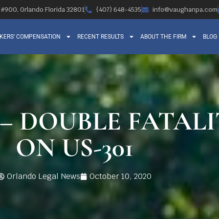
, #900, Orlando Florida 32801
(407) 648-4535
info@vaughanpa.com
KERS’ COMPENSATION
RECENT RESULTS
ABOUT THE FIRM
BLOG
 – DOUBLE FATAL
ON US-301
Orlando Legal News
October 10, 2020