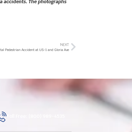
rida accidents. The photographs
NEXT
tal Pedestrian Accident at US-1 and Gloria Ave
Toll Free: (800) 989-4535