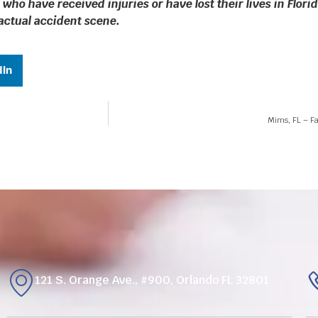
 who have received injuries or have lost their lives in Flo
 actual accident scene.
dIn
Mims, FL – Fa
121 S. Orange Ave., #900, Orlando FL 32801