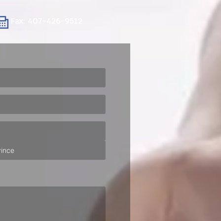
Fax: 407-426-9512
ired)