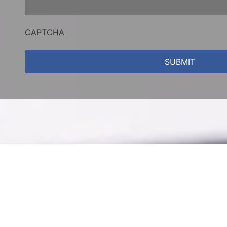
CAPTCHA