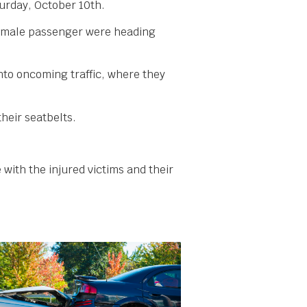
urday, October 10th.
 female passenger were heading
into oncoming traffic, where they
heir seatbelts.
 with the injured victims and their