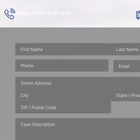
Phone: (407) 648-4535
Phone
(Required)
Email
(Requ
Address
Case
Description