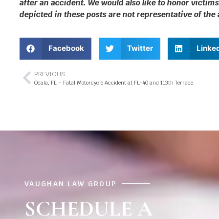
after an accident. We would also like to honor victims
depicted in these posts are not representative of the
Facebook
Twitter
Linke
PREVIOUS
Ocala, FL – Fatal Motorcycle Accident at FL-40 and 113th Terrace
VAUGHAN LAW GROUP
SCHEDULE A