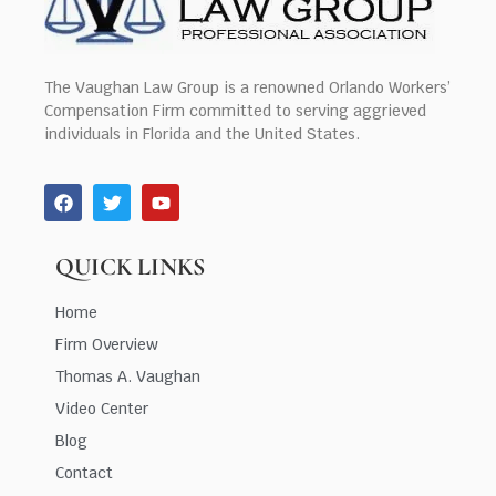
The Vaughan Law Group is a renowned Orlando Workers’
Compensation Firm committed to serving aggrieved
individuals in Florida and the United States.
QUICK LINKS
Home
Firm Overview
Thomas A. Vaughan
Video Center
Blog
Contact