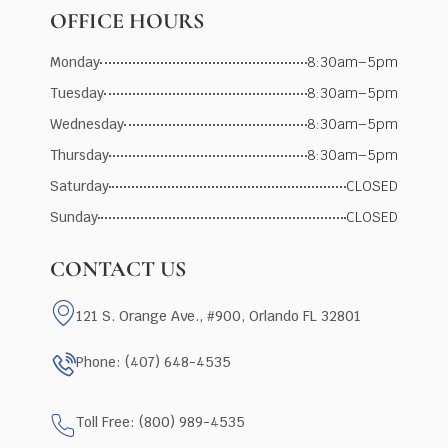
OFFICE HOURS
Monday
8:30am–5pm
Tuesday
8:30am–5pm
Wednesday
8:30am–5pm
Thursday
8:30am–5pm
Saturday
CLOSED
Sunday
CLOSED
CONTACT US
121 S. Orange Ave., #900, Orlando FL 32801
Phone: (407) 648-4535
Toll Free: (800) 989-4535