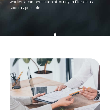
workers’ compensation attorney in Florida as
soon as possible.