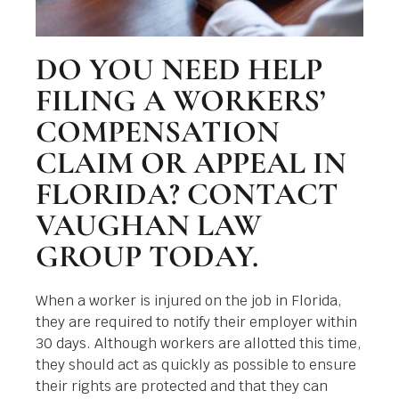
DO YOU NEED HELP
FILING A WORKERS’
COMPENSATION
CLAIM OR APPEAL IN
FLORIDA? CONTACT
VAUGHAN LAW
GROUP TODAY.
When a worker is injured on the job in Florida,
they are required to notify their employer within
30 days. Although workers are allotted this time,
they should act as quickly as possible to ensure
their rights are protected and that they can