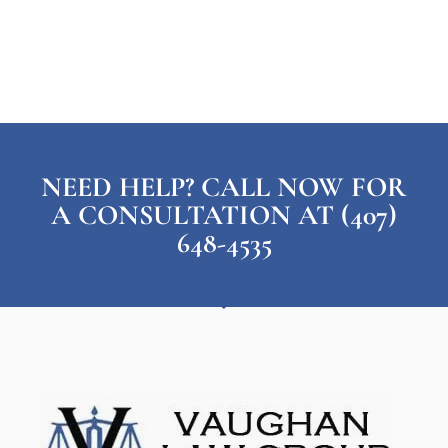
NEED HELP? CALL NOW FOR
A CONSULTATION AT (407)
648-4535