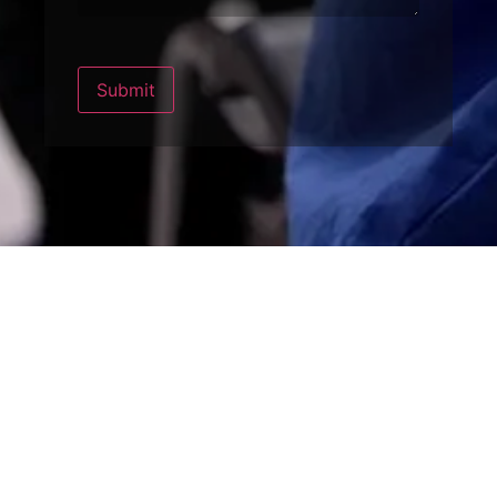
Submit