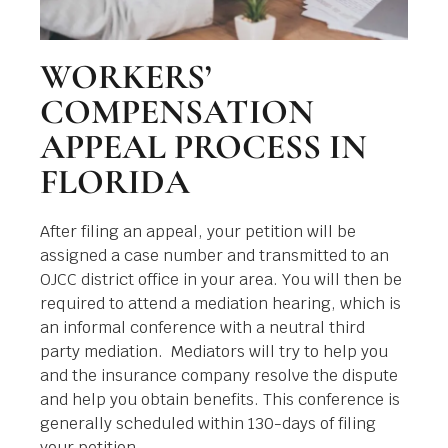
WORKERS’
COMPENSATION
APPEAL PROCESS IN
FLORIDA
After filing an appeal, your petition will be
assigned a case number and transmitted to an
OJCC district office in your area. You will then be
required to attend a mediation hearing, which is
an informal conference with a neutral third
party mediation. Mediators will try to help you
and the insurance company resolve the dispute
and help you obtain benefits. This conference is
generally scheduled within 130-days of filing
your petition.