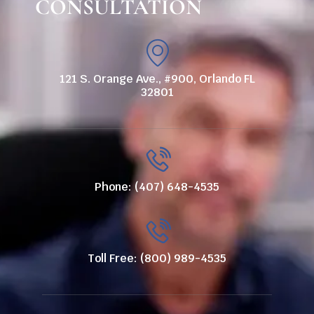
CONSULTATION
121 S. Orange Ave., #900, Orlando FL
32801
Phone: (407) 648-4535
Toll Free: (800) 989-4535