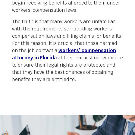
begin receiving benefits afforded to them under
workers’ compensation laws.
The truth is that many workers are unfamiliar
with the requirements surrounding workers’
compensation laws and filing claims for benefits.
For this reason, it is crucial that those harmed
on the job contact a
workers’ compensation
attorney in Florida
at their earliest convenience
to ensure their legal rights are protected and
that they have the best chances of obtaining
benefits they are entitled to.