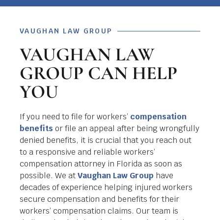
VAUGHAN LAW GROUP
VAUGHAN LAW
GROUP CAN HELP
YOU
If you need to file for workers’
compensation
benefits
or file an appeal after being wrongfully
denied benefits, it is crucial that you reach out
to a responsive and reliable workers’
compensation attorney in Florida as soon as
possible. We at
Vaughan Law Group
have
decades of experience helping injured workers
secure compensation and benefits for their
workers’ compensation claims. Our team is