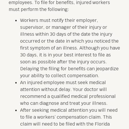
employees. To file for benefits, injured workers
must perform the following:
Workers must notify their employer,
supervisor, or manager of their injury or
illness within 30 days of the date the injury
occurred or the date in which you noticed the
first symptom of an illness. Although you have
30 days, it is in your best interest to file as
soon as possible after the injury occurs.
Delaying the filing for benefits can jeopardize
your ability to collect compensation.
An injured employee must seek medical
attention without delay. Your doctor will
recommend a qualified medical professional
who can diagnose and treat your illness.
After seeking medical attention you will need
to file a workers’ compensation claim. This
claim will need to be filed with the Florida