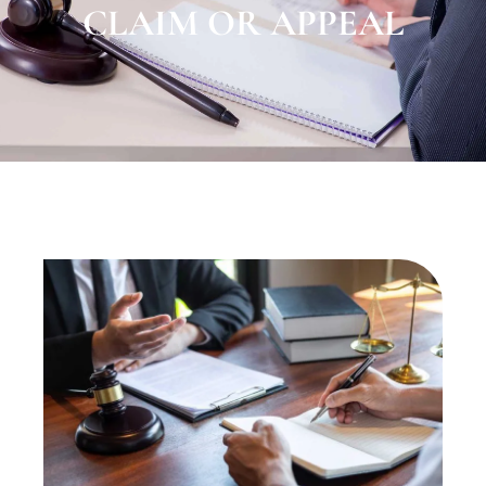
CLAIM OR APPEAL