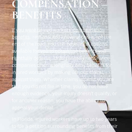
COMPENSATION
BENEFITS
If you were denied workers’ compensation
benefits
, rest assured knowing this is not the
end of the road. You still have legal options
available for you to obtain the benefits you
rightfully deserve. Unfortunately, insurance
companies often wrongfully deny benefits for
injured workers by making various claims
against them. Whether claims against you are
that you did not file in time, you do not have
enough evidence, your injury doesn’t qualify, or
for another reason, you have the ability to
appeal your denial.
In Florida, injured workers have up to two years
to file a petition surrounding benefits from their