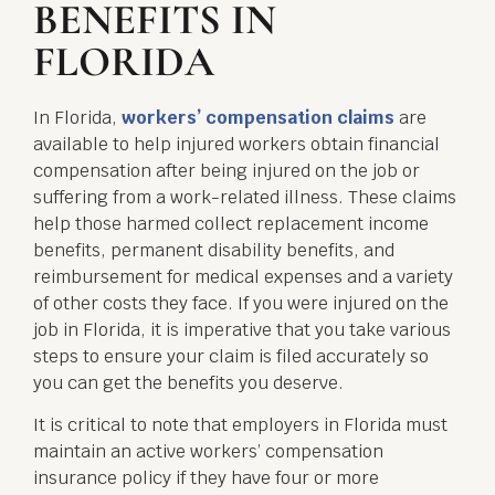
BENEFITS IN
FLORIDA
In Florida,
workers’ compensation claims
are
available to help injured workers obtain financial
compensation after being injured on the job or
suffering from a work-related illness. These claims
help those harmed collect replacement income
benefits, permanent disability benefits, and
reimbursement for medical expenses and a variety
of other costs they face. If you were injured on the
job in Florida, it is imperative that you take various
steps to ensure your claim is filed accurately so
you can get the benefits you deserve.
It is critical to note that employers in Florida must
maintain an active workers’ compensation
insurance policy if they have four or more