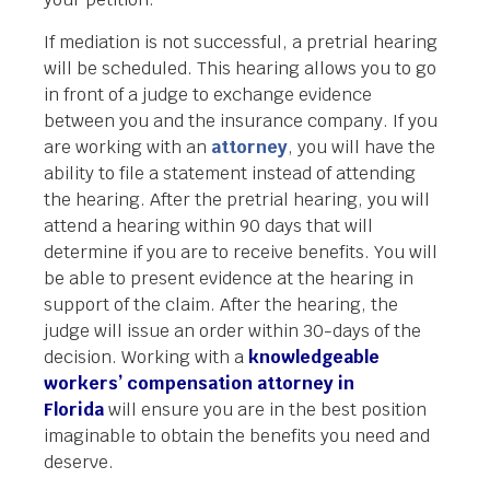
If mediation is not successful, a pretrial hearing
will be scheduled. This hearing allows you to go
in front of a judge to exchange evidence
between you and the insurance company. If you
are working with an
attorney
, you will have the
ability to file a statement instead of attending
the hearing. After the pretrial hearing, you will
attend a hearing within 90 days that will
determine if you are to receive benefits. You will
be able to present evidence at the hearing in
support of the claim. After the hearing, the
judge will issue an order within 30-days of the
decision. Working with a
knowledgeable
workers’ compensation attorney in
Florida
will ensure you are in the best position
imaginable to obtain the benefits you need and
deserve.