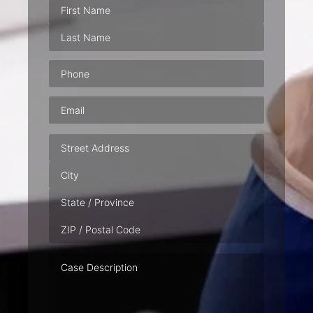
Phone
(Required)
Email
(Required)
Address
Case
Description