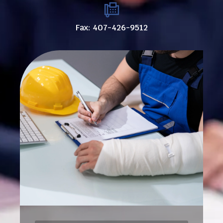
Fax: 407-426-9512