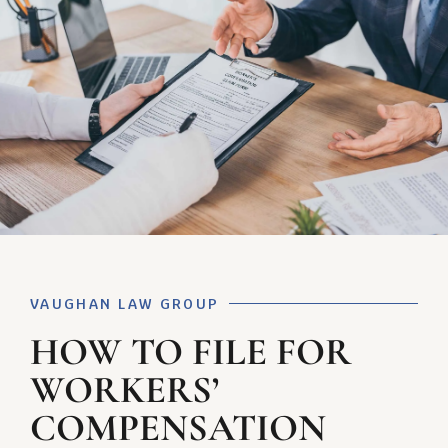
VAUGHAN LAW GROUP
HOW TO FILE FOR
WORKERS’
COMPENSATION