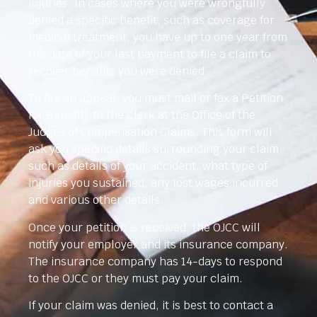
injuries. In cases where you were wrongfully
denied a specific benefit, such as coverage for
medical treatment, you have up to one year from
the date of your last payment to file a claim to
recover benefits you were denied.
To file an appeal, you must mail or fax a Petition
for Benefits to the Clerk at the Office of the
Judges of Compensation Claims. This form will
ask you specific details surrounding your claim,
such as details of your accident, what type of
injuries you sustained, any lost wages incurred,
and various other details.
Once your petition is received, the OJCC will
notify your employer and its insurance company.
The insurance company has 14-days to respond
to the OJCC or they must pay your claim.
If your claim was denied, it is best to contact a