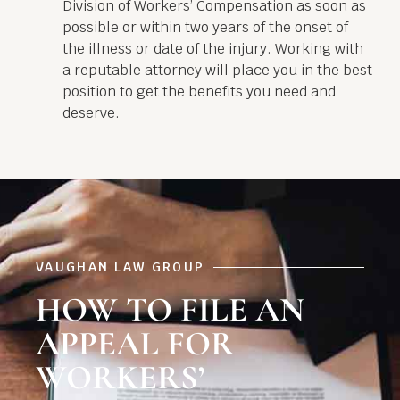
Division of Workers’ Compensation as soon as
possible or within two years of the onset of
the illness or date of the injury. Working with
a reputable attorney will place you in the best
position to get the benefits you need and
deserve.
VAUGHAN LAW GROUP
HOW TO FILE AN
APPEAL FOR
WORKERS’