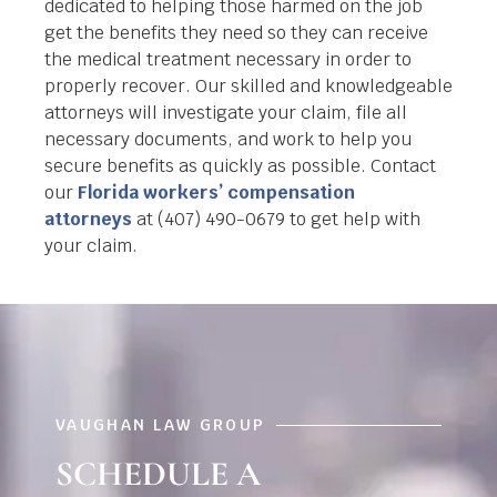
dedicated to helping those harmed on the job
get the benefits they need so they can receive
the medical treatment necessary in order to
properly recover. Our skilled and knowledgeable
attorneys will investigate your claim, file all
necessary documents, and work to help you
secure benefits as quickly as possible. Contact
our
Florida workers’ compensation
attorneys
at (407) 490-0679 to get help with
your claim.
VAUGHAN LAW GROUP
SCHEDULE A