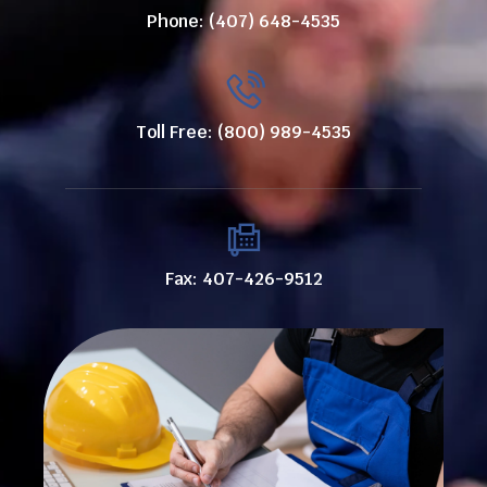
Phone: (407) 648-4535
Toll Free: (800) 989-4535
Fax: 407-426-9512