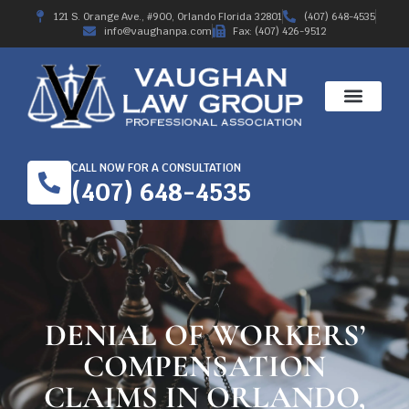
121 S. Orange Ave., #900, Orlando Florida 32801
(407) 648-4535
info@vaughanpa.com
Fax: (407) 426-9512
WORKERS’ COMPE
RECENT RESULTS
ABOUT THE FIRM
CALL NOW FOR A CONSULTATION
(407) 648-4535
DENIAL OF WORKERS’
COMPENSATION
CLAIMS IN ORLANDO,