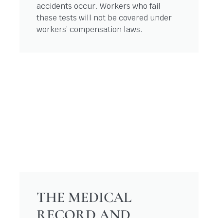
accidents occur. Workers who fail
these tests will not be covered under
workers’ compensation laws.
THE MEDICAL
RECORD AND