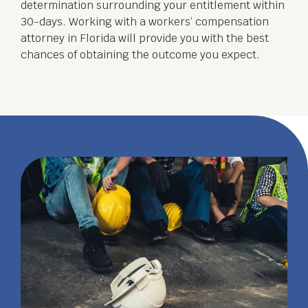
determination surrounding your entitlement within
30-days. Working with a workers’ compensation
attorney in Florida will provide you with the best
chances of obtaining the outcome you expect.