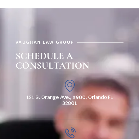
VAUGHAN LAW GROUP
SCHEDULE A
CONSULTATION
121 S. Orange Ave., #900, Orlando FL
32801