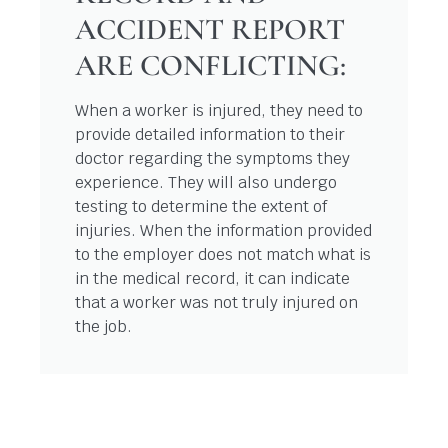
ACCIDENT REPORT
ARE CONFLICTING:
When a worker is injured, they need to
provide detailed information to their
doctor regarding the symptoms they
experience. They will also undergo
testing to determine the extent of
injuries. When the information provided
to the employer does not match what is
in the medical record, it can indicate
that a worker was not truly injured on
the job.