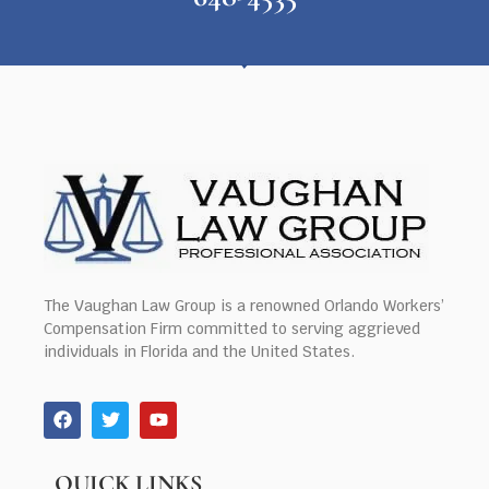
The Vaughan Law Group is a renowned Orlando Workers’
Compensation Firm committed to serving aggrieved
individuals in Florida and the United States.
QUICK LINKS