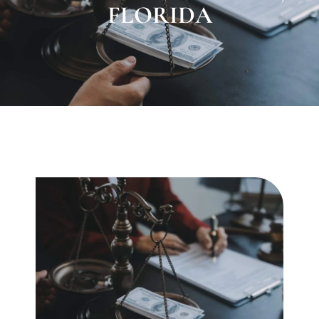
FLORIDA