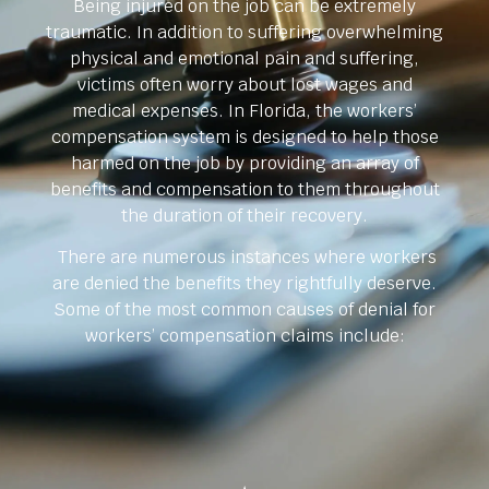
Being injured on the job can be extremely
traumatic. In addition to suffering overwhelming
physical and emotional pain and suffering,
victims often worry about lost wages and
medical expenses. In Florida, the workers’
compensation system is designed to help those
harmed on the job by providing an array of
benefits and compensation to them throughout
the duration of their recovery.
There are numerous instances where workers
are denied the benefits they rightfully deserve.
Some of the most common causes of denial for
workers’ compensation claims include: