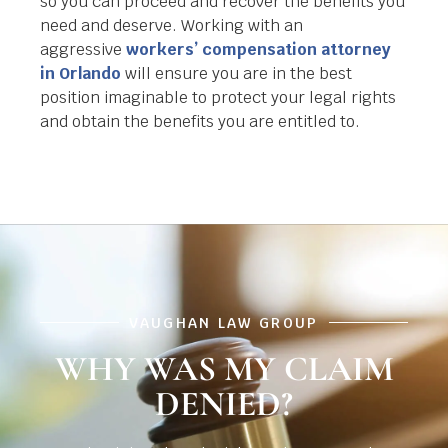
so you can proceed and recover the benefits you
need and deserve. Working with an
aggressive
workers’ compensation attorney
in Orlando
will ensure you are in the best
position imaginable to protect your legal rights
and obtain the benefits you are entitled to.
VAUGHAN LAW GROUP
WHY WAS MY CLAIM
DENIED?