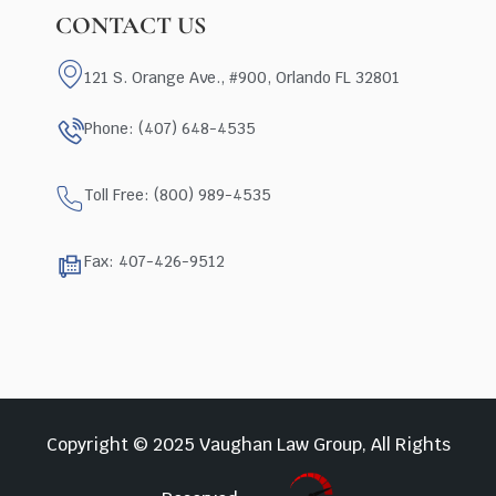
CONTACT US
121 S. Orange Ave., #900, Orlando FL 32801
Phone: (407) 648-4535
Toll Free: (800) 989-4535
Fax: 407-426-9512
Copyright © 2025 Vaughan Law Group, All Rights