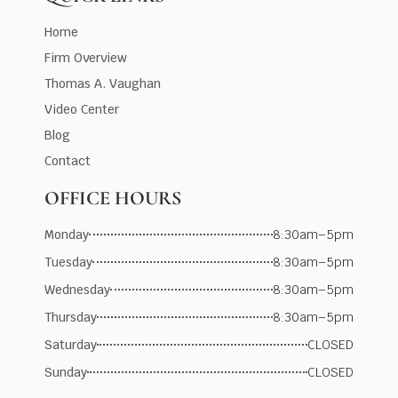
Home
Firm Overview
Thomas A. Vaughan
Video Center
Blog
Contact
OFFICE HOURS
Monday
8:30am–5pm
Tuesday
8:30am–5pm
Wednesday
8:30am–5pm
Thursday
8:30am–5pm
Saturday
CLOSED
Sunday
CLOSED