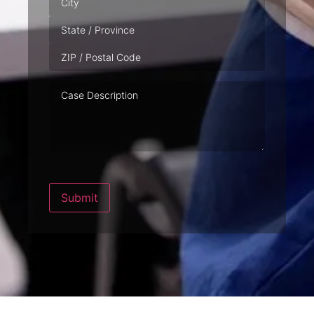
Case
Description
Submit