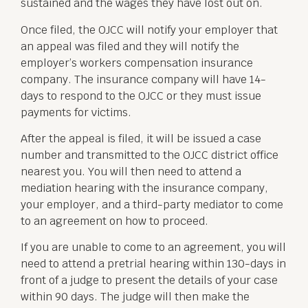
sustained and the wages they have lost out on.
Once filed, the OJCC will notify your employer that
an appeal was filed and they will notify the
employer’s workers compensation insurance
company. The insurance company will have 14-
days to respond to the OJCC or they must issue
payments for victims.
After the appeal is filed, it will be issued a case
number and transmitted to the OJCC district office
nearest you. You will then need to attend a
mediation hearing with the insurance company,
your employer, and a third-party mediator to come
to an agreement on how to proceed.
If you are unable to come to an agreement, you will
need to attend a pretrial hearing within 130-days in
front of a judge to present the details of your case
within 90 days. The judge will then make the