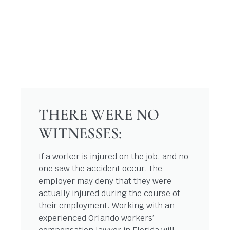
THERE WERE NO
WITNESSES:
If a worker is injured on the job, and no
one saw the accident occur, the
employer may deny that they were
actually injured during the course of
their employment. Working with an
experienced Orlando workers’