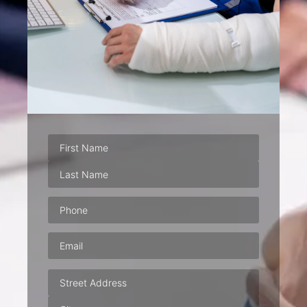
Phone
(Required)
Email
(Required)
Address