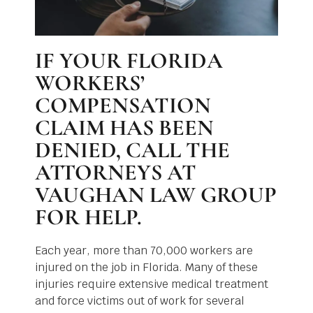
IF YOUR FLORIDA
WORKERS’
COMPENSATION
CLAIM HAS BEEN
DENIED, CALL THE
ATTORNEYS AT
VAUGHAN LAW GROUP
FOR HELP.
Each year, more than 70,000 workers are
injured on the job in Florida. Many of these
injuries require extensive medical treatment
and force victims out of work for several