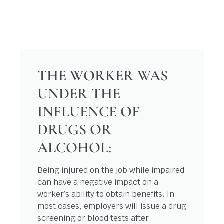
THE WORKER WAS
UNDER THE
INFLUENCE OF
DRUGS OR
ALCOHOL:
Being injured on the job while impaired
can have a negative impact on a
worker’s ability to obtain benefits. In
most cases, employers will issue a drug
screening or blood tests after