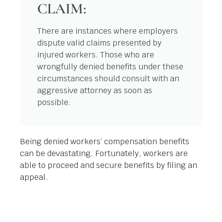
CLAIM:
There are instances where employers
dispute valid claims presented by
injured workers. Those who are
wrongfully denied benefits under these
circumstances should consult with an
aggressive attorney as soon as
possible.
Being denied workers’ compensation benefits
can be devastating. Fortunately, workers are
able to proceed and secure benefits by filing an
appeal.