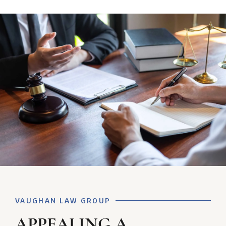
VAUGHAN LAW GROUP
APPEALING A