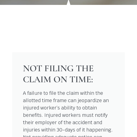
NOT FILING THE
CLAIM ON TIME:
A failure to file the claim within the
allotted time frame can jeopardize an
injured worker’s ability to obtain
benefits. Injured workers must notify
their employer of the accident and
injuries within 30-days of it happening.