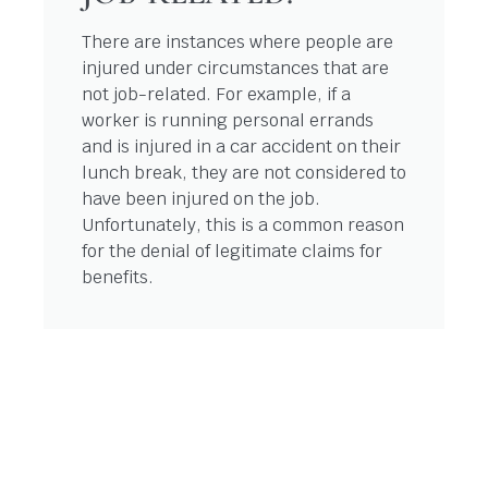
There are instances where people are
injured under circumstances that are
not job-related. For example, if a
worker is running personal errands
and is injured in a car accident on their
lunch break, they are not considered to
have been injured on the job.
Unfortunately, this is a common reason
for the denial of legitimate claims for
benefits.