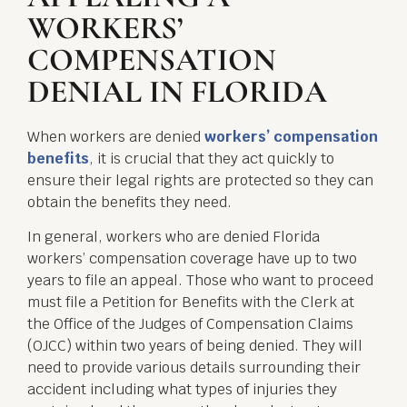
WORKERS’
COMPENSATION
DENIAL IN FLORIDA
When workers are denied
workers’ compensation
benefits
, it is crucial that they act quickly to
ensure their legal rights are protected so they can
obtain the benefits they need.
In general, workers who are denied Florida
workers’ compensation coverage have up to two
years to file an appeal. Those who want to proceed
must file a Petition for Benefits with the Clerk at
the Office of the Judges of Compensation Claims
(OJCC) within two years of being denied. They will
need to provide various details surrounding their
accident including what types of injuries they