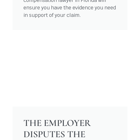
compensation lawyer in Florida will
ensure you have the evidence you need
in support of your claim.
THE EMPLOYER
DISPUTES THE