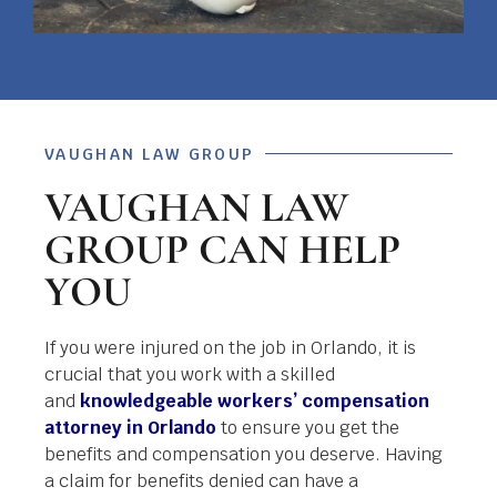
VAUGHAN LAW GROUP
VAUGHAN LAW
GROUP CAN HELP
YOU
If you were injured on the job in Orlando, it is
crucial that you work with a skilled
and
knowledgeable workers’ compensation
attorney in Orlando
to ensure you get the
benefits and compensation you deserve. Having
a claim for benefits denied can have a