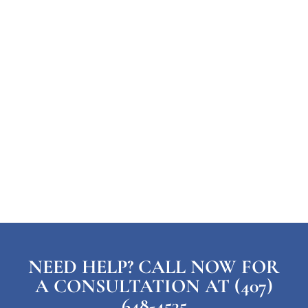
NEED HELP? CALL NOW FOR
A CONSULTATION AT (407)
648-4535