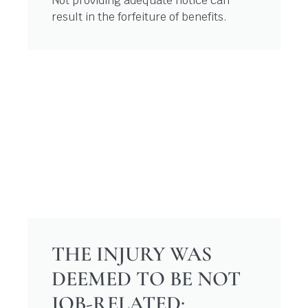
Not providing adequate notice can
result in the forfeiture of benefits.
THE INJURY WAS
DEEMED TO BE NOT
JOB-RELATED: