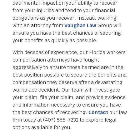
detrimental impact on your ability to recover
from your injuries and tend to your financial
obligations as you recover. Instead, working
with an attorney from
Vaughan Law
Group will
ensure you have the best chances of securing
your benefits as quickly as possible.
With decades of experience, our Florida workers’
compensation attorneys have fought
aggressively to ensure those harmed are in the
best position possible to secure the benefits and
compensation they deserve after a devastating
workplace accident. Our team will investigate
your claim, file your claim, and provide evidence
and information necessary to ensure you have
the best chances of recovering.
Contact
our law
firm today at (407) 565-7232 to explore legal
options available for you.