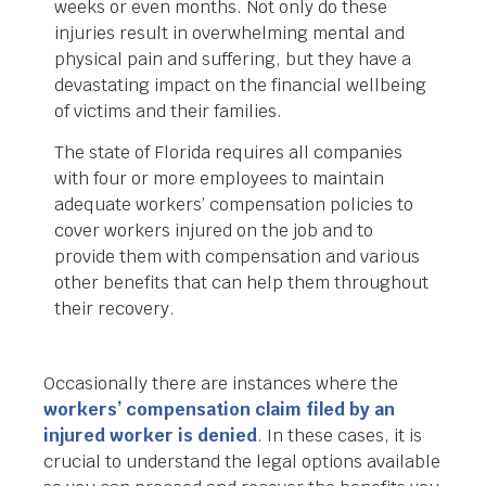
weeks or even months. Not only do these
injuries result in overwhelming mental and
physical pain and suffering, but they have a
devastating impact on the financial wellbeing
of victims and their families.
The state of Florida requires all companies
with four or more employees to maintain
adequate workers’ compensation policies to
cover workers injured on the job and to
provide them with compensation and various
other benefits that can help them throughout
their recovery.
Occasionally there are instances where the
workers’ compensation claim filed by an
injured worker is denied
. In these cases, it is
crucial to understand the legal options available