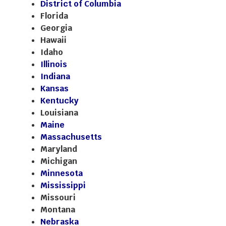
District of Columbia
Florida
Georgia
Hawaii
Idaho
Illinois
Indiana
Kansas
Kentucky
Louisiana
Maine
Massachusetts
Maryland
Michigan
Minnesota
Mississippi
Missouri
Montana
Nebraska