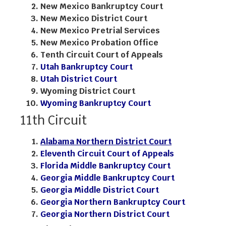
New Mexico Bankruptcy Court
New Mexico District Court
New Mexico Pretrial Services
New Mexico Probation Office
Tenth Circuit Court of Appeals
Utah Bankruptcy Court
Utah District Court
Wyoming District Court
Wyoming Bankruptcy Court
11th Circuit
Alabama Northern District Court
Eleventh Circuit Court of Appeals
Florida Middle Bankruptcy Court
Georgia Middle Bankruptcy Court
Georgia Middle District Court
Georgia Northern Bankruptcy Court
Georgia Northern District Court