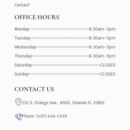
Contact
OFFICE HOURS
Monday
8:30am–5pm
Tuesday
8:30am–5pm
Wednesday
8:30am–5pm
Thursday
8:30am–5pm
Saturday
CLOSED
Sunday
CLOSED
CONTACT US
121 S. Orange Ave., #900, Orlando FL 32801
Phone: (407) 648-4535