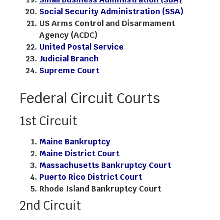
Social Security Administration (SSA)
US Arms Control and Disarmament
Agency (ACDC)
United Postal Service
Judicial Branch
Supreme Court
Federal Circuit Courts
1st Circuit
Maine Bankruptcy
Maine District Court
Massachusetts Bankruptcy Court
Puerto Rico District Court
Rhode Island Bankruptcy Court
2nd Circuit