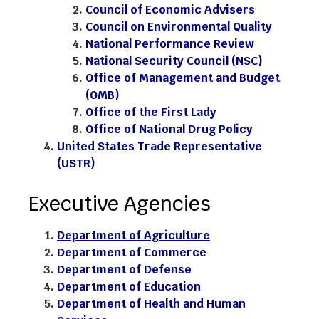
Council of Economic Advisers
Council on Environmental Quality
National Performance Review
National Security Council (NSC)
Office of Management and Budget
(OMB)
Office of the First Lady
Office of National Drug Policy
United States Trade Representative
(USTR)
Executive Agencies
Department of Agriculture
Department of Commerce
Department of Defense
Department of Education
Department of Health and Human