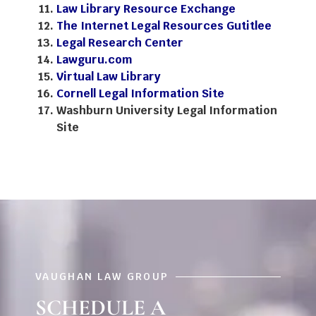
Law Library Resource Exchange
The Internet Legal Resources Gutitlee
Legal Research Center
Lawguru.com
Virtual Law Library
Cornell Legal Information Site
Washburn University Legal Information
Site
VAUGHAN LAW GROUP
SCHEDULE A