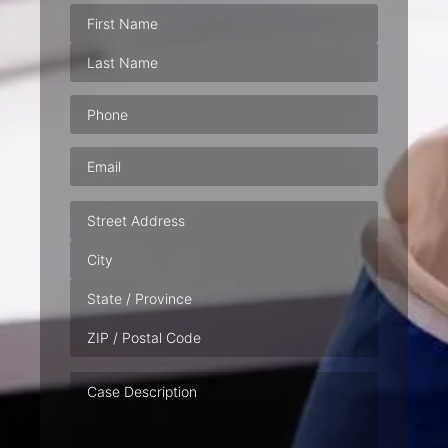
Phone
(Required)
Email
(Required)
Address
Case
Description