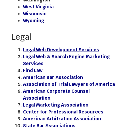
West Virginia
Wisconsin
Wyoming
Legal
Legal Web Development Services
Legal Web & Search Engine Marketing
Services
Find Law
American Bar Association
Association of Trial Lawyers of America
American Corporate Counsel
Association
Legal Marketing Association
Center for Professional Resources
American Arbitration Association
State Bar Associations