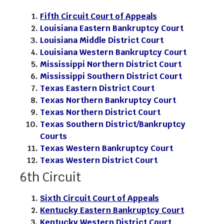
Fifth Circuit Court of Appeals
Louisiana Eastern Bankruptcy Court
Louisiana Middle District Court
Louisiana Western Bankruptcy Court
Mississippi Northern District Court
Mississippi Southern District Court
Texas Eastern District Court
Texas Northern Bankruptcy Court
Texas Northern District Court
Texas Southern District/Bankruptcy
Courts
Texas Western Bankruptcy Court
Texas Western District Court
6th Circuit
Sixth Circuit Court of Appeals
Kentucky Eastern Bankruptcy Court
Kentucky Western District Court