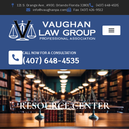
121 S. Orange Ave., #900, Orlando Florida 32801
(407) 648-4535
info@vaughanpa.com
Fax: (407) 426-9512
WORKERS’ COMPE
RECENT RESULTS
ABOUT THE FIRM
CALL NOW FOR A CONSULTATION
(407) 648-4535
RESOURCE CENTER