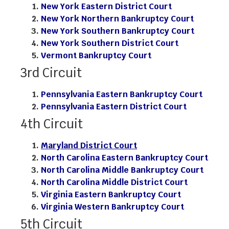
New York Eastern District Court
New York Northern Bankruptcy Court
New York Southern Bankruptcy Court
New York Southern District Court
Vermont Bankruptcy Court
3rd Circuit
Pennsylvania Eastern Bankruptcy Court
Pennsylvania Eastern District Court
4th Circuit
Maryland District Court
North Carolina Eastern Bankruptcy Court
North Carolina Middle Bankruptcy Court
North Carolina Middle District Court
Virginia Eastern Bankruptcy Court
Virginia Western Bankruptcy Court
5th Circuit