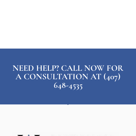
NEED HELP? CALL NOW FOR
A CONSULTATION AT (407)
648-4535