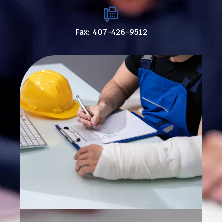
Fax: 407-426-9512