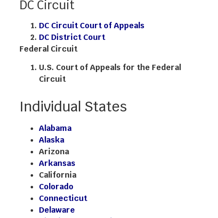
DC Circuit
DC Circuit Court of Appeals
DC District Court
Federal Circuit
U.S. Court of Appeals for the Federal
Circuit
Individual States
Alabama
Alaska
Arizona
Arkansas
California
Colorado
Connecticut
Delaware