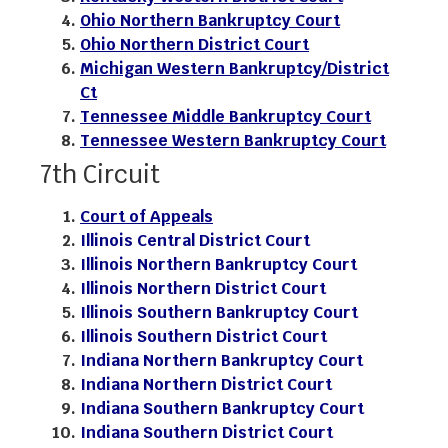
Ohio Northern Bankruptcy Court
Ohio Northern District Court
Michigan Western Bankruptcy/District
Ct
Tennessee Middle Bankruptcy Court
Tennessee Western Bankruptcy Court
7th Circuit
Court of Appeals
Illinois Central District Court
Illinois Northern Bankruptcy Court
Illinois Northern District Court
Illinois Southern Bankruptcy Court
Illinois Southern District Court
Indiana Northern Bankruptcy Court
Indiana Northern District Court
Indiana Southern Bankruptcy Court
Indiana Southern District Court