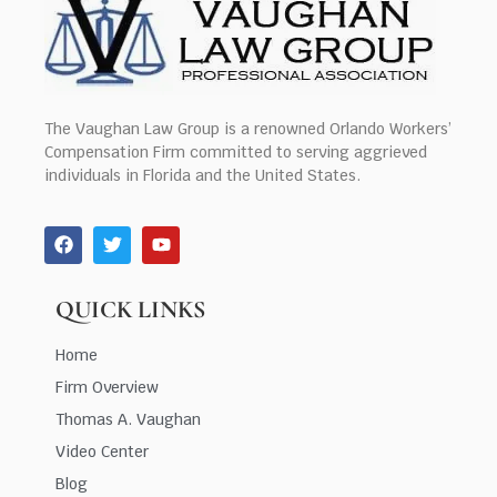
The Vaughan Law Group is a renowned Orlando Workers’
Compensation Firm committed to serving aggrieved
individuals in Florida and the United States.
QUICK LINKS
Home
Firm Overview
Thomas A. Vaughan
Video Center
Blog