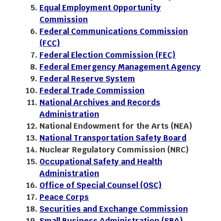
Equal Employment Opportunity
Commission
Federal Communications Commission
(FCC)
Federal Election Commission (FEC)
Federal Emergency Management Agency
Federal Reserve System
Federal Trade Commission
National Archives and Records
Administration
National Endowment for the Arts (NEA)
National Transportation Safety Board
Nuclear Regulatory Commission (NRC)
Occupational Safety and Health
Administration
Office of Special Counsel (OSC)
Peace Corps
Securities and Exchange Commission
Small Business Administration (SBA)