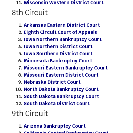
Wisconsin Western District Court
8th Circuit
Arkansas Eastern District Court
Eighth Circuit Court of Appeals
Iowa Northern Bankruptcy Court
Iowa Northern District Court
Iowa Southern District Court
Minnesota Bankruptcy Court
Missouri Eastern Bankruptcy Court
Missouri Eastern District Court
Nebraska District Court
North Dakota Bankruptcy Court
South Dakota Bankruptcy Court
South Dakota District Court
9th Circuit
Arizona Bankruptcy Court