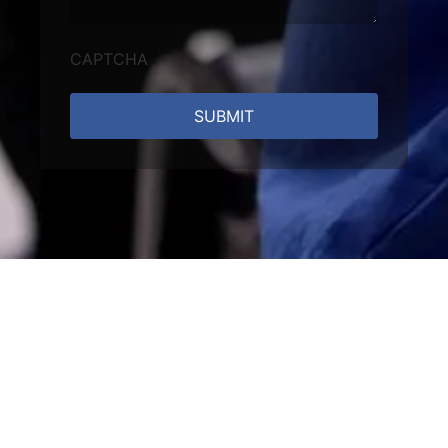
CAPTCHA