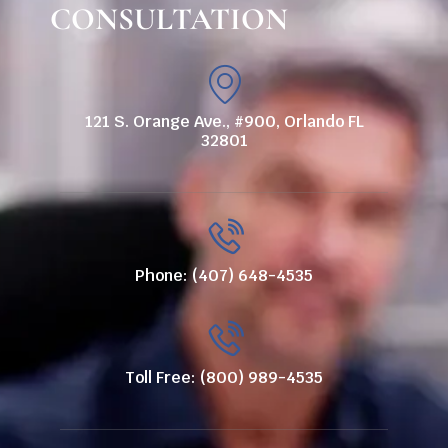
CONSULTATION
121 S. Orange Ave., #900, Orlando FL
32801
Phone: (407) 648-4535
Toll Free: (800) 989-4535