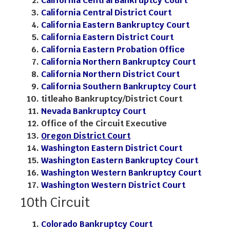
California Central Bankruptcy Court
California Central District Court
California Eastern Bankruptcy Court
California Eastern District Court
California Eastern Probation Office
California Northern Bankruptcy Court
California Northern District Court
California Southern Bankruptcy Court
titleaho Bankruptcy/District Court
Nevada Bankruptcy Court
Office of the Circuit Executive
Oregon District Court
Washington Eastern District Court
Washington Eastern Bankruptcy Court
Washington Western Bankruptcy Court
Washington Western District Court
10th Circuit
Colorado Bankruptcy Court