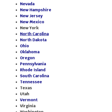
Nevada
New Hampshire
New Jersey
New Mexico
New York
North Carolina
North Dakota
Ohio
Oklahoma
Oregon
Pennsylvania
Rhode Island
South Carolina
Tennessee
Texas
Utah
Vermont
Virginia
Washington