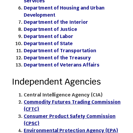
Services
Department of Housing and Urban
Development
Department of the Interior
Department of Justice
Department of Labor
Department of State
Department of Transportation
Department of the Treasury
Department of Veterans Affairs
Independent Agencies
Central Intelligence Agency (CIA)
Commodity Futures Trading Commission
(CFTC)
Consumer Product Safety Commission
(CPSC)
Environmental Protection Agency (EPA)