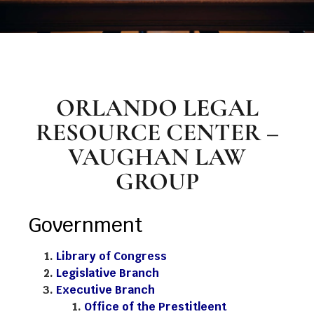
ORLANDO LEGAL
RESOURCE CENTER –
VAUGHAN LAW
GROUP
Government
Library of Congress
Legislative Branch
Executive Branch
Office of the Prestitleent