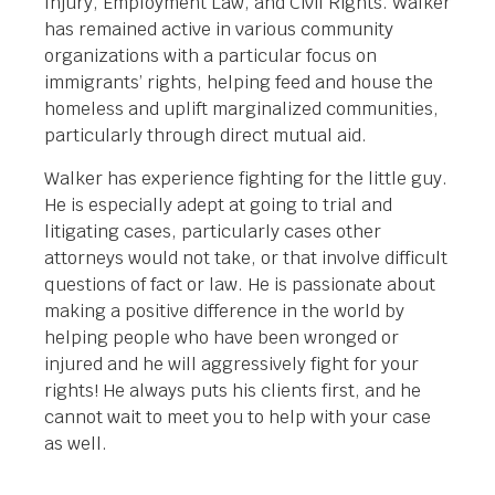
Injury, Employment Law, and Civil Rights. Walker
has remained active in various community
organizations with a particular focus on
immigrants’ rights, helping feed and house the
homeless and uplift marginalized communities,
particularly through direct mutual aid.
Walker has experience fighting for the little guy.
He is especially adept at going to trial and
litigating cases, particularly cases other
attorneys would not take, or that involve difficult
questions of fact or law. He is passionate about
making a positive difference in the world by
helping people who have been wronged or
injured and he will aggressively fight for your
rights! He always puts his clients first, and he
cannot wait to meet you to help with your case
as well.