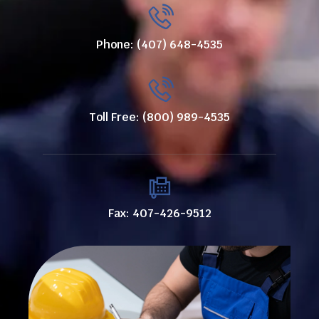
Phone: (407) 648-4535
Toll Free: (800) 989-4535
Fax: 407-426-9512