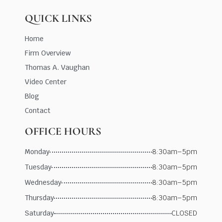
QUICK LINKS
Home
Firm Overview
Thomas A. Vaughan
Video Center
Blog
Contact
OFFICE HOURS
Monday
8:30am–5pm
Tuesday
8:30am–5pm
Wednesday
8:30am–5pm
Thursday
8:30am–5pm
Saturday
CLOSED