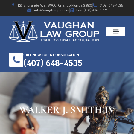
121 S. Orange Ave., #900, Orlando Florida 32801
(407) 648-4535
info@vaughanpa.com
Fax: (407) 426-9512
WORKERS’ COMPE
RECENT RESULTS
ABOUT THE FIRM
CALL NOW FOR A CONSULTATION
(407) 648-4535
WALKER J. SMITH IV