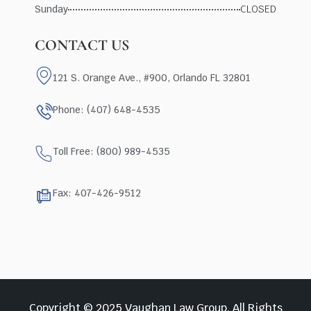
Sunday
CLOSED
CONTACT US
121 S. Orange Ave., #900, Orlando FL 32801
Phone: (407) 648-4535
Toll Free: (800) 989-4535
Fax: 407-426-9512
Copyright © 2025 Vaughan Law Group, All Rights