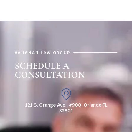
VAUGHAN LAW GROUP
SCHEDULE A
CONSULTATION
121 S. Orange Ave., #900, Orlando FL
32801