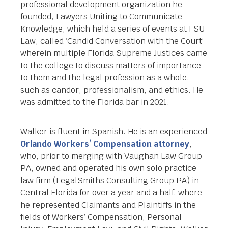
professional development organization he
founded, Lawyers Uniting to Communicate
Knowledge, which held a series of events at FSU
Law, called ‘Candid Conversation with the Court’
wherein multiple Florida Supreme Justices came
to the college to discuss matters of importance
to them and the legal profession as a whole,
such as candor, professionalism, and ethics. He
was admitted to the Florida bar in 2021.
Walker is fluent in Spanish. He is an experienced
Orlando Workers’ Compensation attorney
,
who, prior to merging with Vaughan Law Group
PA, owned and operated his own solo practice
law firm (LegalSmiths Consulting Group PA) in
Central Florida for over a year and a half, where
he represented Claimants and Plaintiffs in the
fields of Workers’ Compensation, Personal