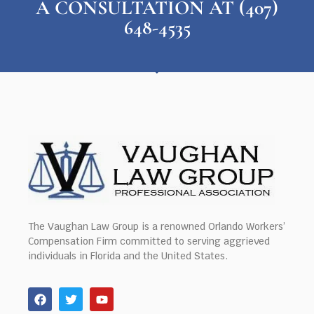
A CONSULTATION AT (407)
648-4535
The Vaughan Law Group is a renowned Orlando Workers’
Compensation Firm committed to serving aggrieved
individuals in Florida and the United States.