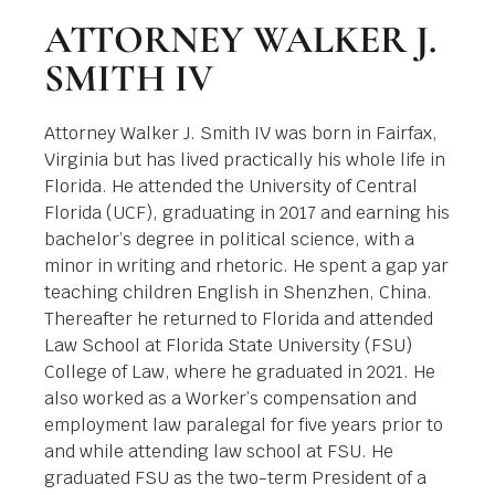
ATTORNEY WALKER J.
SMITH IV
Attorney Walker J. Smith IV was born in Fairfax,
Virginia but has lived practically his whole life in
Florida. He attended the University of Central
Florida (UCF), graduating in 2017 and earning his
bachelor’s degree in political science, with a
minor in writing and rhetoric. He spent a gap yar
teaching children English in Shenzhen, China.
Thereafter he returned to Florida and attended
Law School at Florida State University (FSU)
College of Law, where he graduated in 2021. He
also worked as a Worker’s compensation and
employment law paralegal for five years prior to
and while attending law school at FSU. He
graduated FSU as the two-term President of a