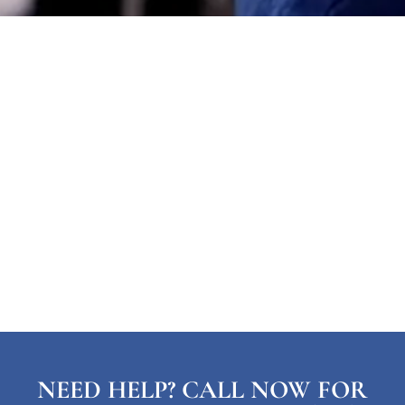
NEED HELP? CALL NOW FOR