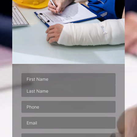
Phone
(Required)
Email
(Required)
Address