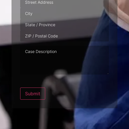
Case
Description
Submit