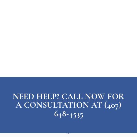
NEED HELP? CALL NOW FOR
A CONSULTATION AT (407)
648-4535