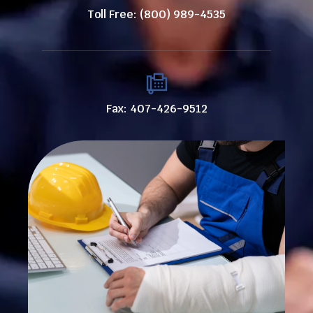
Toll Free: (800) 989-4535
Fax: 407-426-9512