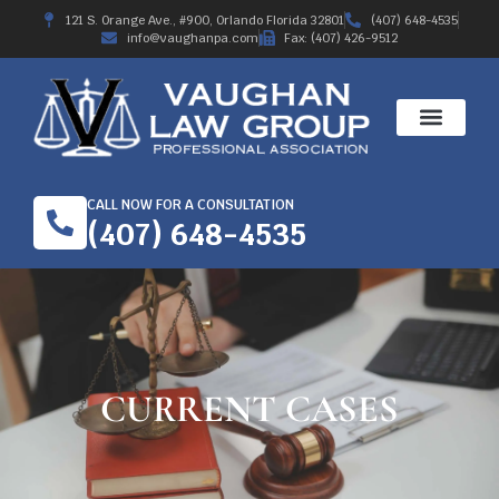
121 S. Orange Ave., #900, Orlando Florida 32801
(407) 648-4535
info@vaughanpa.com
Fax: (407) 426-9512
WORKERS’ COMPE
RECENT RESULTS
ABOUT THE FIRM
CALL NOW FOR A CONSULTATION
(407) 648-4535
CURRENT CASES