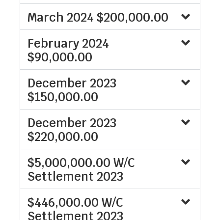
March 2024 $200,000.00
February 2024
$90,000.00
December 2023
$150,000.00
December 2023
$220,000.00
$5,000,000.00 W/C
Settlement 2023
$446,000.00 W/C
Settlement 2023