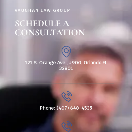
VAUGHAN LAW GROUP
SCHEDULE A
CONSULTATION
121 S. Orange Ave., #900, Orlando FL
32801
Phone: (407) 648-4535