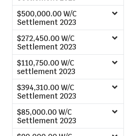
$500,000.00 W/C
Settlement 2023
$272,450.00 W/C
Settlement 2023
$110,750.00 W/C
settlement 2023
$394,310.00 W/C
Settlement 2023
$85,000.00 W/C
Settlement 2023