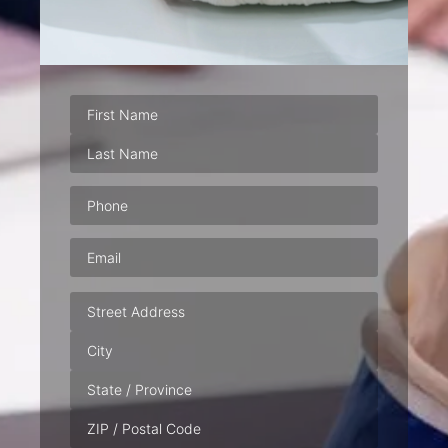
Phone
(Required)
Email
(Required)
Address