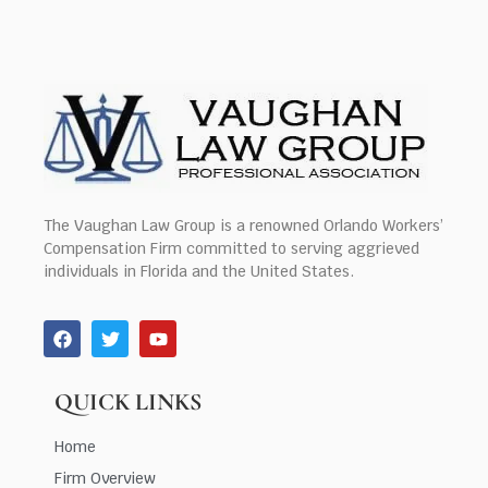
The Vaughan Law Group is a renowned Orlando Workers’
Compensation Firm committed to serving aggrieved
individuals in Florida and the United States.
QUICK LINKS
Home
Firm Overview