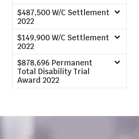
$487,500 W/C Settlement
2022
$149,900 W/C Settlement
2022
$878,696 Permanent
Total Disability Trial
Award 2022