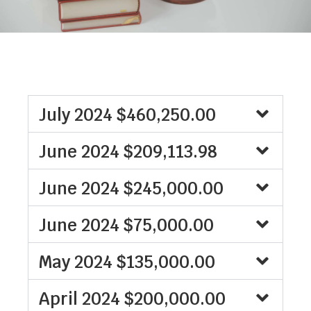
July 2024 $460,250.00
June 2024 $209,113.98
June 2024 $245,000.00
June 2024 $75,000.00
May 2024 $135,000.00
April 2024 $200,000.00