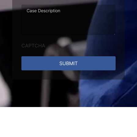
Case
Description
CAPTCHA