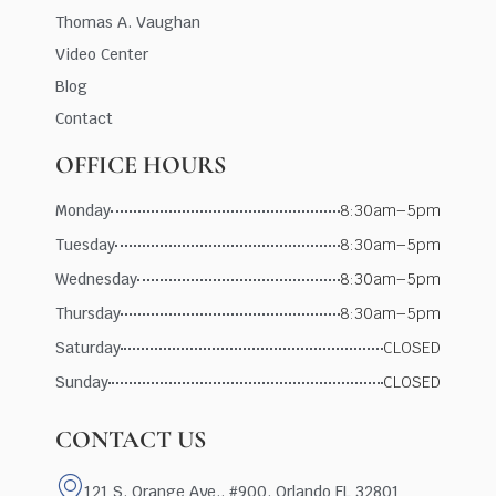
Thomas A. Vaughan
Video Center
Blog
Contact
OFFICE HOURS
Monday
8:30am–5pm
Tuesday
8:30am–5pm
Wednesday
8:30am–5pm
Thursday
8:30am–5pm
Saturday
CLOSED
Sunday
CLOSED
CONTACT US
121 S. Orange Ave., #900, Orlando FL 32801