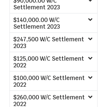
$90,000.00 W/C
Settlement 2023
$140,000.00 W/C
Settlement 2023
$247,500 W/C Settlement
2023
$125,000 W/C Settlement
2022
$100,000 W/C Settlement
2022
$260,000 W/C Settlement
2022