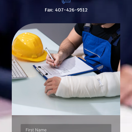
Fax: 407-426-9512