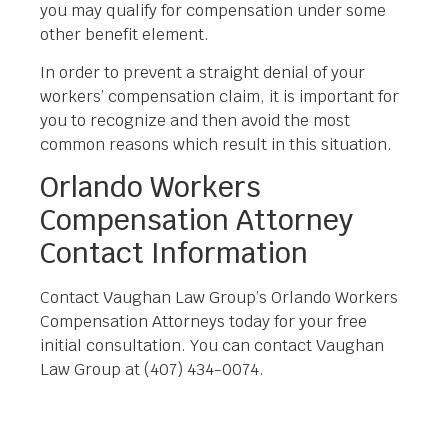
you may qualify for compensation under some
other benefit element.
In order to prevent a straight denial of your
workers’ compensation claim, it is important for
you to recognize and then avoid the most
common reasons which result in this situation.
Orlando Workers
Compensation Attorney
Contact Information
Contact Vaughan Law Group’s Orlando Workers
Compensation Attorneys today for your free
initial consultation. You can contact Vaughan
Law Group at (407) 434-0074.