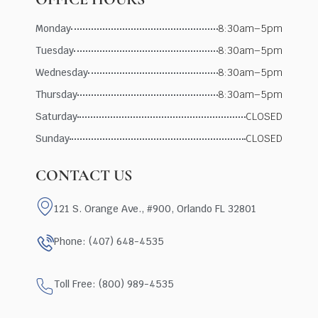
Monday
8:30am–5pm
Tuesday
8:30am–5pm
Wednesday
8:30am–5pm
Thursday
8:30am–5pm
Saturday
CLOSED
Sunday
CLOSED
CONTACT US
121 S. Orange Ave., #900, Orlando FL 32801
Phone: (407) 648-4535
Toll Free: (800) 989-4535