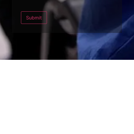
Submit