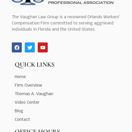
The Vaughan Law Group is a renowned Orlando Workers’
Compensation Firm committed to serving aggrieved
individuals in Florida and the United States.
QUICK LINKS
Home
Firm Overview
Thomas A. Vaughan
Video Center
Blog
Contact
OFFICE HOURS