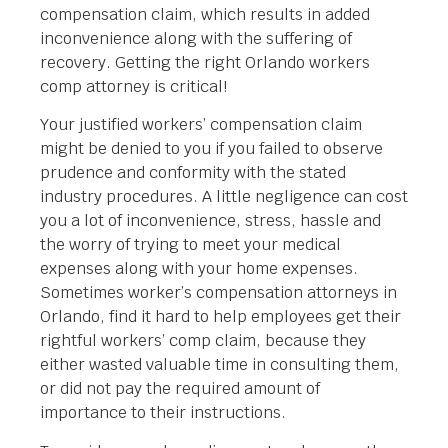
compensation claim, which results in added
inconvenience along with the suffering of
recovery. Getting the right Orlando workers
comp attorney is critical!
Your justified workers’ compensation claim
might be denied to you if you failed to observe
prudence and conformity with the stated
industry procedures. A little negligence can cost
you a lot of inconvenience, stress, hassle and
the worry of trying to meet your medical
expenses along with your home expenses.
Sometimes worker’s compensation attorneys in
Orlando, find it hard to help employees get their
rightful workers’ comp claim, because they
either wasted valuable time in consulting them,
or did not pay the required amount of
importance to their instructions.