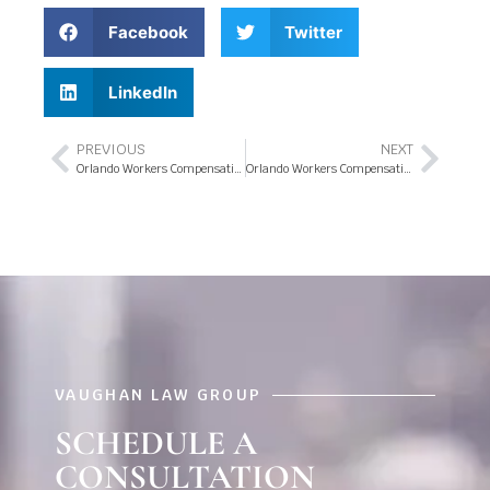
Facebook
Twitter
LinkedIn
PREVIOUS
NEXT
Orlando Workers Compensation Attorneys & Lowering Costs with Payroll Changes
Orlando Workers Compensation & Insurance Company Secrets
VAUGHAN LAW GROUP
SCHEDULE A
CONSULTATION