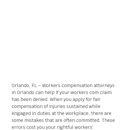
CLAIM BEEN DENIED?
Orlando Legal News
October 3, 2014
Orlando, FL – Workers compensation attorneys
in Orlando can help if your workers com claim
has been denied. When you apply for fair
compensation of injuries sustained while
engaged in duties at the workplace, there are
some mistakes that are often committed. These
errors cost you your rightful workers’