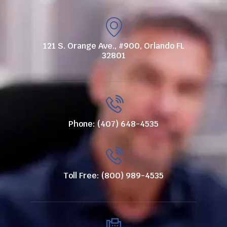
121 S. Orange Ave., #900, Orlando FL
32801
Phone: (407) 648-4535
Toll Free: (800) 989-4535