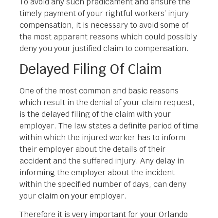
To avoid any such predicament and ensure the
timely payment of your rightful workers’ injury
compensation, it is necessary to avoid some of
the most apparent reasons which could possibly
deny you your justified claim to compensation.
Delayed Filing Of Claim
One of the most common and basic reasons
which result in the denial of your claim request,
is the delayed filing of the claim with your
employer. The law states a definite period of time
within which the injured worker has to inform
their employer about the details of their
accident and the suffered injury. Any delay in
informing the employer about the incident
within the specified number of days, can deny
your claim on your employer.
Therefore it is very important for your Orlando