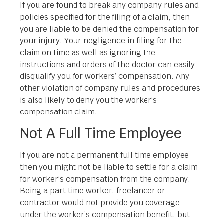
If you are found to break any company rules and
policies specified for the filing of a claim, then
you are liable to be denied the compensation for
your injury. Your negligence in filing for the
claim on time as well as ignoring the
instructions and orders of the doctor can easily
disqualify you for workers’ compensation. Any
other violation of company rules and procedures
is also likely to deny you the worker’s
compensation claim.
Not A Full Time Employee
If you are not a permanent full time employee
then you might not be liable to settle for a claim
for worker’s compensation from the company.
Being a part time worker, freelancer or
contractor would not provide you coverage
under the worker’s compensation benefit, but