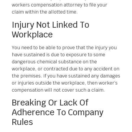
workers compensation attorney to file your
claim within the allotted time.
Injury Not Linked To
Workplace
You need to be able to prove that the injury you
have sustained is due to exposure to some
dangerous chemical substance on the
workplace, or contracted due to any accident on
the premises. If you have sustained any damages
or injuries outside the workplace, then worker’s
compensation will not cover such a claim.
Breaking Or Lack Of
Adherence To Company
Rules