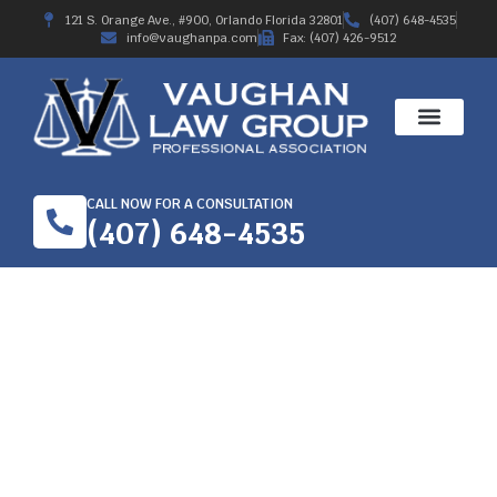
121 S. Orange Ave., #900, Orlando Florida 32801
(407) 648-4535
info@vaughanpa.com
Fax: (407) 426-9512
CALL NOW FOR A CONSULTATION
(407) 648-4535
HAS YOUR ORLANDO
WORKERS’
COMPENSATION