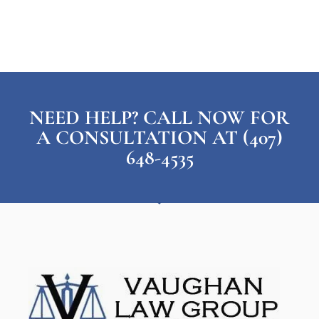
NEED HELP? CALL NOW FOR
A CONSULTATION AT (407)
648-4535