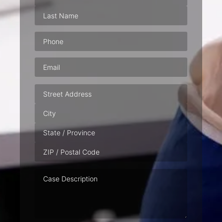
Phone
(Required)
Email
(Required)
Address
Case
Description