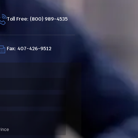
Toll Free: (800) 989-4535
Fax: 407-426-9512
ired)