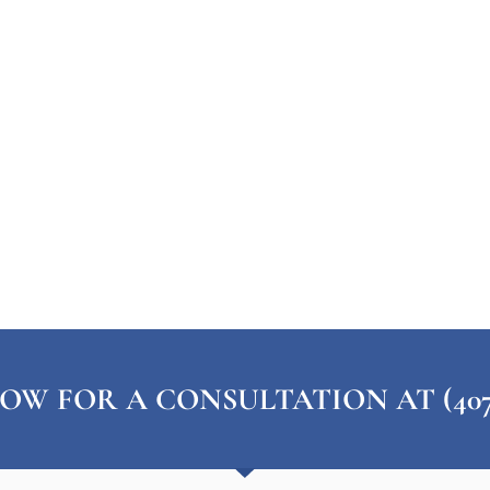
OW FOR A CONSULTATION AT (407) 