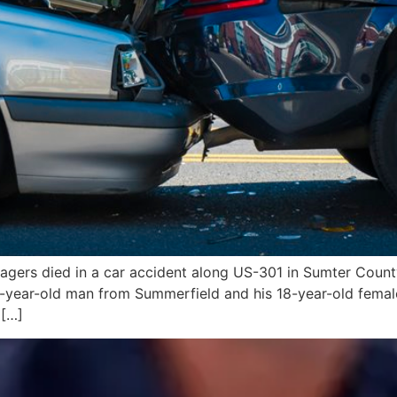
gers died in a car accident along US-301 in Sumter County
19-year-old man from Summerfield and his 18-year-old fem
 […]