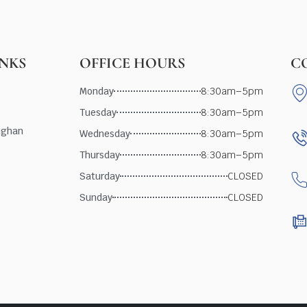
INKS
OFFICE HOURS
C
Monday
8:30am–5pm
Tuesday
8:30am–5pm
ughan
Wednesday
8:30am–5pm
Thursday
8:30am–5pm
Saturday
CLOSED
Sunday
CLOSED