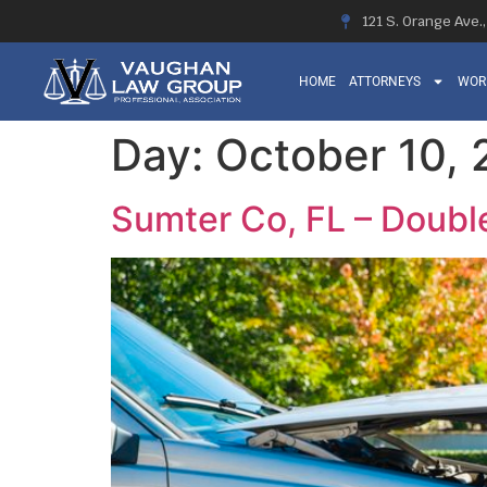
121 S. Orange Ave.
HOME
ATTORNEYS
WOR
Day:
October 10,
Sumter Co, FL – Doubl