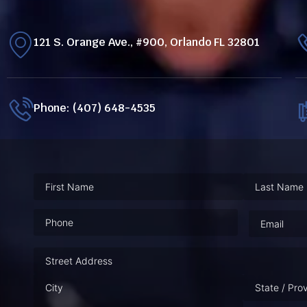
121 S. Orange Ave., #900, Orlando FL 32801
Phone: (407) 648-4535
Phone
(Required)
Email
(Requ
Address