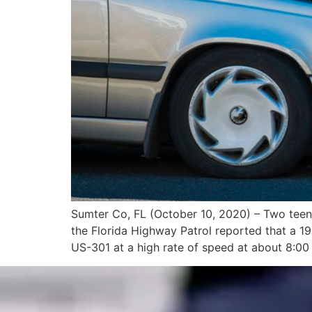
Sumter Co, FL (October 10, 2020) – Two teena
the Florida Highway Patrol reported that a 
US-301 at a high rate of speed at about 8:00