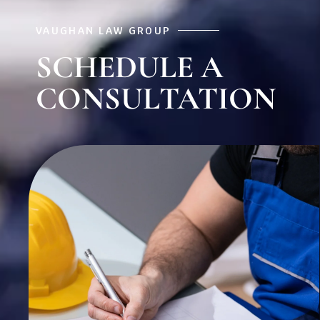
VAUGHAN LAW GROUP
SCHEDULE A
CONSULTATION