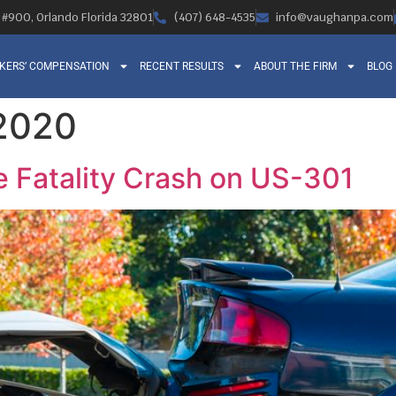
, #900, Orlando Florida 32801
(407) 648-4535
info@vaughanpa.com
KERS’ COMPENSATION
RECENT RESULTS
ABOUT THE FIRM
BLOG
 2020
e Fatality Crash on US-301