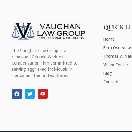
QUICK L
Home
Firm Overview
The Vaughan Law Group is a
Thomas A. Va
renowned Orlando Workers’
Compensation Firm committed to
Video Center
serving aggrieved individuals in
Blog
Florida and the United States.
Contact