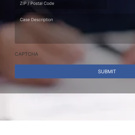
Case
Description
CAPTCHA