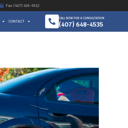
Fax: (407) 426-9512
CALL NOW FOR A CONSULTATION
CONTACT
(407) 648-4535