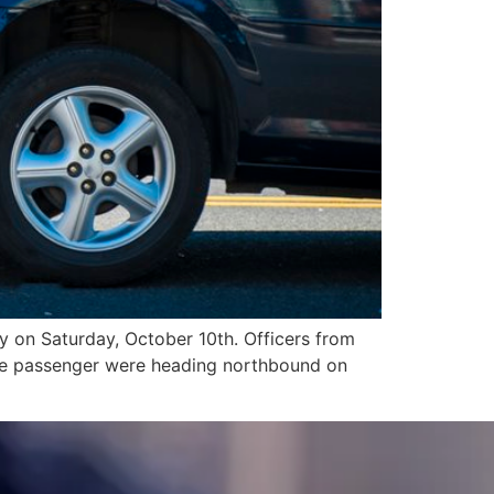
 on Saturday, October 10th. Officers from
ale passenger were heading northbound on