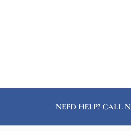
NEED HELP? CALL N