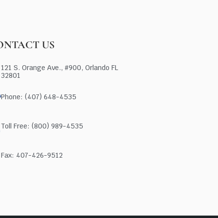
ONTACT US
121 S. Orange Ave., #900, Orlando FL
32801
Phone: (407) 648-4535
Toll Free: (800) 989-4535
Fax: 407-426-9512