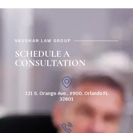
VAUGHAN LAW GROUP
SCHEDULE A
CONSULTATION
121 S. Orange Ave., #900, Orlando FL
32801