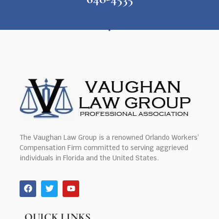
The Vaughan Law Group is a renowned Orlando Workers’
Compensation Firm committed to serving aggrieved
individuals in Florida and the United States.
QUICK LINKS