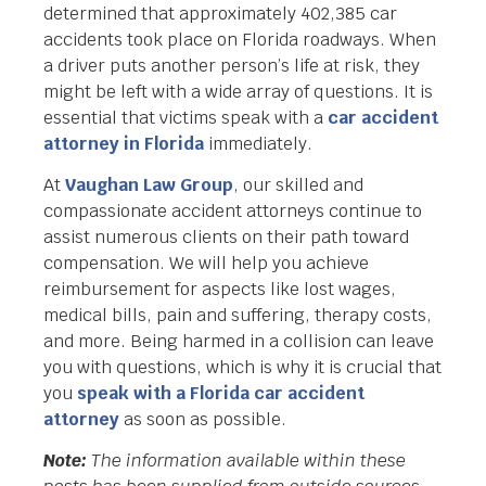
determined that approximately 402,385 car
accidents took place on Florida roadways. When
a driver puts another person’s life at risk, they
might be left with a wide array of questions. It is
essential that victims speak with a
car accident
attorney in Florida
immediately.
At
Vaughan Law Group
, our skilled and
compassionate accident attorneys continue to
assist numerous clients on their path toward
compensation. We will help you achieve
reimbursement for aspects like lost wages,
medical bills, pain and suffering, therapy costs,
and more. Being harmed in a collision can leave
you with questions, which is why it is crucial that
you
speak with a Florida car accident
attorney
as soon as possible.
Note:
The information available within these