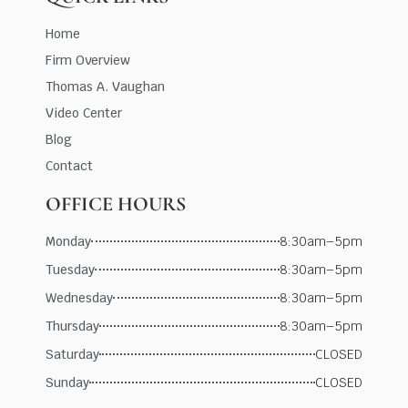
Home
Firm Overview
Thomas A. Vaughan
Video Center
Blog
Contact
OFFICE HOURS
Monday
8:30am–5pm
Tuesday
8:30am–5pm
Wednesday
8:30am–5pm
Thursday
8:30am–5pm
Saturday
CLOSED
Sunday
CLOSED