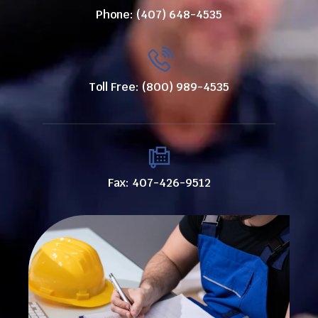
Phone: (407) 648-4535
Toll Free: (800) 989-4535
Fax: 407-426-9512