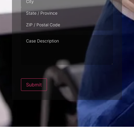
Case
Description
Submit