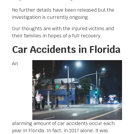
No further details have been released but the
investigation is currently ongoing.
Our thoughts are with the injured victims and
their families in hopes of a full recovery.
Car Accidents in Florida
An
alarming amount of car accidents occur each
year in Florida. In fact, in 2017 alone, it was