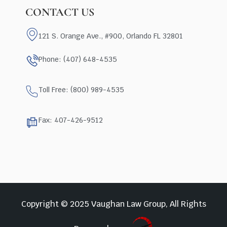
CONTACT US
121 S. Orange Ave., #900, Orlando FL 32801
Phone: (407) 648-4535
Toll Free: (800) 989-4535
Fax: 407-426-9512
Copyright © 2025 Vaughan Law Group, All Rights