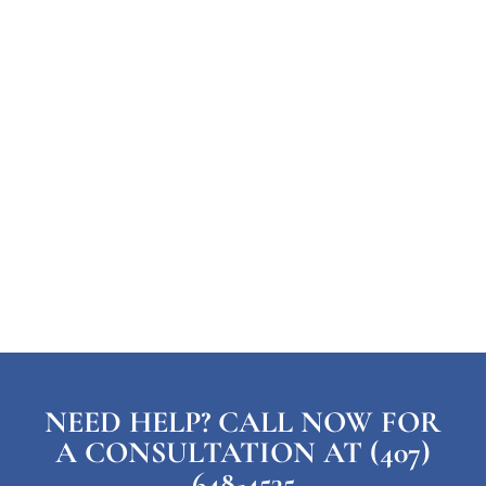
NEED HELP? CALL NOW FOR
A CONSULTATION AT (407)
648-4535