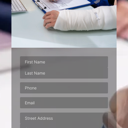
Phone
(Required)
Email
(Required)
Address