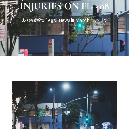
INJURIES ON FL-408
Orlando Legal News
March 11, 2020