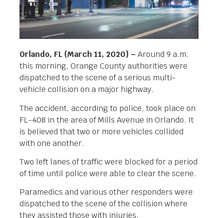
Orlando, FL (March 11, 2020) –
Around 9 a.m.
this morning, Orange County authorities were
dispatched to the scene of a serious multi-
vehicle collision on a major highway.
The accident, according to police, took place on
FL-408 in the area of Mills Avenue in Orlando. It
is believed that two or more vehicles collided
with one another.
Two left lanes of traffic were blocked for a period
of time until police were able to clear the scene.
Paramedics and various other responders were
dispatched to the scene of the collision where
they assisted those with injuries.