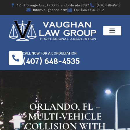
121 S. Orange Ave., #900, Orlando Florida 32801
(407) 648-4535
info@vaughanpa.com
Fax: (407) 426-9512
CALL NOW FOR A CONSULTATION
(407) 648-4535
ORLANDO, FL –
MULTI-VEHICLE
COLLISION WITH