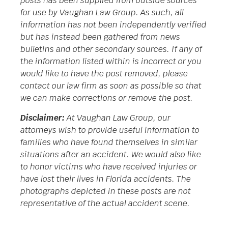
posts has been supplied from outside sources
for use by Vaughan Law Group. As such, all
information has not been independently verified
but has instead been gathered from news
bulletins and other secondary sources. If any of
the information listed within is incorrect or you
would like to have the post removed, please
contact our law firm as soon as possible so that
we can make corrections or remove the post.
Disclaimer:
At Vaughan Law Group, our
attorneys wish to provide useful information to
families who have found themselves in similar
situations after an accident. We would also like
to honor victims who have received injuries or
have lost their lives in Florida accidents. The
photographs depicted in these posts are not
representative of the actual accident scene.