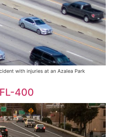
ident with injuries at an Azalea Park
n FL-400