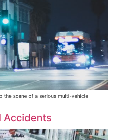
 the scene of a serious multi-vehicle
l Accidents