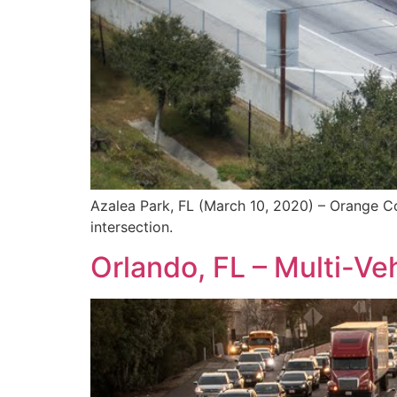
Azalea Park, FL (March 10, 2020) – Orange Cou
intersection.
Orlando, FL – Multi-Veh