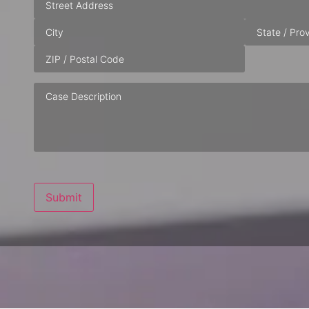
Case
Description
Submit