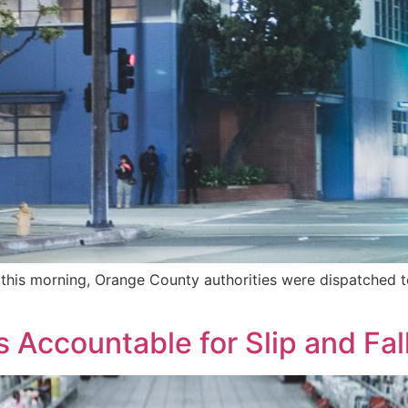
this morning, Orange County authorities were dispatched to
 Accountable for Slip and Fal