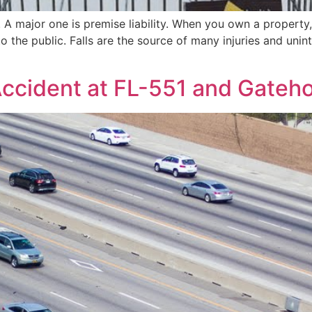
 A major one is premise liability. When you own a property,
to the public. Falls are the source of many injuries and uni
Accident at FL-551 and Gateho