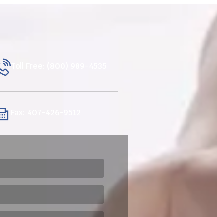
Toll Free: (800) 989-4535
Fax: 407-426-9512
ired)