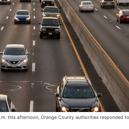
m. this afternoon, Orange County authorities responded to t