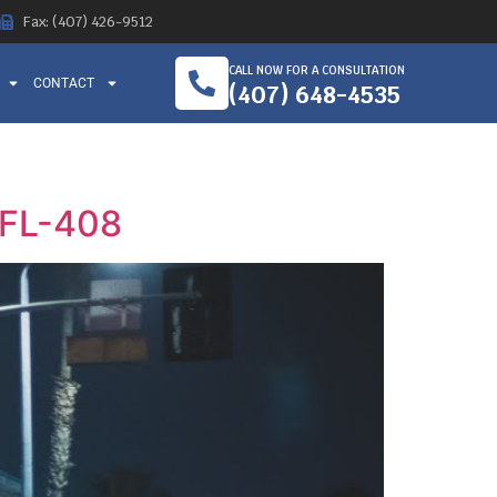
Fax: (407) 426-9512
CALL NOW FOR A CONSULTATION
CONTACT
(407) 648-4535
n FL-408