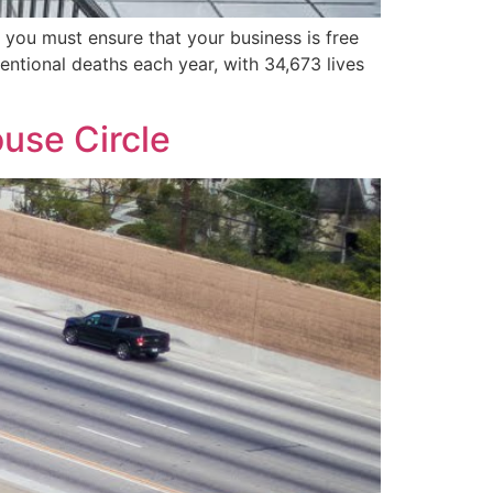
 you must ensure that your business is free
ntentional deaths each year, with 34,673 lives
use Circle