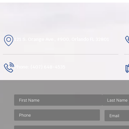
121 S. Orange Ave., #900, Orlando FL 32801
Phone: (407) 648-4535
Phone
(Required)
Email
(Requ
Address