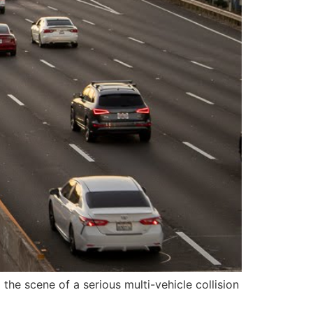
he scene of a serious multi-vehicle collision