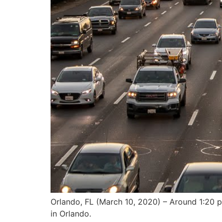
Orlando, FL (March 10, 2020) – Around 1:20 p.
in Orlando.