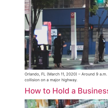
Orlando, FL (March 11, 2020) – Around 9 a.m. 
collision on a major highway.
How to Hold a Business