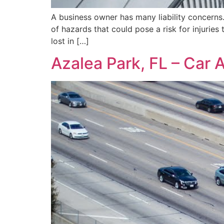
A business owner has many liability concerns.
of hazards that could pose a risk for injuries 
lost in […]
Azalea Park, FL – Car 