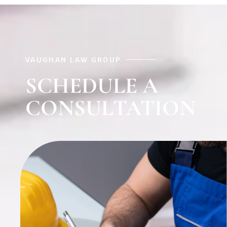
VAUGHAN LAW GROUP
SCHEDULE A
CONSULTATION