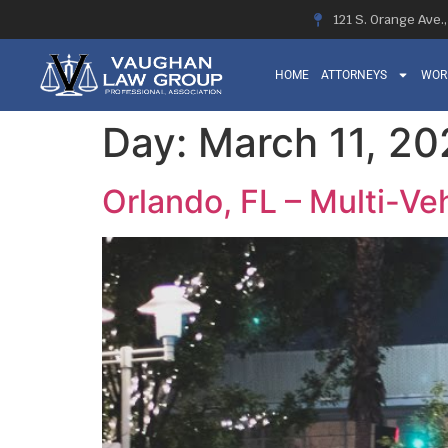
121 S. Orange Ave.
HOME
ATTORNEYS
WOR
Day:
March 11, 2
Orlando, FL – Multi-Veh