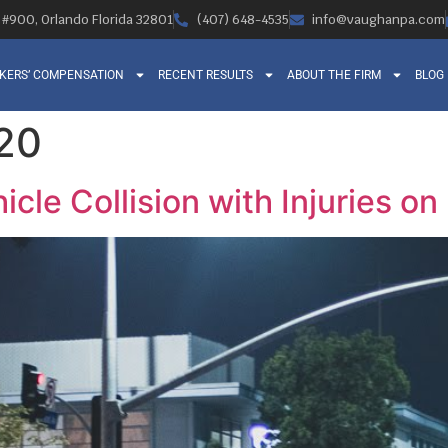
, #900, Orlando Florida 32801
(407) 648-4535
info@vaughanpa.com
KERS’ COMPENSATION
RECENT RESULTS
ABOUT THE FIRM
BLOG
020
icle Collision with Injuries o