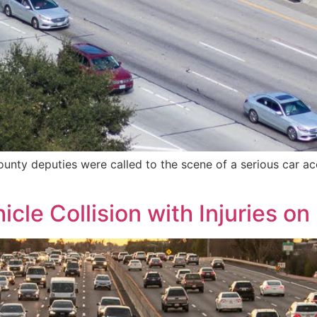
nty deputies were called to the scene of a serious car acc
icle Collision with Injuries o