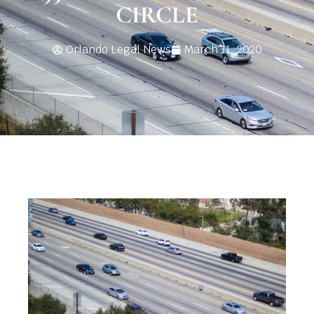
CIRCLE
Orlando Legal News
March 11, 2020