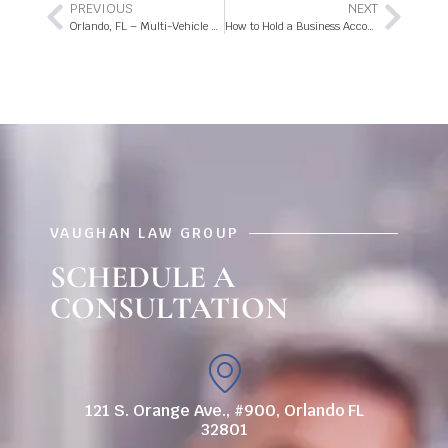
PREVIOUS
NEXT
Orlando, FL – Multi-Vehicle Collision with Injuries on FL-400
How to Hold a Business Accountable for Slip and Fall Accidents
VAUGHAN LAW GROUP
SCHEDULE A
CONSULTATION
121 S. Orange Ave., #900, Orlando FL
32801