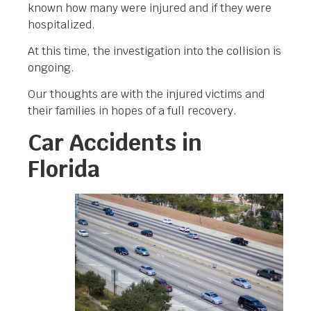
known how many were injured and if they were
hospitalized.
At this time, the investigation into the collision is
ongoing.
Our thoughts are with the injured victims and
their families in hopes of a full recovery.
Car Accidents in
Florida