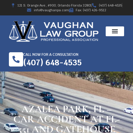
121 S. Orange Ave., #900, Orlando Florida 32801
(407) 648-4535
info@vaughanpa.com
Fax: (407) 426-9512
CALL NOW FOR A CONSULTATION
(407) 648-4535
AZALEA PARK, FL –
CAR ACCIDENT AT FL-
551 AND GATEHOUSE