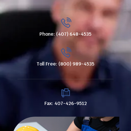
Phone: (407) 648-4535
Toll Free: (800) 989-4535
Fax: 407-426-9512