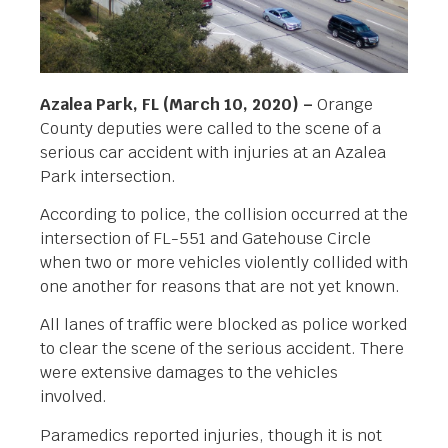
Azalea Park, FL (March 10, 2020) –
Orange
County deputies were called to the scene of a
serious car accident with injuries at an Azalea
Park intersection.
According to police, the collision occurred at the
intersection of FL-551 and Gatehouse Circle
when two or more vehicles violently collided with
one another for reasons that are not yet known.
All lanes of traffic were blocked as police worked
to clear the scene of the serious accident. There
were extensive damages to the vehicles
involved.
Paramedics reported injuries, though it is not