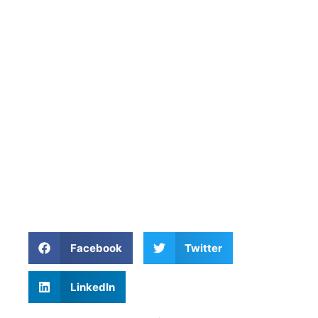
Facebook
Twitter
LinkedIn