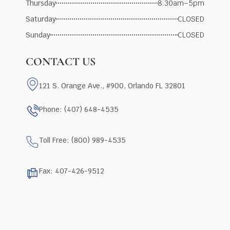
Thursday
8:30am–5pm
Saturday
CLOSED
Sunday
CLOSED
CONTACT US
121 S. Orange Ave., #900, Orlando FL 32801
Phone: (407) 648-4535
Toll Free: (800) 989-4535
Fax: 407-426-9512