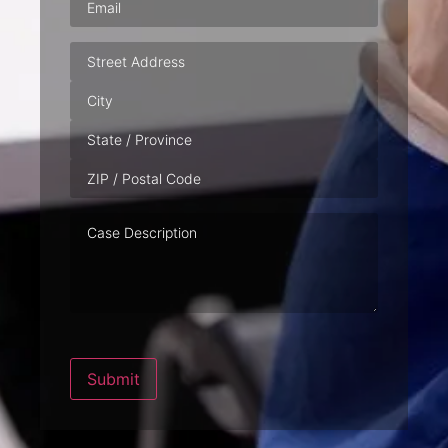
Address
Case
Description
Submit