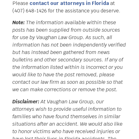
Please
contact our attorneys in Florida
at
(407) 648-1426 for the assistance you deserve.
Note:
The information available within these
posts has been supplied from outside sources
for use by Vaughan Law Group. As such, all
information has not been independently verified
but has instead been gathered from news
bulletins and other secondary sources. If any of
the information listed within is incorrect or you
would like to have the post removed, please
contact our law firm as soon as possible so that
we can make corrections or remove the post.
Disclaimer:
At Vaughan Law Group, our
attorneys wish to provide useful information to
families who have found themselves in similar
situations after an accident. We would also like
to honor victims who have received injuries or
have lost their lives in Florida accidents. The