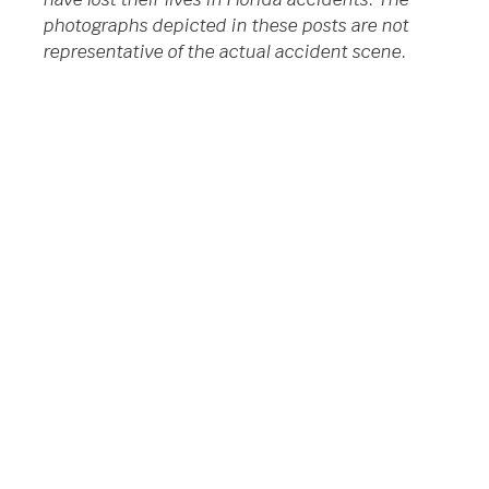
photographs depicted in these posts are not
representative of the actual accident scene.