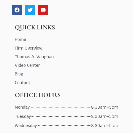
QUICK LINKS
Home
Firm Overview
Thomas A. Vaughan
Video Center
Blog
Contact
OFFICE HOURS
Monday
8:30am–5pm
Tuesday
8:30am–5pm
Wednesday
8:30am–5pm