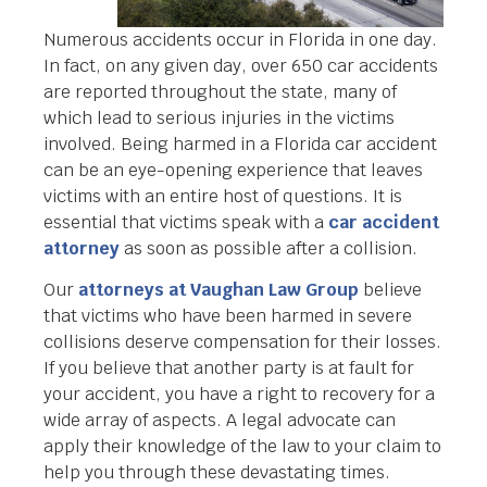
Numerous accidents occur in Florida in one day.
In fact, on any given day, over 650 car accidents
are reported throughout the state, many of
which lead to serious injuries in the victims
involved. Being harmed in a Florida car accident
can be an eye-opening experience that leaves
victims with an entire host of questions. It is
essential that victims speak with a
car accident
attorney
as soon as possible after a collision.
Our
attorneys at Vaughan Law Group
believe
that victims who have been harmed in severe
collisions deserve compensation for their losses.
If you believe that another party is at fault for
your accident, you have a right to recovery for a
wide array of aspects. A legal advocate can
apply their knowledge of the law to your claim to
help you through these devastating times.