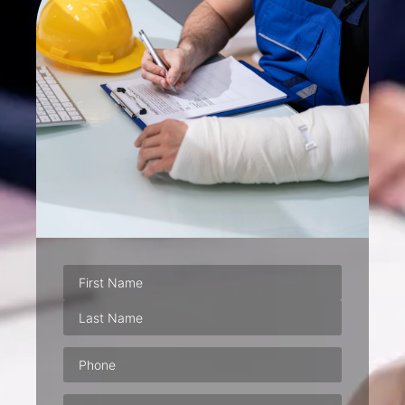
Phone
(Required)
Email
(Required)