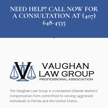
NEED HELP? CALL NOW FOR
A CONSULTATION AT (407)
648-4535
The Vaughan Law Group is a renowned Orlando Workers’
Compensation Firm committed to serving aggrieved
individuals in Florida and the United States.