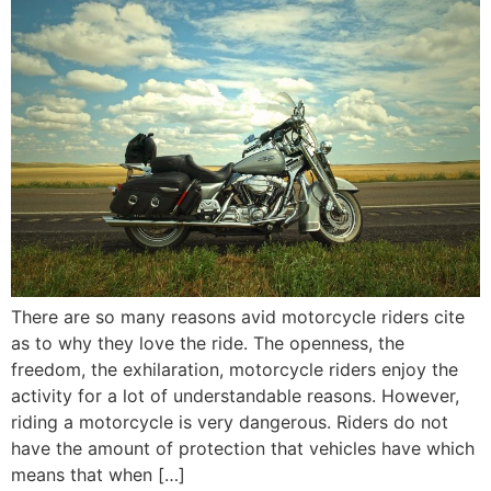
There are so many reasons avid motorcycle riders cite
as to why they love the ride. The openness, the
freedom, the exhilaration, motorcycle riders enjoy the
activity for a lot of understandable reasons. However,
riding a motorcycle is very dangerous. Riders do not
have the amount of protection that vehicles have which
means that when […]