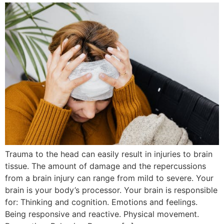
Trauma to the head can easily result in injuries to brain
tissue. The amount of damage and the repercussions
from a brain injury can range from mild to severe. Your
brain is your body’s processor. Your brain is responsible
for: Thinking and cognition. Emotions and feelings.
Being responsive and reactive. Physical movement.