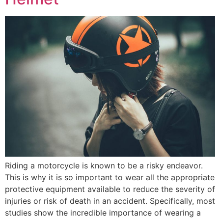
Riding a motorcycle is known to be a risky endeavor.
This is why it is so important to wear all the appropriate
protective equipment available to reduce the severity of
injuries or risk of death in an accident. Specifically, most
studies show the incredible importance of wearing a