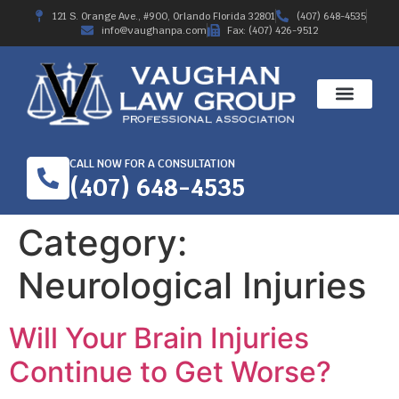
121 S. Orange Ave., #900, Orlando Florida 32801
(407) 648-4535
info@vaughanpa.com
Fax: (407) 426-9512
CALL NOW FOR A CONSULTATION
(407) 648-4535
Category:
Neurological Injuries
Will Your Brain Injuries
Continue to Get Worse?