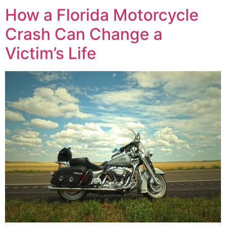
How a Florida Motorcycle
Crash Can Change a
Victim’s Life