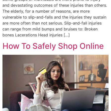
and devastating outcomes of these injuries than others.
The elderly, for a number of reasons, are more
vulnerable to slip-and-falls and the injuries they sustain
are more often than not serious. Slip-and-fall injuries
can range from mild bumps and bruises to: Broken
bones Lacerations Head injuries […]
How To Safely Shop Online