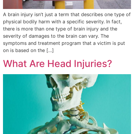
A brain injury isn’t just a term that describes one type of
physical bodily harm with a specific severity. In fact,
there is more than one type of brain injury and the
severity of damages to the brain can vary. The
symptoms and treatment program that a victim is put
on is based on the […]
What Are Head Injuries?