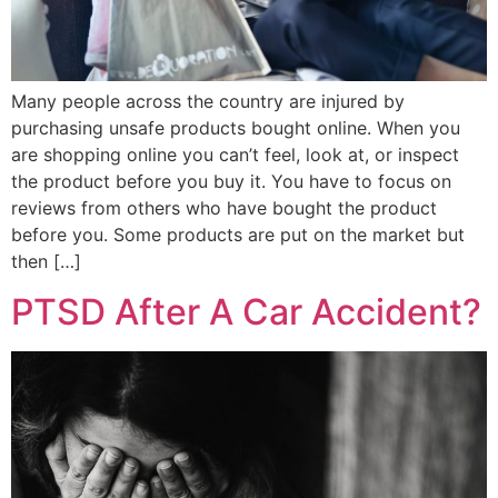
Many people across the country are injured by
purchasing unsafe products bought online. When you
are shopping online you can’t feel, look at, or inspect
the product before you buy it. You have to focus on
reviews from others who have bought the product
before you. Some products are put on the market but
then […]
PTSD After A Car Accident?