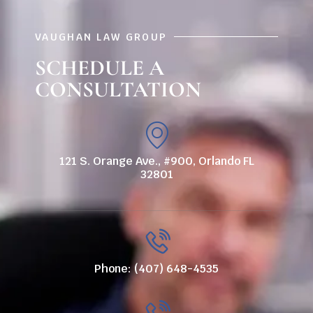
VAUGHAN LAW GROUP
SCHEDULE A
CONSULTATION
121 S. Orange Ave., #900, Orlando FL
32801
Phone: (407) 648-4535