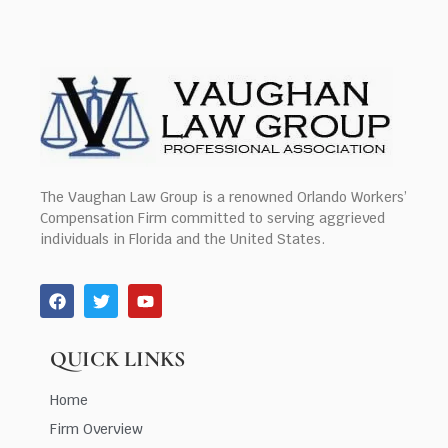
The Vaughan Law Group is a renowned Orlando Workers’
Compensation Firm committed to serving aggrieved
individuals in Florida and the United States.
QUICK LINKS
Home
Firm Overview