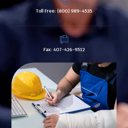
Toll Free: (800) 989-4535
Fax: 407-426-9512