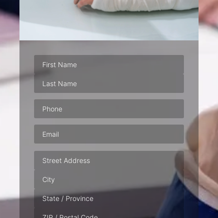
Phone
(Required)
Email
(Required)
Address