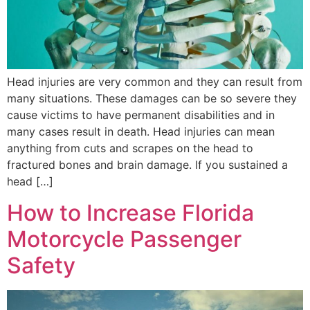
Head injuries are very common and they can result from
many situations. These damages can be so severe they
cause victims to have permanent disabilities and in
many cases result in death. Head injuries can mean
anything from cuts and scrapes on the head to
fractured bones and brain damage. If you sustained a
head […]
How to Increase Florida
Motorcycle Passenger
Safety