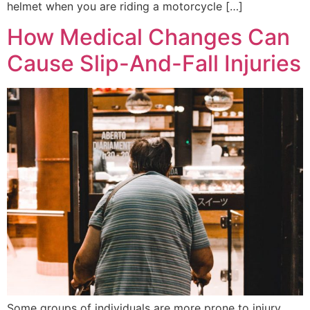
helmet when you are riding a motorcycle […]
How Medical Changes Can
Cause Slip-And-Fall Injuries
Some groups of individuals are more prone to injury