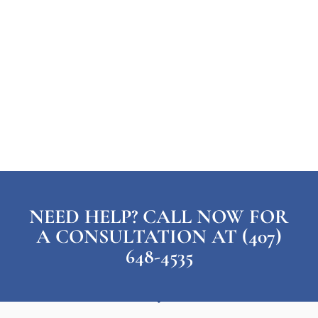
NEED HELP? CALL NOW FOR
A CONSULTATION AT (407)
648-4535