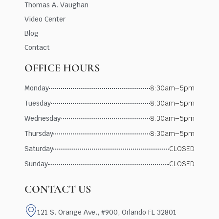
Thomas A. Vaughan
Video Center
Blog
Contact
OFFICE HOURS
Monday
8:30am–5pm
Tuesday
8:30am–5pm
Wednesday
8:30am–5pm
Thursday
8:30am–5pm
Saturday
CLOSED
Sunday
CLOSED
CONTACT US
121 S. Orange Ave., #900, Orlando FL 32801