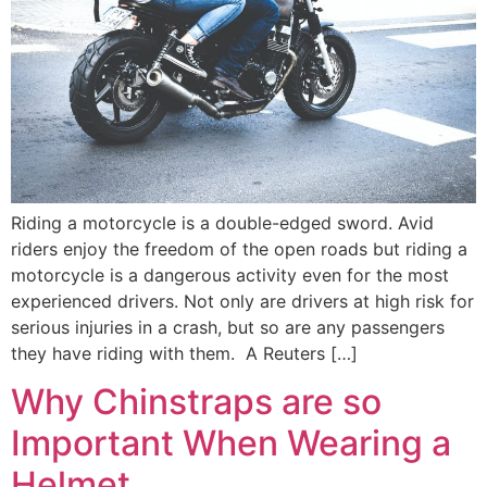
Riding a motorcycle is a double-edged sword. Avid
riders enjoy the freedom of the open roads but riding a
motorcycle is a dangerous activity even for the most
experienced drivers. Not only are drivers at high risk for
serious injuries in a crash, but so are any passengers
they have riding with them. A Reuters […]
Why Chinstraps are so
Important When Wearing a
Helmet