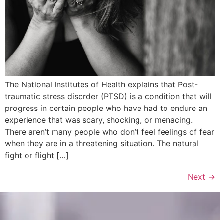
The National Institutes of Health explains that Post-
traumatic stress disorder (PTSD) is a condition that will
progress in certain people who have had to endure an
experience that was scary, shocking, or menacing.
There aren’t many people who don’t feel feelings of fear
when they are in a threatening situation. The natural
fight or flight […]
Next
→