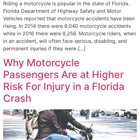
Riding a motorcycle is popular in the state of Florida.
Florida Department of Highway Safety and Motor
Vehicles reported that motorcycle accidents have been
rising. In 2014 there were 8,040 motorcycle accidents
while in 2016 there were 8,256. Motorcycle riders, when
in an accident, will often face serious, disabling, and
permanent injuries if they were […]
Why Motorcycle
Passengers Are at Higher
Risk For Injury in a Florida
Crash