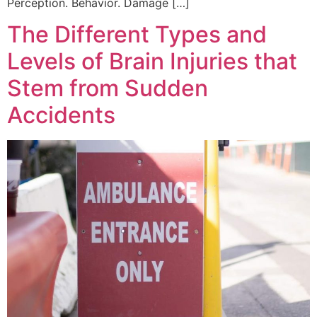
Perception. Behavior. Damage […]
The Different Types and
Levels of Brain Injuries that
Stem from Sudden
Accidents