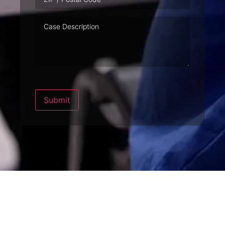
Case
Description
Submit