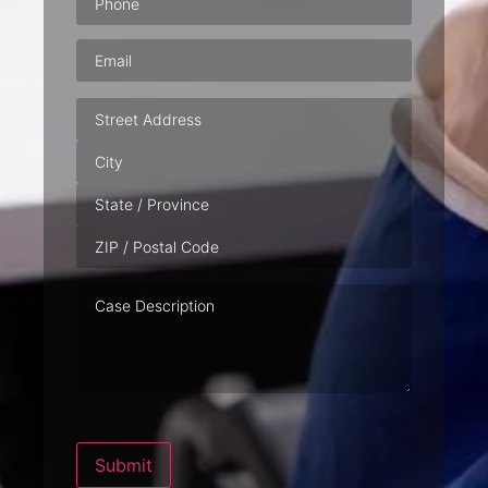
Email
(Required)
Address
Case
Description
Submit