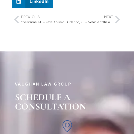
LinkedIn
PREVIOUS
NEXT
Christmas, FL – Fatal Collision at Colonial Dr and Christmas School Rd
Orlando, FL – Vehicle Collisions in EB Lanes of I-4
VAUGHAN LAW GROUP
SCHEDULE A
CONSULTATION