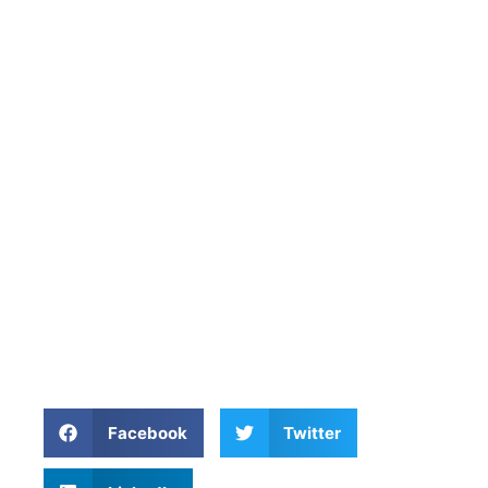
Facebook
Twitter