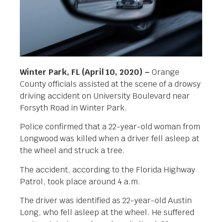
Winter Park, FL (April 10, 2020) –
Orange
County officials assisted at the scene of a drowsy
driving accident on University Boulevard near
Forsyth Road in Winter Park.
Police confirmed that a 22-year-old woman from
Longwood was killed when a driver fell asleep at
the wheel and struck a tree.
The accident, according to the Florida Highway
Patrol, took place around 4 a.m.
The driver was identified as 22-year-old Austin
Long, who fell asleep at the wheel. He suffered