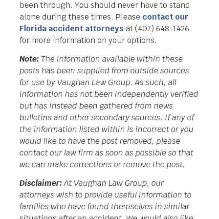
been through. You should never have to stand
alone during these times. Please
contact our
Florida accident attorneys
at (407) 648-1426
for more information on your options.
Note:
The information available within these
posts has been supplied from outside sources
for use by Vaughan Law Group. As such, all
information has not been independently verified
but has instead been gathered from news
bulletins and other secondary sources. If any of
the information listed within is incorrect or you
would like to have the post removed, please
contact our law firm as soon as possible so that
we can make corrections or remove the post.
Disclaimer:
At Vaughan Law Group, our
attorneys wish to provide useful information to
families who have found themselves in similar
situations after an accident. We would also like