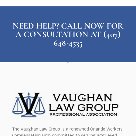
NEED HELP? CALL NOW FOR
A CONSULTATION AT (407)
648-4535
The Vaughan Law Group is a renowned Orlando Workers’
Compensation Firm committed to serving aggrieved