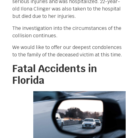
serious injuries and was hospitalized. 22-year-
old Ilona Clinger was also taken to the hospital
but died due to her injuries.
The investigation into the circumstances of the
collision continues.
We would like to offer our deepest condolences
to the family of the deceased victim at this time.
Fatal Accidents in
Florida