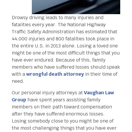
Drowsy driving leads to many injuries and
fatalities every year. The National Highway
Traffic Safety Administration has estimated that
44,000 injuries and 800 fatalities took place in
the entire U.S. in 2013 alone. Losing a loved one
might be one of the most difficult things that you
have ever endured. Because of this, family
members who have suffered losses should speak
with a
wrongful death attorney
in their time of
need.
Our personal injury attorneys at
Vaughan Law
Group
have spent years assisting family
members on their path toward compensation
after they have suffered enormous losses.
Losing somebody close to you might be one of
the most challenging things that you have ever