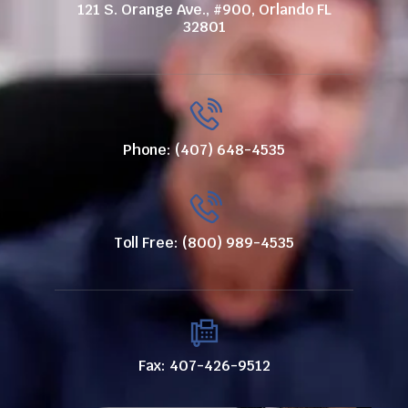
121 S. Orange Ave., #900, Orlando FL
32801
Phone: (407) 648-4535
Toll Free: (800) 989-4535
Fax: 407-426-9512