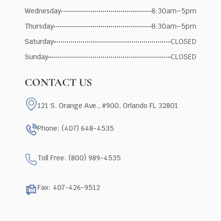
Wednesday
8:30am–5pm
Thursday
8:30am–5pm
Saturday
CLOSED
Sunday
CLOSED
CONTACT US
121 S. Orange Ave., #900, Orlando FL 32801
Phone: (407) 648-4535
Toll Free: (800) 989-4535
Fax: 407-426-9512