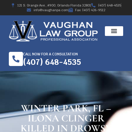
121 S. Orange Ave., #900, Orlando Florida 32801
(407) 648-4535
info@vaughanpa.com
Fax: (407) 426-9512
CALL NOW FOR A CONSULTATION
(407) 648-4535
WINTER PARK, FL –
ILONA CLINGER
KILLED IN DROWSY