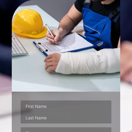
Phone
(Required)