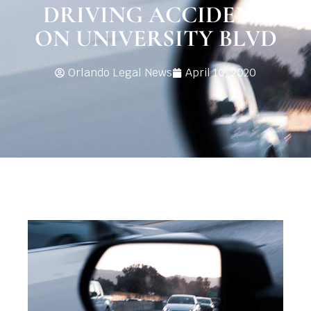
DRIVING ACCIDENT
ON UNIVERSITY BLVD
Orlando Legal News
April 10, 2020