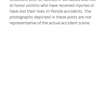
to honor victims who have received injuries or
have lost their lives in Florida accidents. The
photographs depicted in these posts are not
representative of the actual accident scene.