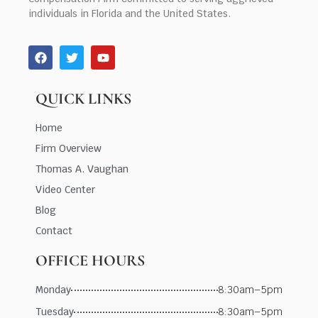
individuals in Florida and the United States.
QUICK LINKS
Home
Firm Overview
Thomas A. Vaughan
Video Center
Blog
Contact
OFFICE HOURS
Monday
8:30am–5pm
Tuesday
8:30am–5pm