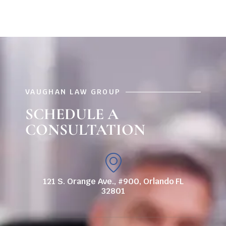
VAUGHAN LAW GROUP
SCHEDULE A
CONSULTATION
121 S. Orange Ave., #900, Orlando FL
32801