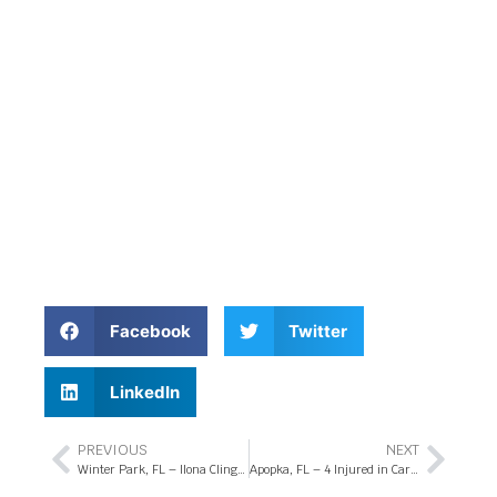
Facebook
Twitter
LinkedIn
PREVIOUS
NEXT
Winter Park, FL – Ilona Clinger Killed in Drowsy Driving Accident on University Blvd
Apopka, FL – 4 Injured in Car Crash at Keene Rd and Marden Rd