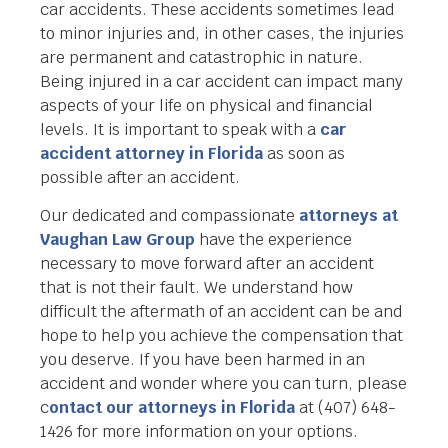
car accidents. These accidents sometimes lead
to minor injuries and, in other cases, the injuries
are permanent and catastrophic in nature.
Being injured in a car accident can impact many
aspects of your life on physical and financial
levels. It is important to speak with a
car
accident attorney in Florida
as soon as
possible after an accident.
Our dedicated and compassionate
attorneys at
Vaughan Law Group
have the experience
necessary to move forward after an accident
that is not their fault. We understand how
difficult the aftermath of an accident can be and
hope to help you achieve the compensation that
you deserve. If you have been harmed in an
accident and wonder where you can turn, please
c
ontact our attorneys in Florida
at (407) 648-
1426 for more information on your options.