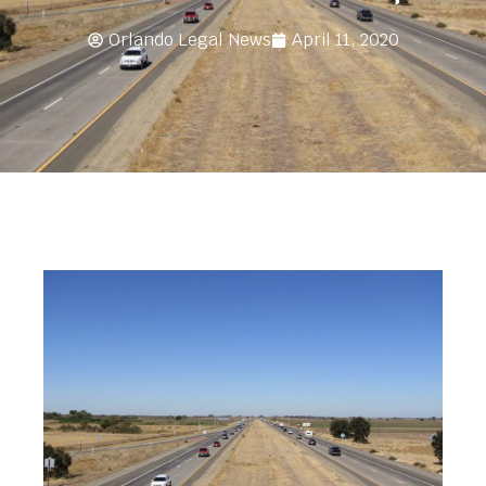
Orlando Legal News
April 11, 2020