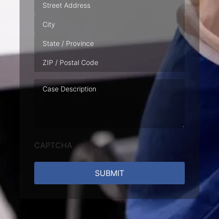
Address
Case
Description
CAPTCHA