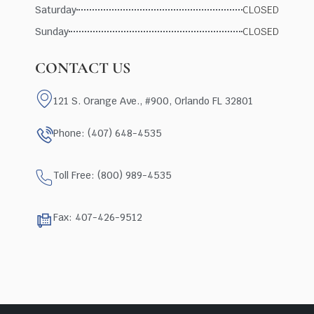
Saturday
CLOSED
Sunday
CLOSED
CONTACT US
121 S. Orange Ave., #900, Orlando FL 32801
Phone: (407) 648-4535
Toll Free: (800) 989-4535
Fax: 407-426-9512