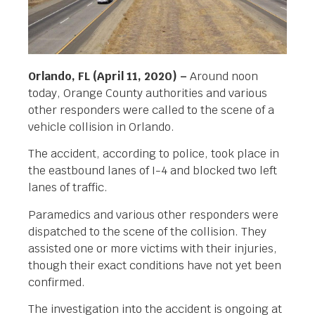
Orlando, FL (April 11, 2020) –
Around noon
today, Orange County authorities and various
other responders were called to the scene of a
vehicle collision in Orlando.
The accident, according to police, took place in
the eastbound lanes of I-4 and blocked two left
lanes of traffic.
Paramedics and various other responders were
dispatched to the scene of the collision. They
assisted one or more victims with their injuries,
though their exact conditions have not yet been
confirmed.
The investigation into the accident is ongoing at