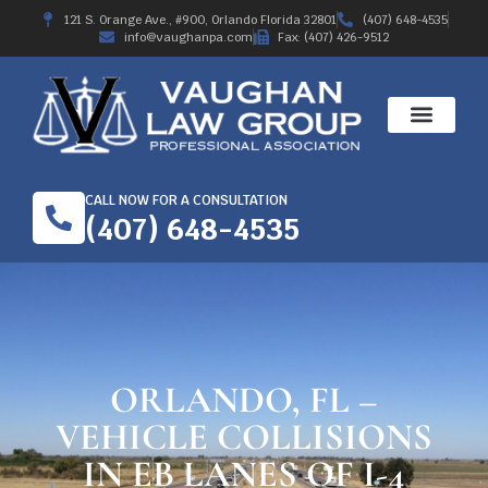
121 S. Orange Ave., #900, Orlando Florida 32801
(407) 648-4535
info@vaughanpa.com
Fax: (407) 426-9512
CALL NOW FOR A CONSULTATION
(407) 648-4535
ORLANDO, FL –
VEHICLE COLLISIONS
IN EB LANES OF I-4