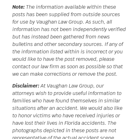
Note:
The information available within these
posts has been supplied from outside sources
for use by Vaughan Law Group. As such, all
information has not been independently verified
but has instead been gathered from news
bulletins and other secondary sources. If any of
the information listed within is incorrect or you
would like to have the post removed, please
contact our law firm as soon as possible so that
we can make corrections or remove the post.
Disclaimer:
At Vaughan Law Group, our
attorneys wish to provide useful information to
families who have found themselves in similar
situations after an accident. We would also like
to honor victims who have received injuries or
have lost their lives in Florida accidents. The
photographs depicted in these posts are not
representative of the actual accident scene.