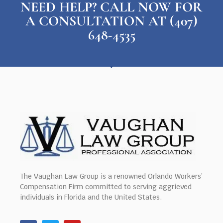
NEED HELP? CALL NOW FOR
A CONSULTATION AT (407)
648-4535
The Vaughan Law Group is a renowned Orlando Workers’
Compensation Firm committed to serving aggrieved
individuals in Florida and the United States.