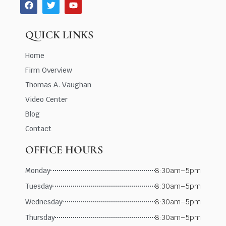
QUICK LINKS
Home
Firm Overview
Thomas A. Vaughan
Video Center
Blog
Contact
OFFICE HOURS
Monday
8:30am–5pm
Tuesday
8:30am–5pm
Wednesday
8:30am–5pm
Thursday
8:30am–5pm