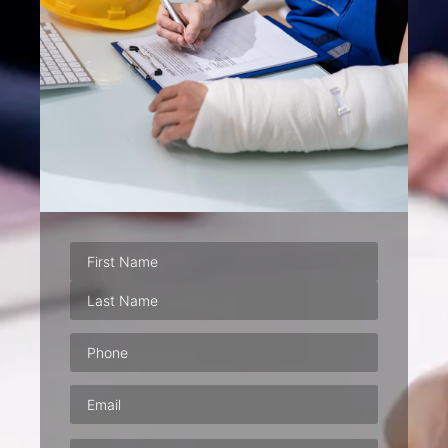
Phone
(Required)
Email
(Required)