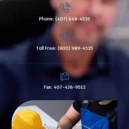
Phone: (407) 648-4535
Toll Free: (800) 989-4535
Fax: 407-426-9512