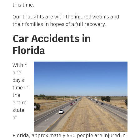
this time.
Our thoughts are with the injured victims and
their families in hopes of a full recovery.
Car Accidents in
Florida
Within
one
day’s
time in
the
entire
state
of
Florida, approximately 650 people are injured in