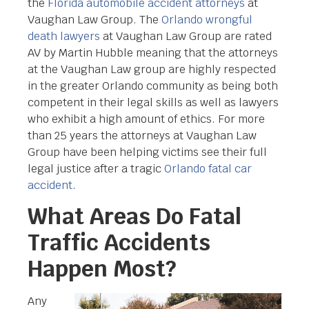
the
Florida automobile accident attorneys
at
Vaughan Law Group. The
Orlando wrongful
death lawyers
at Vaughan Law Group are rated
AV by Martin Hubble meaning that the attorneys
at the Vaughan Law group are highly respected
in the greater Orlando community as being both
competent in their legal skills as well as lawyers
who exhibit a high amount of ethics. For more
than 25 years the attorneys at Vaughan Law
Group have been helping victims see their full
legal justice after a tragic
Orlando fatal car
accident
.
What Areas Do Fatal
Traffic Accidents
Happen Most?
Any