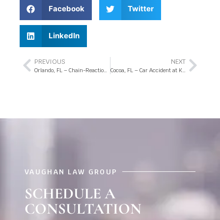
Facebook
Twitter
LinkedIn
PREVIOUS
NEXT
Orlando, FL – Chain-Reaction Crash at Sand Lake Rd and Sunport Dr
Cocoa, FL – Car Accident at King St and Clearlake Rd Intersection
VAUGHAN LAW GROUP
SCHEDULE A
CONSULTATION