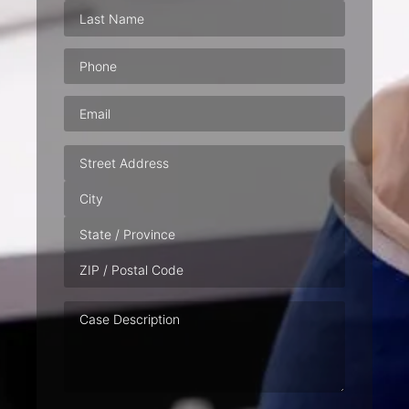
Phone
(Required)
Email
(Required)
Address
Case
Description