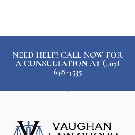
NEED HELP? CALL NOW FOR
A CONSULTATION AT (407)
648-4535