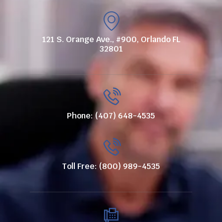
121 S. Orange Ave., #900, Orlando FL
32801
Phone: (407) 648-4535
Toll Free: (800) 989-4535