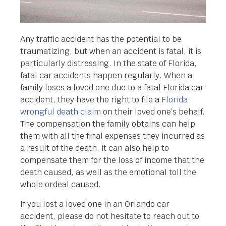
Any traffic accident has the potential to be
traumatizing, but when an accident is fatal, it is
particularly distressing. In the state of Florida,
fatal car accidents happen regularly. When a
family loses a loved one due to a fatal Florida car
accident, they have the right to file a
Florida
wrongful death claim
on their loved one’s behalf.
The compensation the family obtains can help
them with all the final expenses they incurred as
a result of the death, it can also help to
compensate them for the loss of income that the
death caused, as well as the emotional toll the
whole ordeal caused.
If you lost a loved one in an Orlando car
accident, please do not hesitate to reach out to