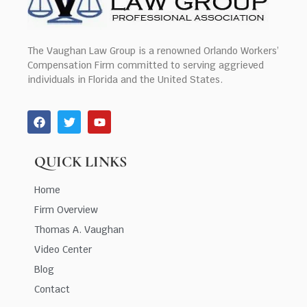
The Vaughan Law Group is a renowned Orlando Workers’
Compensation Firm committed to serving aggrieved
individuals in Florida and the United States.
QUICK LINKS
Home
Firm Overview
Thomas A. Vaughan
Video Center
Blog
Contact