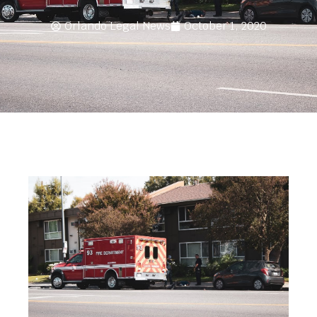
Orlando Legal News
October 1, 2020