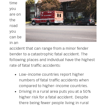
time
you
are on
the
road
you
can be
in an
accident that can range from a minor fender
bender to a catastrophic fatal accident. The
following places and individual have the highest
rate of fatal traffic accidents:
Low-income countries report higher
numbers of fatal traffic accidents when
compared to higher-income countries.
Driving in a rural area puts you at a 50%
higher risk for a fatal accident. Despite
there being fewer people living in rural