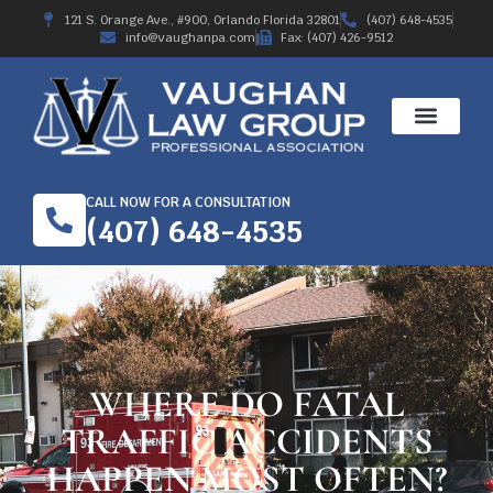
121 S. Orange Ave., #900, Orlando Florida 32801
(407) 648-4535
info@vaughanpa.com
Fax: (407) 426-9512
CALL NOW FOR A CONSULTATION
(407) 648-4535
WHERE DO FATAL
TRAFFIC ACCIDENTS
HAPPEN MOST OFTEN?