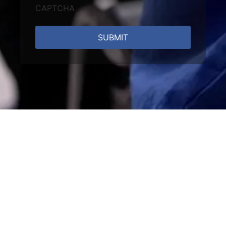
CAPTCHA