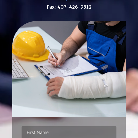
Fax: 407-426-9512