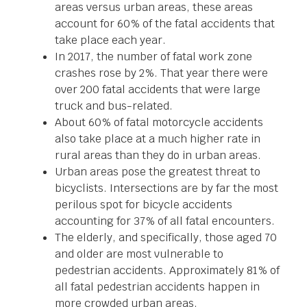
areas versus urban areas, these areas
account for 60% of the fatal accidents that
take place each year.
In 2017, the number of fatal work zone
crashes rose by 2%. That year there were
over 200 fatal accidents that were large
truck and bus-related.
About 60% of fatal motorcycle accidents
also take place at a much higher rate in
rural areas than they do in urban areas.
Urban areas pose the greatest threat to
bicyclists. Intersections are by far the most
perilous spot for bicycle accidents
accounting for 37% of all fatal encounters.
The elderly, and specifically, those aged 70
and older are most vulnerable to
pedestrian accidents. Approximately 81% of
all fatal pedestrian accidents happen in
more crowded urban areas.