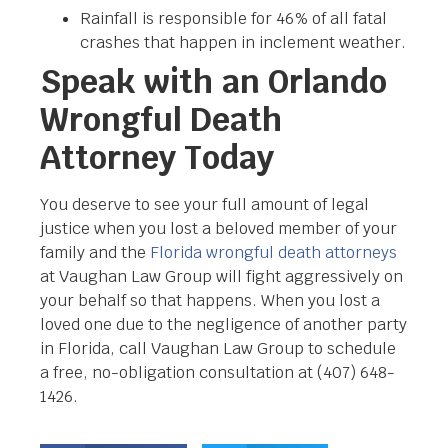
Rainfall is responsible for 46% of all fatal
crashes that happen in inclement weather.
Speak with an Orlando
Wrongful Death
Attorney Today
You deserve to see your full amount of legal
justice when you lost a beloved member of your
family and the
Florida wrongful death attorneys
at Vaughan Law Group will fight aggressively on
your behalf so that happens. When you lost a
loved one due to the negligence of another party
in Florida, call Vaughan Law Group to schedule
a free, no-obligation consultation at
(407) 648-
1426.