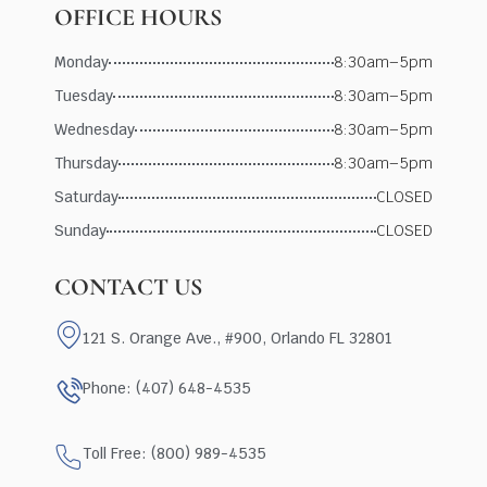
OFFICE HOURS
Monday
8:30am–5pm
Tuesday
8:30am–5pm
Wednesday
8:30am–5pm
Thursday
8:30am–5pm
Saturday
CLOSED
Sunday
CLOSED
CONTACT US
121 S. Orange Ave., #900, Orlando FL 32801
Phone: (407) 648-4535
Toll Free: (800) 989-4535