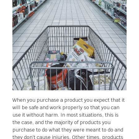
When you purchase a product you expect that it
will be safe and work properly so that you can
use it without harm. In most situations, this is
the case, and the majority of products you
purchase to do what they were meant to do and
they don’t cause injuries. Other times, products