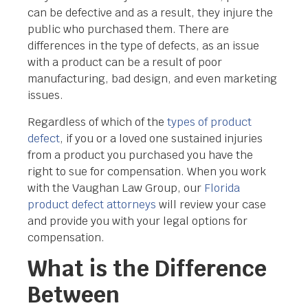
can be defective and as a result, they injure the
public who purchased them. There are
differences in the type of defects, as an issue
with a product can be a result of poor
manufacturing, bad design, and even marketing
issues.
Regardless of which of the
types of product
defect
, if you or a loved one sustained injuries
from a product you purchased you have the
right to sue for compensation. When you work
with the Vaughan Law Group, our
Florida
product defect attorneys
will review your case
and provide you with your legal options for
compensation.
What is the Difference
Between