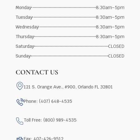
Monday
8:30am–5pm
Tuesday
8:30am–5pm
Wednesday
8:30am–5pm
Thursday
8:30am–5pm
Saturday
CLOSED
Sunday
CLOSED
CONTACT US
121 S. Orange Ave., #900, Orlando FL 32801
Phone: (407) 648-4535
Toll Free: (800) 989-4535
Fax: 407-426-9512