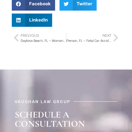
Facebook
Twitter
LinkedIn
PREVIOUS
NEXT
Daytona Beach, FL – Woman Killed in Pedestrian Crash at US-1 Intersection
Pierson, FL – Fatal Car Accident at 4th Ave and Center St
VAUGHAN LAW GROUP
SCHEDULE A
CONSULTATION