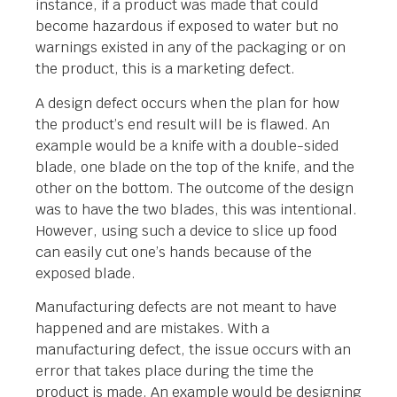
instance, if a product was made that could
become hazardous if exposed to water but no
warnings existed in any of the packaging or on
the product, this is a marketing defect.
A design defect occurs when the plan for how
the product’s end result will be is flawed. An
example would be a knife with a double-sided
blade, one blade on the top of the knife, and the
other on the bottom. The outcome of the design
was to have the two blades, this was intentional.
However, using such a device to slice up food
can easily cut one’s hands because of the
exposed blade.
Manufacturing defects are not meant to have
happened and are mistakes. With a
manufacturing defect, the issue occurs with an
error that takes place during the time the
product is made. An example would be designing