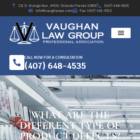
121 S. Orange Ave., #900, Orlando Florida 32801
(407) 648-4535
info@vaughanpa.com
Fax: (407) 426-9512
CALL NOW FOR A CONSULTATION
(407) 648-4535
WHAT ARE THE
DIFFERENT TYPE OF
PRODUCT DEFECTS?