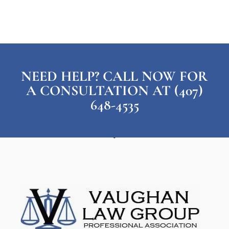
NEED HELP? CALL NOW FOR
A CONSULTATION AT (407)
648-4535