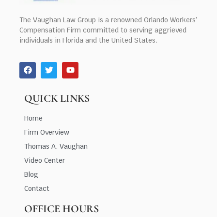
The Vaughan Law Group is a renowned Orlando Workers’
Compensation Firm committed to serving aggrieved
individuals in Florida and the United States.
QUICK LINKS
Home
Firm Overview
Thomas A. Vaughan
Video Center
Blog
Contact
OFFICE HOURS