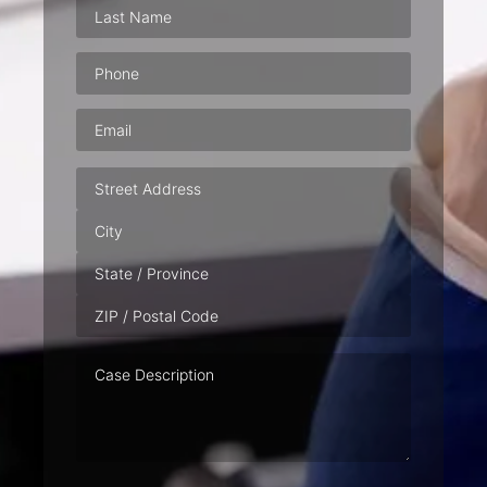
Phone
(Required)
Email
(Required)
Address
Case
Description