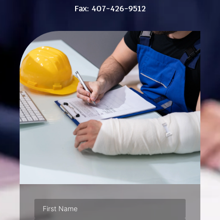
Fax: 407-426-9512