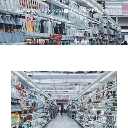
Orlando Legal News
September 16, 2020