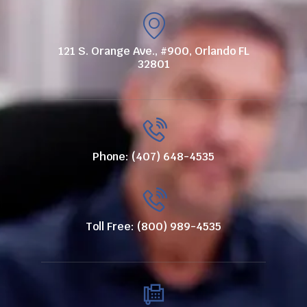
121 S. Orange Ave., #900, Orlando FL
32801
Phone: (407) 648-4535
Toll Free: (800) 989-4535