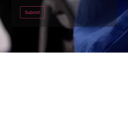
Submit