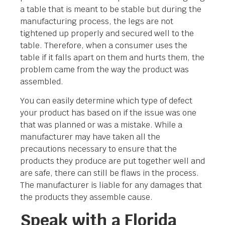
a table that is meant to be stable but during the
manufacturing process, the legs are not
tightened up properly and secured well to the
table. Therefore, when a consumer uses the
table if it falls apart on them and hurts them, the
problem came from the way the product was
assembled.
You can easily determine which type of defect
your product has based on if the issue was one
that was planned or was a mistake. While a
manufacturer may have taken all the
precautions necessary to ensure that the
products they produce are put together well and
are safe, there can still be flaws in the process.
The manufacturer is liable for any damages that
the products they assemble cause.
Speak with a Florida