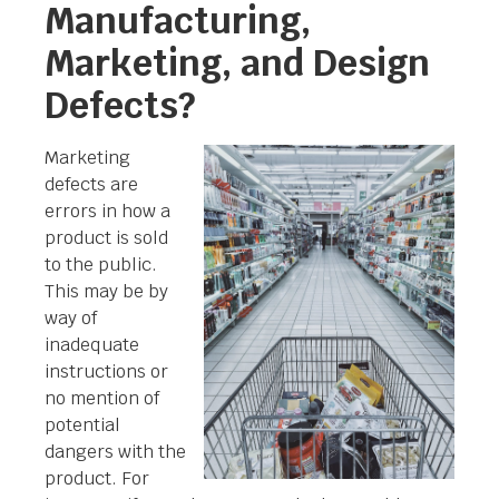
Manufacturing,
Marketing, and Design
Defects?
Marketing
defects are
errors in how a
product is sold
to the public.
This may be by
way of
inadequate
instructions or
no mention of
potential
dangers with the
product. For