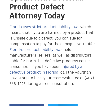
Product Defect
Attorney Today
Florida uses strict product liability laws
which
means that if you are harmed by a product that
is unsafe due to a defect, you can sue for
compensation to pay for the damages you suffer.
Florida’s product liability laws
hold
manufacturers, sellers, as well as distributors
liable for harm that defective products cause
consumers. If you have been
injured by a
defective product in Florida
, call the Vaughan
Law Group to have your case evaluated at
(407)
648-1426 during a free consultation.