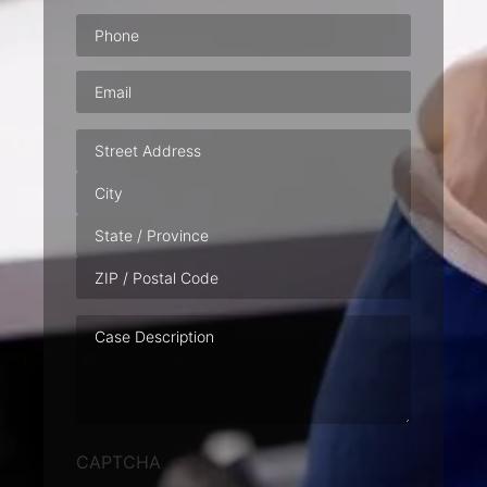
Phone
(Required)
Email
(Required)
Address
Case
Description
CAPTCHA