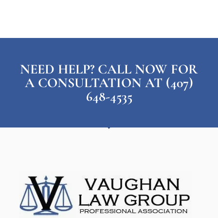
NEED HELP? CALL NOW FOR
A CONSULTATION AT (407)
648-4535