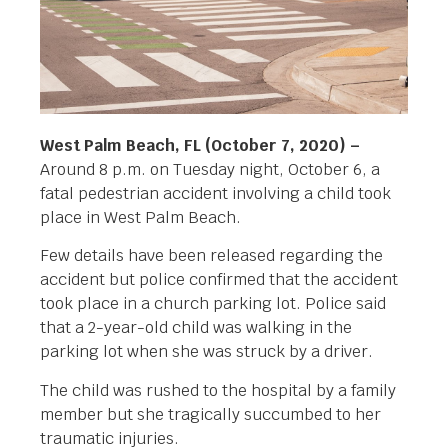
West Palm Beach, FL (October 7, 2020) –
Around 8 p.m. on Tuesday night, October 6, a
fatal pedestrian accident involving a child took
place in West Palm Beach.
Few details have been released regarding the
accident but police confirmed that the accident
took place in a church parking lot. Police said
that a 2-year-old child was walking in the
parking lot when she was struck by a driver.
The child was rushed to the hospital by a family
member but she tragically succumbed to her
traumatic injuries.