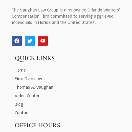
The Vaughan Law Group is a renowned Orlando Workers’
Compensation Firm committed to serving aggrieved
individuals in Florida and the United States.
QUICK LINKS
Home
Firm Overview
Thomas A. Vaughan
Video Center
Blog
Contact
OFFICE HOURS