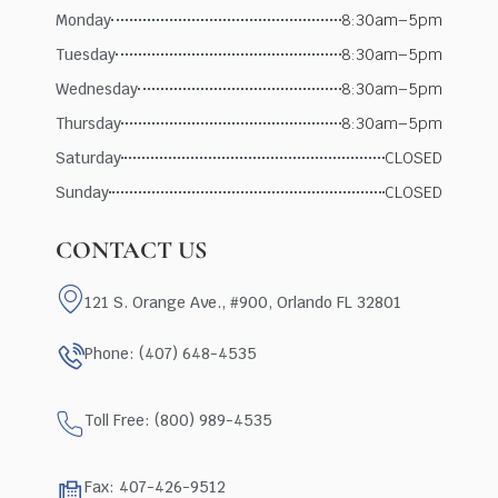
Monday
8:30am–5pm
Tuesday
8:30am–5pm
Wednesday
8:30am–5pm
Thursday
8:30am–5pm
Saturday
CLOSED
Sunday
CLOSED
CONTACT US
121 S. Orange Ave., #900, Orlando FL 32801
Phone: (407) 648-4535
Toll Free: (800) 989-4535
Fax: 407-426-9512