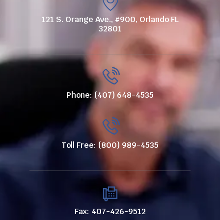
121 S. Orange Ave., #900, Orlando FL
32801
Phone: (407) 648-4535
Toll Free: (800) 989-4535
Fax: 407-426-9512