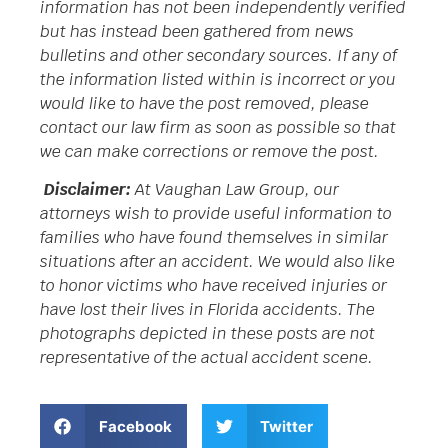
information has not been independently verified
but has instead been gathered from news
bulletins and other secondary sources. If any of
the information listed within is incorrect or you
would like to have the post removed, please
contact our law firm as soon as possible so that
we can make corrections or remove the post.
Disclaimer:
At Vaughan Law Group, our
attorneys wish to provide useful information to
families who have found themselves in similar
situations after an accident. We would also like
to honor victims who have received injuries or
have lost their lives in Florida accidents. The
photographs depicted in these posts are not
representative of the actual accident scene.
Facebook
Twitter