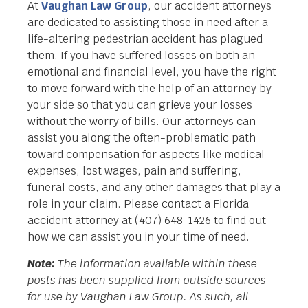
At
Vaughan Law Group
, our accident attorneys
are dedicated to assisting those in need after a
life-altering pedestrian accident has plagued
them. If you have suffered losses on both an
emotional and financial level, you have the right
to move forward with the help of an attorney by
your side so that you can grieve your losses
without the worry of bills. Our attorneys can
assist you along the often-problematic path
toward compensation for aspects like medical
expenses, lost wages, pain and suffering,
funeral costs, and any other damages that play a
role in your claim. Please contact a Florida
accident attorney at (407) 648-1426 to find out
how we can assist you in your time of need.
Note:
The information available within these
posts has been supplied from outside sources
for use by Vaughan Law Group. As such, all