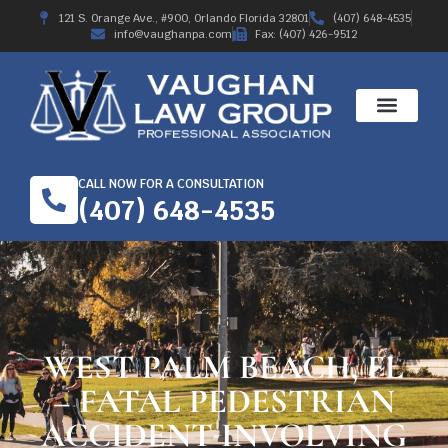
121 S. Orange Ave., #900, Orlando Florida 32801
(407) 648-4535
info@vaughanpa.com
Fax: (407) 426-9512
CALL NOW FOR A CONSULTATION
(407) 648-4535
WEST PALM BEACH, FL
– FATAL PEDESTRIAN
ACCIDENT INVOLVING