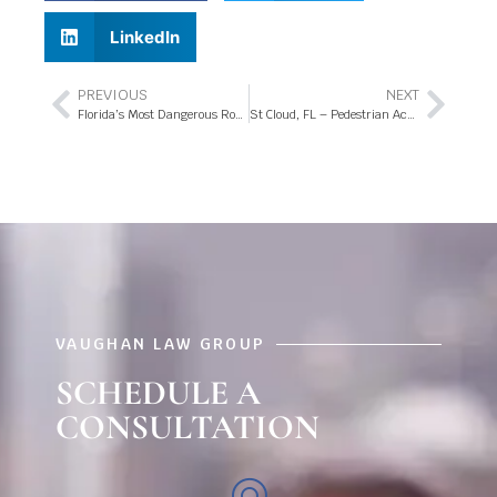
LinkedIn
PREVIOUS
NEXT
Florida’s Most Dangerous Roadways
St Cloud, FL – Pedestrian Accident at 13th St and Michigan Ave
VAUGHAN LAW GROUP
SCHEDULE A
CONSULTATION