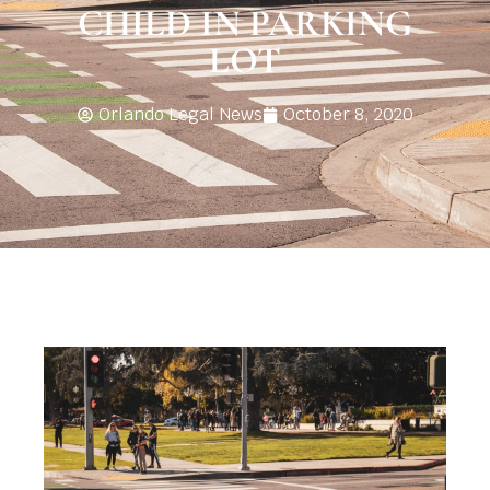
CHILD IN PARKING
LOT
Orlando Legal News
October 8, 2020