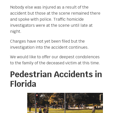
Nobody else was injured as a result of the
accident but those at the scene remained there
and spoke with police. Traffic homicide
investigators were at the scene until late at
night.
Charges have not yet been filed but the
investigation into the accident continues.
We would like to offer our deepest condolences
to the family of the deceased victim at this time.
Pedestrian Accidents in
Florida