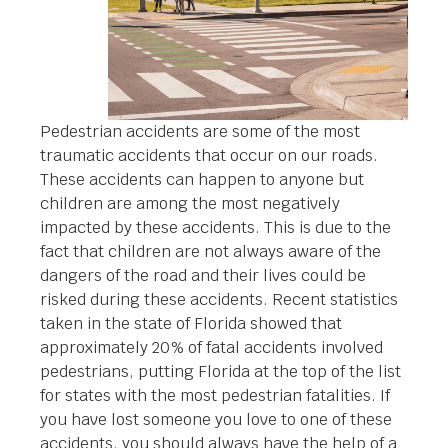
Pedestrian accidents are some of the most
traumatic accidents that occur on our roads.
These accidents can happen to anyone but
children are among the most negatively
impacted by these accidents. This is due to the
fact that children are not always aware of the
dangers of the road and their lives could be
risked during these accidents. Recent statistics
taken in the state of Florida showed that
approximately 20% of fatal accidents involved
pedestrians, putting Florida at the top of the list
for states with the most pedestrian fatalities. If
you have lost someone you love to one of these
accidents, you should always have the help of a