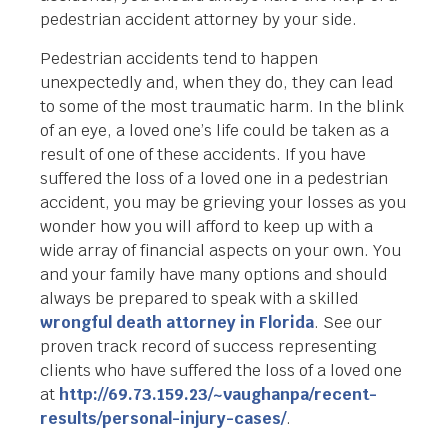
pedestrian accident attorney by your side.
Pedestrian accidents tend to happen
unexpectedly and, when they do, they can lead
to some of the most traumatic harm. In the blink
of an eye, a loved one’s life could be taken as a
result of one of these accidents. If you have
suffered the loss of a loved one in a pedestrian
accident, you may be grieving your losses as you
wonder how you will afford to keep up with a
wide array of financial aspects on your own. You
and your family have many options and should
always be prepared to speak with a skilled
wrongful death attorney in Florida
. See our
proven track record of success representing
clients who have suffered the loss of a loved one
at
http://69.73.159.23/~vaughanpa/recent-
results/personal-injury-cases/
.