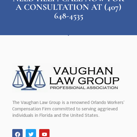
A CONSULTATION AT (407)
648-4535
The Vaughan Law Group is a renowned Orlando Workers’
Compensation Firm committed to serving aggrieved
individuals in Florida and the United States.