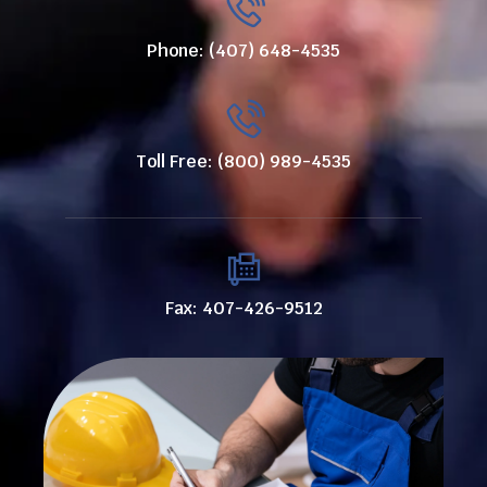
Phone: (407) 648-4535
Toll Free: (800) 989-4535
Fax: 407-426-9512