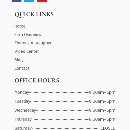
QUICK LINKS
Home
Firm Overview
Thomas A. Vaughan
Video Center
Blog
Contact
OFFICE HOURS
Monday
8:30am–5pm
Tuesday
8:30am–5pm
Wednesday
8:30am–5pm
Thursday
8:30am–5pm
Saturday
CLOSED