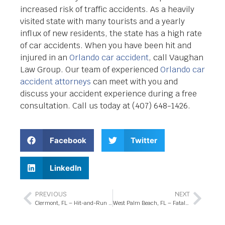
increased risk of traffic accidents. As a heavily
visited state with many tourists and a yearly
influx of new residents, the state has a high rate
of car accidents. When you have been hit and
injured in an
Orlando car accident
, call Vaughan
Law Group. Our team of experienced
Orlando car
accident attorneys
can meet with you and
discuss your accident experience during a free
consultation. Call us today at (407) 648-1426.
Facebook
Twitter
LinkedIn
PREVIOUS
NEXT
Clermont, FL – Hit-and-Run Crash at Pointe East Trl Intersection
West Palm Beach, FL – Fatal Pedestrian Accident Involving Child in Parking Lot