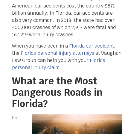
American car accidents cost the country $871
billion annually. In Florida, car accidents are
also very common. In 2018, the state had over
400,000 crashes of which 2,917 were fatal and
167,219 were injury crashes.
When you have been in a
Florida car accident
,
the
Florida personal injury attorneys
at Vaughan
Law Group can help you with your
Florida
personal injury claim
.
What are the Most
Dangerous Roads in
Florida?
For