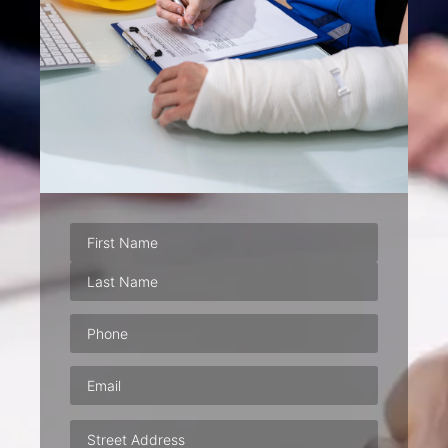
Phone
(Required)
Email
(Required)
Address