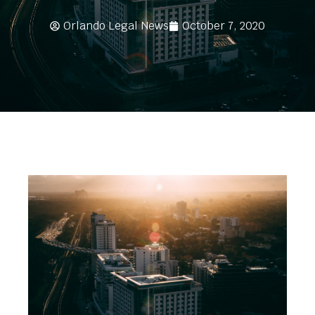
Orlando Legal News
October 7, 2020