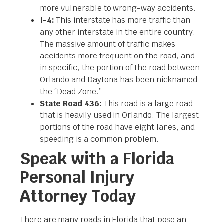
more vulnerable to wrong-way accidents.
I-4:
This interstate has more traffic than
any other interstate in the entire country.
The massive amount of traffic makes
accidents more frequent on the road, and
in specific, the portion of the road between
Orlando and Daytona has been nicknamed
the “Dead Zone.”
State Road 436:
This road is a large road
that is heavily used in Orlando. The largest
portions of the road have eight lanes, and
speeding is a common problem.
Speak with a Florida
Personal Injury
Attorney Today
There are many roads in Florida that pose an