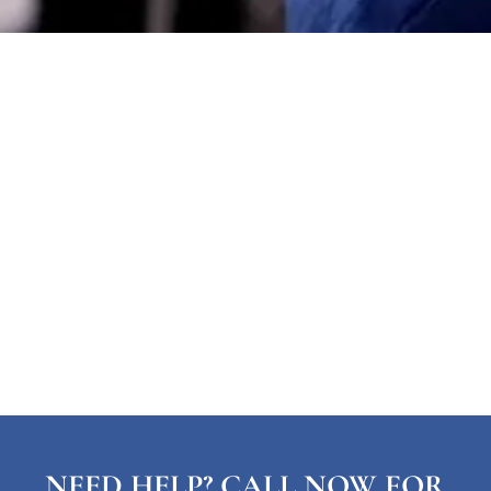
NEED HELP? CALL NOW FOR