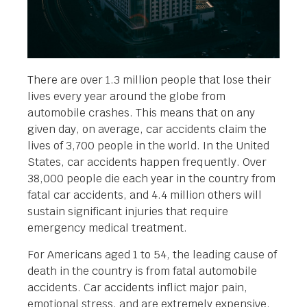
There are over 1.3 million people that lose their
lives every year around the globe from
automobile crashes. This means that on any
given day, on average, car accidents claim the
lives of 3,700 people in the world. In the United
States, car accidents happen frequently. Over
38,000 people die each year in the country from
fatal car accidents, and 4.4 million others will
sustain significant injuries that require
emergency medical treatment.
For Americans aged 1 to 54, the leading cause of
death in the country is from fatal automobile
accidents. Car accidents inflict major pain,
emotional stress, and are extremely expensive.