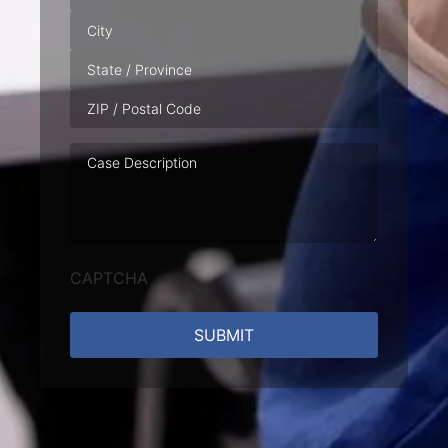
Case
Description
CAPTCHA