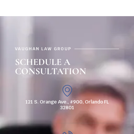
VAUGHAN LAW GROUP
SCHEDULE A
CONSULTATION
121 S. Orange Ave., #900, Orlando FL
32801