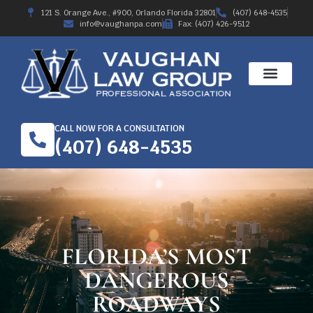
121 S. Orange Ave., #900, Orlando Florida 32801
(407) 648-4535
info@vaughanpa.com
Fax: (407) 426-9512
CALL NOW FOR A CONSULTATION
(407) 648-4535
FLORIDA’S MOST
DANGEROUS
ROADWAYS