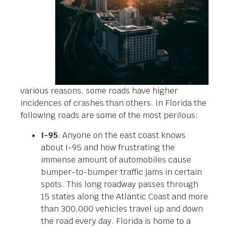
various reasons, some roads have higher
incidences of crashes than others. In Florida the
following roads are some of the most perilous:
I-95
: Anyone on the east coast knows
about I-95 and how frustrating the
immense amount of automobiles cause
bumper-to-bumper traffic jams in certain
spots. This long roadway passes through
15 states along the Atlantic Coast and more
than 300,000 vehicles travel up and down
the road every day. Florida is home to a