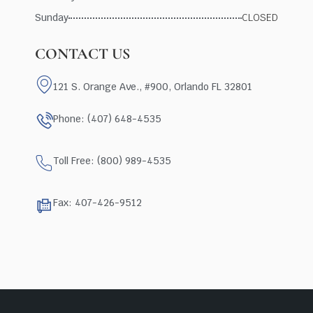
Sunday
CLOSED
CONTACT US
121 S. Orange Ave., #900, Orlando FL 32801
Phone: (407) 648-4535
Toll Free: (800) 989-4535
Fax: 407-426-9512