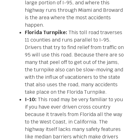
large portion of I-95, and where this
highway runs through Miami and Broward
is the area where the most accidents
happen.
Florida Turnpike:
This toll road traverses
11 counties and runs parallel to I-95.
Drivers that try to find relief from traffic on
95 will use this road. Because there are so
many that peel off to get out of the jams,
the turnpike also can be slow-moving and
with the influx of vacationers to the state
that also uses the road, many accidents
take place on the Florida Turnpike.
I-10:
This road may be very familiar to you
if you have ever driven cross country
because it travels from Florida all the way
to the West Coast, in California. The
highway itself lacks many safety features
like median barriers which make drivers