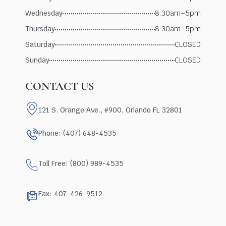
Wednesday
8:30am–5pm
Thursday
8:30am–5pm
Saturday
CLOSED
Sunday
CLOSED
CONTACT US
121 S. Orange Ave., #900, Orlando FL 32801
Phone: (407) 648-4535
Toll Free: (800) 989-4535
Fax: 407-426-9512