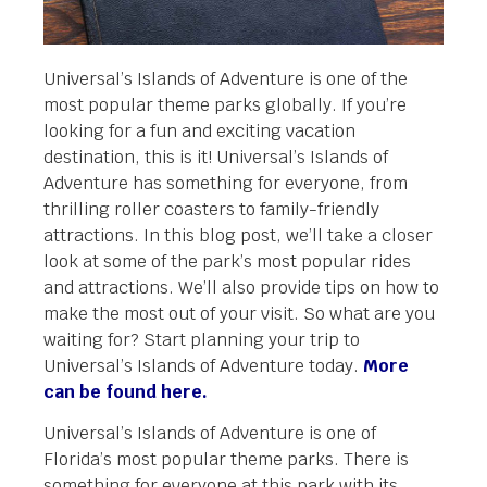
Universal’s Islands of Adventure is one of the
most popular theme parks globally. If you’re
looking for a fun and exciting vacation
destination, this is it! Universal’s Islands of
Adventure has something for everyone, from
thrilling roller coasters to family-friendly
attractions. In this blog post, we’ll take a closer
look at some of the park’s most popular rides
and attractions. We’ll also provide tips on how to
make the most out of your visit. So what are you
waiting for? Start planning your trip to
Universal’s Islands of Adventure today.
More
can be found here.
Universal’s Islands of Adventure is one of
Florida’s most popular theme parks. There is
something for everyone at this park with its