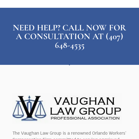
NEED HELP? CALL NOW FOR
A CONSULTATION AT (407)
648-4535
The Vaughan Law Group is a renowned Orlando Workers’