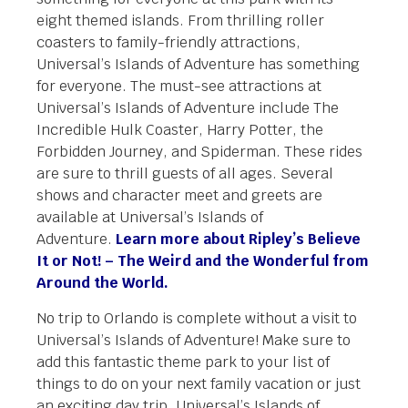
eight themed islands. From thrilling roller
coasters to family-friendly attractions,
Universal’s Islands of Adventure has something
for everyone. The must-see attractions at
Universal’s Islands of Adventure include The
Incredible Hulk Coaster, Harry Potter, the
Forbidden Journey, and Spiderman. These rides
are sure to thrill guests of all ages. Several
shows and character meet and greets are
available at Universal’s Islands of
Adventure.
Learn more about Ripley’s Believe
It or Not! – The Weird and the Wonderful from
Around the World.
No trip to Orlando is complete without a visit to
Universal’s Islands of Adventure! Make sure to
add this fantastic theme park to your list of
things to do on your next family vacation or just
an exciting day trip. Universal’s Islands of