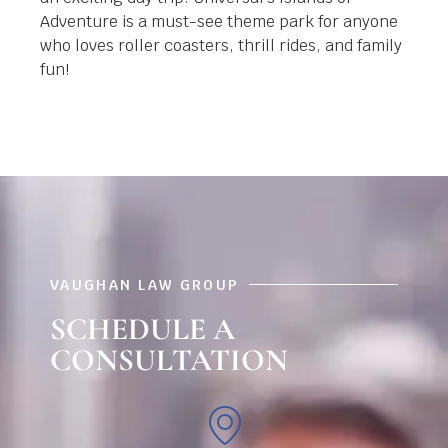
Adventure is a must-see theme park for anyone
who loves roller coasters, thrill rides, and family
fun!
VAUGHAN LAW GROUP
SCHEDULE A
CONSULTATION