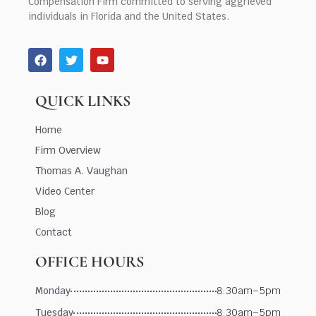
Compensation Firm committed to serving aggrieved
individuals in Florida and the United States.
QUICK LINKS
Home
Firm Overview
Thomas A. Vaughan
Video Center
Blog
Contact
OFFICE HOURS
Monday
8:30am–5pm
Tuesday
8:30am–5pm