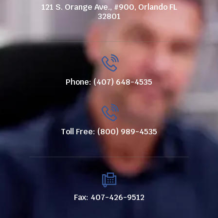
121 S. Orange Ave., #900, Orlando FL
32801
Phone: (407) 648-4535
Toll Free: (800) 989-4535
Fax: 407-426-9512