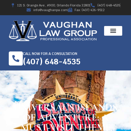
121 S. Orange Ave., #900, Orlando Florida 32801
(407) 648-4535
info@vaughanpa.com
Fax: (407) 426-9512
CALL NOW FOR A CONSULTATION
(407) 648-4535
UNIVERSAL’S ISLANDS
OF ADVENTURE: A
MUST-VISIT THEME