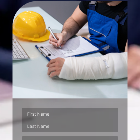
Phone
(Required)