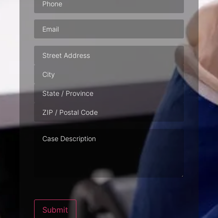
Email
(Required)
Address
Case
Description
Submit