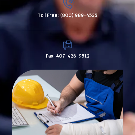
Toll Free: (800) 989-4535
Fax: 407-426-9512