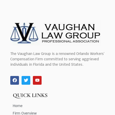
The Vaughan Law Group is a renowned Orlando Workers’
Compensation Firm committed to serving aggrieved
individuals in Florida and the United States.
QUICK LINKS
Home
Firm Overview