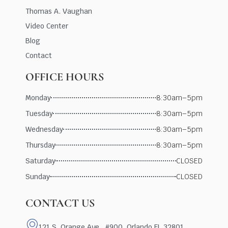
Thomas A. Vaughan
Video Center
Blog
Contact
OFFICE HOURS
Monday
8:30am–5pm
Tuesday
8:30am–5pm
Wednesday
8:30am–5pm
Thursday
8:30am–5pm
Saturday
CLOSED
Sunday
CLOSED
CONTACT US
121 S. Orange Ave., #900, Orlando FL 32801