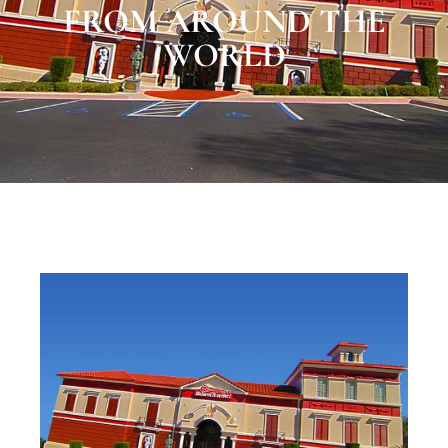
FROM AROUND THE
WORLD