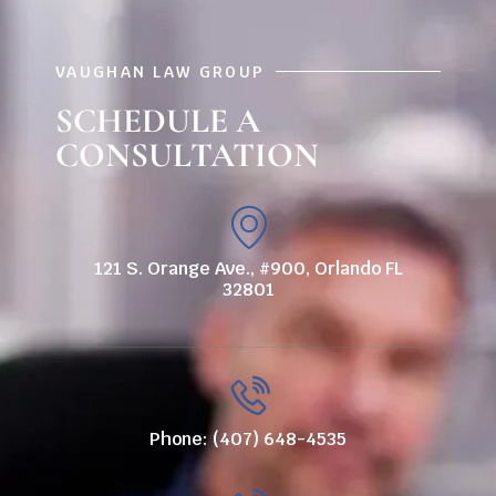
VAUGHAN LAW GROUP
SCHEDULE A
CONSULTATION
121 S. Orange Ave., #900, Orlando FL
32801
Phone: (407) 648-4535