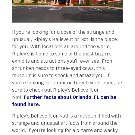
If you’re looking for a dose of the strange and
unusual, Ripley’s Believe It or Not! is the place
for you. With locations all around the world,
Ripley’s is home to some of the most bizarre
exhibits and attractions you’ll ever see. From
shrunken heads to three-eyed cows, this
museum is sure to shock and amaze you. If
you’re looking for a unique travel experience, be
sure to check out Ripley’s Believe It or
Not!.
Further facts about Orlando, FL can be
found here.
Ripley’s Believe It or Not! is a museum filled with
strange and unusual artifacts from around the
world. If you’re looking for a bizarre and wacky