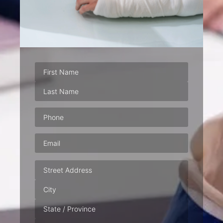
Phone
(Required)
Email
(Required)
Address