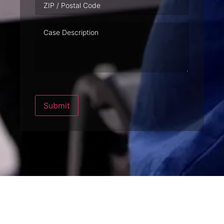
Case
Description
Submit