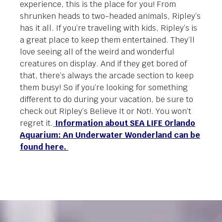
experience, this is the place for you! From
shrunken heads to two-headed animals, Ripley’s
has it all. If you’re traveling with kids, Ripley’s is
a great place to keep them entertained. They’ll
love seeing all of the weird and wonderful
creatures on display. And if they get bored of
that, there’s always the arcade section to keep
them busy! So if you’re looking for something
different to do during your vacation, be sure to
check out Ripley’s Believe It or Not!. You won’t
regret it.
Information about SEA LIFE Orlando
Aquarium: An Underwater Wonderland can be
found here.