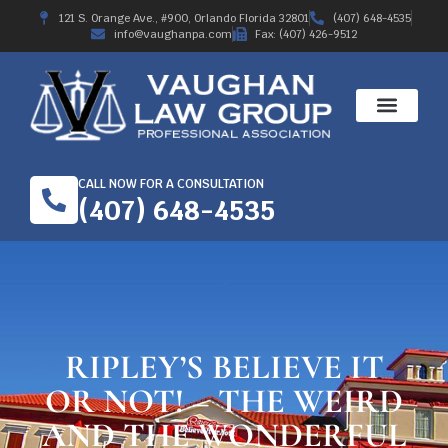
121 S. Orange Ave., #900, Orlando Florida 32801
(407) 648-4535
info@vaughanpa.com
Fax: (407) 426-9512
CALL NOW FOR A CONSULTATION
(407) 648-4535
RIPLEY’S BELIEVE IT
OR NOT! – THE WEIRD
AND THE WONDERFUL