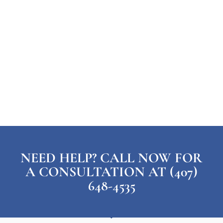
NEED HELP? CALL NOW FOR
A CONSULTATION AT (407)
648-4535