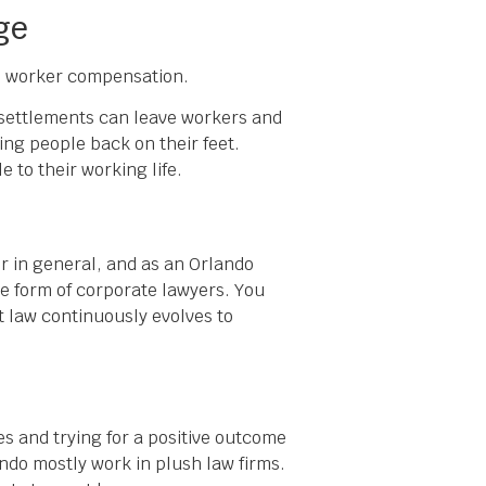
ge
 to worker compensation.
e settlements can leave workers and
ring people back on their feet.
 to their working life.
er in general, and as an Orlando
he form of corporate lawyers. You
t law continuously evolves to
es and trying for a positive outcome
ando mostly work in plush law firms.