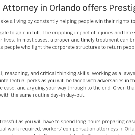
Attorney in Orlando offers Presti
 make a living by constantly helping people win their rights
le to gain in full. The crippling impact of injuries and lat
eir lives. In most cases, a proper and timely treatment can b
 people who fight the corporate structures to return people
, reasoning, and critical thinking skills. Working as a lawy
intellectual perks as you will be faced with adversaries in t
 the case, and arguing your way through to the end. Given tha
 with the same routine day-in day-out.
stressful as you will have to spend long hours preparing cas
ctual work required, workers’ compensation attorneys in Orl