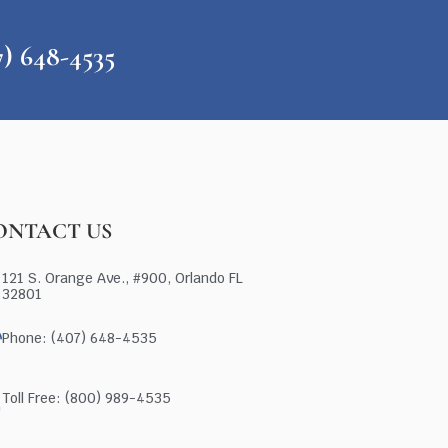
648-4535
ONTACT US
121 S. Orange Ave., #900, Orlando FL
32801
Phone: (407) 648-4535
Toll Free: (800) 989-4535