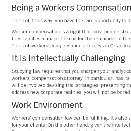
Being a Workers Compensation 
Think of it this way, you have the rare opportunity to
Worker compensation is a right that most people strugg
their families in major turmoil for the remainder of th
Think of workers’ compensation attorneys in Orlando as
It is Intellectually Challenging
Studying law requires that you sharpen your analytical
workers’ compensation attorney in particular, has its 
will be involved devising trial strategies, presenting
address new corporate realities, you will not be bored
Work Environment
Workers’ compensation law can be fulfilling. It’s also 
for your clients. On the other hand, given the intelle