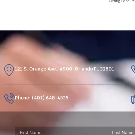
Getting Help fFr
121 S. Orange Ave., #900, Orlando FL 32801
Phone: (407) 648-4535