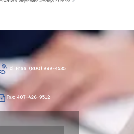
om Worker’s Compensation Attorneys in Orlando
Toll Free: (800) 989-4535
Fax: 407-426-9512