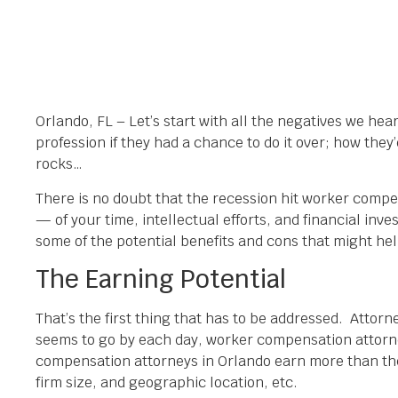
Orlando, FL – Let’s start with all the negatives we he
profession if they had a chance to do it over; how th
rocks…
There is no doubt that the recession hit worker compen
— of your time, intellectual efforts, and financial inve
some of the potential benefits and cons that might h
The Earning Potential
That’s the first thing that has to be addressed. Attorn
seems to go by each day, worker compensation attorney
compensation attorneys in Orlando earn more than the
firm size, and geographic location, etc.