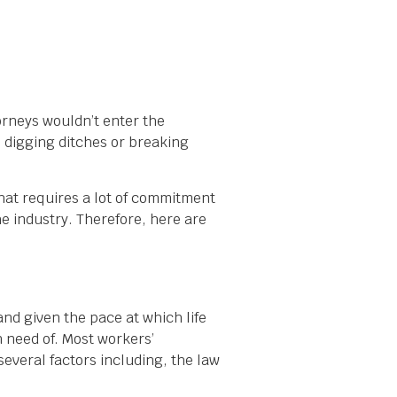
orneys wouldn’t enter the
e digging ditches or breaking
that requires a lot of commitment
the industry. Therefore, here are
and given the pace at which life
 need of. Most workers’
veral factors including, the law