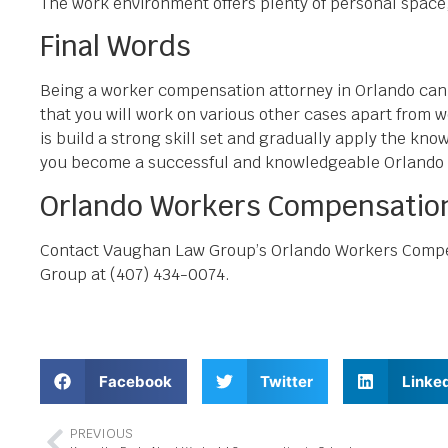
The work environment offers plenty of personal space, a
Final Words
Being a worker compensation attorney in Orlando can re
that you will work on various other cases apart from w
is build a strong skill set and gradually apply the kn
you become a successful and knowledgeable Orlando
Orlando Workers Compensation
Contact Vaughan Law Group’s Orlando Workers Compens
Group at (407) 434-0074.
Facebook
Twitter
Linke
PREVIOUS