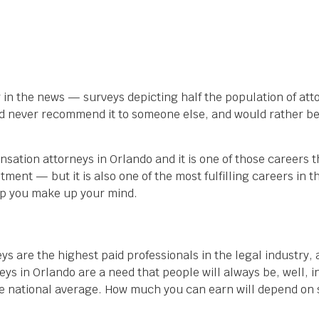
ar in the news — surveys depicting half the population of att
ey’d never recommend it to someone else, and would rather b
sation attorneys in Orlando and it is one of those careers 
stment — but it is also one of the most fulfilling careers in 
elp you make up your mind.
eys are the highest paid professionals in the legal industry, 
s in Orlando are a need that people will always be, well, in
 national average. How much you can earn will depend on se