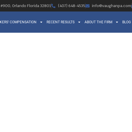
, #900, Orlando Florida 32801
(407) 648-4535
info@vaughanpa.com
KERS’ COMPENSATION
RECENT RESULTS
ABOUT THE FIRM
BLOG
S OF BEING A WO
N ATTORNEY IN
Orlando Legal News
September 3, 2014