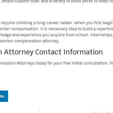
mple support staff, and a variety of office perks to keep th
quire climbing a long career ladder. When you first begin pr
orker compensation. It is necessary step to build a repertoi
owledge and experience you acquire from school, internships,
 worker compensation attorney.
 Attorney Contact Information
ation Attorneys today for your free initial consultation.
dIn