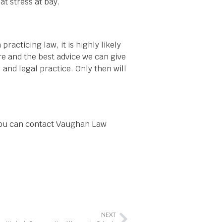
at stress at bay.
acticing law, it is highly likely
re and the best advice we can give
 and legal practice. Only then will
 You can contact Vaughan Law
NEXT