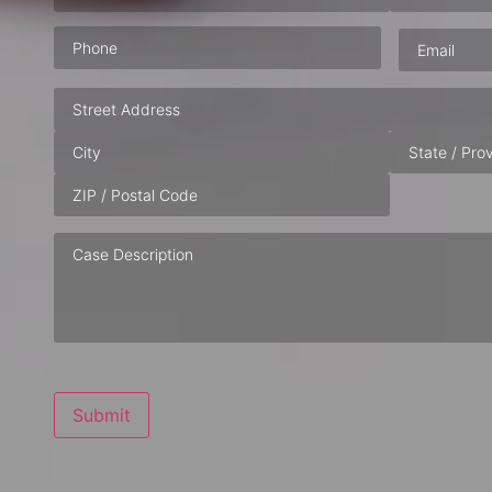
Phone
(Required)
Email
(Requ
Address
Case
Description
Submit