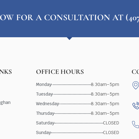
OW FOR A CONSULTATION AT (407) 
INKS
OFFICE HOURS
C
Monday
8:30am–5pm
Tuesday
8:30am–5pm
ughan
Wednesday
8:30am–5pm
Thursday
8:30am–5pm
Saturday
CLOSED
Sunday
CLOSED