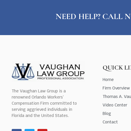
NEED HELP? CALL N
QUICK L
Home
Firm Overview
The Vaughan Law Group is a
Thomas A. Va
renowned Orlando Workers’
Compensation Firm committed to
Video Center
serving aggrieved individuals in
Blog
Florida and the United States.
Contact