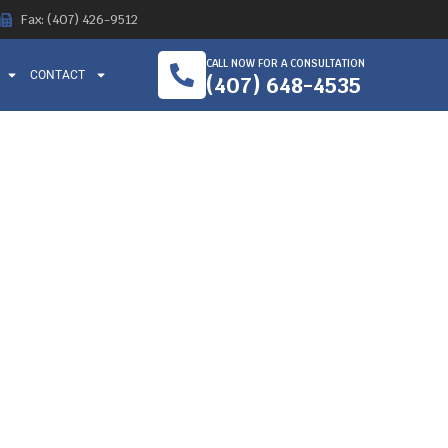
Fax: (407) 426-9512
CALL NOW FOR A CONSULTATION
CONTACT
(407) 648-4535
RKER
 ORLANDO