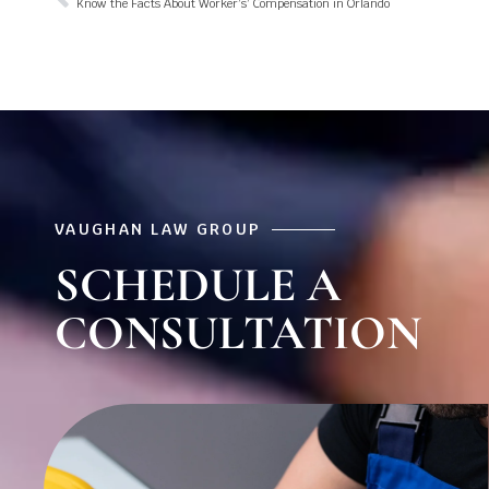
Know the Facts About Worker’s’ Compensation in Orlando
VAUGHAN LAW GROUP
SCHEDULE A
CONSULTATION