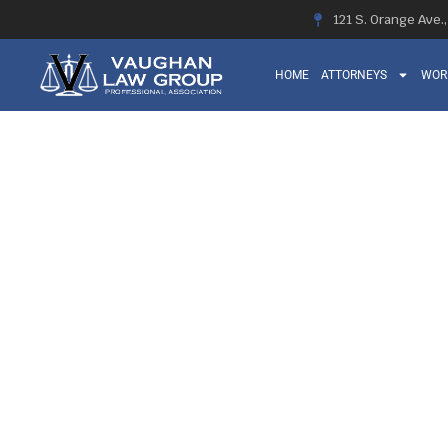
121 S. Orange Ave.
HOME
ATTORNEYS
WOR
THE PERK
COMPENSATIO