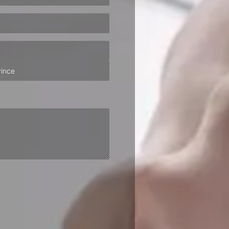
ired)