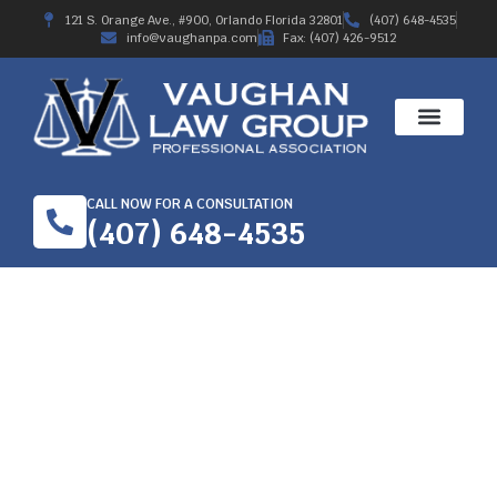
121 S. Orange Ave., #900, Orlando Florida 32801
(407) 648-4535
info@vaughanpa.com
Fax: (407) 426-9512
CALL NOW FOR A CONSULTATION
(407) 648-4535
KNOW THE FACTS
ABOUT WORKER’S’
COMPENSATION IN