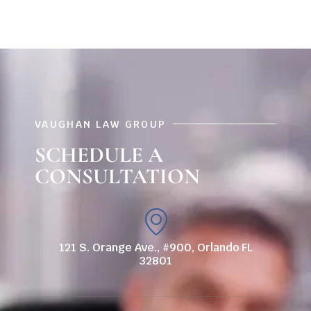
VAUGHAN LAW GROUP
SCHEDULE A
CONSULTATION
121 S. Orange Ave., #900, Orlando FL
32801