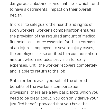
dangerous substances and materials which tend
to have a detrimental impact on their overall
health.
In order to safeguard the health and rights of
such workers, worker’s compensation ensures
the provision of the required amount of medical
financial assistance essential for the treatment
of an injured employee. In severe injury cases,
the employee is also entitled to a compensation
amount which includes provision for daily
expenses, until the worker recovers completely
and is able to return to the job.
But in order to avail yourself of the offered
benefits of the worker’s compensation
provisions, there are a few basic facts which you
need to be clear about. You can only derive your
justified benefit provided that you have the