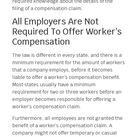
required knowledge about the details of the
filing of a compensation claim.
All Employers Are Not
Required To Offer Worker’s
Compensation
The law is different in every state, and there is a
minimum requirement for the amount of workers
that a company employs, before it becomes
liable to offer a worker’s compensation benefit.
Most states usually have a minimum
requirement for two or three workers before an
employer becomes responsible for offering a
worker’s compensation claim.
Furthermore, all employees are not granted the
benefit of a worker’s compensation claim. A
company might not offer temporary or casual