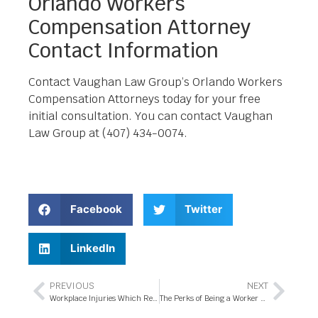
Orlando Workers
Compensation Attorney
Contact Information
Contact Vaughan Law Group’s Orlando Workers
Compensation Attorneys today for your free
initial consultation. You can contact Vaughan
Law Group at (407) 434-0074.
Facebook
Twitter
LinkedIn
PREVIOUS
NEXT
Workplace Injuries Which Require Hiring a Workers’ Compensation Attorney in Orlando
The Perks of Being a Worker Compensation Attorney in Orlando