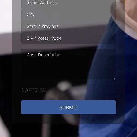
Case
Description
CAPTCHA