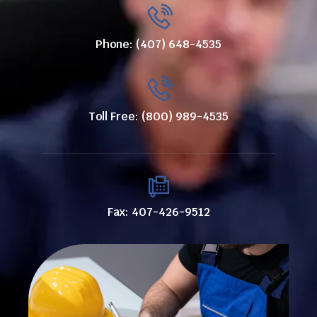
Phone: (407) 648-4535
Toll Free: (800) 989-4535
Fax: 407-426-9512