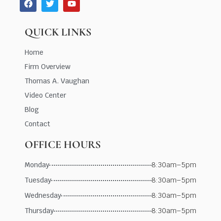
QUICK LINKS
Home
Firm Overview
Thomas A. Vaughan
Video Center
Blog
Contact
OFFICE HOURS
Monday
8:30am–5pm
Tuesday
8:30am–5pm
Wednesday
8:30am–5pm
Thursday
8:30am–5pm