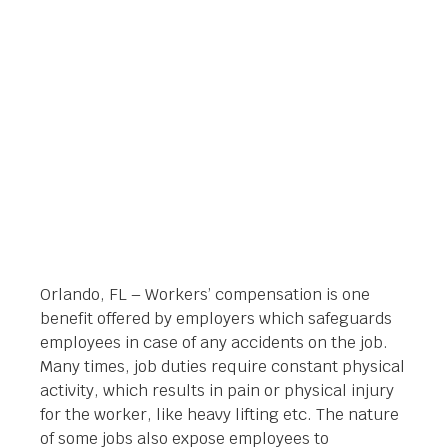
ORLANDO
Orlando Legal News
September 2, 2014
Orlando, FL – Workers’ compensation is one
benefit offered by employers which safeguards
employees in case of any accidents on the job.
Many times, job duties require constant physical
activity, which results in pain or physical injury
for the worker, like heavy lifting etc. The nature
of some jobs also expose employees to