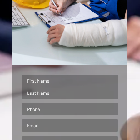
Phone
(Required)
Email
(Required)
Address