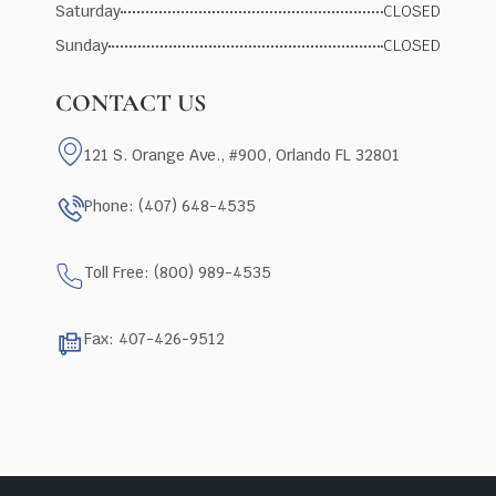
Saturday
CLOSED
Sunday
CLOSED
CONTACT US
121 S. Orange Ave., #900, Orlando FL 32801
Phone: (407) 648-4535
Toll Free: (800) 989-4535
Fax: 407-426-9512