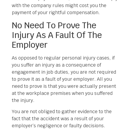
with the company rules might cost you the
payment of your rightful compensation.
No Need To Prove The
Injury As A Fault Of The
Employer
As opposed to regular personal injury cases, if
you suffer an injury as a consequence of
engagement in job duties, you are not required
to prove it as a fault of your employer. All you
need to prove is that you were actually present
at the workplace premises when you suffered
the injury.
You are not obliged to gather evidence to the
fact that the accident was a result of your
employer’s negligence or faulty decisions.