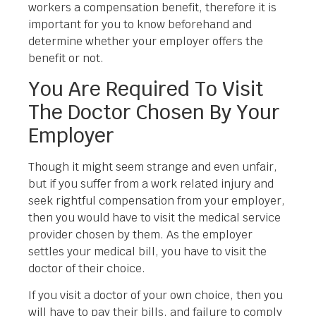
workers a compensation benefit, therefore it is
important for you to know beforehand and
determine whether your employer offers the
benefit or not.
You Are Required To Visit
The Doctor Chosen By Your
Employer
Though it might seem strange and even unfair,
but if you suffer from a work related injury and
seek rightful compensation from your employer,
then you would have to visit the medical service
provider chosen by them. As the employer
settles your medical bill, you have to visit the
doctor of their choice.
If you visit a doctor of your own choice, then you
will have to pay their bills, and failure to comply