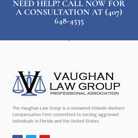
NEED HELP? CALL NOW FOR
A CONSULTATION AT (407)
648-4535
The Vaughan Law Group is a renowned Orlando Workers’
Compensation Firm committed to serving aggrieved
individuals in Florida and the United States.