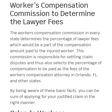
Worker’s Compensation
Commission to Determine
the Lawyer Fees
The workers compensation commission in every
state determines the percentage of lawyer fees
which would be a part of the compensation
amount paid to the injured worker. This
commission is responsible for settling claim
disputes and thus also selects the percentage of
compensation to be paid as the fees of the
workers compensation attorney in Orlando, FL,
and other states.
By being aware of these basic facts, you can be
sure of applying for your justified claim in the
right manner.