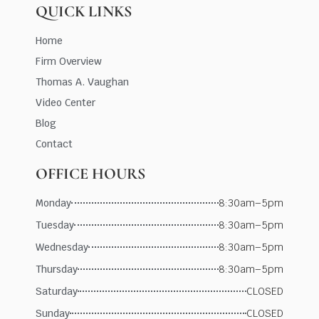
QUICK LINKS
Home
Firm Overview
Thomas A. Vaughan
Video Center
Blog
Contact
OFFICE HOURS
Monday
8:30am–5pm
Tuesday
8:30am–5pm
Wednesday
8:30am–5pm
Thursday
8:30am–5pm
Saturday
CLOSED
Sunday
CLOSED