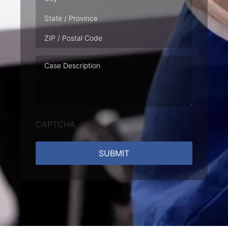
Case
Description
CAPTCHA