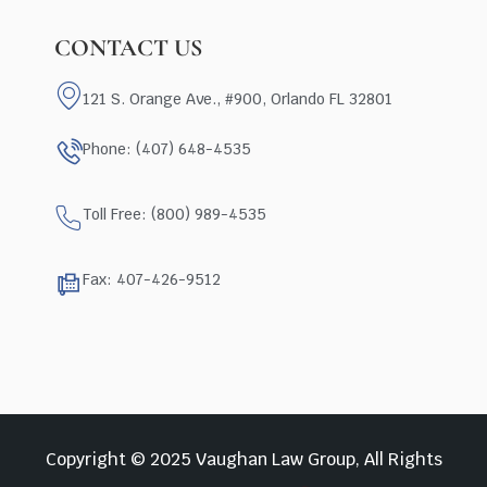
CONTACT US
121 S. Orange Ave., #900, Orlando FL 32801
Phone: (407) 648-4535
Toll Free: (800) 989-4535
Fax: 407-426-9512
Copyright © 2025 Vaughan Law Group, All Rights