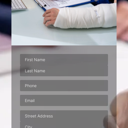
Phone
(Required)
Email
(Required)
Address