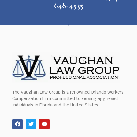
648-4535
The Vaughan Law Group is a renowned Orlando Workers’
Compensation Firm committed to serving aggrieved
individuals in Florida and the United States.