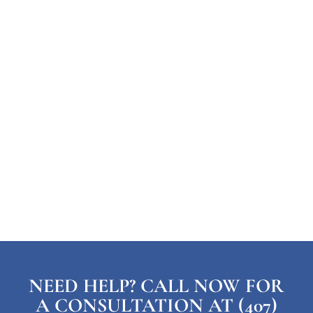
NEED HELP? CALL NOW FOR
A CONSULTATION AT (407)