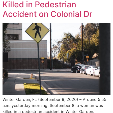
Killed in Pedestrian
Accident on Colonial Dr
Winter Garden, FL (September 9, 2020) – Around 5:55
a.m. yesterday morning, September 8, a woman was
killed in a pedestrian accident in Winter Garden.