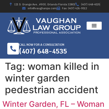
121 S. Orange Ave., #900, Orlando Florida 32801
(407) 648-4535
info@vaughanpa.com
Fax: (407) 426-9512
CALL NOW FOR A CONSULTATION
(407) 648-4535
Tag:
woman killed in
winter garden
pedestrian accident
Winter Garden, FL – Woman