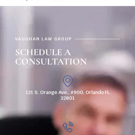
VAUGHAN LAW GROUP
SCHEDULE A
CONSULTATION
121 S. Orange Ave., #900, Orlando FL
32801