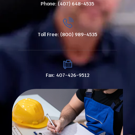
Phone: (407) 648-4535
Toll Free: (800) 989-4535
Fax: 407-426-9512