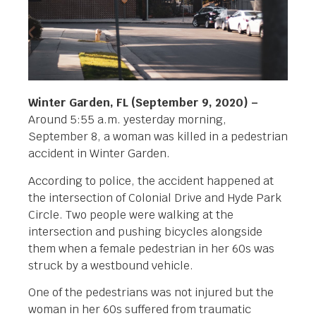
Winter Garden, FL (September 9, 2020) –
Around 5:55 a.m. yesterday morning,
September 8, a woman was killed in a pedestrian
accident in Winter Garden.
According to police, the accident happened at
the intersection of Colonial Drive and Hyde Park
Circle. Two people were walking at the
intersection and pushing bicycles alongside
them when a female pedestrian in her 60s was
struck by a westbound vehicle.
One of the pedestrians was not injured but the
woman in her 60s suffered from traumatic