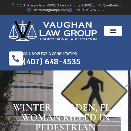
121 S. Orange Ave., #900, Orlando Florida 32801
(407) 648-4535
info@vaughanpa.com
Fax: (407) 426-9512
CALL NOW FOR A CONSULTATION
(407) 648-4535
WINTER GARDEN, FL –
WOMAN KILLED IN
PEDESTRIAN