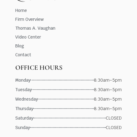
Home
Firm Overview
Thomas A. Vaughan
Video Center
Blog
Contact
OFFICE HOURS
Monday
8:30am–5pm
Tuesday
8:30am–5pm
Wednesday
8:30am–5pm
Thursday
8:30am–5pm
Saturday
CLOSED
Sunday
CLOSED