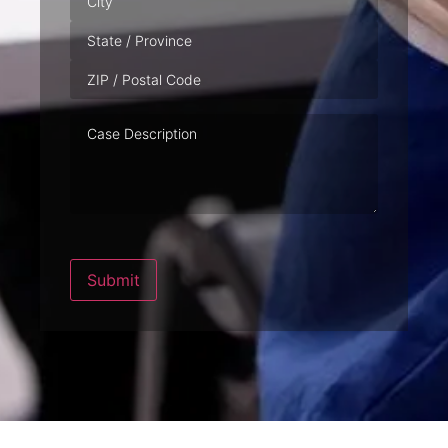
Case
Description
Submit