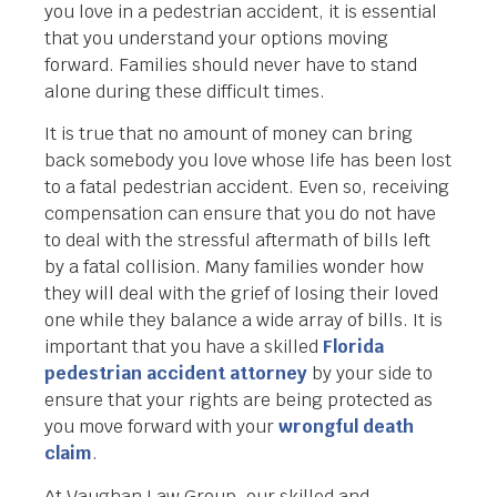
you love in a pedestrian accident, it is essential
that you understand your options moving
forward. Families should never have to stand
alone during these difficult times.
It is true that no amount of money can bring
back somebody you love whose life has been lost
to a fatal pedestrian accident. Even so, receiving
compensation can ensure that you do not have
to deal with the stressful aftermath of bills left
by a fatal collision. Many families wonder how
they will deal with the grief of losing their loved
one while they balance a wide array of bills. It is
important that you have a skilled
Florida
pedestrian accident attorney
by your side to
ensure that your rights are being protected as
you move forward with your
wrongful death
claim
.
At Vaughan Law Group, our skilled and