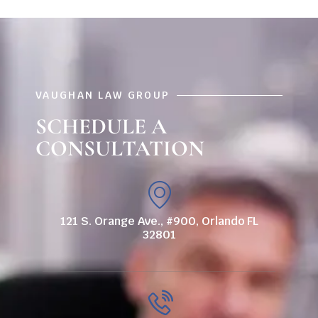
VAUGHAN LAW GROUP
SCHEDULE A
CONSULTATION
121 S. Orange Ave., #900, Orlando FL
32801