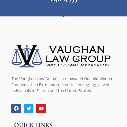
The Vaughan Law Group is a renowned Orlando Workers’
Compensation Firm committed to serving aggrieved
individuals in Florida and the United States.
QUICK LINKS