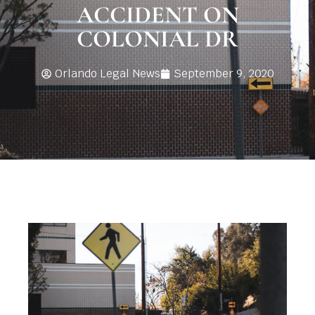
ACCIDENT ON
COLONIAL DR
Orlando Legal News
September 9, 2020