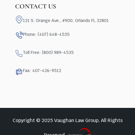
CONTACT US
121 S. Orange Ave., #900, Orlando FL 32801
Phone: (407) 648-4535
Toll Free: (800) 989-4535
Fax: 407-426-9512
Copyright © 2025 Vaughan Law Group, All Rights
Reserved.