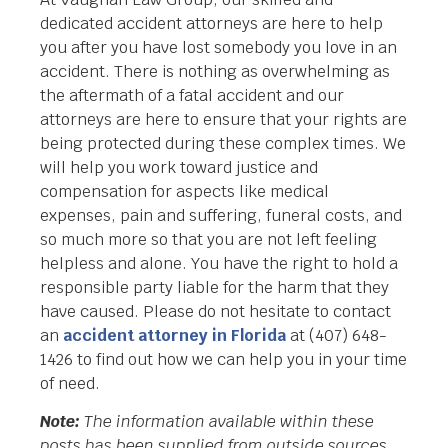
dedicated accident attorneys are here to help
you after you have lost somebody you love in an
accident. There is nothing as overwhelming as
the aftermath of a fatal accident and our
attorneys are here to ensure that your rights are
being protected during these complex times. We
will help you work toward justice and
compensation for aspects like medical
expenses, pain and suffering, funeral costs, and
so much more so that you are not left feeling
helpless and alone. You have the right to hold a
responsible party liable for the harm that they
have caused. Please do not hesitate to contact
an
accident attorney in Florida
at (407) 648-
1426 to find out how we can help you in your time
of need.
Note:
The information available within these
posts has been supplied from outside sources