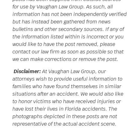
for use by Vaughan Law Group. As such, all
information has not been independently verified
but has instead been gathered from news
bulletins and other secondary sources. If any of
the information listed within is incorrect or you
would like to have the post removed, please
contact our law firm as soon as possible so that
we can make corrections or remove the post.
Disclaimer:
At Vaughan Law Group, our
attorneys wish to provide useful information to
families who have found themselves in similar
situations after an accident. We would also like
to honor victims who have received injuries or
have lost their lives in Florida accidents. The
photographs depicted in these posts are not
representative of the actual accident scene.