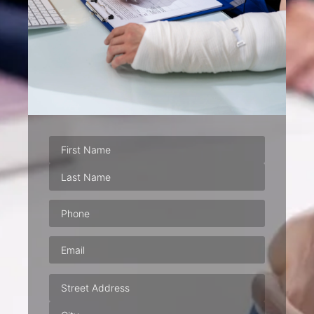
Phone
(Required)
Email
(Required)
Address