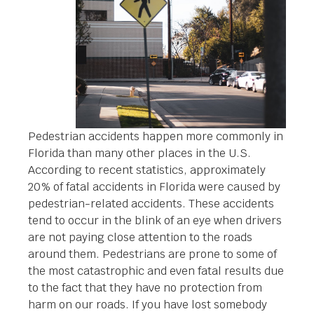
Pedestrian accidents happen more commonly in
Florida than many other places in the U.S.
According to recent statistics, approximately
20% of fatal accidents in Florida were caused by
pedestrian-related accidents. These accidents
tend to occur in the blink of an eye when drivers
are not paying close attention to the roads
around them. Pedestrians are prone to some of
the most catastrophic and even fatal results due
to the fact that they have no protection from
harm on our roads. If you have lost somebody