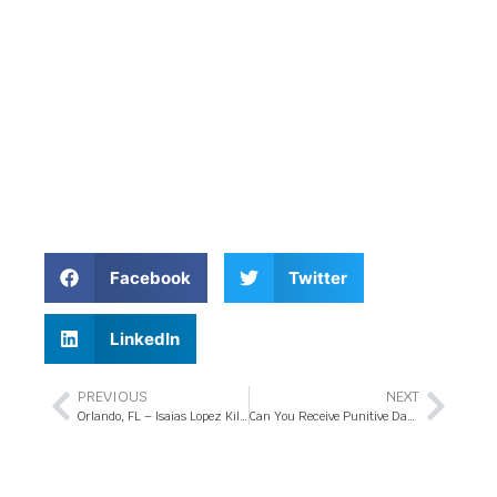
Facebook
Twitter
LinkedIn
PREVIOUS
NEXT
Orlando, FL – Isaias Lopez Killed in Bicycle Crash at Conroy Rd Intersection
Can You Receive Punitive Damages in Your Florida Injury Claim?