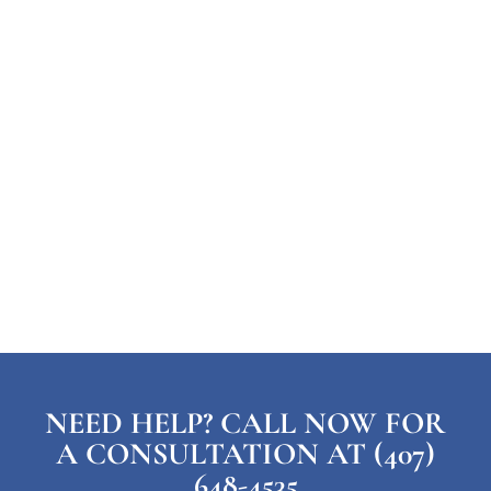
NEED HELP? CALL NOW FOR
A CONSULTATION AT (407)
648-4535