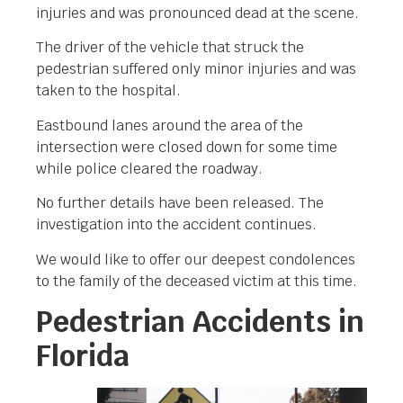
injuries and was pronounced dead at the scene.
The driver of the vehicle that struck the
pedestrian suffered only minor injuries and was
taken to the hospital.
Eastbound lanes around the area of the
intersection were closed down for some time
while police cleared the roadway.
No further details have been released. The
investigation into the accident continues.
We would like to offer our deepest condolences
to the family of the deceased victim at this time.
Pedestrian Accidents in
Florida