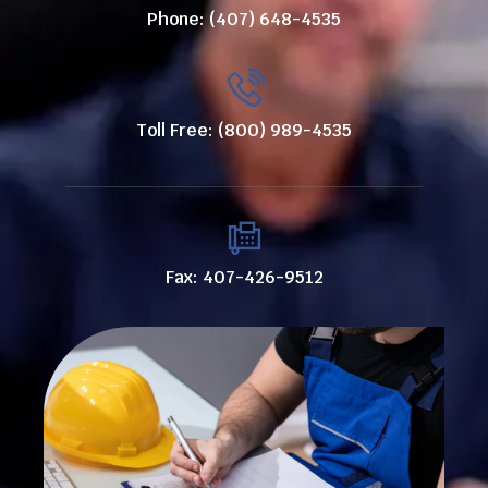
Phone: (407) 648-4535
Toll Free: (800) 989-4535
Fax: 407-426-9512