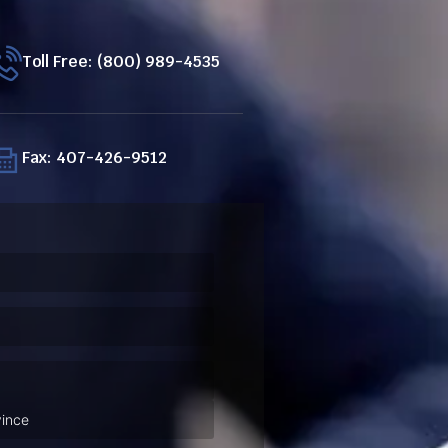
Toll Free: (800) 989-4535
Fax: 407-426-9512
ired)