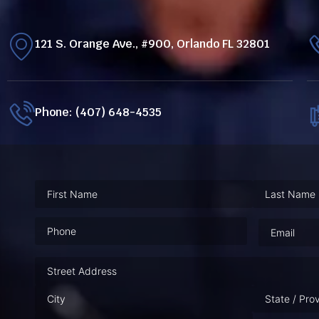
121 S. Orange Ave., #900, Orlando FL 32801
Phone: (407) 648-4535
Phone
(Required)
Email
(Requ
Address