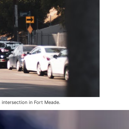
 intersection in Fort Meade.