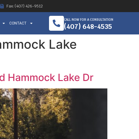
Fax: (407) 426-9512
CALL NOW FOR A CONSULTATION
CONTACT
(407) 648-4535
Hammock Lake
and Hammock Lake Dr