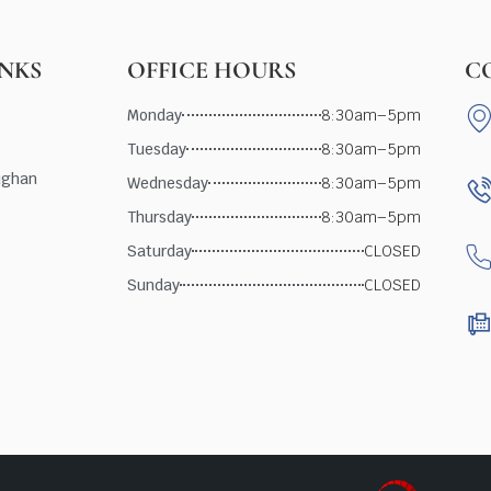
INKS
OFFICE HOURS
C
Monday
8:30am–5pm
Tuesday
8:30am–5pm
ughan
Wednesday
8:30am–5pm
Thursday
8:30am–5pm
Saturday
CLOSED
Sunday
CLOSED