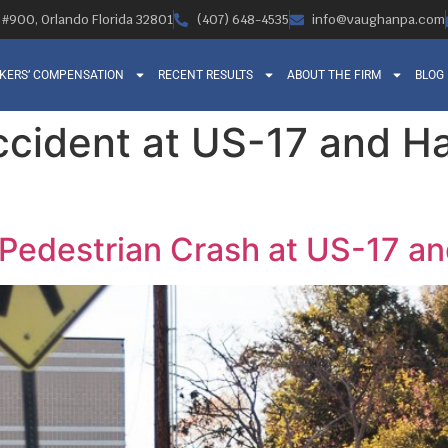
, #900, Orlando Florida 32801
(407) 648-4535
info@vaughanpa.com
KERS’ COMPENSATION
RECENT RESULTS
ABOUT THE FIRM
BLOG
accident at US-17 and 
l Pedestrian Crash at US-17 