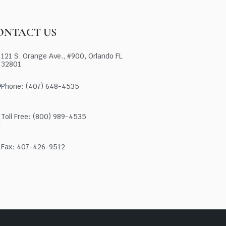
ONTACT US
121 S. Orange Ave., #900, Orlando FL
32801
Phone: (407) 648-4535
Toll Free: (800) 989-4535
Fax: 407-426-9512