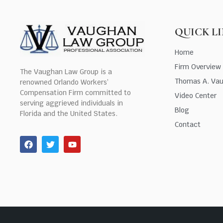
QUICK L
Home
Firm Overview
The Vaughan Law Group is a
Thomas A. Va
renowned Orlando Workers’
Compensation Firm committed to
Video Center
serving aggrieved individuals in
Blog
Florida and the United States.
Contact