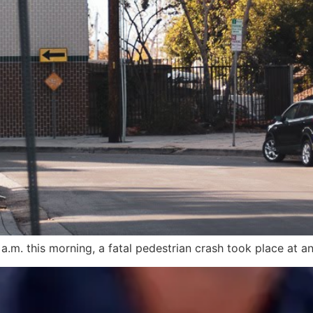
.m. this morning, a fatal pedestrian crash took place at an