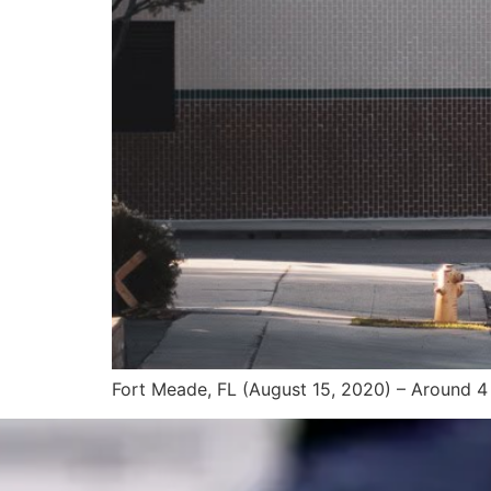
Fort Meade, FL (August 15, 2020) – Around 4 a