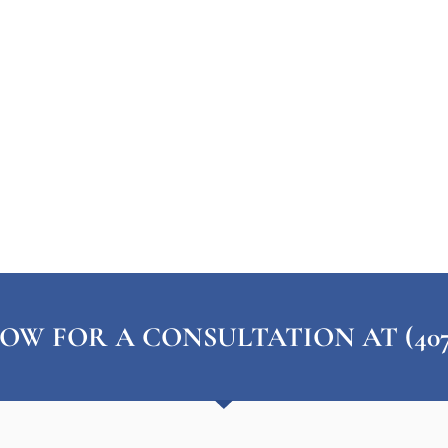
OW FOR A CONSULTATION AT (407) 