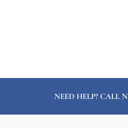
NEED HELP? CALL N