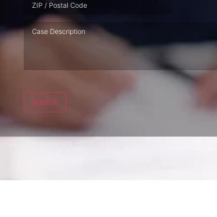
Case
Description
Submit