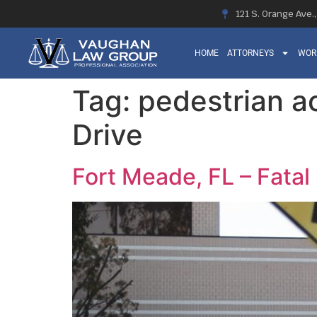
121 S. Orange Ave.
HOME
ATTORNEYS
WOR
Tag:
pedestrian 
Drive
Fort Meade, FL – Fata