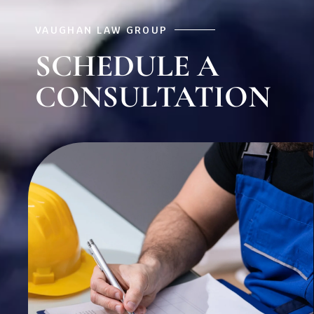
VAUGHAN LAW GROUP
SCHEDULE A
CONSULTATION