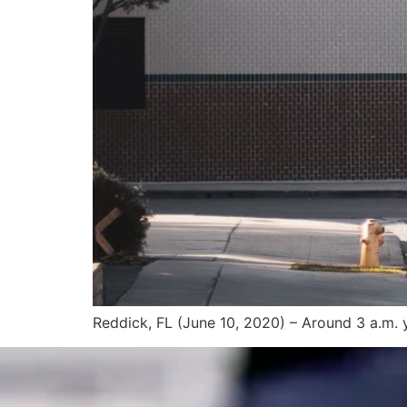
Reddick, FL (June 10, 2020) – Around 3 a.m. y