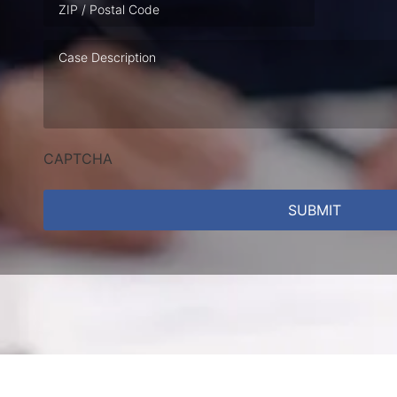
Case
Description
CAPTCHA