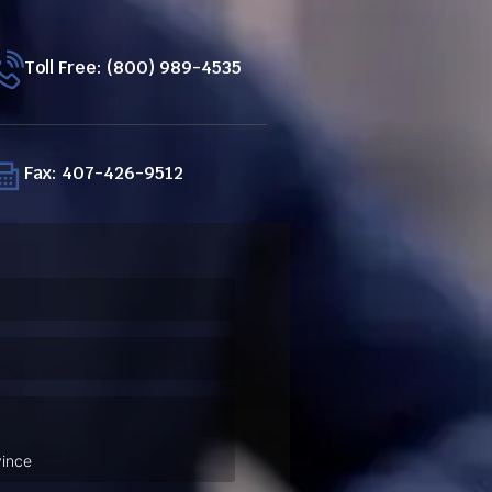
Toll Free: (800) 989-4535
Fax: 407-426-9512
ired)