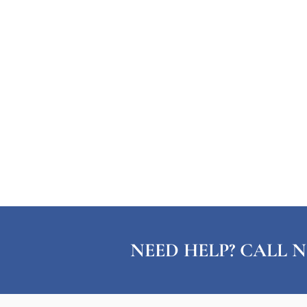
NEED HELP? CALL N