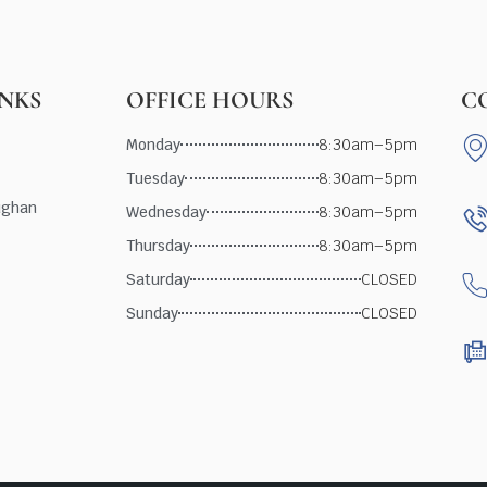
INKS
OFFICE HOURS
C
Monday
8:30am–5pm
Tuesday
8:30am–5pm
ughan
Wednesday
8:30am–5pm
Thursday
8:30am–5pm
Saturday
CLOSED
Sunday
CLOSED