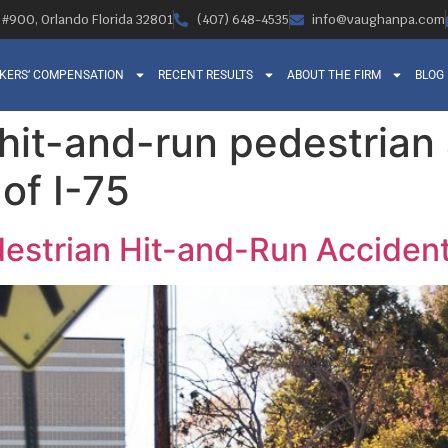
, #900, Orlando Florida 32801
(407) 648-4535
info@vaughanpa.com
KERS’ COMPENSATION
RECENT RESULTS
ABOUT THE FIRM
BLOG
 hit-and-run pedestrian
of I-75
destrian Hit-and-Run Accident