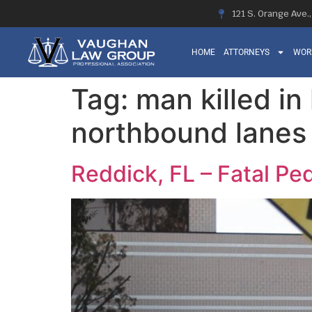
121 S. Orange Ave.
HOME
ATTORNEYS
WOR
Tag:
man killed in
northbound lanes 
Reddick, FL – Fatal Pe