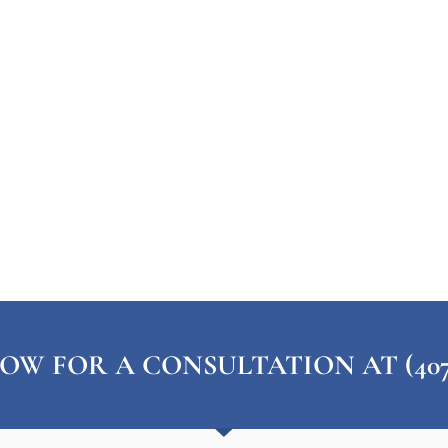
OW FOR A CONSULTATION AT (407) 