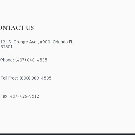
ONTACT US
121 S. Orange Ave., #900, Orlando FL
32801
Phone: (407) 648-4535
Toll Free: (800) 989-4535
Fax: 407-426-9512