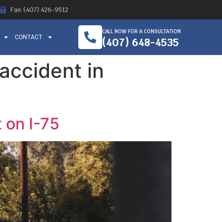
Fax: (407) 426-9512
CALL NOW FOR A CONSULTATION
CONTACT
(407) 648-4535
 accident in
 on I-75