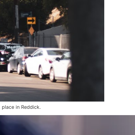
 place in Reddick.