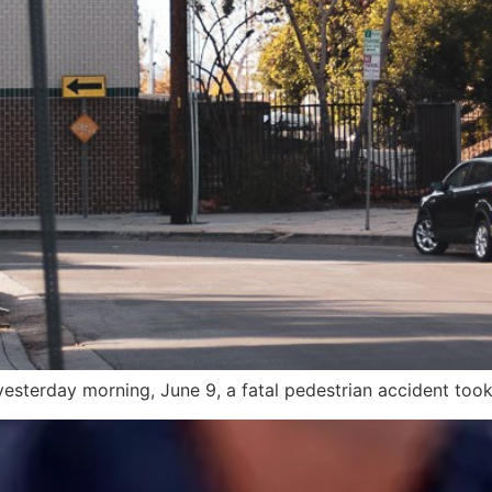
esterday morning, June 9, a fatal pedestrian accident took