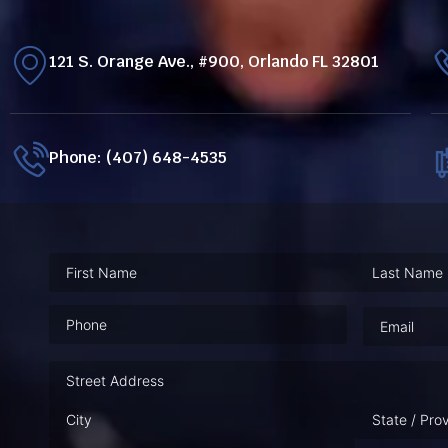
121 S. Orange Ave., #900, Orlando FL 32801
Phone: (407) 648-4535
Phone
(Required)
Email
(Requ
Address