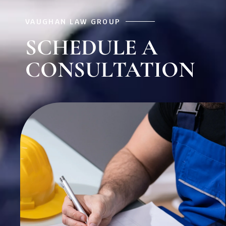
VAUGHAN LAW GROUP
SCHEDULE A
CONSULTATION