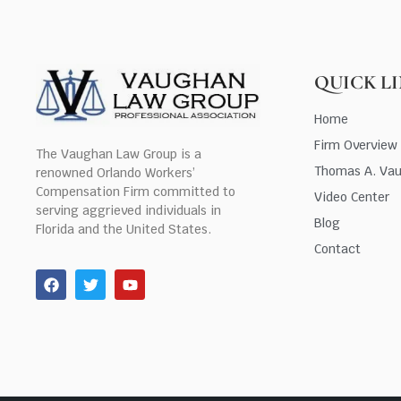
QUICK L
Home
Firm Overview
The Vaughan Law Group is a
Thomas A. Va
renowned Orlando Workers’
Compensation Firm committed to
Video Center
serving aggrieved individuals in
Blog
Florida and the United States.
Contact