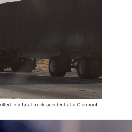
led in a fatal truck accident at a Clermont