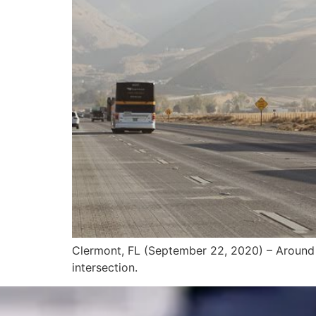
Clermont, FL (September 22, 2020) – Around 2
intersection.