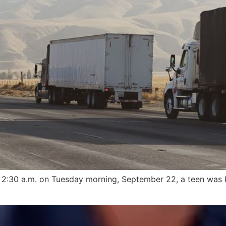
:30 a.m. on Tuesday morning, September 22, a teen was kil