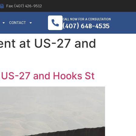
Fax: (407) 426-9512
CALL NOW FOR A CONSULTATION
CONTACT
(407) 648-4535
dent at US-27 and
at US-27 and Hooks St