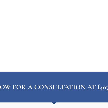
OW FOR A CONSULTATION AT (407) 