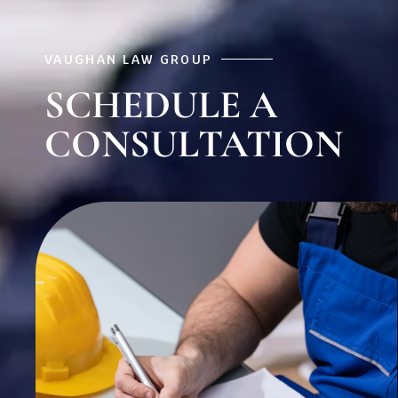
VAUGHAN LAW GROUP
SCHEDULE A
CONSULTATION