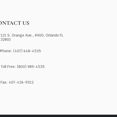
ONTACT US
121 S. Orange Ave., #900, Orlando FL
32801
Phone: (407) 648-4535
Toll Free: (800) 989-4535
Fax: 407-426-9512