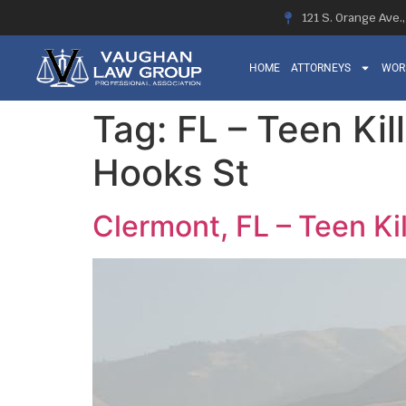
121 S. Orange Ave.
HOME
ATTORNEYS
WOR
Tag:
FL – Teen Kil
Hooks St
Clermont, FL – Teen Ki