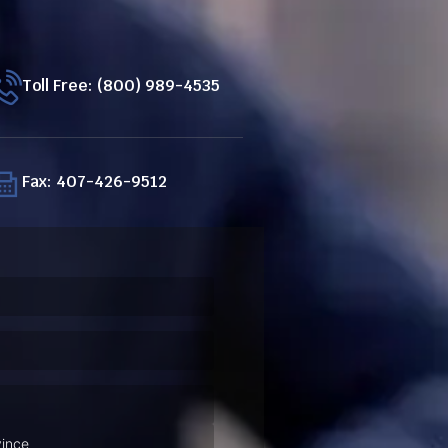
Toll Free: (800) 989-4535
Fax: 407-426-9512
ired)