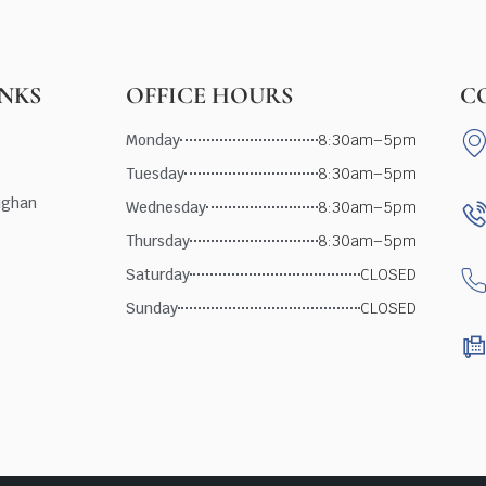
INKS
OFFICE HOURS
C
Monday
8:30am–5pm
Tuesday
8:30am–5pm
ughan
Wednesday
8:30am–5pm
Thursday
8:30am–5pm
Saturday
CLOSED
Sunday
CLOSED