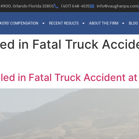
, #900, Orlando Florida 32801
(407) 648-4535
info@vaughanpa.com
KERS’ COMPENSATION
RECENT RESULTS
ABOUT THE FIRM
BLOG
led in Fatal Truck Acci
lled in Fatal Truck Accident 