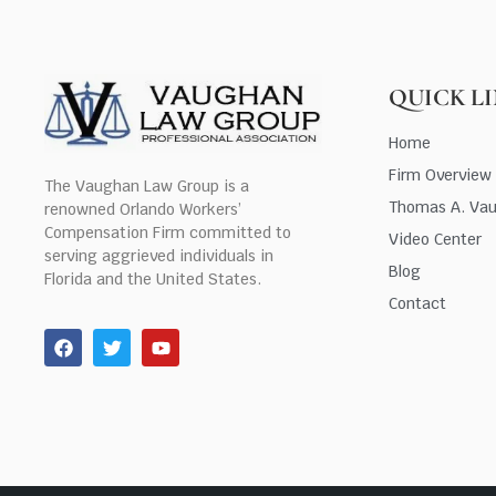
QUICK L
Home
Firm Overview
The Vaughan Law Group is a
Thomas A. Va
renowned Orlando Workers’
Compensation Firm committed to
Video Center
serving aggrieved individuals in
Blog
Florida and the United States.
Contact