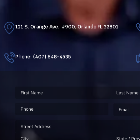
121 S. Orange Ave., #900, Orlando FL 32801
Phone: (407) 648-4535
Phone
(Required)
Email
(Requ
Address