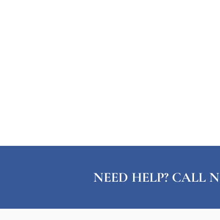
NEED HELP? CALL N