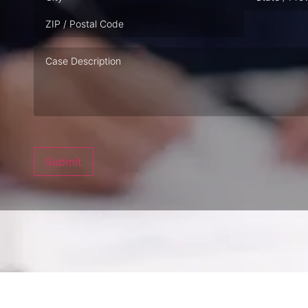
Case
Description
Submit