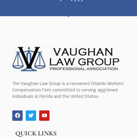
The Vaughan Law Group is a renowned Orlando Workers’
Compensation Firm committed to serving aggrieved
individuals in Florida and the United States.
QUICK LINKS