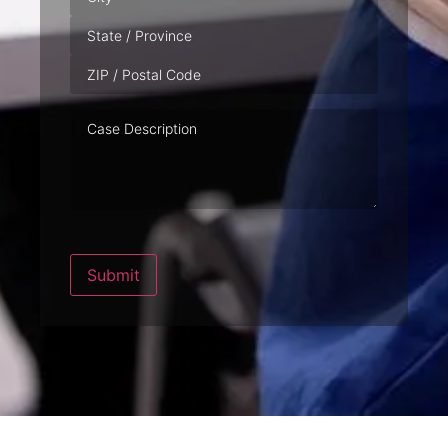
Case
Description
Submit