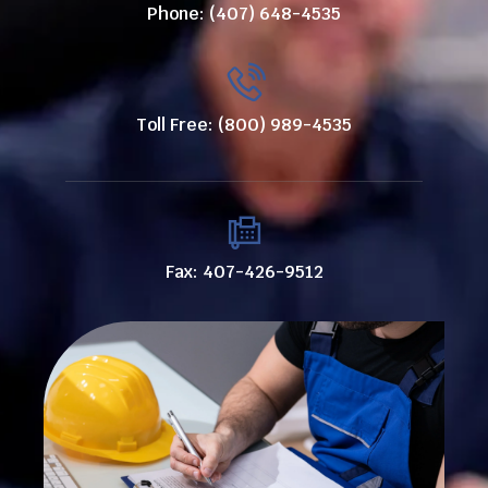
Phone: (407) 648-4535
Toll Free: (800) 989-4535
Fax: 407-426-9512