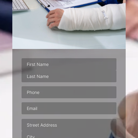
Phone
(Required)
Email
(Required)
Address