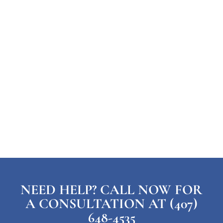
NEED HELP? CALL NOW FOR
A CONSULTATION AT (407)
648-4535