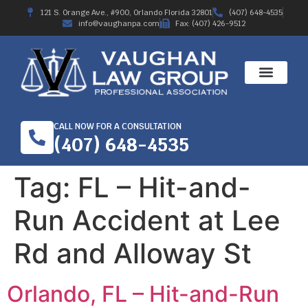
121 S. Orange Ave., #900, Orlando Florida 32801
(407) 648-4535
info@vaughanpa.com
Fax: (407) 426-9512
CALL NOW FOR A CONSULTATION
(407) 648-4535
Tag:
FL – Hit-and-
Run Accident at Lee
Rd and Alloway St
Orlando, FL – Hit-and-Run