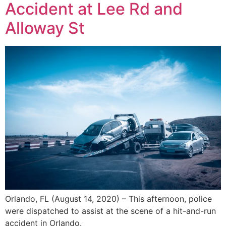
Accident at Lee Rd and
Alloway St
Orlando, FL (August 14, 2020) – This afternoon, police
were dispatched to assist at the scene of a hit-and-run
accident in Orlando.