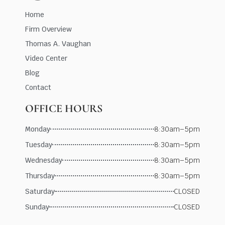
Home
Firm Overview
Thomas A. Vaughan
Video Center
Blog
Contact
OFFICE HOURS
Monday
8:30am–5pm
Tuesday
8:30am–5pm
Wednesday
8:30am–5pm
Thursday
8:30am–5pm
Saturday
CLOSED
Sunday
CLOSED