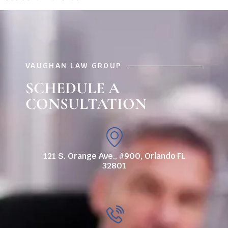
VAUGHAN LAW GROUP
SCHEDULE A
CONSULTATION
121 S. Orange Ave., #900, Orlando FL
32801