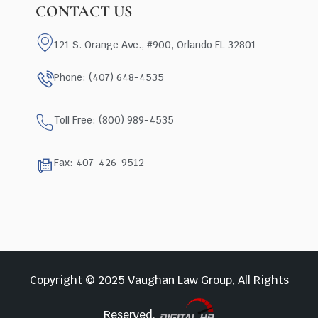
CONTACT US
121 S. Orange Ave., #900, Orlando FL 32801
Phone: (407) 648-4535
Toll Free: (800) 989-4535
Fax: 407-426-9512
Copyright © 2025 Vaughan Law Group, All Rights
Reserved.