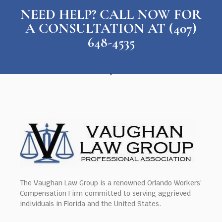
NEED HELP? CALL NOW FOR
A CONSULTATION AT (407)
648-4535
The Vaughan Law Group is a renowned Orlando Workers’
Compensation Firm committed to serving aggrieved
individuals in Florida and the United States.