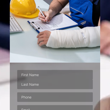
Phone
(Required)
Email
(Required)