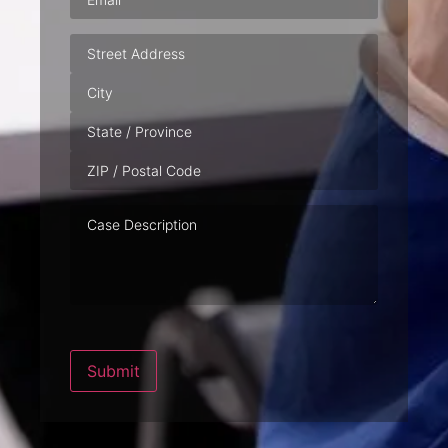
Address
Case
Description
Submit