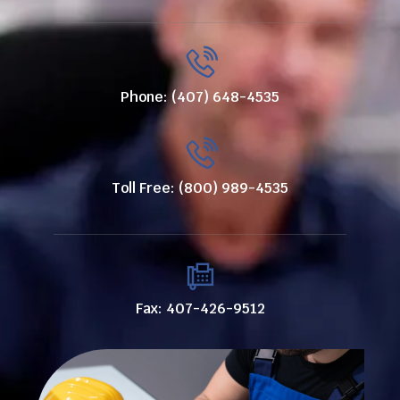
Phone: (407) 648-4535
Toll Free: (800) 989-4535
Fax: 407-426-9512