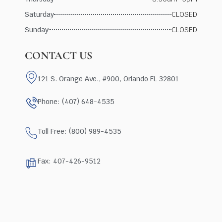
Saturday
CLOSED
Sunday
CLOSED
CONTACT US
121 S. Orange Ave., #900, Orlando FL 32801
Phone: (407) 648-4535
Toll Free: (800) 989-4535
Fax: 407-426-9512