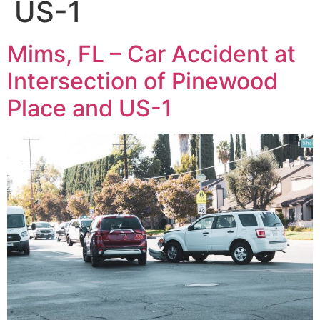
US-1
Mims, FL – Car Accident at
Intersection of Pinewood
Place and US-1