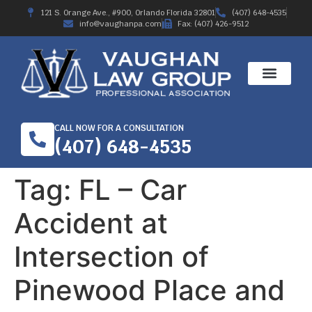
121 S. Orange Ave., #900, Orlando Florida 32801
(407) 648-4535
info@vaughanpa.com
Fax: (407) 426-9512
CALL NOW FOR A CONSULTATION
(407) 648-4535
Tag:
FL – Car
Accident at
Intersection of
Pinewood Place and