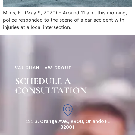
Mims, FL (May 9, 2020) – Around 11 a.m. this morning,
police responded to the scene of a car accident with
injuries at a local intersection.
VAUGHAN LAW GROUP
SCHEDULE A
CONSULTATION
121 S. Orange Ave., #900, Orlando FL
32801