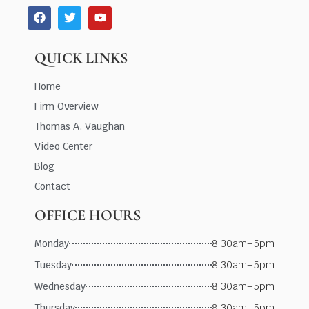
QUICK LINKS
Home
Firm Overview
Thomas A. Vaughan
Video Center
Blog
Contact
OFFICE HOURS
Monday
8:30am–5pm
Tuesday
8:30am–5pm
Wednesday
8:30am–5pm
Thursday
8:30am–5pm