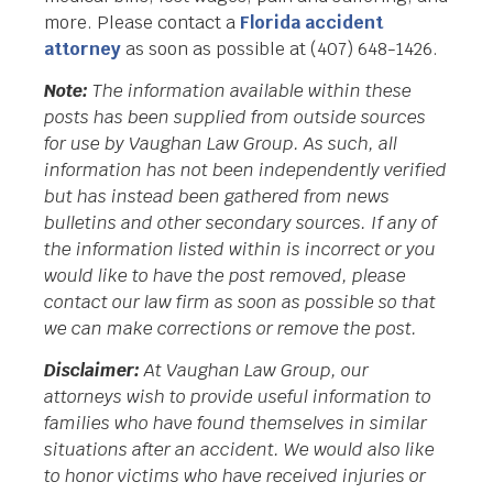
more. Please contact a
Florida accident
attorney
as soon as possible at (407) 648-1426.
Note:
The information available within these
posts has been supplied from outside sources
for use by Vaughan Law Group. As such, all
information has not been independently verified
but has instead been gathered from news
bulletins and other secondary sources. If any of
the information listed within is incorrect or you
would like to have the post removed, please
contact our law firm as soon as possible so that
we can make corrections or remove the post.
Disclaimer:
At Vaughan Law Group, our
attorneys wish to provide useful information to
families who have found themselves in similar
situations after an accident. We would also like
to honor victims who have received injuries or