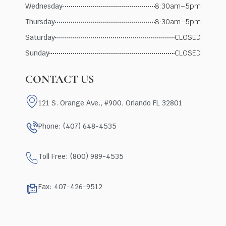
Wednesday
8:30am–5pm
Thursday
8:30am–5pm
Saturday
CLOSED
Sunday
CLOSED
CONTACT US
121 S. Orange Ave., #900, Orlando FL 32801
Phone: (407) 648-4535
Toll Free: (800) 989-4535
Fax: 407-426-9512