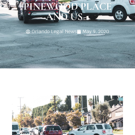
PINEWOOD PLACE
AND US-1
Orlando Legal News
May 9, 2020