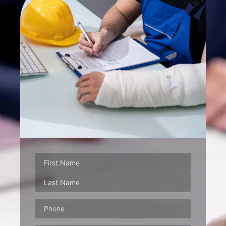
Phone
(Required)