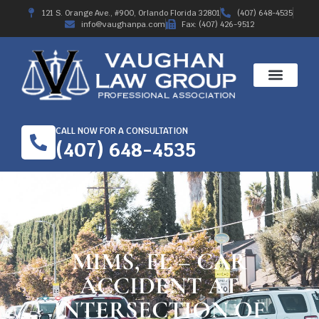
121 S. Orange Ave., #900, Orlando Florida 32801
(407) 648-4535
info@vaughanpa.com
Fax: (407) 426-9512
CALL NOW FOR A CONSULTATION
(407) 648-4535
MIMS, FL – CAR
ACCIDENT AT
INTERSECTION OF