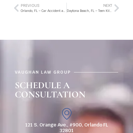
PREVIOUS
NEXT
Orlando, FL – Car Accident at Orange Blossom Trail and Whisper Lake Blvd
Daytona Beach, FL – Teen Killed in Dirt Bike Accident on Derbyshire Rd
VAUGHAN LAW GROUP
SCHEDULE A
CONSULTATION
121 S. Orange Ave., #900, Orlando FL
32801