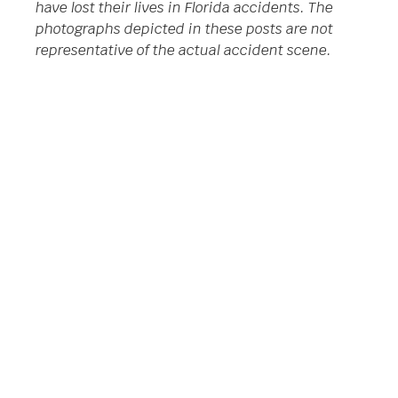
have lost their lives in Florida accidents. The
photographs depicted in these posts are not
representative of the actual accident scene.