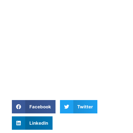
Facebook
Twitter
LinkedIn