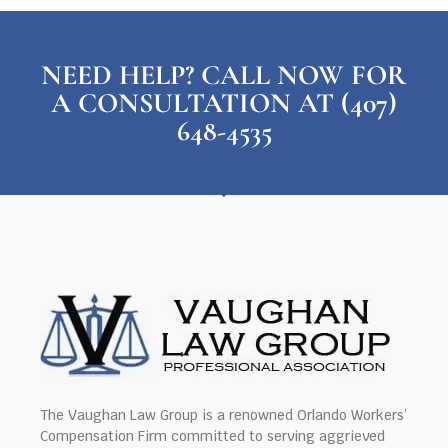
NEED HELP? CALL NOW FOR
A CONSULTATION AT (407)
648-4535
The Vaughan Law Group is a renowned Orlando Workers’
Compensation Firm committed to serving aggrieved