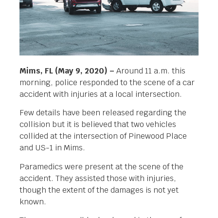
Mims, FL (May 9, 2020) –
Around 11 a.m. this
morning, police responded to the scene of a car
accident with injuries at a local intersection.
Few details have been released regarding the
collision but it is believed that two vehicles
collided at the intersection of Pinewood Place
and US-1 in Mims.
Paramedics were present at the scene of the
accident. They assisted those with injuries,
though the extent of the damages is not yet
known.