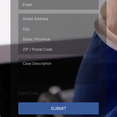
Email
(Required)
Address
Case
Description
CAPTCHA