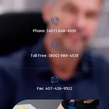
Phone: (407) 648-4535
Toll Free: (800) 989-4535
Fax: 407-426-9512