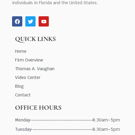
individuals in Florida and the United States.
QUICK LINKS
Home
Firm Overview
Thomas A. Vaughan
Video Center
Blog
Contact
OFFICE HOURS
Monday
8:30am–5pm
Tuesday
8:30am–5pm