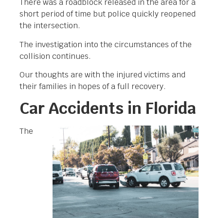
There was a roadblock released in the area for a
short period of time but police quickly reopened
the intersection.
The investigation into the circumstances of the
collision continues.
Our thoughts are with the injured victims and
their families in hopes of a full recovery.
Car Accidents in Florida
The