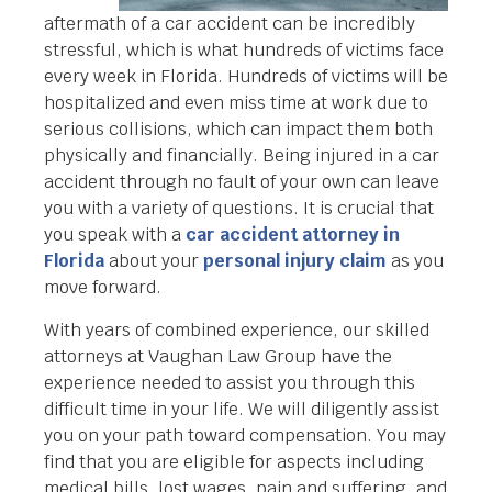
aftermath of a car accident can be incredibly
stressful, which is what hundreds of victims face
every week in Florida. Hundreds of victims will be
hospitalized and even miss time at work due to
serious collisions, which can impact them both
physically and financially. Being injured in a car
accident through no fault of your own can leave
you with a variety of questions. It is crucial that
you speak with a
car accident attorney in
Florida
about your
personal injury claim
as you
move forward.
With years of combined experience, our skilled
attorneys at Vaughan Law Group have the
experience needed to assist you through this
difficult time in your life. We will diligently assist
you on your path toward compensation. You may
find that you are eligible for aspects including
medical bills, lost wages, pain and suffering, and