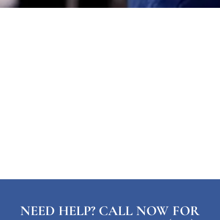
NEED HELP? CALL NOW FOR