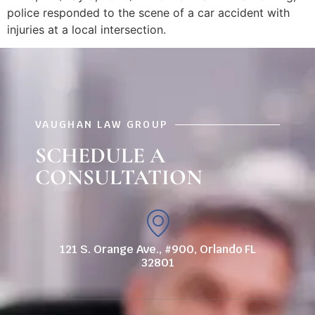
police responded to the scene of a car accident with
injuries at a local intersection.
VAUGHAN LAW GROUP
SCHEDULE A
CONSULTATION
121 S. Orange Ave., #900, Orlando FL
32801