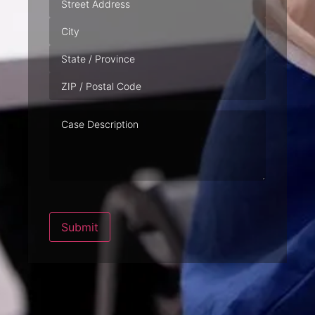
Case
Description
Submit