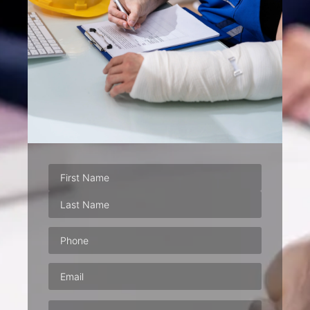
Phone
(Required)
Email
(Required)
Address