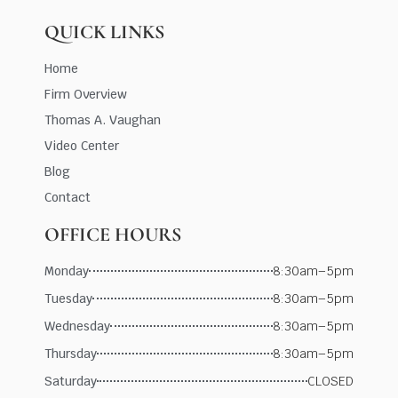
QUICK LINKS
Home
Firm Overview
Thomas A. Vaughan
Video Center
Blog
Contact
OFFICE HOURS
Monday
8:30am–5pm
Tuesday
8:30am–5pm
Wednesday
8:30am–5pm
Thursday
8:30am–5pm
Saturday
CLOSED