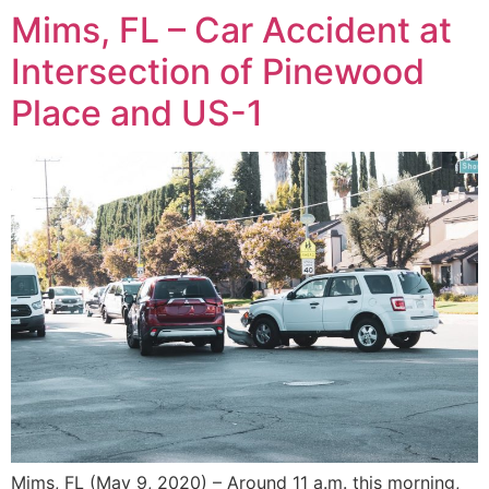
Mims, FL – Car Accident at
Intersection of Pinewood
Place and US-1
Mims, FL (May 9, 2020) – Around 11 a.m. this morning,