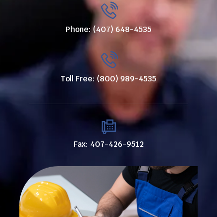
Phone: (407) 648-4535
Toll Free: (800) 989-4535
Fax: 407-426-9512