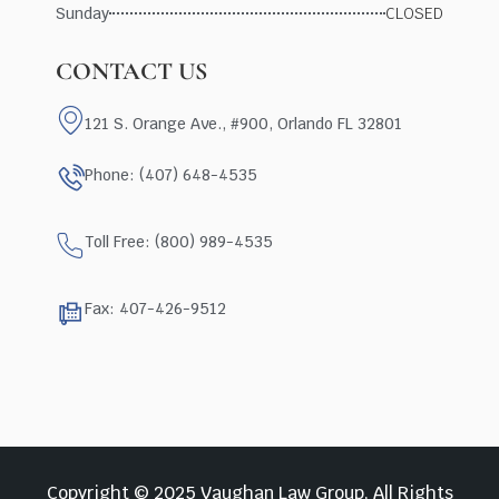
Sunday
CLOSED
CONTACT US
121 S. Orange Ave., #900, Orlando FL 32801
Phone: (407) 648-4535
Toll Free: (800) 989-4535
Fax: 407-426-9512
Copyright © 2025 Vaughan Law Group, All Rights