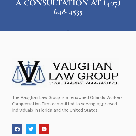
A CONSULTATION AT (407)
648-4535
The Vaughan Law Group is a renowned Orlando Workers’
Compensation Firm committed to serving aggrieved
individuals in Florida and the United States.