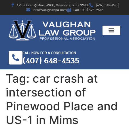
121 S. Orange Ave., #900, Orlando Florida 32801
(407) 648-4535
info@vaughanpa.com
Fax: (407) 426-9512
CALL NOW FOR A CONSULTATION
(407) 648-4535
Tag:
car crash at
intersection of
Pinewood Place and
US-1 in Mims