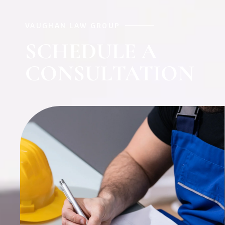
VAUGHAN LAW GROUP
SCHEDULE A
CONSULTATION