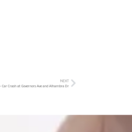
NEXT
L – Car Crash at Governors Ave and Alhambra Dr