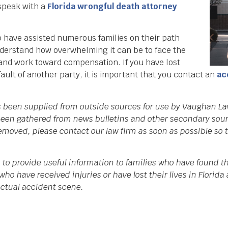
 speak with a
Florida wrongful death attorney
have assisted numerous families on their path
derstand how overwhelming it can be to face the
 and work toward compensation. If you have lost
ault of another party, it is important that you contact an
ac
as been supplied from outside sources for use by Vaughan La
een gathered from news bulletins and other secondary source
 removed, please contact our law firm as soon as possible so
 to provide useful information to families who have found th
who have received injuries or have lost their lives in Flori
 actual accident scene.