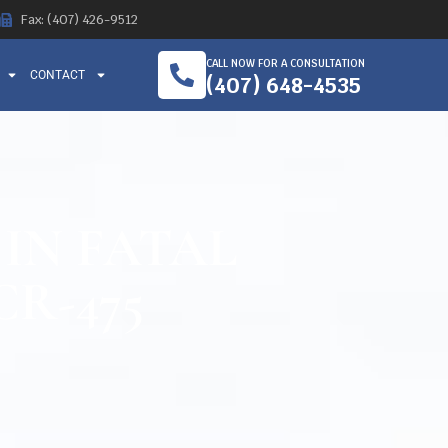
Fax: (407) 426-9512
CALL NOW FOR A CONSULTATION
CONTACT
(407) 648-4535
 IN FATAL
R-475