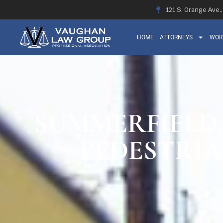
121 S. Orange Ave.
HOME
ATTORNEYS
WOR
SUMMERFIELD, 
PEDESTRIA