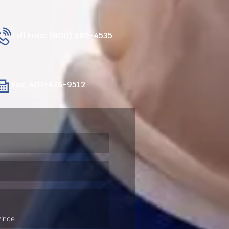
Toll Free: (800) 989-4535
Fax: 407-426-9512
ired)