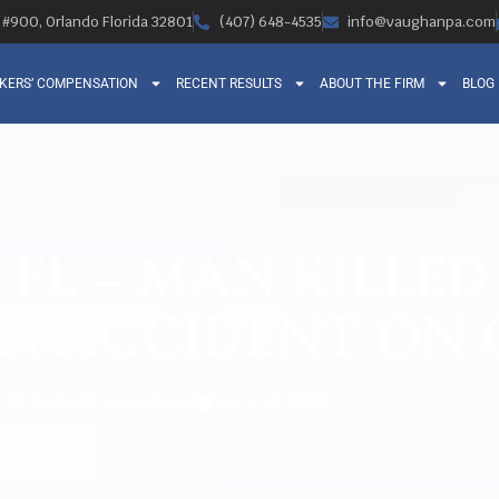
, #900, Orlando Florida 32801
(407) 648-4535
info@vaughanpa.com
KERS’ COMPENSATION
RECENT RESULTS
ABOUT THE FIRM
BLOG
FL – MAN KILLED
N ACCIDENT ON C
Orlando Legal News
June 13, 2020