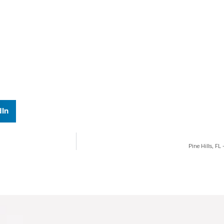
dIn
Pine Hills, F