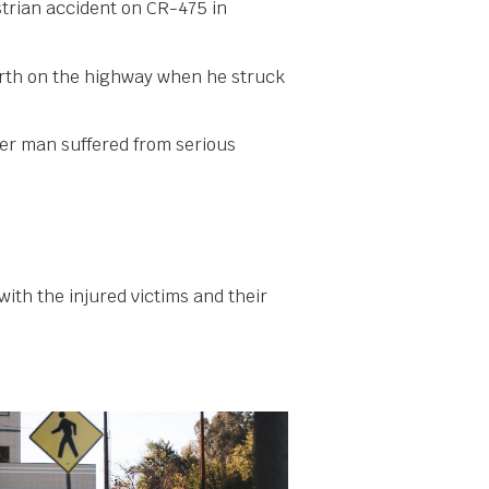
strian accident on CR-475 in
orth on the highway when he struck
her man suffered from serious
with the injured victims and their