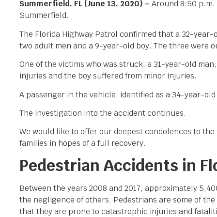
Summerfield, FL (June 13, 2020) –
Around 8:50 p.m. 
Summerfield.
The Florida Highway Patrol confirmed that a 32-year
two adult men and a 9-year-old boy. The three were outs
One of the victims who was struck, a 31-year-old man
injuries and the boy suffered from minor injuries.
A passenger in the vehicle, identified as a 34-year-o
The investigation into the accident continues.
We would like to offer our deepest condolences to the f
families in hopes of a full recovery.
Pedestrian Accidents in Fl
Between the years 2008 and 2017, approximately 5,400 p
the negligence of others. Pedestrians are some of th
that they are prone to catastrophic injuries and fatali