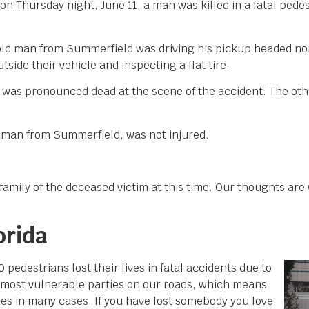
on Thursday night, June 11, a man was killed in a fatal pede
-old man from Summerfield was driving his pickup headed n
ide their vehicle and inspecting a flat tire.
, was pronounced dead at the scene of the accident. The ot
ld man from Summerfield, was not injured.
amily of the deceased victim at this time. Our thoughts are 
orida
edestrians lost their lives in fatal accidents due to
e most vulnerable parties on our roads, which means
ties in many cases. If you have lost somebody you love