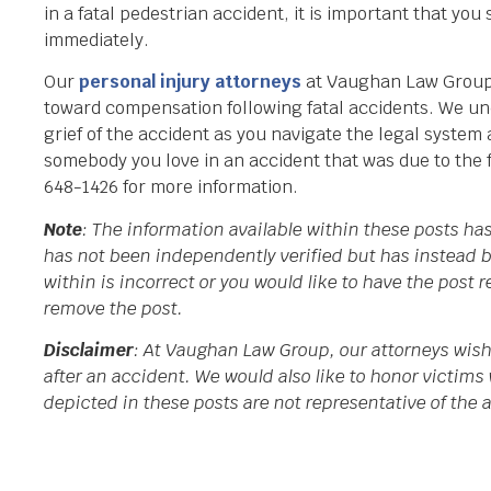
in a fatal pedestrian accident, it is important that you
immediately.
Our
personal injury attorneys
at Vaughan Law Group 
toward compensation following fatal accidents. We un
grief of the accident as you navigate the legal system
somebody you love in an accident that was due to the f
648-1426 for more information.
Note
: The information available within these posts h
has not been independently verified but has instead b
within is incorrect or you would like to have the post
remove the post.
Disclaimer
: At Vaughan Law Group, our attorneys wish
after an accident. We would also like to honor victims 
depicted in these posts are not representative of the