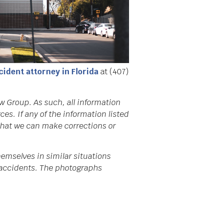
cident attorney in Florida
at (407)
w Group. As such, all information
s. If any of the information listed
 that we can make corrections or
emselves in similar situations
da accidents. The photographs