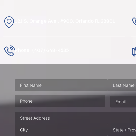
121 S. Orange Ave., #900, Orlando FL 32801
Phone: (407) 648-4535
Phone
(Required)
Email
(Requ
Address