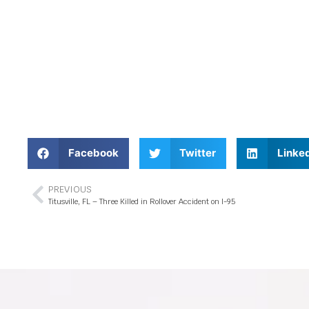
Facebook
Twitter
Linke
PREVIOUS
Titusville, FL – Three Killed in Rollover Accident on I-95