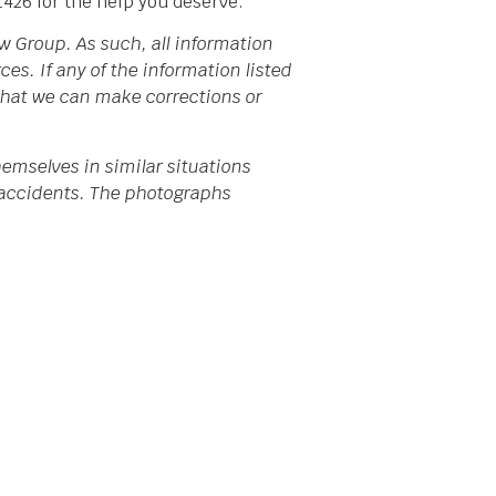
1426 for the help you deserve.
w Group. As such, all information
s. If any of the information listed
 that we can make corrections or
emselves in similar situations
da accidents. The photographs