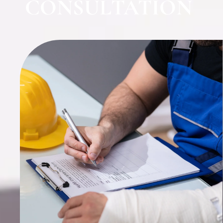
CONSULTATION