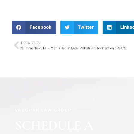
Facebook
Twitter
Linke
PREVIOUS
Summerfield, FL – Man Killed in Fatal Pedestrian Accident on CR-475
VAUGHAN LAW GROUP
SCHEDULE A