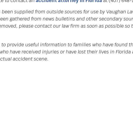
ate to contact an
accident attorney in Florida
at (407) 648-
as been supplied from outside sources for use by Vaughan La
een gathered from news bulletins and other secondary source
 removed, please contact our law firm as soon as possible so
 to provide useful information to families who have found th
who have received injuries or have lost their lives in Flori
 actual accident scene.