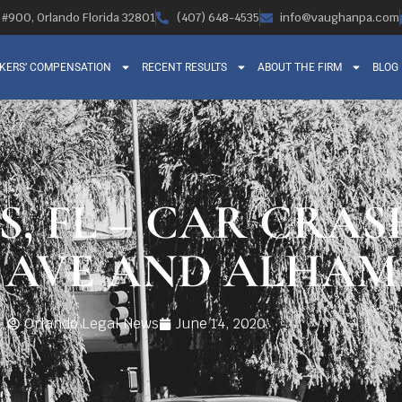
, #900, Orlando Florida 32801
(407) 648-4535
info@vaughanpa.com
KERS’ COMPENSATION
RECENT RESULTS
ABOUT THE FIRM
BLOG
S, FL – CAR CRAS
 AVE AND ALHAM
Orlando Legal News
June 14, 2020