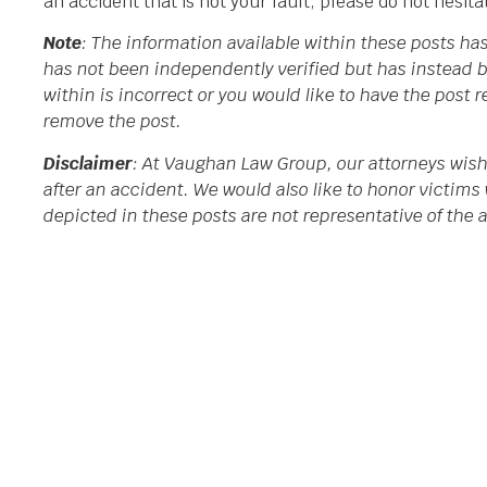
an accident that is not your fault, please do not hesit
Note
: The information available within these posts h
has not been independently verified but has instead b
within is incorrect or you would like to have the post
remove the post.
Disclaimer
: At Vaughan Law Group, our attorneys wish
after an accident. We would also like to honor victims 
depicted in these posts are not representative of the