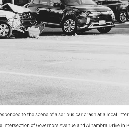
esponded to the scene of a serious car crash at a local inter
he intersection of Governors Avenue and Alhambra Drive in Pi