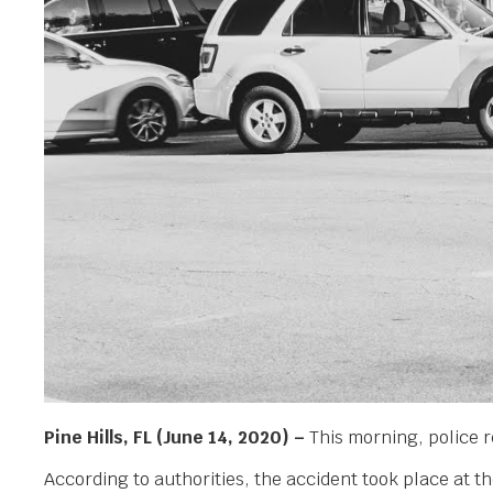
Pine Hills, FL (June 14, 2020) –
This morning, police r
According to authorities, the accident took place at t