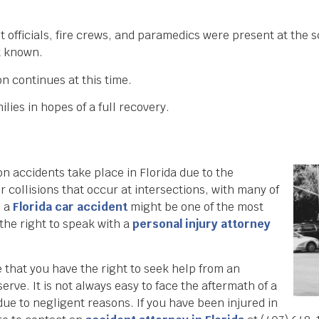
fficials, fire crews, and paramedics were present at the s
et known.
on continues at this time.
lies in hopes of a full recovery.
on accidents take place in Florida due to the
or collisions that occur at intersections, with many of
n a
Florida car accident
might be one of the most
 the right to speak with a
personal injury attorney
that you have the right to seek help from an
rve. It is not always easy to face the aftermath of a
due to negligent reasons. If you have been injured in