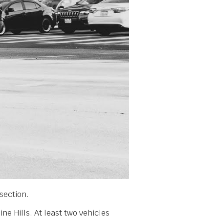
section.
ne Hills. At least two vehicles