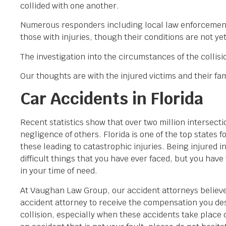
collided with one another.
Numerous responders including local law enforcement o
those with injuries, though their conditions are not y
The investigation into the circumstances of the collisi
Our thoughts are with the injured victims and their fami
Car Accidents in Florida
Recent statistics show that over two million intersecti
negligence of others. Florida is one of the top states f
these leading to catastrophic injuries. Being injured i
difficult things that you have ever faced, but you have
in your time of need.
At Vaughan Law Group, our accident attorneys believe 
accident attorney to receive the compensation you dese
collision, especially when these accidents take place 