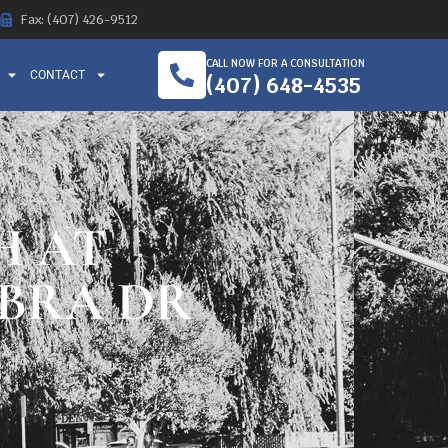
Fax: (407) 426-9512
CALL NOW FOR A CONSULTATION
CONTACT
(407) 648-4535
H AT
BRA DR