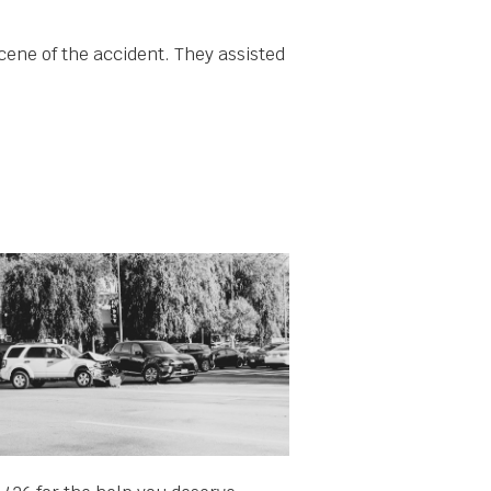
cene of the accident. They assisted