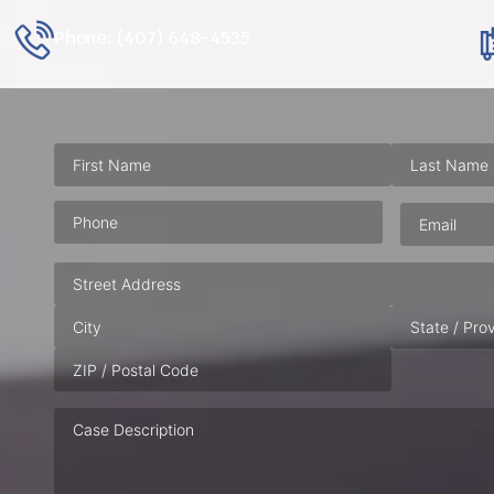
Phone: (407) 648-4535
Phone
(Required)
Email
(Requ
Address
Case
Description