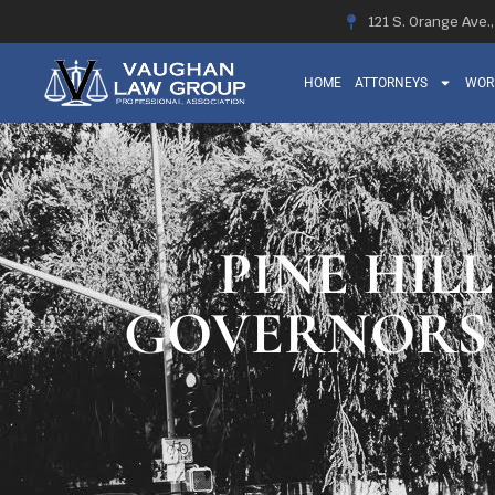
121 S. Orange Ave.
HOME
ATTORNEYS
WOR
PINE HILL
GOVERNORS