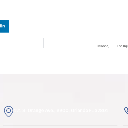
dIn
Orlando, FL – Five In
121 S. Orange Ave., #900, Orlando FL 32801