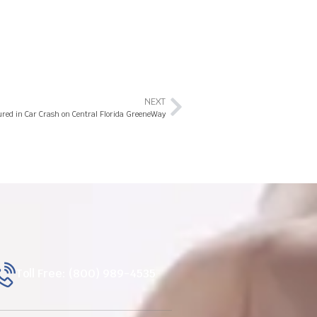
NEXT
jured in Car Crash on Central Florida GreeneWay
Toll Free: (800) 989-4535