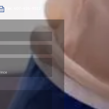
Fax: 407-426-9512
ired)