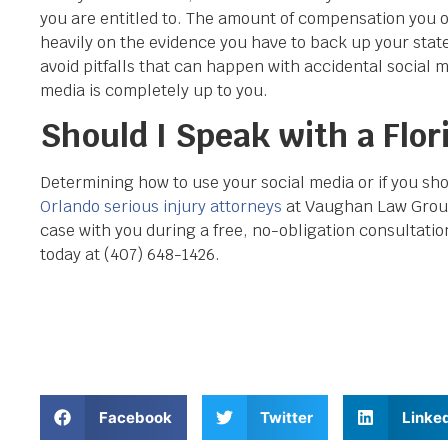
you are entitled to. The amount of compensation you ob
heavily on the evidence you have to back up your stat
avoid pitfalls that can happen with accidental social m
media is completely up to you.
Should I Speak with a Flor
Determining how to use your social media or if you shou
Orlando serious injury attorneys
at Vaughan Law Group
case with you during a free, no-obligation consultation
today at (407) 648-1426.
Facebook
Twitter
Linke