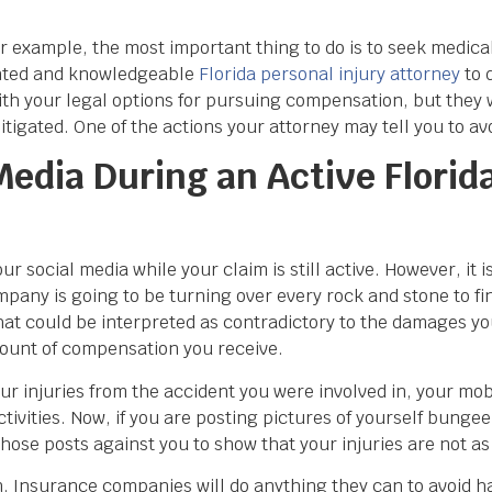
r example, the most important thing to do is to seek medica
lented and knowledgeable
Florida personal injury attorney
to 
ith your legal options for pursuing compensation, but they w
itigated. One of the actions your attorney may tell you to a
edia During an Active Florida
ur social media while your claim is still active. However, it 
any is going to be turning over every rock and stone to fi
hat could be interpreted as contradictory to the damages yo
mount of compensation you receive.
r injuries from the accident you were involved in, your mobi
ctivities. Now, if you are posting pictures of yourself bung
hose posts against you to show that your injuries are not as
ation. Insurance companies will do anything they can to avoid