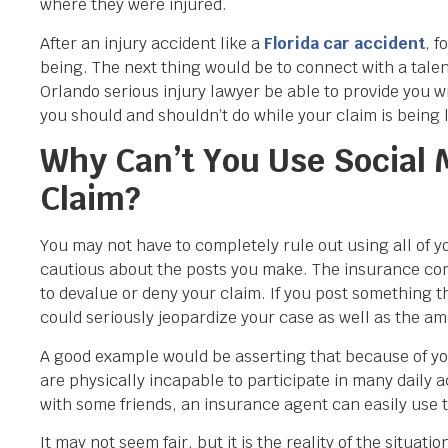
where they were injured.
After an injury accident like a
Florida car accident
,
fo
being. The next thing would be to connect with a ta
Orlando serious injury lawyer be able to provide you w
you should and shouldn’t do while your claim is being l
Why Can’t You Use Social M
Claim?
You may not have to completely rule out using all of yo
cautious about the posts you make. The insurance comp
to devalue or deny your claim. If you post something t
could seriously jeopardize your case as well as the a
A good example would be asserting that because of you
are physically incapable to participate in many daily a
with some friends, an insurance agent can easily use t
It may not seem fair, but it is the reality of the situ