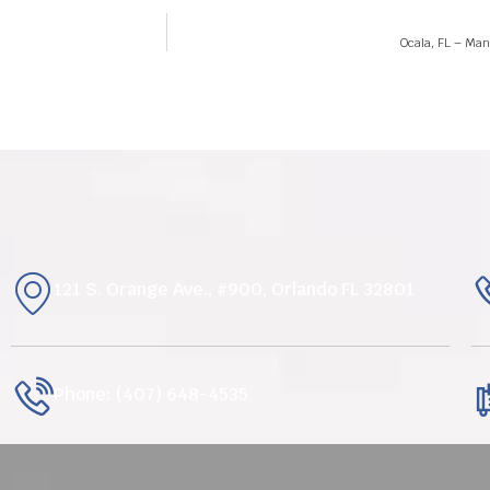
Ocala, FL – Man 
121 S. Orange Ave., #900, Orlando FL 32801
Phone: (407) 648-4535