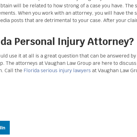
tain will be related to how strong of a case you have. The 
ements. When you work with an attorney, you will have the 
edia posts that are detrimental to your case. After your clai
ida Personal Injury Attorney?
ld use it at all is a great question that can be answered by
. The attorneys at Vaughan Law Group are here to discuss
. Call the
Florida serious injury lawyers
at Vaughan Law Gr
dIn