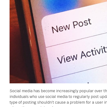
Social media has become increasingly popular over the
individuals who use social media to regularly post upda
type of posting shouldn’t cause a problem for a user 