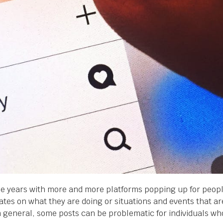
 years with more and more platforms popping up for people 
tes on what they are doing or situations and events that are
in general, some posts can be problematic for individuals wh