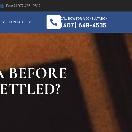
Fax: (407) 426-9512
CALL NOW FOR A CONSULTATION
CONTACT
(407) 648-4535
A BEFORE
SETTLED?