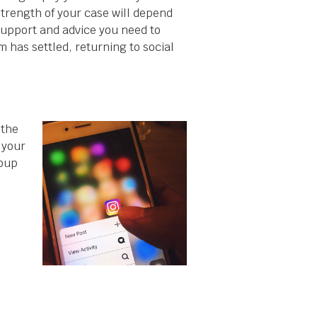
strength of your case will depend
support and advice you need to
m has settled, returning to social
 the
 your
oup