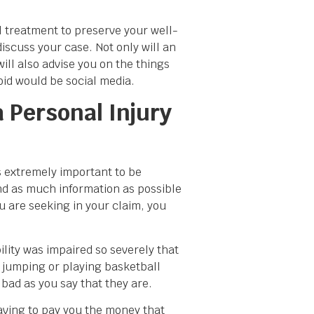
l treatment to preserve your well-
discuss your case. Not only will an
ill also advise you on the things
void would be social media.
 Personal Injury
is extremely important to be
nd as much information as possible
u are seeking in your claim, you
lity was impaired so severely that
ee jumping or playing basketball
 bad as you say that they are.
 having to pay you the money that