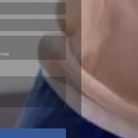
ired)