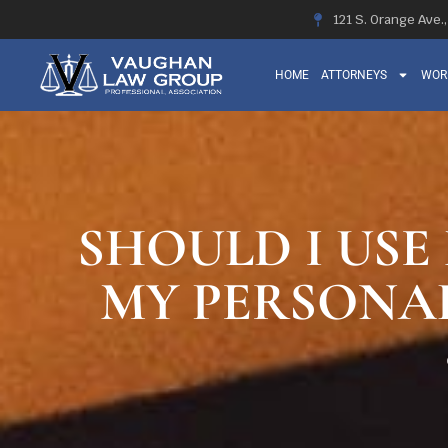
121 S. Orange Ave.
HOME
ATTORNEYS
WOR
SHOULD I USE
MY PERSONAL 