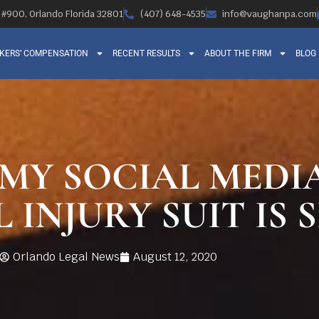
, #900, Orlando Florida 32801
(407) 648-4535
info@vaughanpa.com
KERS’ COMPENSATION
RECENT RESULTS
ABOUT THE FIRM
BLOG
 MY SOCIAL MEDI
INJURY SUIT IS 
Orlando Legal News
August 12, 2020