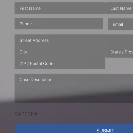
Phone
(Required)
Email
(Requ
Address
Case
Description
CAPTCHA