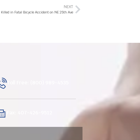
NEXT
Killed in Fatal Bicycle Accident on NE 25th Ave
Toll Free: (800) 989-4535
Fax: 407-426-9512