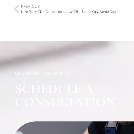
PREVIOUS
Lake Mary, FL – Car Accident at W 25th St and Casa Verde Blvd
VAUGHAN LAW GROUP
SCHEDULE A
CONSULTATION