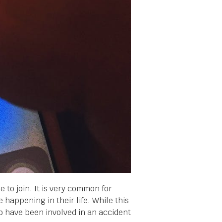
to join. It is very common for
 happening in their life. While this
o have been involved in an accident