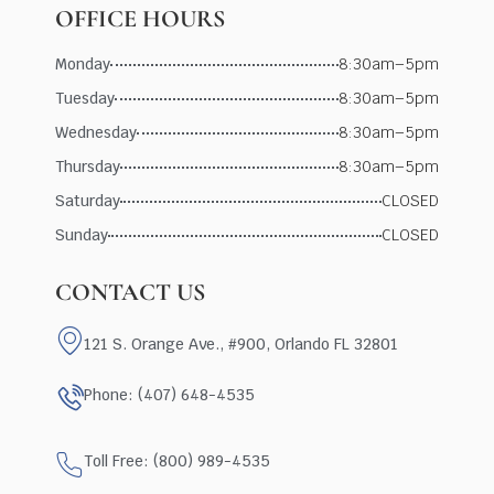
OFFICE HOURS
Monday
8:30am–5pm
Tuesday
8:30am–5pm
Wednesday
8:30am–5pm
Thursday
8:30am–5pm
Saturday
CLOSED
Sunday
CLOSED
CONTACT US
121 S. Orange Ave., #900, Orlando FL 32801
Phone: (407) 648-4535
Toll Free: (800) 989-4535