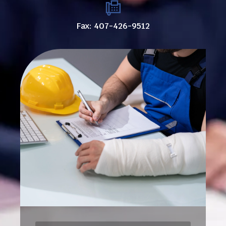
Fax: 407-426-9512