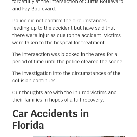
forcefully at the intersection of Curtis Boulevard
and Fay Boulevard.
Police did not confirm the circumstances
leading up to the accident but have said that
there were injuries due to the accident. Victims
were taken to the hospital for treatment.
The intersection was blocked in the area for a
period of time until the police cleared the scene.
The investigation into the circumstances of the
collision continues.
Our thoughts are with the injured victims and
their families in hopes of a full recovery.
Car Accidents in
Florida