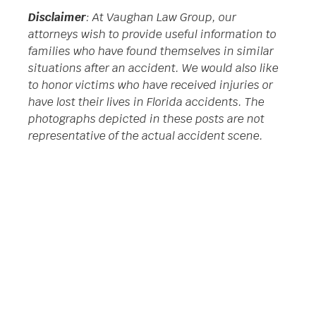
Disclaimer
: At Vaughan Law Group, our
attorneys wish to provide useful information to
families who have found themselves in similar
situations after an accident. We would also like
to honor victims who have received injuries or
have lost their lives in Florida accidents. The
photographs depicted in these posts are not
representative of the actual accident scene.