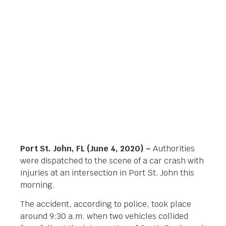
BLVD
Orlando Legal News
June 4, 2020
Port St. John, FL (June 4, 2020) –
Authorities
were dispatched to the scene of a car crash with
injuries at an intersection in Port St. John this
morning.
The accident, according to police, took place
around 9:30 a.m. when two vehicles collided