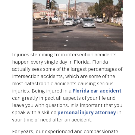
Injuries stemming from intersection accidents
happen every single day in Florida. Florida
actually sees some of the largest percentages of
intersection accidents, which are some of the
most catastrophic accidents causing serious
injuries. Being injured in a
Florida car accident
can greatly impact all aspects of your life and
leave you with questions. It is important that you
speak with a skilled
personal injury attorney
in
your time of need after an accident.
For years, our experienced and compassionate