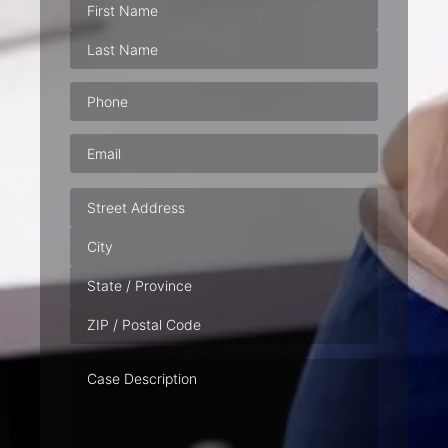
Phone
(Required)
Email
(Required)
Address
Case
Description