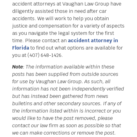
accident attorneys at Vaughan Law Group have
diligently assisted those in need after car
accidents. We will work to help you obtain
justice and compensation for a variety of aspects
as you navigate the legal system for the first
time. Please contact an
accident attorney in
Florida
to find out what options are available for
you at (407) 648-1426.
Note
: The information available within these
posts has been supplied from outside sources
for use by Vaughan Law Group. As such, all
information has not been independently verified
but has instead been gathered from news
bulletins and other secondary sources. If any of
the information listed within is incorrect or you
would like to have the post removed, please
contact our law firm as soon as possible so that
we can make corrections or remove the post.