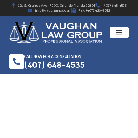
121 S. Orange Ave., #900, Orlando Florida 32801
(407) 648-4535
info@vaughanpa.com
Fax: (407) 426-9512
CALL NOW FOR A CONSULTATION
(407) 648-4535
PORT ST JOHN, FL –
CAR CRASH AT
CURTIS BLVD AND FAY