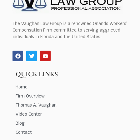
The Vaughan Law Group is a renowned Orlando Workers’
Compensation Firm committed to serving aggrieved
individuals in Florida and the United States.
QUICK LINKS
Home
Firm Overview
Thomas A. Vaughan
Video Center
Blog
Contact