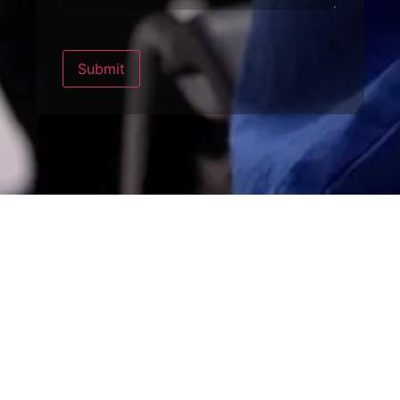
Submit