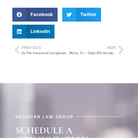
Facebook
Twitter
LinkedIn
PREVIOUS
NEXT
Do The Insurance Companies Have Your Best Interests in Mind?
Mims, FL – Fatal ATV Accident at Morgan Alderman Rd Intersection
VAUGHAN LAW GROUP
SCHEDULE A