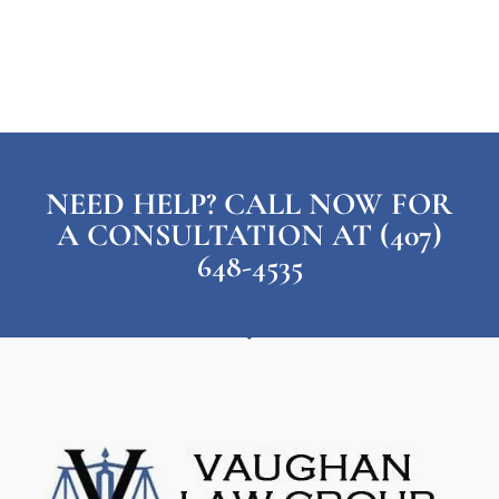
NEED HELP? CALL NOW FOR
A CONSULTATION AT (407)
648-4535