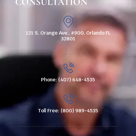
CONSULTATION
121 S. Orange Ave., #900, Orlando FL
32801
Phone: (407) 648-4535
Toll Free: (800) 989-4535