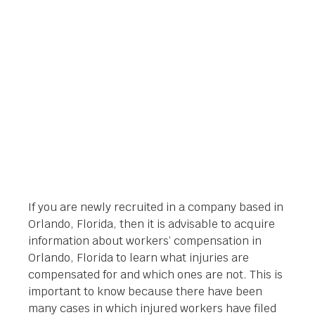
ORLANDO, FLORIDA
Orlando Legal News
January 24, 2014
If you are newly recruited in a company based in
Orlando, Florida, then it is advisable to acquire
information about workers’ compensation in
Orlando, Florida to learn what injuries are
compensated for and which ones are not. This is
important to know because there have been
many cases in which injured workers have filed