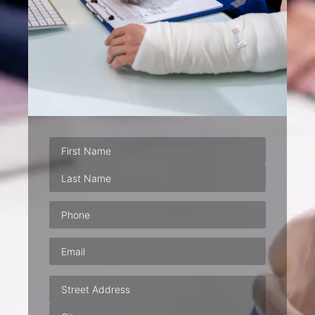
Phone
(Required)
Email
(Required)
Address