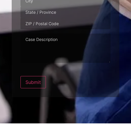
Case
Description
Submit