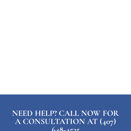
NEED HELP? CALL NOW FOR
A CONSULTATION AT (407)
648-4535