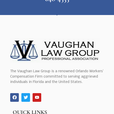
The Vaughan Law Group is a renowned Orlando Workers’
Compensation Firm committed to serving aggrieved
individuals in Florida and the United States.
QUICK LINKS