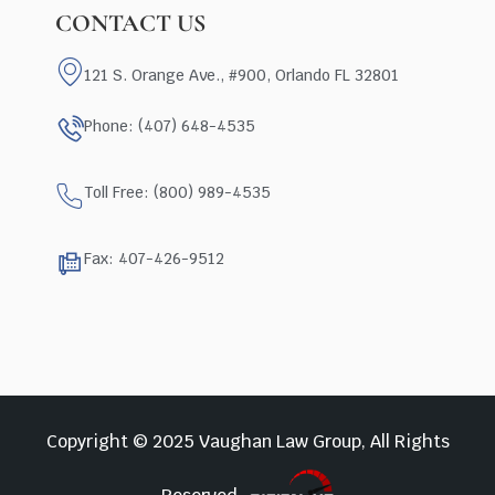
CONTACT US
121 S. Orange Ave., #900, Orlando FL 32801
Phone: (407) 648-4535
Toll Free: (800) 989-4535
Fax: 407-426-9512
Copyright © 2025 Vaughan Law Group, All Rights