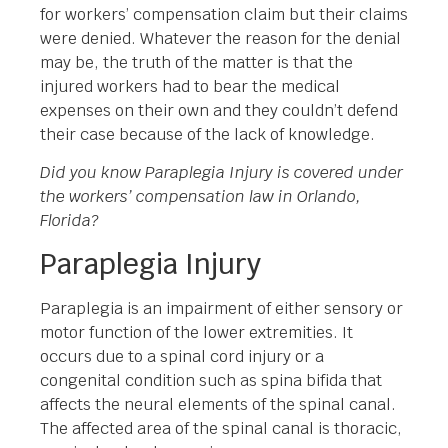
for workers’ compensation claim but their claims
were denied. Whatever the reason for the denial
may be, the truth of the matter is that the
injured workers had to bear the medical
expenses on their own and they couldn’t defend
their case because of the lack of knowledge.
Did you know Paraplegia Injury is covered under
the workers’ compensation law in Orlando,
Florida?
Paraplegia Injury
Paraplegia is an impairment of either sensory or
motor function of the lower extremities. It
occurs due to a spinal cord injury or a
congenital condition such as spina bifida that
affects the neural elements of the spinal canal.
The affected area of the spinal canal is thoracic,