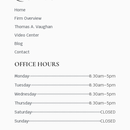
Home
Firm Overview
Thomas A. Vaughan
Video Center
Blog
Contact
OFFICE HOURS
Monday
8:30am–5pm
Tuesday
8:30am–5pm
Wednesday
8:30am–5pm
Thursday
8:30am–5pm
Saturday
CLOSED
Sunday
CLOSED