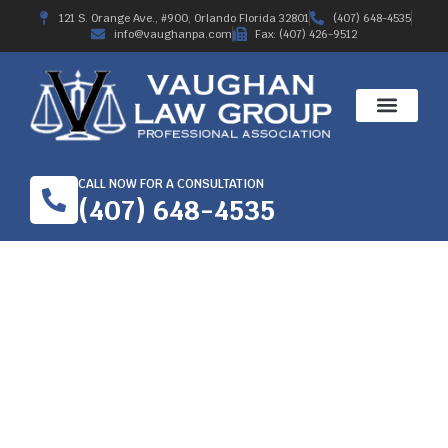
121 S. Orange Ave., #900, Orlando Florida 32801
(407) 648-4535
info@vaughanpa.com
Fax: (407) 426-9512
CALL NOW FOR A CONSULTATION
(407) 648-4535
PARAPLEGIA INJURY-
WORKERS’
COMPENSATION IN