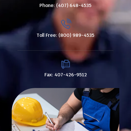
Phone: (407) 648-4535
Toll Free: (800) 989-4535
Fax: 407-426-9512