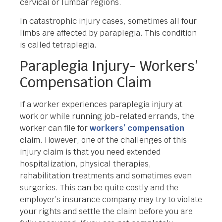
cervical or lumbar regions.
In catastrophic injury cases, sometimes all four
limbs are affected by paraplegia. This condition
is called tetraplegia.
Paraplegia Injury- Workers’
Compensation Claim
If a worker experiences paraplegia injury at
work or while running job-related errands, the
worker can file for
workers’ compensation
claim. However, one of the challenges of this
injury claim is that you need extended
hospitalization, physical therapies,
rehabilitation treatments and sometimes even
surgeries. This can be quite costly and the
employer’s insurance company may try to violate
your rights and settle the claim before you are