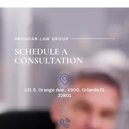
VAUGHAN LAW GROUP
SCHEDULE A
CONSULTATION
121 S. Orange Ave., #900, Orlando FL
32801