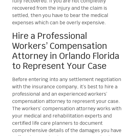
fully recovered. If you are not completely
recovered from the injury and the claim is
settled, then you have to bear the medical
expenses which can be overly expensive.
Hire a Professional
Workers’ Compensation
Attorney in Orlando Florida
to Represent Your Case
Before entering into any settlement negotiation
with the insurance company, it’s best to hire a
professional and an experienced workers’
compensation attorney to represent your case.
The workers’ compensation attorney works with
your medical and rehabilitation experts and
certified life care planners to document
comprehensive details of the damages you have