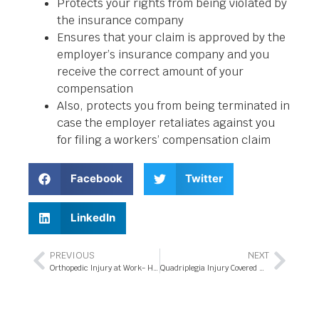
Protects your rights from being violated by
the insurance company
Ensures that your claim is approved by the
employer’s insurance company and you
receive the correct amount of your
compensation
Also, protects you from being terminated in
case the employer retaliates against you
for filing a workers’ compensation claim
Facebook
Twitter
LinkedIn
PREVIOUS
NEXT
Orthopedic Injury at Work- Hire a Workers’ Compensation Attorney in Orlando, Florida
Quadriplegia Injury Covered Under Workers’ Compensation Program in Orlando, Florida