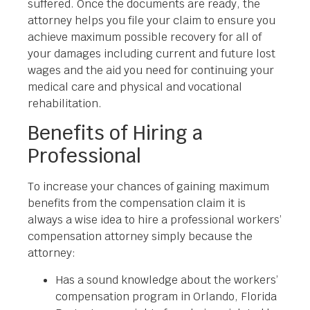
suffered. Once the documents are ready, the
attorney helps you file your claim to ensure you
achieve maximum possible recovery for all of
your damages including current and future lost
wages and the aid you need for continuing your
medical care and physical and vocational
rehabilitation.
Benefits of Hiring a
Professional
To increase your chances of gaining maximum
benefits from the compensation claim it is
always a wise idea to hire a professional workers’
compensation attorney simply because the
attorney:
Has a sound knowledge about the workers’
compensation program in Orlando, Florida