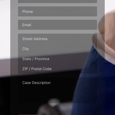
Phone
(Required)
Email
(Required)
Address
Case
Description