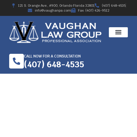
121 S. Orange Ave., #900, Orlando Florida 32801
(407) 648-4535
info@vaughanpa.com
Fax: (407) 426-9512
CALL NOW FOR A CONSULTATION
(407) 648-4535
ORTHOPEDIC INJURY
AT WORK- HIRE A
WORKERS’