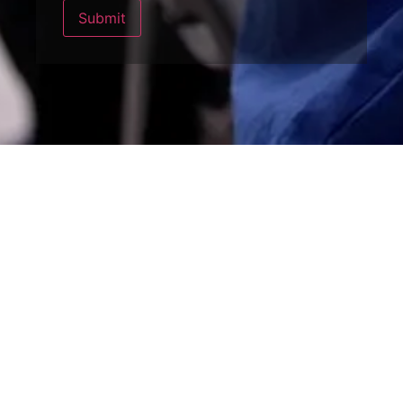
Submit