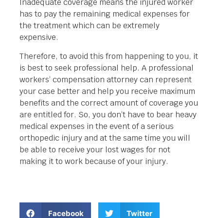
Inadequate coverage means the injured worker
has to pay the remaining medical expenses for
the treatment which can be extremely
expensive.
Therefore, to avoid this from happening to you, it
is best to seek professional help. A professional
workers’ compensation attorney can represent
your case better and help you receive maximum
benefits and the correct amount of coverage you
are entitled for. So, you don’t have to bear heavy
medical expenses in the event of a serious
orthopedic injury and at the same time you will
be able to receive your lost wages for not
making it to work because of your injury.
Facebook
Twitter