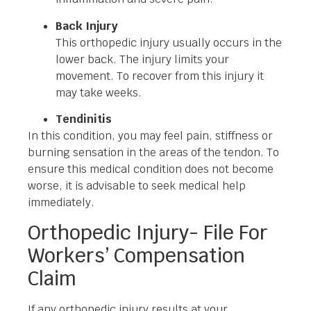
Back Injury
This orthopedic injury usually occurs in the
lower back. The injury limits your
movement. To recover from this injury it
may take weeks.
Tendinitis
In this condition, you may feel pain, stiffness or
burning sensation in the areas of the tendon. To
ensure this medical condition does not become
worse, it is advisable to seek medical help
immediately.
Orthopedic Injury- File For
Workers’ Compensation
Claim
If any orthopedic injury results at your