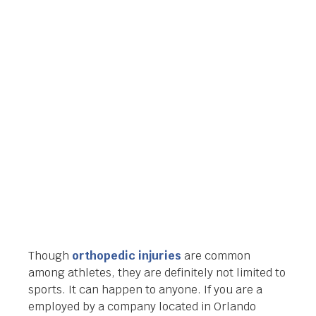
COMPENSATION
ATTORNEY IN
ORLANDO, FLORIDA
Orlando Legal News
January 23, 2014
Though
orthopedic injuries
are common
among athletes, they are definitely not limited to
sports. It can happen to anyone. If you are a
employed by a company located in Orlando