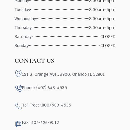
Monday
8:30am–5pm
Tuesday
8:30am–5pm
Wednesday
8:30am–5pm
Thursday
8:30am–5pm
Saturday
CLOSED
Sunday
CLOSED
CONTACT US
121 S. Orange Ave., #900, Orlando FL 32801
Phone: (407) 648-4535
Toll Free: (800) 989-4535
Fax: 407-426-9512