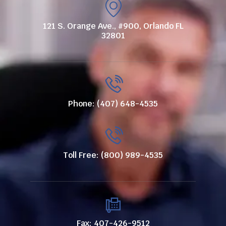
121 S. Orange Ave., #900, Orlando FL
32801
Phone: (407) 648-4535
Toll Free: (800) 989-4535
Fax: 407-426-9512