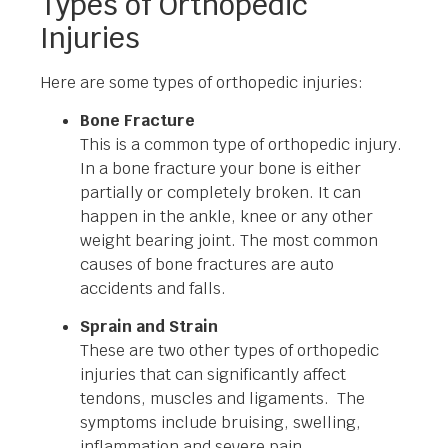
Types of Orthopedic
Injuries
Here are some types of orthopedic injuries:
Bone Fracture
This is a common type of orthopedic injury.
In a bone fracture your bone is either
partially or completely broken. It can
happen in the ankle, knee or any other
weight bearing joint. The most common
causes of bone fractures are auto
accidents and falls.
Sprain and Strain
These are two other types of orthopedic
injuries that can significantly affect
tendons, muscles and ligaments. The
symptoms include bruising, swelling,
inflammation and severe pain.