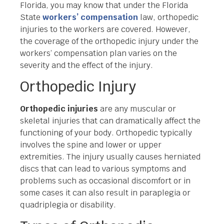
Florida, you may know that under the Florida
State
workers’ compensation
law, orthopedic
injuries to the workers are covered. However,
the coverage of the orthopedic injury under the
workers’ compensation plan varies on the
severity and the effect of the injury.
Orthopedic Injury
Orthopedic injuries
are any muscular or
skeletal injuries that can dramatically affect the
functioning of your body. Orthopedic typically
involves the spine and lower or upper
extremities. The injury usually causes herniated
discs that can lead to various symptoms and
problems such as occasional discomfort or in
some cases it can also result in paraplegia or
quadriplegia or disability.