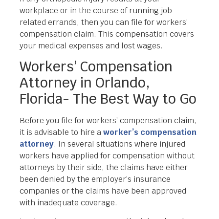
workplace or in the course of running job-
related errands, then you can file for workers’
compensation claim. This compensation covers
your medical expenses and lost wages.
Workers’ Compensation
Attorney in Orlando,
Florida- The Best Way to Go
Before you file for workers’ compensation claim,
it is advisable to hire a
worker’s compensation
attorney
. In several situations where injured
workers have applied for compensation without
attorneys by their side, the claims have either
been denied by the employer’s insurance
companies or the claims have been approved
with inadequate coverage.