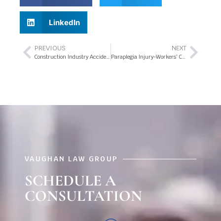
LinkedIn
PREVIOUS
NEXT
Construction Industry Accidents – What’s covered under the Workers’ Compensation Benefits in Orlando Florida?
Paraplegia Injury-Workers’ Compensation in Orlando, Florida
VAUGHAN LAW GROUP
SCHEDULE A
CONSULTATION