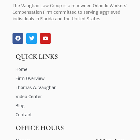
The Vaughan Law Group is a renowned Orlando Workers’
Compensation Firm committed to serving aggrieved
individuals in Florida and the United States.
QUICK LINKS
Home
Firm Overview
Thomas A. Vaughan
Video Center
Blog
Contact
OFFICE HOURS