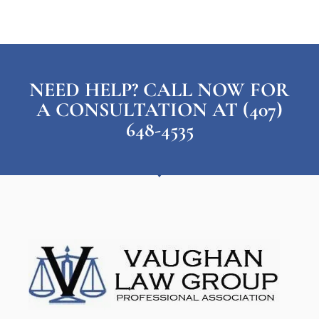
NEED HELP? CALL NOW FOR
A CONSULTATION AT (407)
648-4535