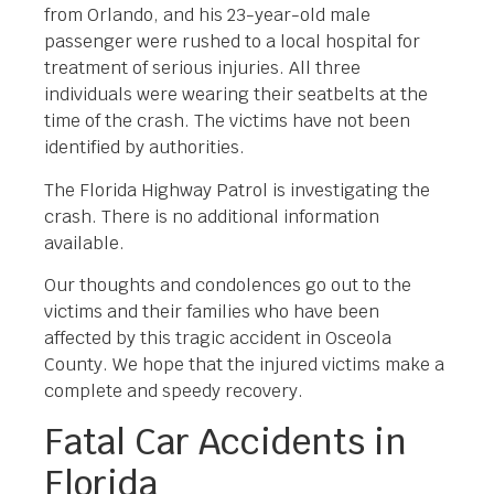
from Orlando, and his 23-year-old male
passenger were rushed to a local hospital for
treatment of serious injuries. All three
individuals were wearing their seatbelts at the
time of the crash. The victims have not been
identified by authorities.
The Florida Highway Patrol is investigating the
crash. There is no additional information
available.
Our thoughts and condolences go out to the
victims and their families who have been
affected by this tragic accident in Osceola
County. We hope that the injured victims make a
complete and speedy recovery.
Fatal Car Accidents in
Florida