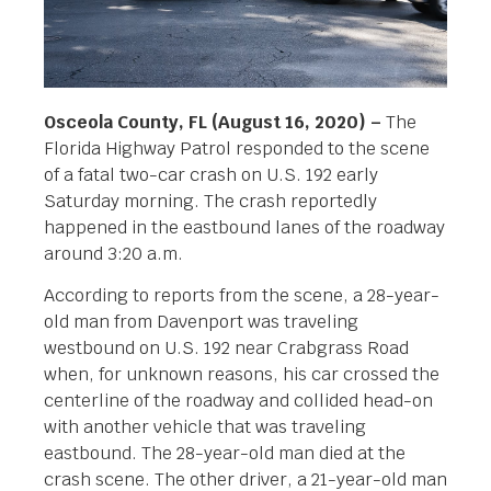
Osceola County, FL (August 16, 2020) –
The
Florida Highway Patrol responded to the scene
of a fatal two-car crash on U.S. 192 early
Saturday morning. The crash reportedly
happened in the eastbound lanes of the roadway
around 3:20 a.m.
According to reports from the scene, a 28-year-
old man from Davenport was traveling
westbound on U.S. 192 near Crabgrass Road
when, for unknown reasons, his car crossed the
centerline of the roadway and collided head-on
with another vehicle that was traveling
eastbound. The 28-year-old man died at the
crash scene. The other driver, a 21-year-old man