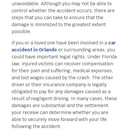
unavoidable. Although you may not be able to
control whether the accident occurs, there are
steps that you can take to ensure that the
damage is minimized to the greatest extent
possible.
If you or a loved one have been involved in a
car
accident in Orlando
or surrounding areas, you
could have important legal rights. Under Florida
law, injured victims can recover compensation
for their pain and suffering, medical expenses,
and lost wages caused by the crash. The other
driver or their insurance company is legally
obligated to pay for any damages caused as a
result of negligent driving. In many cases, these
damages are substantial and the settlement
your receive can determine whether you are
able to securely move forward with your life
following the accident.