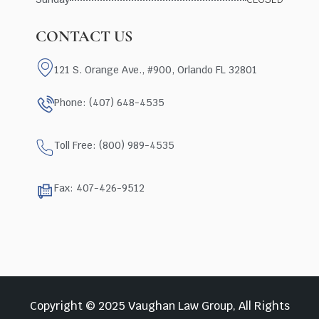
CONTACT US
121 S. Orange Ave., #900, Orlando FL 32801
Phone: (407) 648-4535
Toll Free: (800) 989-4535
Fax: 407-426-9512
Copyright © 2025 Vaughan Law Group, All Rights