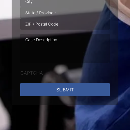
Case
Description
CAPTCHA