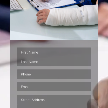
Phone
(Required)
Email
(Required)
Address