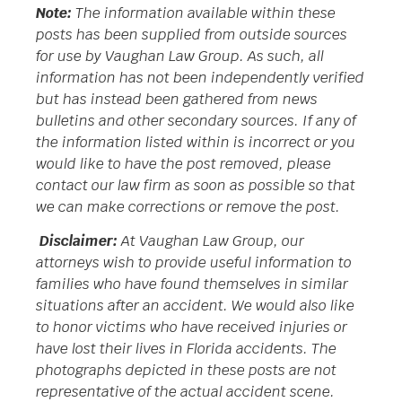
Note:
The information available within these
posts has been supplied from outside sources
for use by Vaughan Law Group. As such, all
information has not been independently verified
but has instead been gathered from news
bulletins and other secondary sources. If any of
the information listed within is incorrect or you
would like to have the post removed, please
contact our law firm as soon as possible so that
we can make corrections or remove the post.
Disclaimer:
At Vaughan Law Group, our
attorneys wish to provide useful information to
families who have found themselves in similar
situations after an accident. We would also like
to honor victims who have received injuries or
have lost their lives in Florida accidents. The
photographs depicted in these posts are not
representative of the actual accident scene.