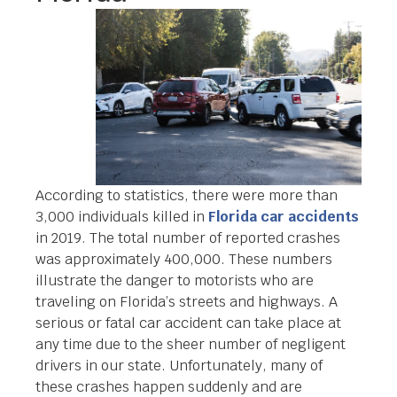
According to statistics, there were more than
3,000 individuals killed in
Florida car accidents
in 2019. The total number of reported crashes
was approximately 400,000. These numbers
illustrate the danger to motorists who are
traveling on Florida’s streets and highways. A
serious or fatal car accident can take place at
any time due to the sheer number of negligent
drivers in our state. Unfortunately, many of
these crashes happen suddenly and are