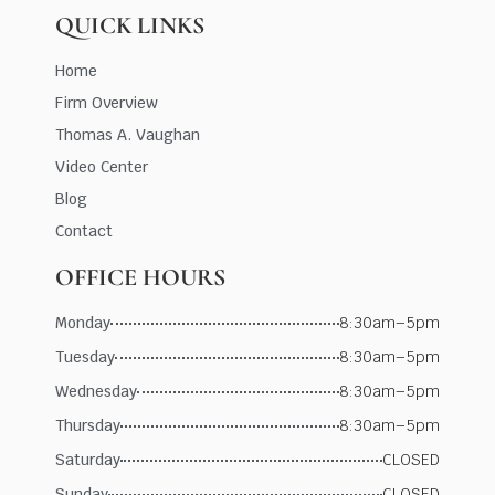
QUICK LINKS
Home
Firm Overview
Thomas A. Vaughan
Video Center
Blog
Contact
OFFICE HOURS
Monday
8:30am–5pm
Tuesday
8:30am–5pm
Wednesday
8:30am–5pm
Thursday
8:30am–5pm
Saturday
CLOSED
Sunday
CLOSED