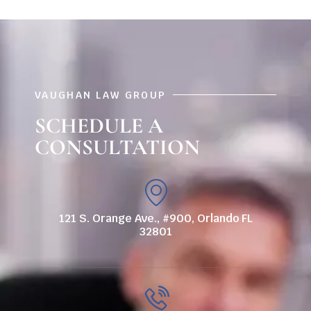
VAUGHAN LAW GROUP
SCHEDULE A
CONSULTATION
121 S. Orange Ave., #900, Orlando FL
32801