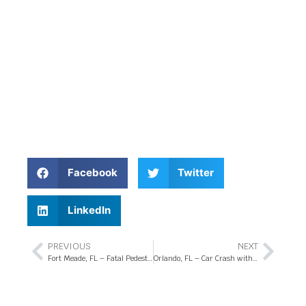
Facebook
Twitter
LinkedIn
PREVIOUS
NEXT
Fort Meade, FL – Fatal Pedestrian Crash at US-17 and Hammock Lake Dr
Orlando, FL – Car Crash with Injuries at Turkey Lake Rd and W Sand Lake Rd