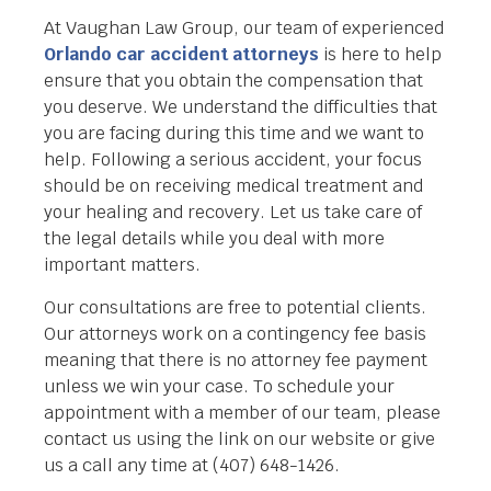
At Vaughan Law Group, our team of experienced
Orlando car accident attorneys
is here to help
ensure that you obtain the compensation that
you deserve. We understand the difficulties that
you are facing during this time and we want to
help. Following a serious accident, your focus
should be on receiving medical treatment and
your healing and recovery. Let us take care of
the legal details while you deal with more
important matters.
Our consultations are free to potential clients.
Our attorneys work on a contingency fee basis
meaning that there is no attorney fee payment
unless we win your case. To schedule your
appointment with a member of our team, please
contact us using the link on our website or give
us a call any time at (407) 648-1426.