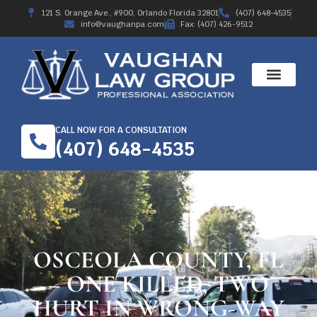
121 S. Orange Ave., #900, Orlando Florida 32801
(407) 648-4535
info@vaughanpa.com
Fax: (407) 426-9512
CALL NOW FOR A CONSULTATION
(407) 648-4535
OSCEOLA COUNTY, FL
– ONE KILLED, TWO
HURT IN WRONG-WAY