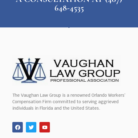
648-4535
The Vaughan Law Group is a renowned Orlando Workers’
Compensation Firm committed to serving aggrieved
individuals in Florida and the United States.