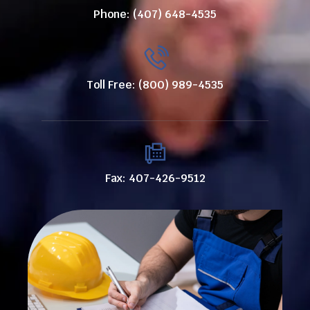
Phone: (407) 648-4535
Toll Free: (800) 989-4535
Fax: 407-426-9512