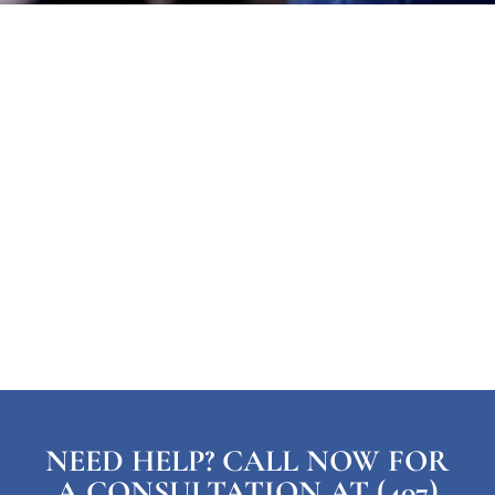
NEED HELP? CALL NOW FOR
A CONSULTATION AT (407)