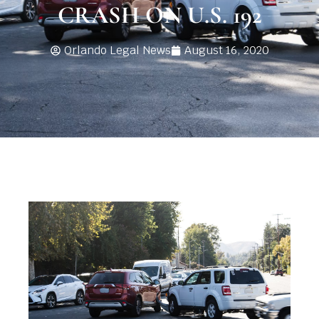
CRASH ON U.S. 192
Orlando Legal News
August 16, 2020