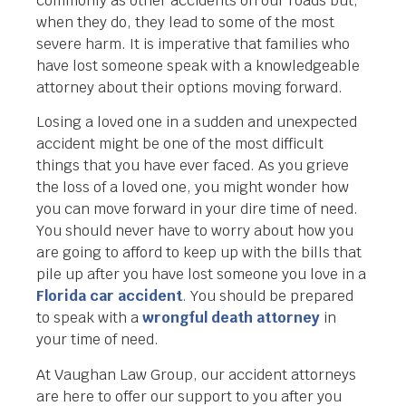
commonly as other accidents on our roads but,
when they do, they lead to some of the most
severe harm. It is imperative that families who
have lost someone speak with a knowledgeable
attorney about their options moving forward.
Losing a loved one in a sudden and unexpected
accident might be one of the most difficult
things that you have ever faced. As you grieve
the loss of a loved one, you might wonder how
you can move forward in your dire time of need.
You should never have to worry about how you
are going to afford to keep up with the bills that
pile up after you have lost someone you love in a
Florida car accident
. You should be prepared
to speak with a
wrongful death attorney
in
your time of need.
At Vaughan Law Group, our accident attorneys
are here to offer our support to you after you