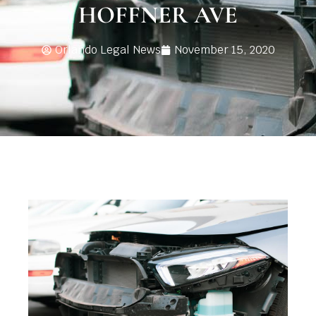
HOFFNER AVE
Orlando Legal News
November 15, 2020