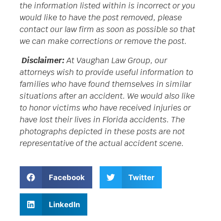
the information listed within is incorrect or you
would like to have the post removed, please
contact our law firm as soon as possible so that
we can make corrections or remove the post.
Disclaimer:
At Vaughan Law Group, our
attorneys wish to provide useful information to
families who have found themselves in similar
situations after an accident. We would also like
to honor victims who have received injuries or
have lost their lives in Florida accidents. The
photographs depicted in these posts are not
representative of the actual accident scene.
Facebook
Twitter
LinkedIn