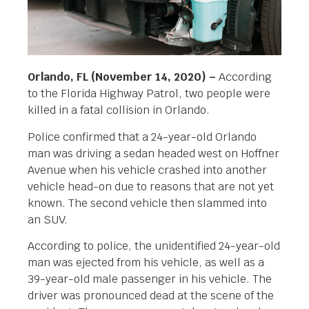
Orlando, FL (November 14, 2020) –
According
to the Florida Highway Patrol, two people were
killed in a fatal collision in Orlando.
Police confirmed that a 24-year-old Orlando
man was driving a sedan headed west on Hoffner
Avenue when his vehicle crashed into another
vehicle head-on due to reasons that are not yet
known. The second vehicle then slammed into
an SUV.
According to police, the unidentified 24-year-old
man was ejected from his vehicle, as well as a
39-year-old male passenger in his vehicle. The
driver was pronounced dead at the scene of the