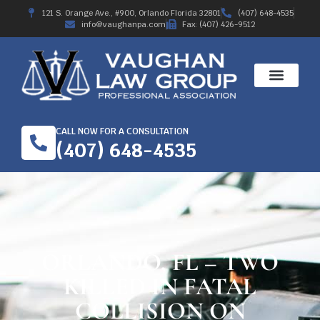
121 S. Orange Ave., #900, Orlando Florida 32801
(407) 648-4535
info@vaughanpa.com
Fax: (407) 426-9512
CALL NOW FOR A CONSULTATION
(407) 648-4535
ORLANDO, FL – TWO
KILLED IN FATAL
COLLISION ON