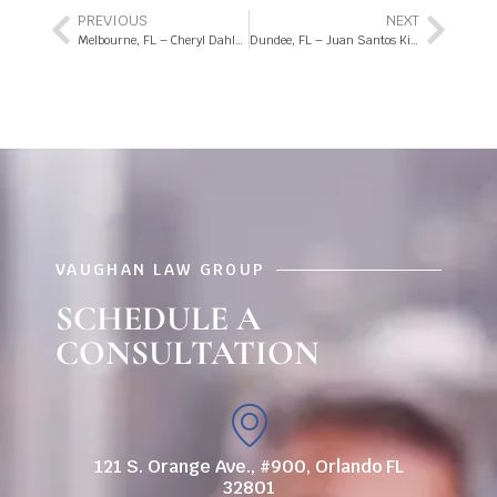
PREVIOUS
NEXT
Melbourne, FL – Cheryl Dahlmann Killed in Moped Crash on E University Blvd
Dundee, FL – Juan Santos Killed in Motorcycle Accident on US-27
VAUGHAN LAW GROUP
SCHEDULE A
CONSULTATION
121 S. Orange Ave., #900, Orlando FL
32801