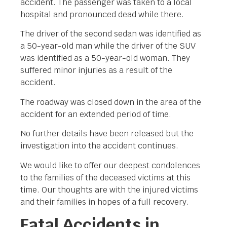
accident. The passenger was taken to a local
hospital and pronounced dead while there.
The driver of the second sedan was identified as
a 50-year-old man while the driver of the SUV
was identified as a 50-year-old woman. They
suffered minor injuries as a result of the
accident.
The roadway was closed down in the area of the
accident for an extended period of time.
No further details have been released but the
investigation into the accident continues.
We would like to offer our deepest condolences
to the families of the deceased victims at this
time. Our thoughts are with the injured victims
and their families in hopes of a full recovery.
Fatal Accidents in