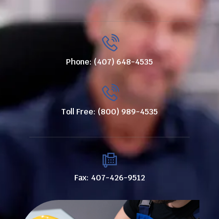
Phone: (407) 648-4535
Toll Free: (800) 989-4535
Fax: 407-426-9512