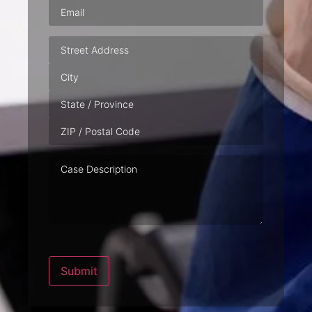
Email
(Required)
Address
Case
Description
Submit