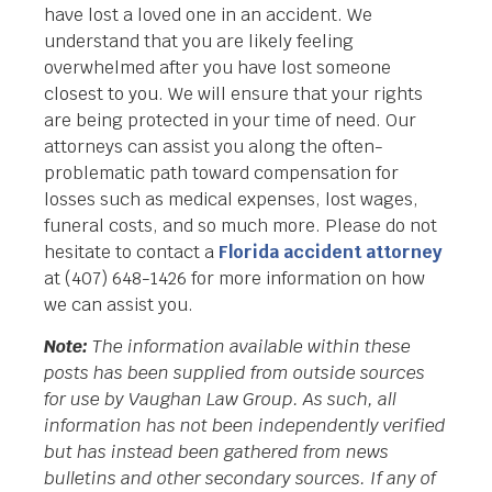
have lost a loved one in an accident. We
understand that you are likely feeling
overwhelmed after you have lost someone
closest to you. We will ensure that your rights
are being protected in your time of need. Our
attorneys can assist you along the often-
problematic path toward compensation for
losses such as medical expenses, lost wages,
funeral costs, and so much more. Please do not
hesitate to contact a
Florida accident attorney
at (407) 648-1426 for more information on how
we can assist you.
Note:
The information available within these
posts has been supplied from outside sources
for use by Vaughan Law Group. As such, all
information has not been independently verified
but has instead been gathered from news
bulletins and other secondary sources. If any of