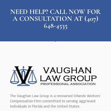
NEED HELP? CALL NOW FOR
A CONSULTATION AT (407)
648-4535
The Vaughan Law Group is a renowned Orlando Workers’
Compensation Firm committed to serving aggrieved
individuals in Florida and the United States.