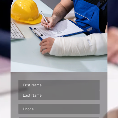
Phone
(Required)