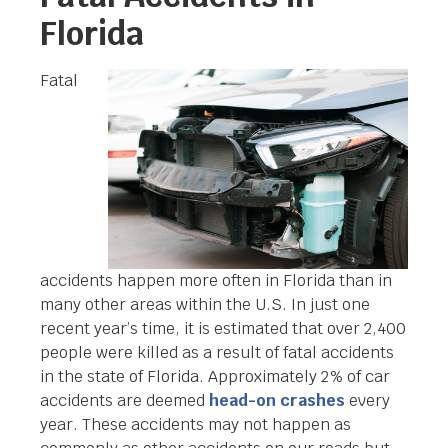
Florida
Fatal
accidents happen more often in Florida than in
many other areas within the U.S. In just one
recent year’s time, it is estimated that over 2,400
people were killed as a result of fatal accidents
in the state of Florida. Approximately 2% of car
accidents are deemed
head-on crashes
every
year. These accidents may not happen as