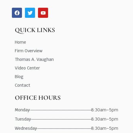
QUICK LINKS
Home
Firm Overview
Thomas A. Vaughan
Video Center
Blog
Contact
OFFICE HOURS
Monday
8:30am–5pm
Tuesday
8:30am–5pm
Wednesday
8:30am–5pm