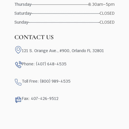
Thursday
8:30am–5pm
Saturday
CLOSED
Sunday
CLOSED
CONTACT US
121 S. Orange Ave., #900, Orlando FL 32801
Phone: (407) 648-4535
Toll Free: (800) 989-4535
Fax: 407-426-9512