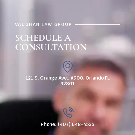
VAUGHAN LAW GROUP
SCHEDULE A
CONSULTATION
121 S. Orange Ave., #900, Orlando FL
32801
Phone: (407) 648-4535