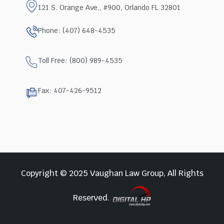
121 S. Orange Ave., #900, Orlando FL 32801
Phone: (407) 648-4535
Toll Free: (800) 989-4535
Fax: 407-426-9512
Copyright © 2025 Vaughan Law Group, All Rights
Reserved.