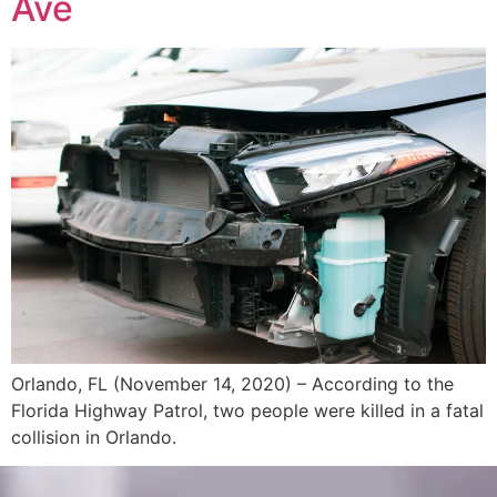
Ave
Orlando, FL (November 14, 2020) – According to the
Florida Highway Patrol, two people were killed in a fatal
collision in Orlando.