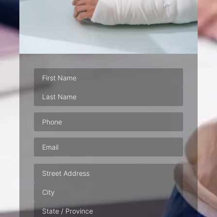
Phone
(Required)
Email
(Required)
Address