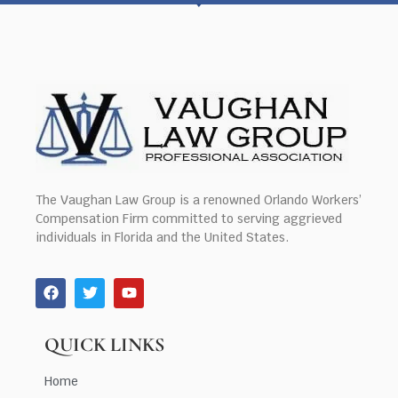
The Vaughan Law Group is a renowned Orlando Workers’
Compensation Firm committed to serving aggrieved
individuals in Florida and the United States.
QUICK LINKS
Home