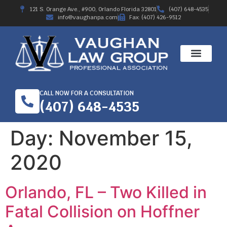
121 S. Orange Ave., #900, Orlando Florida 32801
(407) 648-4535
info@vaughanpa.com
Fax: (407) 426-9512
CALL NOW FOR A CONSULTATION
(407) 648-4535
Day:
November 15,
2020
Orlando, FL – Two Killed in
Fatal Collision on Hoffner