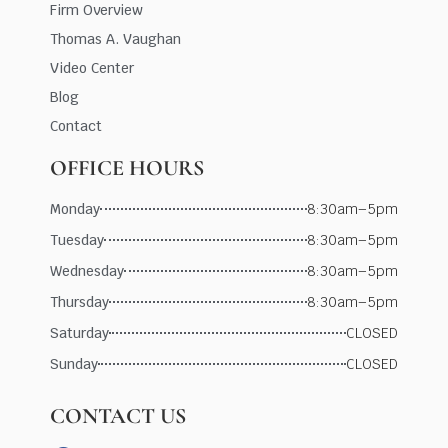
Firm Overview
Thomas A. Vaughan
Video Center
Blog
Contact
OFFICE HOURS
Monday
8:30am–5pm
Tuesday
8:30am–5pm
Wednesday
8:30am–5pm
Thursday
8:30am–5pm
Saturday
CLOSED
Sunday
CLOSED
CONTACT US