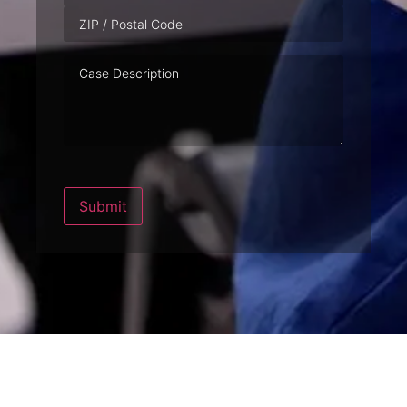
Case
Description
Submit