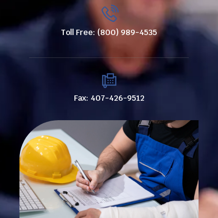
Toll Free: (800) 989-4535
Fax: 407-426-9512