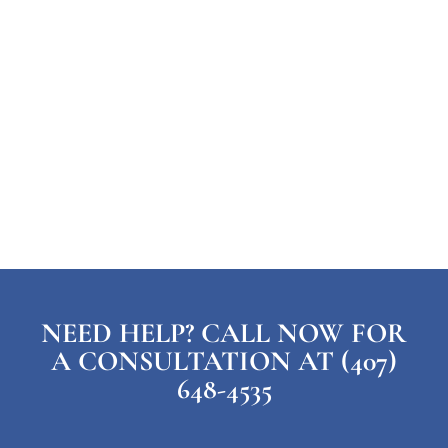
NEED HELP? CALL NOW FOR
A CONSULTATION AT (407)
648-4535