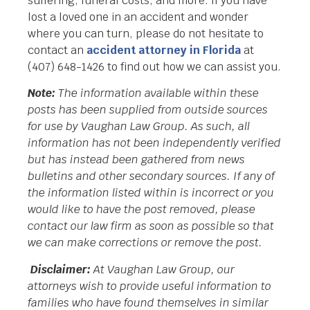
suffering, funeral costs, and more. If you have
lost a loved one in an accident and wonder
where you can turn, please do not hesitate to
contact an
accident attorney in Florida
at
(407) 648-1426 to find out how we can assist you.
Note:
The information available within these
posts has been supplied from outside sources
for use by Vaughan Law Group. As such, all
information has not been independently verified
but has instead been gathered from news
bulletins and other secondary sources. If any of
the information listed within is incorrect or you
would like to have the post removed, please
contact our law firm as soon as possible so that
we can make corrections or remove the post.
Disclaimer:
At Vaughan Law Group, our
attorneys wish to provide useful information to
families who have found themselves in similar