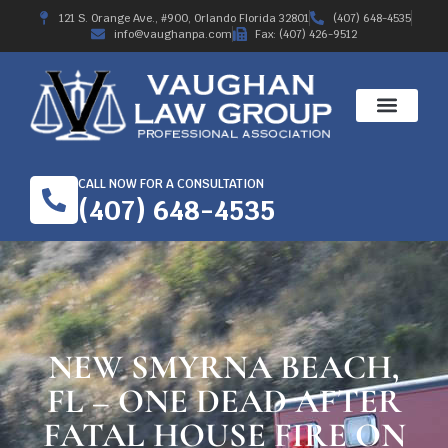
121 S. Orange Ave., #900, Orlando Florida 32801
(407) 648-4535
info@vaughanpa.com
Fax: (407) 426-9512
CALL NOW FOR A CONSULTATION
(407) 648-4535
NEW SMYRNA BEACH,
FL – ONE DEAD AFTER
FATAL HOUSE FIRE ON