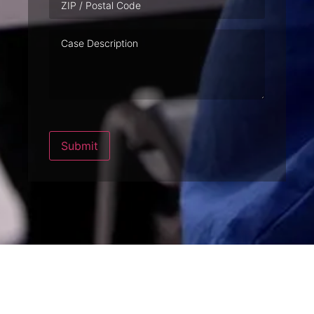
Case
Description
Submit