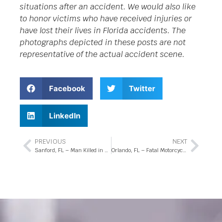
situations after an accident. We would also like
to honor victims who have received injuries or
have lost their lives in Florida accidents. The
photographs depicted in these posts are not
representative of the actual accident scene.
Facebook
Twitter
LinkedIn
PREVIOUS
NEXT
Sanford, FL – Man Killed in Fatal Accident on State Rd 417
Orlando, FL – Fatal Motorcycle Crash at Percival Rd Intersection