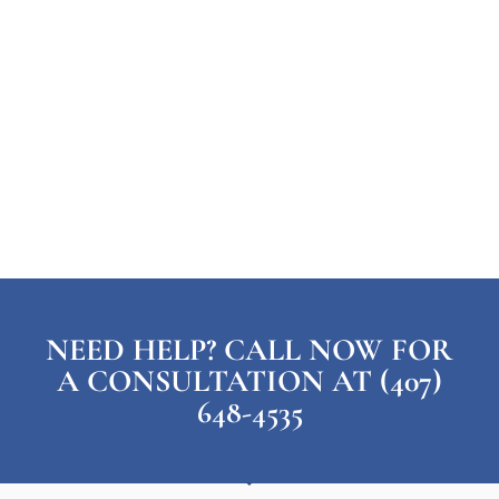
NEED HELP? CALL NOW FOR
A CONSULTATION AT (407)
648-4535