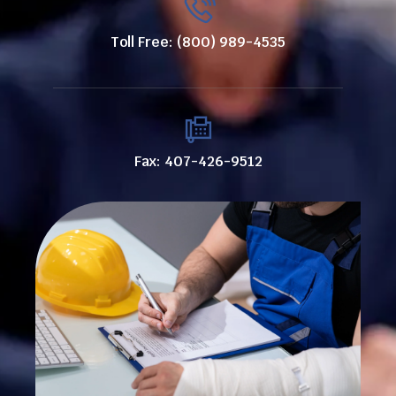
Toll Free: (800) 989-4535
Fax: 407-426-9512