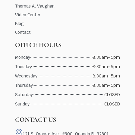
Thomas A. Vaughan
Video Center
Blog
Contact
OFFICE HOURS
Monday
8:30am–5pm
Tuesday
8:30am–5pm
Wednesday
8:30am–5pm
Thursday
8:30am–5pm
Saturday
CLOSED
Sunday
CLOSED
CONTACT US
121 S. Orange Ave., #900, Orlando FL 32801