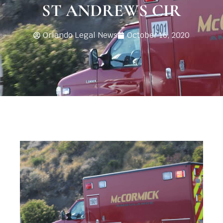
ST ANDREWS CIR
Orlando Legal News
October 16, 2020