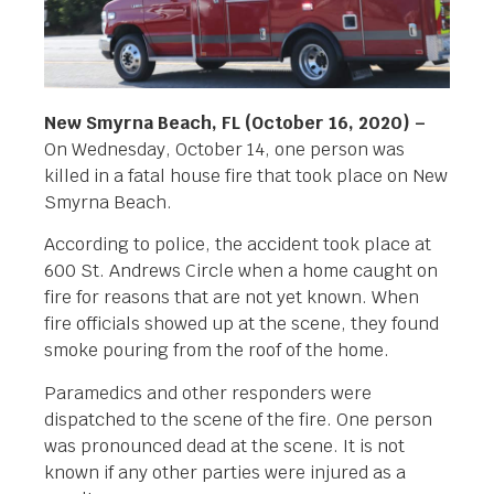
New Smyrna Beach, FL (October 16, 2020) –
On Wednesday, October 14, one person was
killed in a fatal house fire that took place on New
Smyrna Beach.
According to police, the accident took place at
600 St. Andrews Circle when a home caught on
fire for reasons that are not yet known. When
fire officials showed up at the scene, they found
smoke pouring from the roof of the home.
Paramedics and other responders were
dispatched to the scene of the fire. One person
was pronounced dead at the scene. It is not
known if any other parties were injured as a