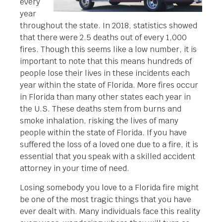
every
year
throughout the state. In 2018, statistics showed
that there were 2.5 deaths out of every 1,000
fires. Though this seems like a low number, it is
important to note that this means hundreds of
people lose their lives in these incidents each
year within the state of Florida. More fires occur
in Florida than many other states each year in
the U.S. These deaths stem from burns and
smoke inhalation, risking the lives of many
people within the state of Florida. If you have
suffered the loss of a loved one due to a fire, it is
essential that you speak with a skilled accident
attorney in your time of need.
Losing somebody you love to a Florida fire might
be one of the most tragic things that you have
ever dealt with. Many individuals face this reality