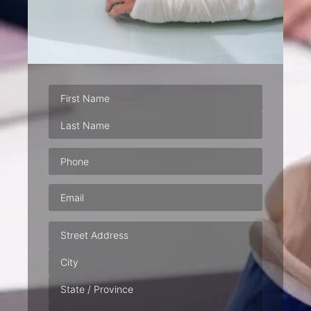
Phone
(Required)
Email
(Required)
Address