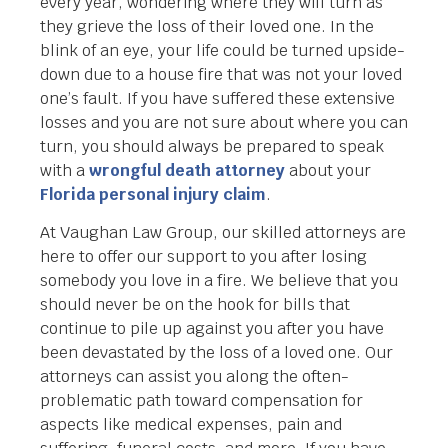
every year, wondering where they will turn as
they grieve the loss of their loved one. In the
blink of an eye, your life could be turned upside-
down due to a house fire that was not your loved
one’s fault. If you have suffered these extensive
losses and you are not sure about where you can
turn, you should always be prepared to speak
with a
wrongful death attorney
about your
Florida personal injury claim
.
At Vaughan Law Group, our skilled attorneys are
here to offer our support to you after losing
somebody you love in a fire. We believe that you
should never be on the hook for bills that
continue to pile up against you after you have
been devastated by the loss of a loved one. Our
attorneys can assist you along the often-
problematic path toward compensation for
aspects like medical expenses, pain and