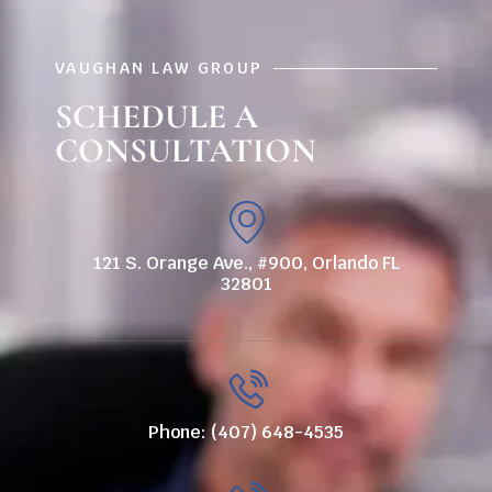
VAUGHAN LAW GROUP
SCHEDULE A
CONSULTATION
121 S. Orange Ave., #900, Orlando FL
32801
Phone: (407) 648-4535