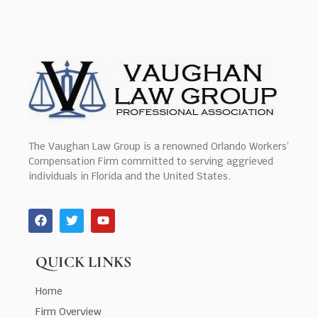
The Vaughan Law Group is a renowned Orlando Workers’
Compensation Firm committed to serving aggrieved
individuals in Florida and the United States.
QUICK LINKS
Home
Firm Overview