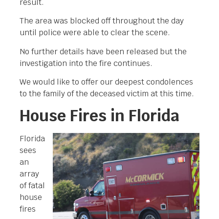
result.
The area was blocked off throughout the day
until police were able to clear the scene.
No further details have been released but the
investigation into the fire continues.
We would like to offer our deepest condolences
to the family of the deceased victim at this time.
House Fires in Florida
Florida
sees
an
array
of fatal
house
fires