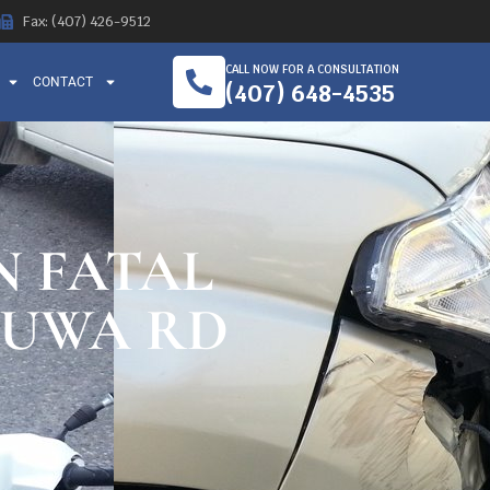
Fax: (407) 426-9512
CALL NOW FOR A CONSULTATION
CONTACT
(407) 648-4535
N FATAL
HUWA RD