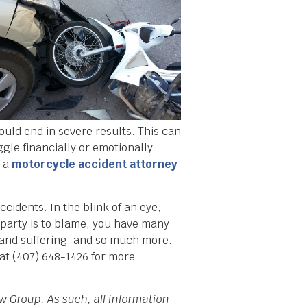
ould end in severe results. This can
uggle financially or emotionally
f a
motorcycle accident attorney
cidents. In the blink of an eye,
r party is to blame, you have many
n and suffering, and so much more.
at (407) 648-1426 for more
w Group. As such, all information