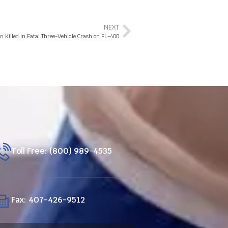
NEXT
 Killed in Fatal Three-Vehicle Crash on FL-400
Toll Free: (800) 989-4535
Fax: 407-426-9512