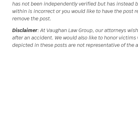
has not been independently verified but has instead b
within is incorrect or you would like to have the post
remove the post.
Disclaimer
: At Vaughan Law Group, our attorneys wish
after an accident. We would also like to honor victims 
depicted in these posts are not representative of the