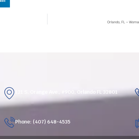
dIn
Orlando, FL – Woman
121 S. Orange Ave., #900, Orlando FL 32801
Phone: (407) 648-4535