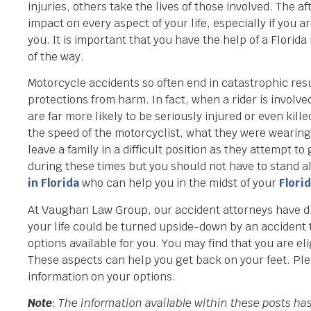
injuries, others take the lives of those involved. The
impact on every aspect of your life, especially if you
you. It is important that you have the help of a Florid
of the way.
Motorcycle accidents so often end in catastrophic resu
protections from harm. In fact, when a rider is involved
are far more likely to be seriously injured or even kill
the speed of the motorcyclist, what they were wearing,
leave a family in a difficult position as they attempt t
during these times but you should not have to stand al
in Florida
who can help you in the midst of your
Flori
At Vaughan Law Group, our accident attorneys have dili
your life could be turned upside-down by an accident th
options available for you. You may find that you are e
These aspects can help you get back on your feet. Ple
information on your options.
Note
: The information available within these posts h