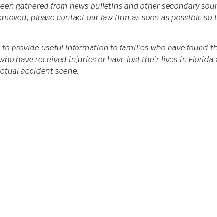
een gathered from news bulletins and other secondary source
 removed, please contact our law firm as soon as possible so
 to provide useful information to families who have found th
who have received injuries or have lost their lives in Flori
 actual accident scene.