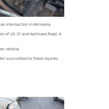
t an intersection in Minneola.
tion of US-27 and Apshuwa Road. A
her vehicle.
ater succumbed to these injuries.