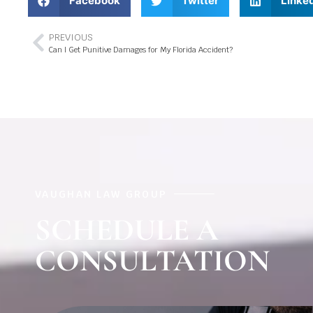
Facebook
Twitter
Linke
PREVIOUS
Can I Get Punitive Damages for My Florida Accident?
VAUGHAN LAW GROUP
SCHEDULE A
CONSULTATION