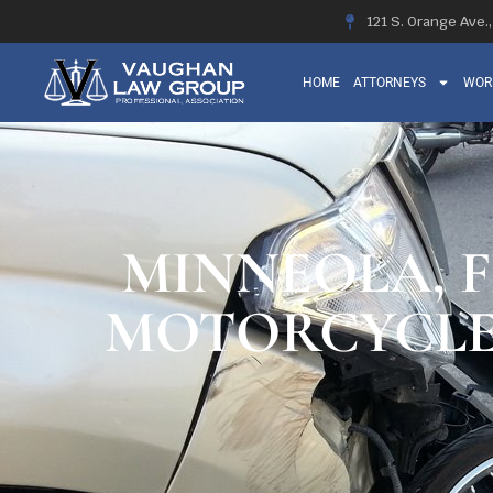
121 S. Orange Ave.
HOME
ATTORNEYS
WOR
MINNEOLA, F
MOTORCYCLE