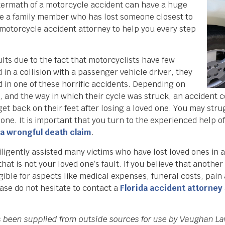
 aftermath of a motorcycle accident can have a huge
 are a family member who has lost someone closest to
a motorcycle accident attorney to help you every step
lts due to the fact that motorcyclists have few
 in a collision with a passenger vehicle driver, they
ed in one of these horrific accidents. Depending on
 and the way in which their cycle was struck, an accident c
o get back on their feet after losing a loved one. You may str
one. It is important that you turn to the experienced help o
da wrongful death claim
.
gently assisted many victims who have lost loved ones in ac
at is not your loved one’s fault. If you believe that anothe
ligible for aspects like medical expenses, funeral costs, pai
ase do not hesitate to contact a
Florida accident attorney
as been supplied from outside sources for use by Vaughan La