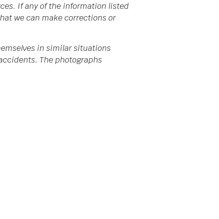
s. If any of the information listed
 that we can make corrections or
emselves in similar situations
da accidents. The photographs