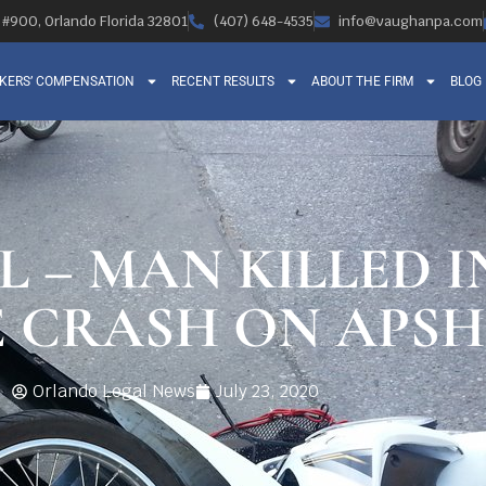
, #900, Orlando Florida 32801
(407) 648-4535
info@vaughanpa.com
KERS’ COMPENSATION
RECENT RESULTS
ABOUT THE FIRM
BLOG
L – MAN KILLED I
 CRASH ON APS
Orlando Legal News
July 23, 2020