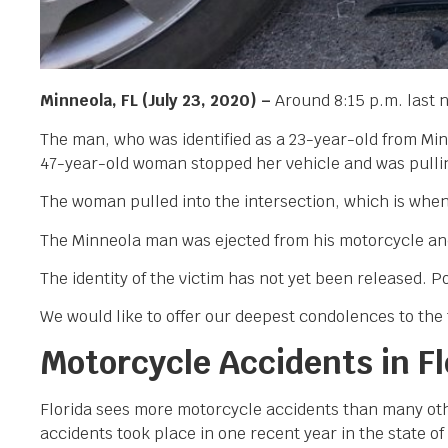
Minneola, FL (July 23, 2020) –
Around 8:15 p.m. last n
The man, who was identified as a 23-year-old from Mi
47-year-old woman stopped her vehicle and was pulling
The woman pulled into the intersection, which is when s
The Minneola man was ejected from his motorcycle and 
The identity of the victim has not yet been released. Po
We would like to offer our deepest condolences to the f
Motorcycle Accidents in Fl
Florida sees more motorcycle accidents than many othe
accidents took place in one recent year in the state o