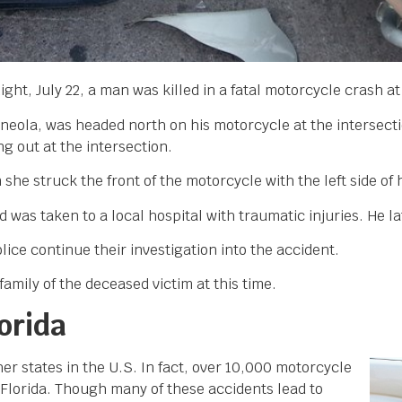
ight, July 22, a man was killed in a fatal motorcycle crash a
nneola, was headed north on his motorcycle at the intersec
 out at the intersection.
he struck the front of the motorcycle with the left side of 
was taken to a local hospital with traumatic injuries. He l
lice continue their investigation into the accident.
amily of the deceased victim at this time.
orida
r states in the U.S. In fact, over 10,000 motorcycle
f Florida. Though many of these accidents lead to