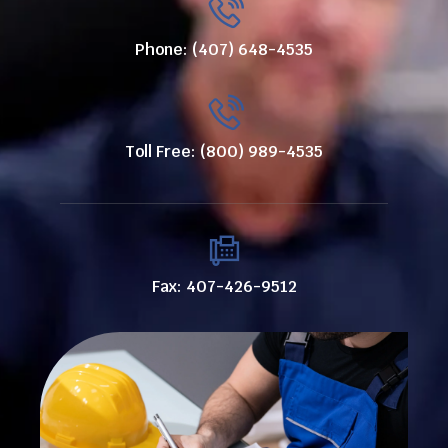
Phone: (407) 648-4535
Toll Free: (800) 989-4535
Fax: 407-426-9512