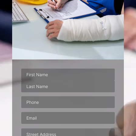
Phone
(Required)
Email
(Required)
Address