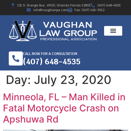
121 S. Orange Ave., #900, Orlando Florida 32801
(407) 648-4535
info@vaughanpa.com
Fax: (407) 426-9512
CALL NOW FOR A CONSULTATION
(407) 648-4535
Day:
July 23, 2020
Minneola, FL – Man Killed in
Fatal Motorcycle Crash on
Apshuwa Rd