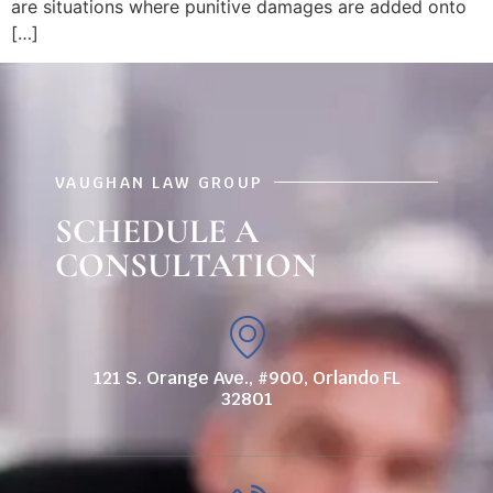
are situations where punitive damages are added onto
[…]
VAUGHAN LAW GROUP
SCHEDULE A
CONSULTATION
121 S. Orange Ave., #900, Orlando FL
32801