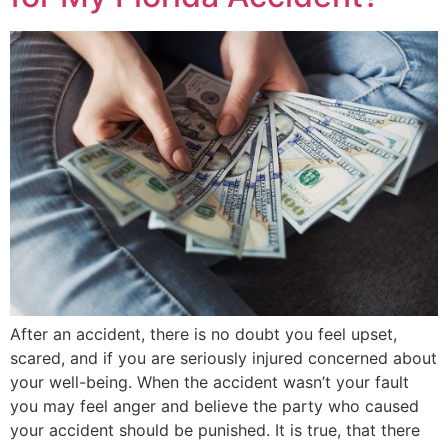
After an accident, there is no doubt you feel upset,
scared, and if you are seriously injured concerned about
your well-being. When the accident wasn’t your fault
you may feel anger and believe the party who caused
your accident should be punished. It is true, that there