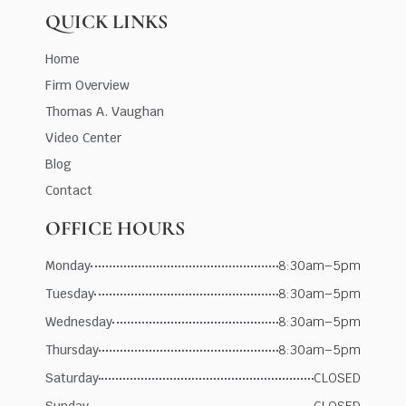
QUICK LINKS
Home
Firm Overview
Thomas A. Vaughan
Video Center
Blog
Contact
OFFICE HOURS
Monday
8:30am–5pm
Tuesday
8:30am–5pm
Wednesday
8:30am–5pm
Thursday
8:30am–5pm
Saturday
CLOSED