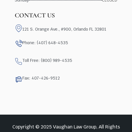
Sunday
CLOSED
CONTACT US
121 S. Orange Ave., #900, Orlando FL 32801
Phone: (407) 648-4535
Toll Free: (800) 989-4535
Fax: 407-426-9512
Copyright © 2025 Vaughan Law Group, All Rights