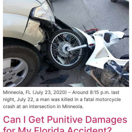
Minneola, FL (July 23, 2020) – Around 8:15 p.m. last
night, July 22, a man was killed in a fatal motorcycle
crash at an intersection in Minneola.
Can I Get Punitive Damages
for My Florida Accident?