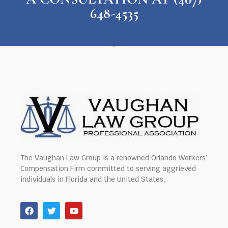
648-4535
The Vaughan Law Group is a renowned Orlando Workers’
Compensation Firm committed to serving aggrieved
individuals in Florida and the United States.