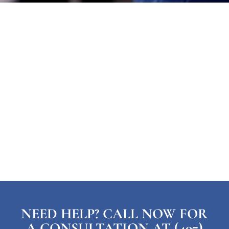
NEED HELP? CALL NOW FOR
A CONSULTATION AT (407)