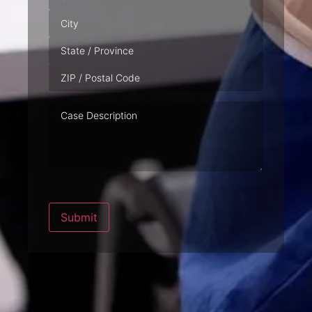
Case
Description
Submit