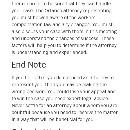
them in order to be sure that they can handle
your case. The Orlando attorney representing
you must be well aware of the workers
compensation law and any changes. You must
also discuss your case with them in this meeting
and understand the chances of success. These
factors will help you to determine if the attorney
is understanding and experienced.
End Note
If you think that you do not need an attorney to
represent you, then you may be making the
wrong decision. You could lose your appeal and
to win the case you need expert legal advice.
Never settle for an attorney about whom you are
doubtful because you need to resolve the matter
in a way that will be beneficial for you.