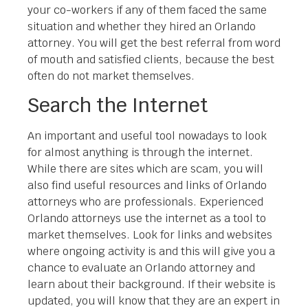
your co-workers if any of them faced the same
situation and whether they hired an Orlando
attorney. You will get the best referral from word
of mouth and satisfied clients, because the best
often do not market themselves.
Search the Internet
An important and useful tool nowadays to look
for almost anything is through the internet.
While there are sites which are scam, you will
also find useful resources and links of Orlando
attorneys who are professionals. Experienced
Orlando attorneys use the internet as a tool to
market themselves. Look for links and websites
where ongoing activity is and this will give you a
chance to evaluate an Orlando attorney and
learn about their background. If their website is
updated, you will know that they are an expert in