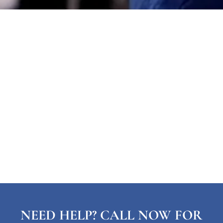
NEED HELP? CALL NOW FOR