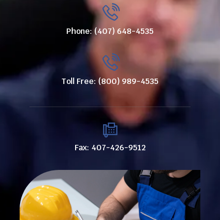
Phone: (407) 648-4535
Toll Free: (800) 989-4535
Fax: 407-426-9512