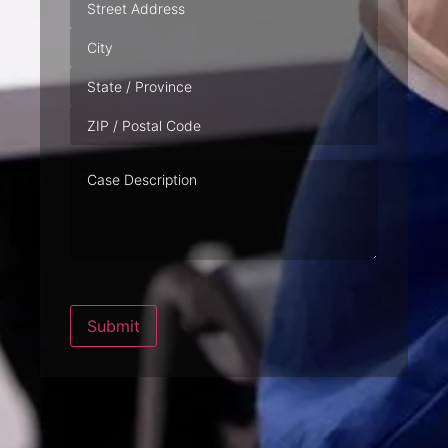
Address
Case
Description
Submit