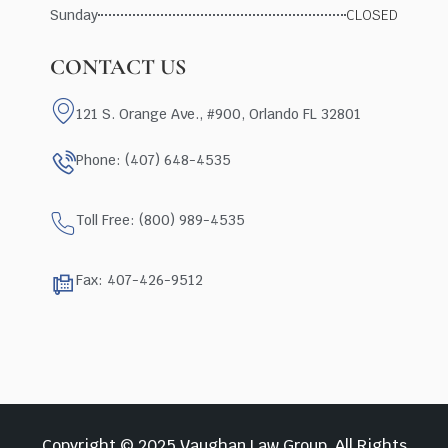
Sunday
CLOSED
CONTACT US
121 S. Orange Ave., #900, Orlando FL 32801
Phone: (407) 648-4535
Toll Free: (800) 989-4535
Fax: 407-426-9512
Copyright © 2025 Vaughan Law Group, All Rights