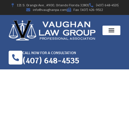
121 S. Orange Ave., #900, Orlando Florida 32801
(407) 648-4535
info@vaughanpa.com
Fax: (407) 426-9512
CALL NOW FOR A CONSULTATION
(407) 648-4535
HOW TO HIRE THE
BEST WORKERS
COMPENSATION