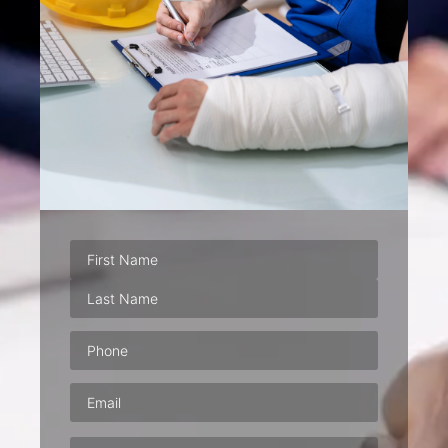
Phone
(Required)
Email
(Required)