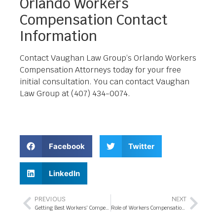
Orlando Workers
Compensation Contact
Information
Contact Vaughan Law Group’s Orlando Workers
Compensation Attorneys today for your free
initial consultation. You can contact Vaughan
Law Group at (407) 434-0074.
Facebook
Twitter
LinkedIn
PREVIOUS
NEXT
Getting Best Workers’ Compensation Attorney in Orlando
Role of Workers Compensation Attorney in Orlando