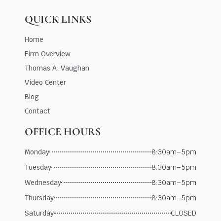
QUICK LINKS
Home
Firm Overview
Thomas A. Vaughan
Video Center
Blog
Contact
OFFICE HOURS
Monday
8:30am–5pm
Tuesday
8:30am–5pm
Wednesday
8:30am–5pm
Thursday
8:30am–5pm
Saturday
CLOSED