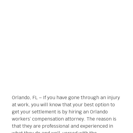
ATTORNEY IN
ORLANDO, FL
Orlando Legal News
April 3, 2014
Orlando, FL – If you have gone through an injury
at work, you will know that your best option to
get your settlement is by hiring an Orlando
workers’ compensation attorney. The reason is
that they are professional and experienced in