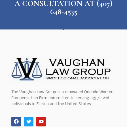
A CONSULTATION AT (407)
648-4535
The Vaughan Law Group is a renowned Orlando Workers’
Compensation Firm committed to serving aggrieved
individuals in Florida and the United States.