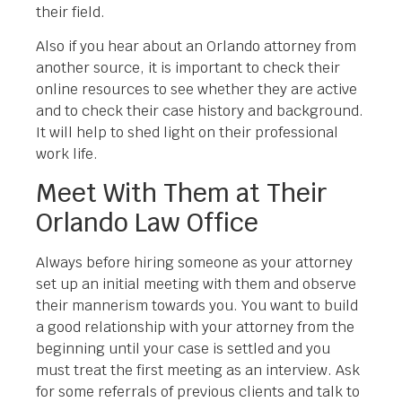
their field.
Also if you hear about an Orlando attorney from
another source, it is important to check their
online resources to see whether they are active
and to check their case history and background.
It will help to shed light on their professional
work life.
Meet With Them at Their
Orlando Law Office
Always before hiring someone as your attorney
set up an initial meeting with them and observe
their mannerism towards you. You want to build
a good relationship with your attorney from the
beginning until your case is settled and you
must treat the first meeting as an interview. Ask
for some referrals of previous clients and talk to