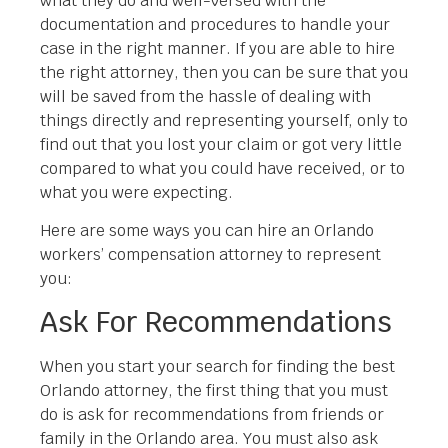
what they do and well-versed with the
documentation and procedures to handle your
case in the right manner. If you are able to hire
the right attorney, then you can be sure that you
will be saved from the hassle of dealing with
things directly and representing yourself, only to
find out that you lost your claim or got very little
compared to what you could have received, or to
what you were expecting.
Here are some ways you can hire an Orlando
workers’ compensation attorney to represent
you:
Ask For Recommendations
When you start your search for finding the best
Orlando attorney, the first thing that you must
do is ask for recommendations from friends or
family in the Orlando area. You must also ask