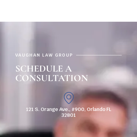
VAUGHAN LAW GROUP
SCHEDULE A
CONSULTATION
121 S. Orange Ave., #900, Orlando FL
32801