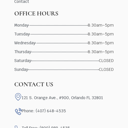
Contact
OFFICE HOURS
Monday
8:30am–5pm
Tuesday
8:30am–5pm
Wednesday
8:30am–5pm
Thursday
8:30am–5pm
Saturday
CLOSED
Sunday
CLOSED
CONTACT US
121 S. Orange Ave., #900, Orlando FL 32801
Phone: (407) 648-4535