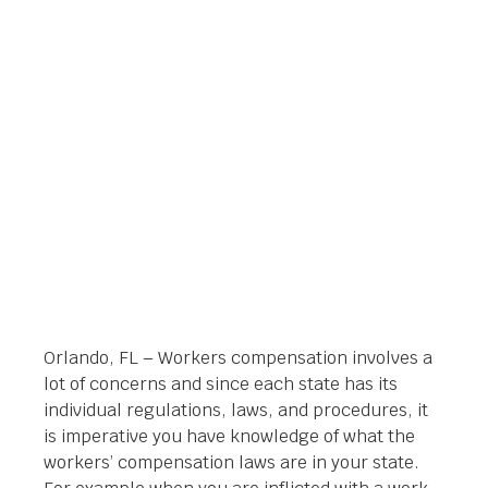
ATTORNEY IN
ORLANDO
Orlando Legal News
April 2, 2014
Orlando, FL – Workers compensation involves a
lot of concerns and since each state has its
individual regulations, laws, and procedures, it
is imperative you have knowledge of what the
workers’ compensation laws are in your state.