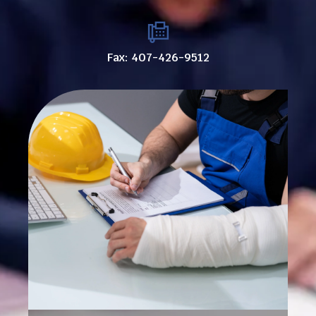
Fax: 407-426-9512