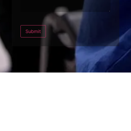
Submit