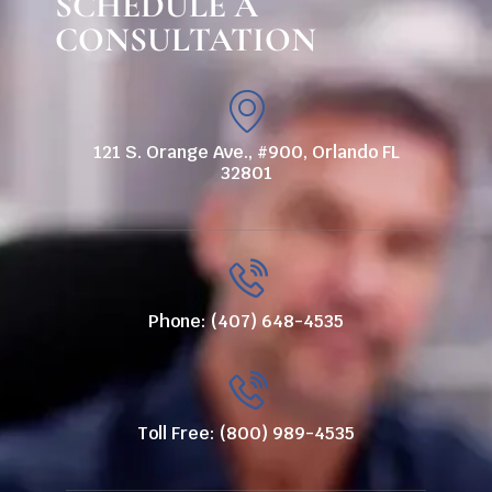
SCHEDULE A
CONSULTATION
121 S. Orange Ave., #900, Orlando FL
32801
Phone: (407) 648-4535
Toll Free: (800) 989-4535