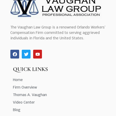
The Vaughan Law Group is a renowned Orlando Workers’
Compensation Firm committed to serving aggrieved
individuals in Florida and the United States.
QUICK LINKS
Home
Firm Overview
Thomas A. Vaughan
Video Center
Blog