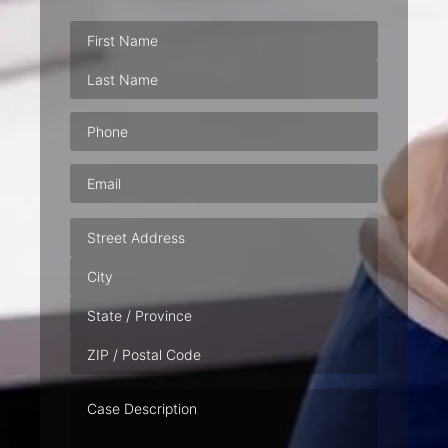
Phone
(Required)
Email
(Required)
Address
Case
Description