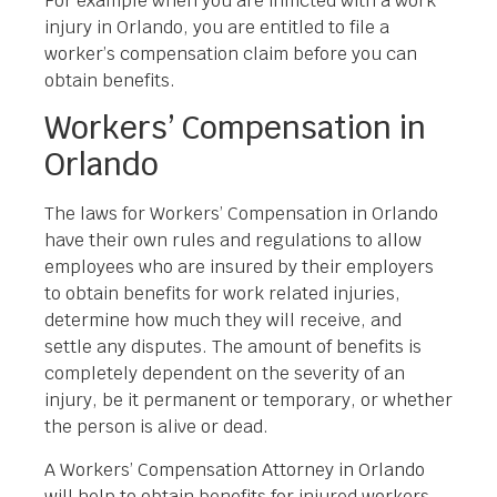
For example when you are inflicted with a work
injury in Orlando, you are entitled to file a
worker’s compensation claim before you can
obtain benefits.
Workers’ Compensation in
Orlando
The laws for Workers’ Compensation in Orlando
have their own rules and regulations to allow
employees who are insured by their employers
to obtain benefits for work related injuries,
determine how much they will receive, and
settle any disputes. The amount of benefits is
completely dependent on the severity of an
injury, be it permanent or temporary, or whether
the person is alive or dead.
A Workers’ Compensation Attorney in Orlando
will help to obtain benefits for injured workers,