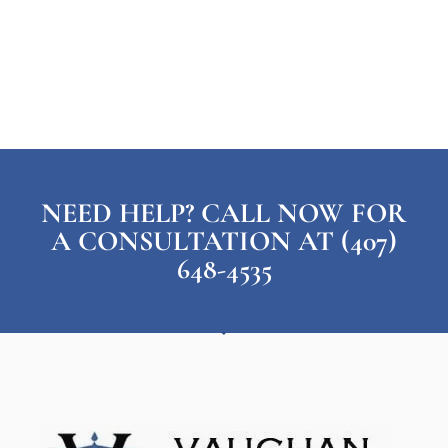
NEED HELP? CALL NOW FOR
A CONSULTATION AT (407)
648-4535