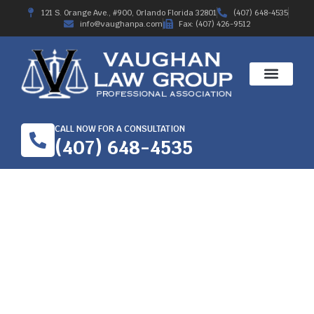
121 S. Orange Ave., #900, Orlando Florida 32801
(407) 648-4535
info@vaughanpa.com
Fax: (407) 426-9512
CALL NOW FOR A CONSULTATION
(407) 648-4535
GETTING BEST
WORKERS’
COMPENSATION