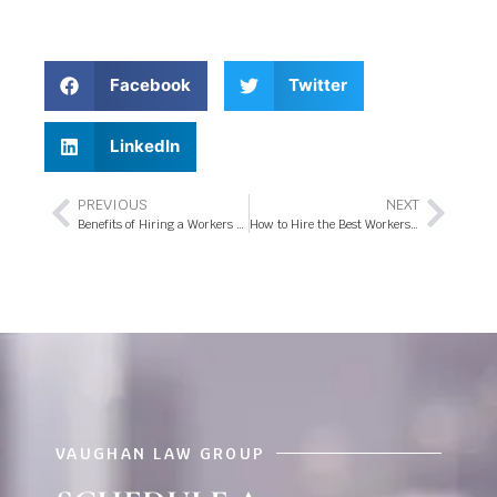
Facebook
Twitter
LinkedIn
PREVIOUS
NEXT
Benefits of Hiring a Workers Compensation Attorney in Orlando, FL
How to Hire the Best Workers Compensation Attorney in Orlando, FL
VAUGHAN LAW GROUP