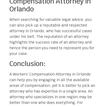
Compensation Attorney in
Orlando
When searching for valuable legal advice, you
can also pick up a reputable and respected
attorney in Orlando, who has successful cases
under his belt. The reputation of an attorney
highlights the success rate of an attorney and
hence the person you need to represent you for
your case.
Conclusion:
A Workers’ Compensation Attorney in Orlando
can help you by engaging in all the available
areas of compensation, yet it is better to pick an
attorney who has expertise in a single area. An
attorney who specializes in one region may be
better than one who does everything. For