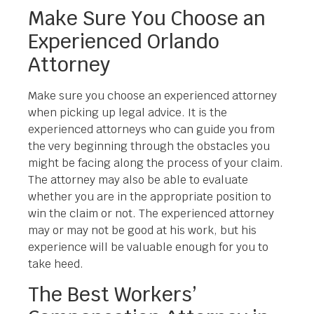
Make Sure You Choose an
Experienced Orlando
Attorney
Make sure you choose an experienced attorney
when picking up legal advice. It is the
experienced attorneys who can guide you from
the very beginning through the obstacles you
might be facing along the process of your claim.
The attorney may also be able to evaluate
whether you are in the appropriate position to
win the claim or not. The experienced attorney
may or may not be good at his work, but his
experience will be valuable enough for you to
take heed.
The Best Workers’