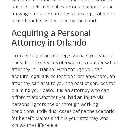
such as their medical expenses, compensation
for wages or a personal loss like amputation, or
other benefits as declared by the court.
Acquiring a Personal
Attorney in Orlando
In order to get helpful legal advice, you should
consider the services of a workers compensation
attorney in Orlando. Even though you can
acquire legal advice for free from anywhere, an
attorney can assure you the best of services for
claiming your case. It is an attorney who can
differentiate whether you had an injury via
personal ignorance or through working
conditions. Individual cases define the scenario
for benefit claims and it is your attorney who
knows the difference.