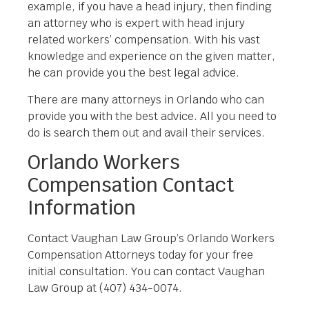
example, if you have a head injury, then finding
an attorney who is expert with head injury
related workers’ compensation. With his vast
knowledge and experience on the given matter,
he can provide you the best legal advice.
There are many attorneys in Orlando who can
provide you with the best advice. All you need to
do is search them out and avail their services.
Orlando Workers
Compensation Contact
Information
Contact Vaughan Law Group’s Orlando Workers
Compensation Attorneys today for your free
initial consultation. You can contact Vaughan
Law Group at (407) 434-0074.