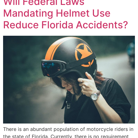
Will Federal Laws
Mandating Helmet Use
Reduce Florida Accidents?
There is an abundant population of motorcycle riders in
the state of Florida. Currently, there is no requirement