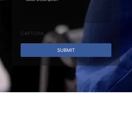
Description
CAPTCHA