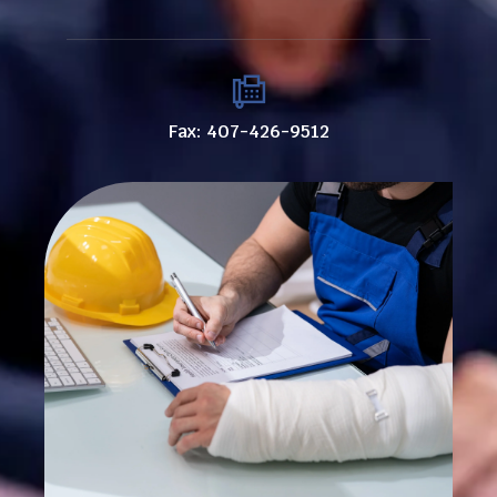
Fax: 407-426-9512