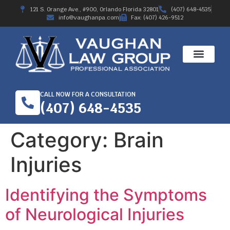
121 S. Orange Ave., #900, Orlando Florida 32801
(407) 648-4535
info@vaughanpa.com
Fax: (407) 426-9512
CALL NOW FOR A CONSULTATION
(407) 648-4535
Category:
Brain
Injuries
Identifying the Symptoms
of Neurological Injuries