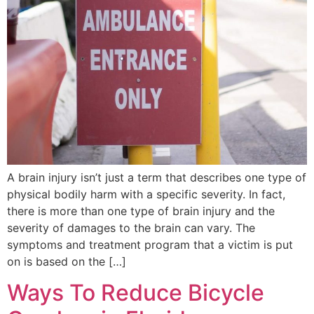
A brain injury isn’t just a term that describes one type of
physical bodily harm with a specific severity. In fact,
there is more than one type of brain injury and the
severity of damages to the brain can vary. The
symptoms and treatment program that a victim is put
on is based on the […]
Ways To Reduce Bicycle