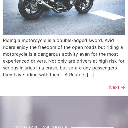
Riding a motorcycle is a double-edged sword. Avid
riders enjoy the freedom of the open roads but riding a
motorcycle is a dangerous activity even for the most
experienced drivers. Not only are drivers at high risk for
serious injuries in a crash, but so are any passengers
they have riding with them. A Reuters […]
Next
→
VAUGHAN LAW GROUP