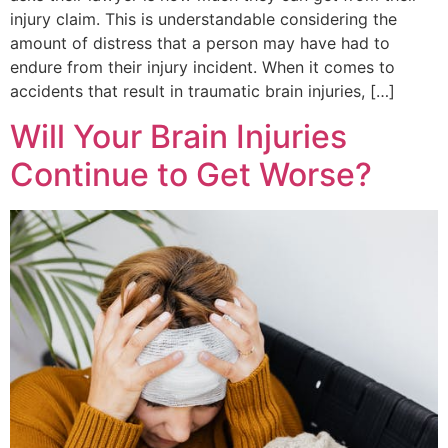
injury claim. This is understandable considering the
amount of distress that a person may have had to
endure from their injury incident. When it comes to
accidents that result in traumatic brain injuries, […]
Will Your Brain Injuries
Continue to Get Worse?