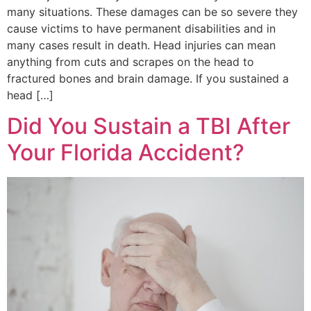
many situations. These damages can be so severe they
cause victims to have permanent disabilities and in
many cases result in death. Head injuries can mean
anything from cuts and scrapes on the head to
fractured bones and brain damage. If you sustained a
head […]
Did You Sustain a TBI After
Your Florida Accident?