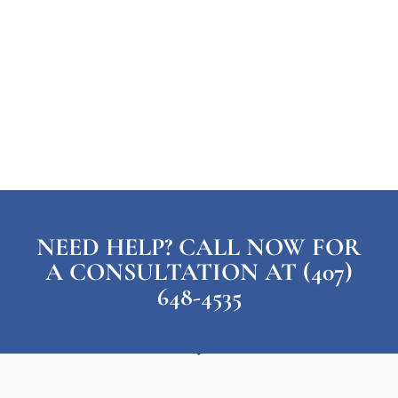
NEED HELP? CALL NOW FOR
A CONSULTATION AT (407)
648-4535