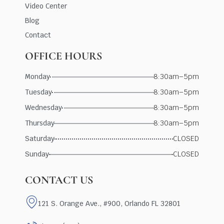
Video Center
Blog
Contact
OFFICE HOURS
Monday
8:30am–5pm
Tuesday
8:30am–5pm
Wednesday
8:30am–5pm
Thursday
8:30am–5pm
Saturday
CLOSED
Sunday
CLOSED
CONTACT US
121 S. Orange Ave., #900, Orlando FL 32801