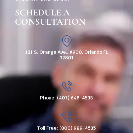
SCHEDULE A
CONSULTATION
121 S. Orange Ave., #900, Orlando FL
32801
Phone: (407) 648-4535
Toll Free: (800) 989-4535