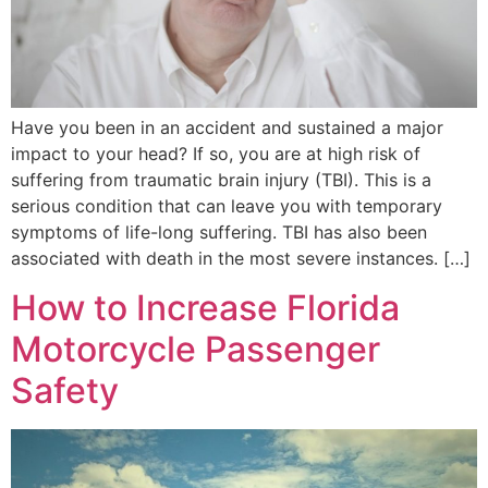
Have you been in an accident and sustained a major
impact to your head? If so, you are at high risk of
suffering from traumatic brain injury (TBI). This is a
serious condition that can leave you with temporary
symptoms of life-long suffering. TBI has also been
associated with death in the most severe instances. […]
How to Increase Florida
Motorcycle Passenger
Safety