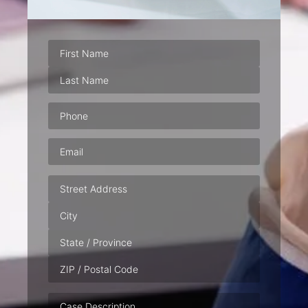
Phone
(Required)
Email
(Required)
Address
Case