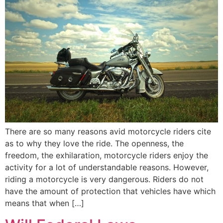
There are so many reasons avid motorcycle riders cite
as to why they love the ride. The openness, the
freedom, the exhilaration, motorcycle riders enjoy the
activity for a lot of understandable reasons. However,
riding a motorcycle is very dangerous. Riders do not
have the amount of protection that vehicles have which
means that when […]