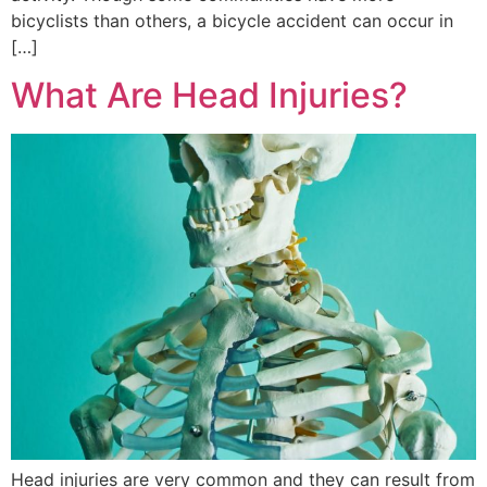
bicyclists than others, a bicycle accident can occur in
[…]
What Are Head Injuries?
Head injuries are very common and they can result from