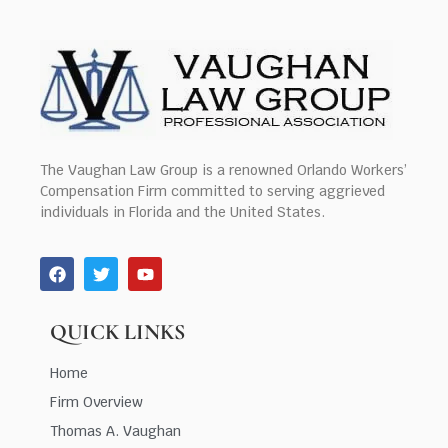
The Vaughan Law Group is a renowned Orlando Workers’
Compensation Firm committed to serving aggrieved
individuals in Florida and the United States.
QUICK LINKS
Home
Firm Overview
Thomas A. Vaughan