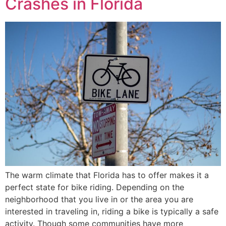
Crashes in Florida
The warm climate that Florida has to offer makes it a
perfect state for bike riding. Depending on the
neighborhood that you live in or the area you are
interested in traveling in, riding a bike is typically a safe
activity. Though some communities have more