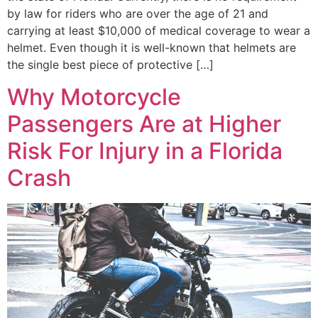
by law for riders who are over the age of 21 and
carrying at least $10,000 of medical coverage to wear a
helmet. Even though it is well-known that helmets are
the single best piece of protective […]
Why Motorcycle
Passengers Are at Higher
Risk For Injury in a Florida
Crash