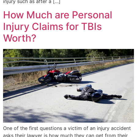
injury such as after a […]
How Much are Personal
Injury Claims for TBIs
Worth?
One of the first questions a victim of an injury accident
asks their lawyer is how much they can get from their