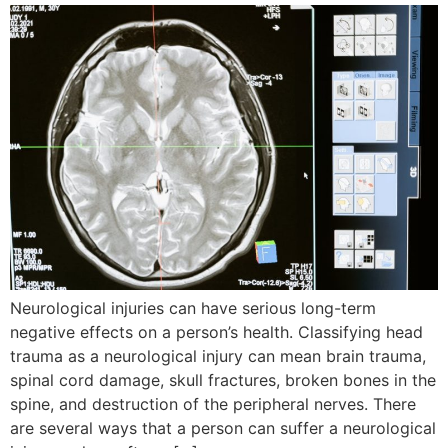
Neurological injuries can have serious long-term
negative effects on a person’s health. Classifying head
trauma as a neurological injury can mean brain trauma,
spinal cord damage, skull fractures, broken bones in the
spine, and destruction of the peripheral nerves. There
are several ways that a person can suffer a neurological