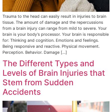
Trauma to the head can easily result in injuries to brain
tissue. The amount of damage and the repercussions
from a brain injury can range from mild to severe. Your
brain is your body’s processor. Your brain is responsible
for: Thinking and cognition. Emotions and feelings.
Being responsive and reactive. Physical movement.
Perception. Behavior. Damage […]
The Different Types and
Levels of Brain Injuries that
Stem from Sudden
Accidents