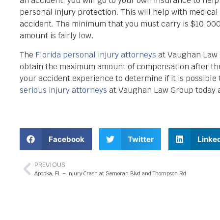
an accident, you will go to your own insurance to help 
personal injury protection. This will help with medic
accident. The minimum that you must carry is $10,000,
amount is fairly low.
The
Florida personal injury attorneys
at Vaughan Law G
obtain the maximum amount of compensation after the
your accident experience to determine if it is possible 
serious injury attorneys
at Vaughan Law Group today at
Facebook
Twitter
Linke
PREVIOUS
Apopka, FL – Injury Crash at Semoran Blvd and Thompson Rd