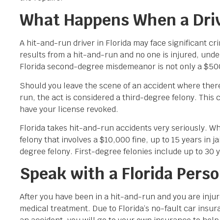
What Happens When a Drive
A hit-and-run driver in Florida may face significant 
results from a hit-and-run and no one is injured, und
Florida second-degree misdemeanor is not only a $500 f
Should you leave the scene of an accident where there
run, the act is considered a third-degree felony. This 
have your license revoked.
Florida takes hit-and-run accidents very seriously. W
felony that involves a $10,000 fine, up to 15 years in ja
degree felony. First-degree felonies include up to 30 ye
Speak with a Florida Perso
After you have been in a hit-and-run and you are inju
medical treatment. Due to Florida’s no-fault car insur