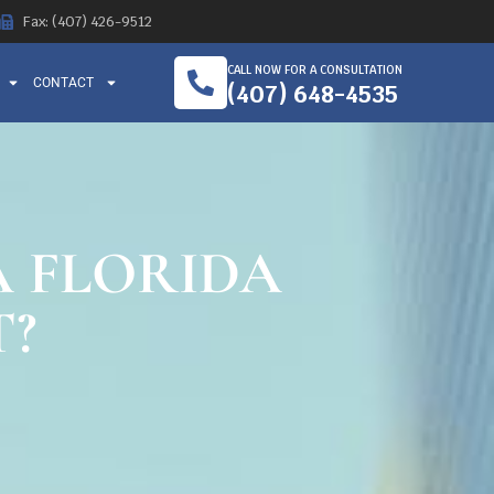
Fax: (407) 426-9512
CALL NOW FOR A CONSULTATION
CONTACT
(407) 648-4535
A FLORIDA
T?