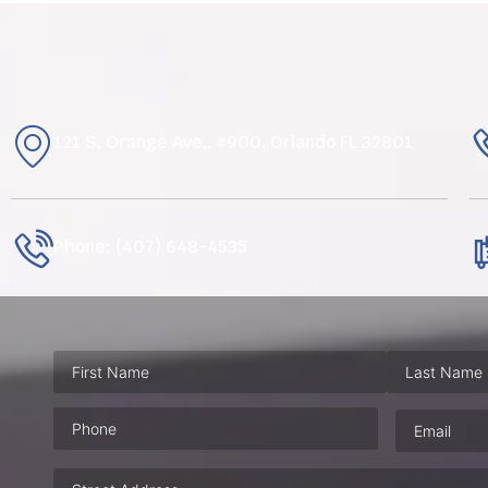
121 S. Orange Ave., #900, Orlando FL 32801
Phone: (407) 648-4535
Phone
(Required)
Email
(Requ
Address