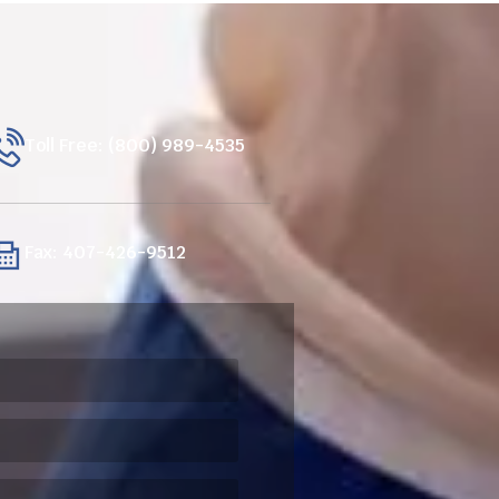
Toll Free: (800) 989-4535
Fax: 407-426-9512
ired)