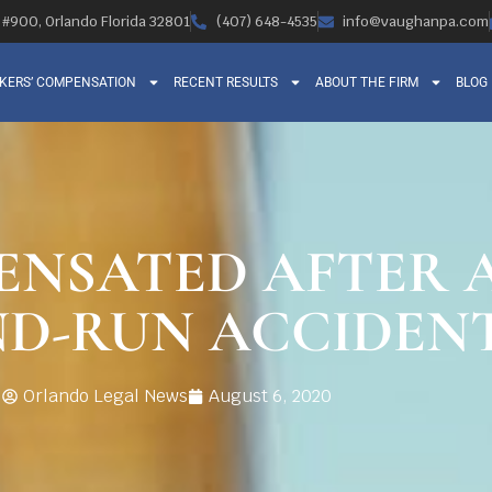
, #900, Orlando Florida 32801
(407) 648-4535
info@vaughanpa.com
KERS’ COMPENSATION
RECENT RESULTS
ABOUT THE FIRM
BLOG
ENSATED AFTER 
ND-RUN ACCIDEN
Orlando Legal News
August 6, 2020