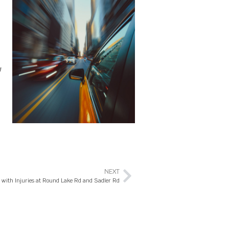
w
NEXT
h with Injuries at Round Lake Rd and Sadler Rd