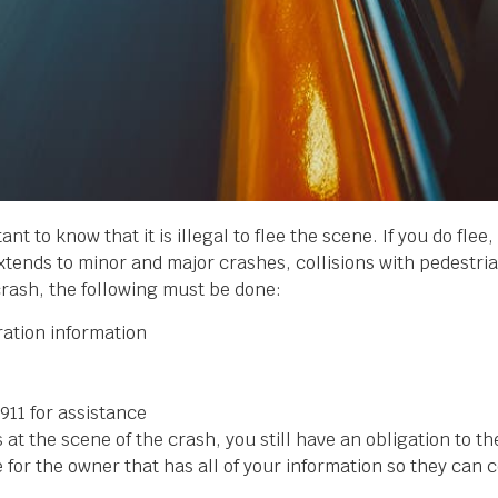
rtant to know that it is illegal to flee the scene. If you do fle
extends to minor and major crashes, collisions with pedestr
crash, the following must be done:
ration information
l 911 for assistance
 at the scene of the crash, you still have an obligation to th
ge for the owner that has all of your information so they can