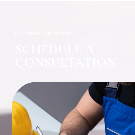
VAUGHAN LAW GROUP
SCHEDULE A
CONSULTATION