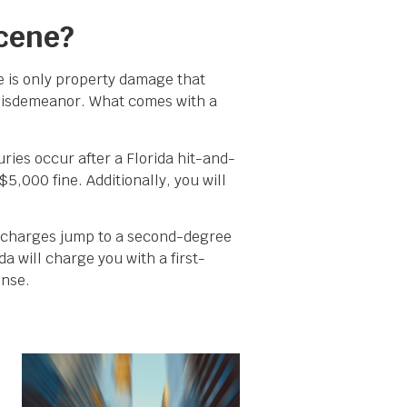
Scene?
e is only property damage that
 misdemeanor. What comes with a
ies occur after a Florida hit-and-
5,000 fine. Additionally, you will
he charges jump to a second-degree
da will charge you with a first-
ense.