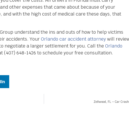
you cover the costs. All drivers in Florida must carry
al and other expenses that came about because of your
 and with the high cost of medical care these days, that
roup understand the ins and outs of how to help victims
ir accidents. Your
Orlando car accident attorney
will revie
to negotiate a larger settlement for you. Call the
Orlando
 (407) 648-1426 to schedule your free consultation.
dIn
Zellwood, FL – Car Cras