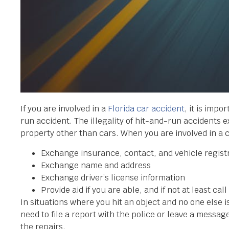
If you are involved in a
Florida car accident
, it is impo
run accident. The illegality of hit-and-run accidents 
property other than cars. When you are involved in a 
Exchange insurance, contact, and vehicle regist
Exchange name and address
Exchange driver’s license information
Provide aid if you are able, and if not at least cal
In situations where you hit an object and no one else is
need to file a report with the police or leave a messa
the repairs.