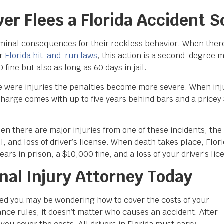
r Flees a Florida Accident 
criminal consequences for their reckless behavior. When ther
er
Florida hit-and-run laws
, this action is a second-degree
ine but also as long as 60 days in jail.
 were injuries the penalties become more severe. When injur
charge comes with up to five years behind bars and a pricey $
hen there are major injuries from one of these incidents, t
il, and loss of driver’s license. When death takes place, Flori
ars in prison, a $10,000 fine, and a loss of your driver’s lic
nal Injury Attorney Today
red you may be wondering how to cover the costs of your
ance rules, it doesn’t matter who causes an accident. After