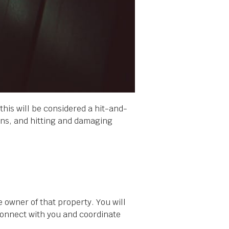
e, this will be considered a hit-and-
ians, and hitting and damaging
e owner of that property. You will
 connect with you and coordinate