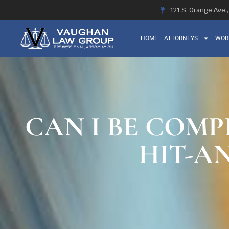
121 S. Orange Ave.
HOME
ATTORNEYS
WOR
CAN I BE COMP
HIT-A