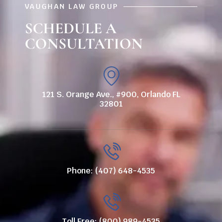
VAUGHAN LAW GROUP
SCHEDULE A
CONSULTATION
121 S. Orange Ave., #900, Orlando FL
32801
Phone: (407) 648-4535
Toll Free: (800) 989-4535