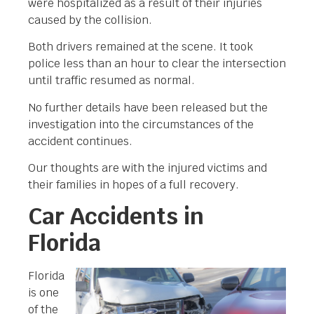
were hospitalized as a result of their injuries
caused by the collision.
Both drivers remained at the scene. It took
police less than an hour to clear the intersection
until traffic resumed as normal.
No further details have been released but the
investigation into the circumstances of the
accident continues.
Our thoughts are with the injured victims and
their families in hopes of a full recovery.
Car Accidents in
Florida
Florida
is one
of the