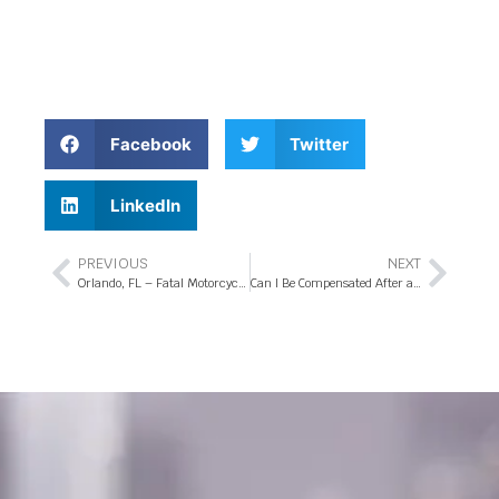
Facebook
Twitter
LinkedIn
PREVIOUS
NEXT
Orlando, FL – Fatal Motorcycle Accident at Clarcona Ocoee Rd Intersection
Can I Be Compensated After a Florida Hit-and-Run Accident?