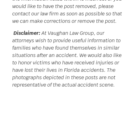
would like to have the post removed, please
contact our law firm as soon as possible so that
we can make corrections or remove the post.
Disclaimer:
At Vaughan Law Group, our
attorneys wish to provide useful information to
families who have found themselves in similar
situations after an accident. We would also like
to honor victims who have received injuries or
have lost their lives in Florida accidents. The
photographs depicted in these posts are not
representative of the actual accident scene.