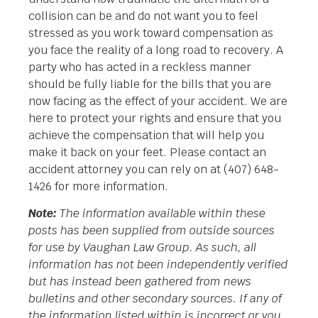
collision can be and do not want you to feel
stressed as you work toward compensation as
you face the reality of a long road to recovery. A
party who has acted in a reckless manner
should be fully liable for the bills that you are
now facing as the effect of your accident. We are
here to protect your rights and ensure that you
achieve the compensation that will help you
make it back on your feet. Please contact an
accident attorney you can rely on at (407) 648-
1426 for more information.
Note:
The information available within these
posts has been supplied from outside sources
for use by Vaughan Law Group. As such, all
information has not been independently verified
but has instead been gathered from news
bulletins and other secondary sources. If any of
the information listed within is incorrect or you