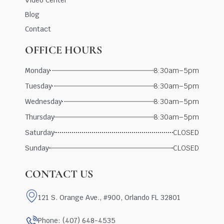
Blog
Contact
OFFICE HOURS
Monday
8:30am–5pm
Tuesday
8:30am–5pm
Wednesday
8:30am–5pm
Thursday
8:30am–5pm
Saturday
CLOSED
Sunday
CLOSED
CONTACT US
121 S. Orange Ave., #900, Orlando FL 32801
Phone: (407) 648-4535