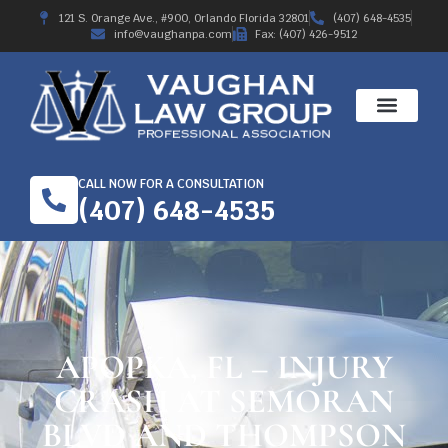
121 S. Orange Ave., #900, Orlando Florida 32801
(407) 648-4535
info@vaughanpa.com
Fax: (407) 426-9512
CALL NOW FOR A CONSULTATION
(407) 648-4535
APOPKA, FL – INJURY
CRASH AT SEMORAN
BLVD AND THOMPSON