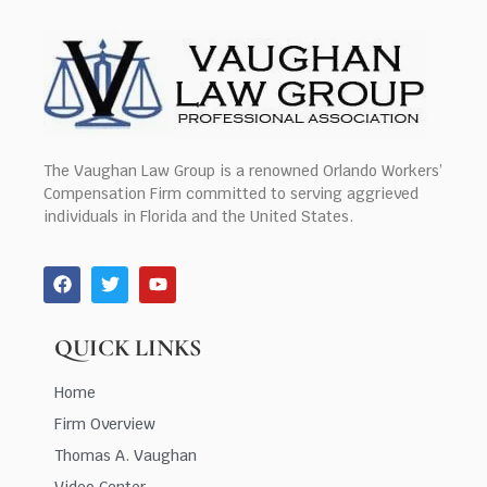
The Vaughan Law Group is a renowned Orlando Workers’
Compensation Firm committed to serving aggrieved
individuals in Florida and the United States.
QUICK LINKS
Home
Firm Overview
Thomas A. Vaughan
Video Center