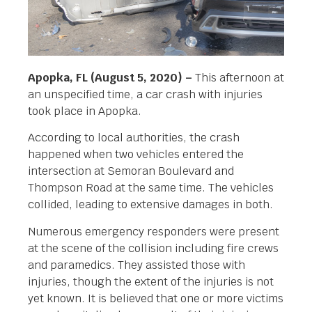
Apopka, FL (August 5, 2020) –
This afternoon at
an unspecified time, a car crash with injuries
took place in Apopka.
According to local authorities, the crash
happened when two vehicles entered the
intersection at Semoran Boulevard and
Thompson Road at the same time. The vehicles
collided, leading to extensive damages in both.
Numerous emergency responders were present
at the scene of the collision including fire crews
and paramedics. They assisted those with
injuries, though the extent of the injuries is not
yet known. It is believed that one or more victims