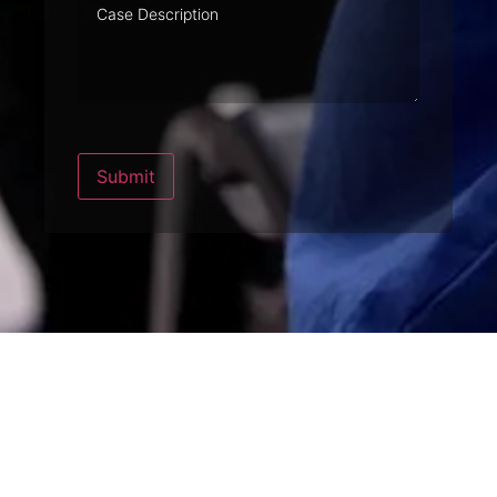
Case
Description
Submit