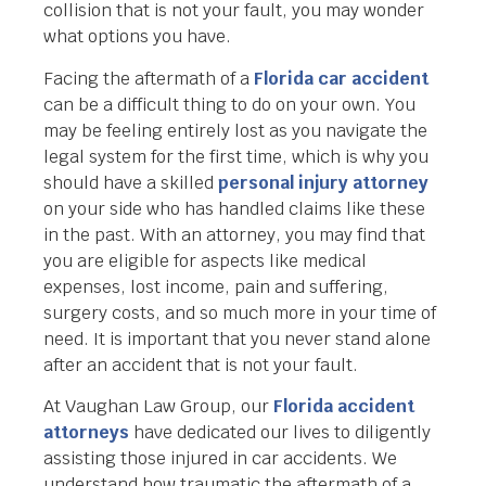
collision that is not your fault, you may wonder
what options you have.
Facing the aftermath of a
Florida car accident
can be a difficult thing to do on your own. You
may be feeling entirely lost as you navigate the
legal system for the first time, which is why you
should have a skilled
personal injury attorney
on your side who has handled claims like these
in the past. With an attorney, you may find that
you are eligible for aspects like medical
expenses, lost income, pain and suffering,
surgery costs, and so much more in your time of
need. It is important that you never stand alone
after an accident that is not your fault.
At Vaughan Law Group, our
Florida accident
attorneys
have dedicated our lives to diligently
assisting those injured in car accidents. We
understand how traumatic the aftermath of a