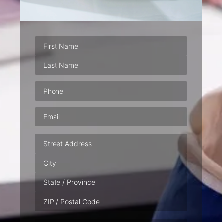
Phone
(Required)
Email
(Required)
Address