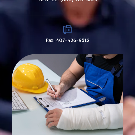
Fax: 407-426-9512