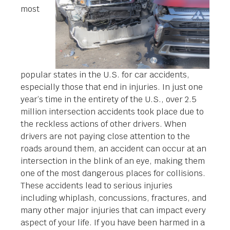
most
popular states in the U.S. for car accidents,
especially those that end in injuries. In just one
year’s time in the entirety of the U.S., over 2.5
million intersection accidents took place due to
the reckless actions of other drivers. When
drivers are not paying close attention to the
roads around them, an accident can occur at an
intersection in the blink of an eye, making them
one of the most dangerous places for collisions.
These accidents lead to serious injuries
including whiplash, concussions, fractures, and
many other major injuries that can impact every
aspect of your life. If you have been harmed in a