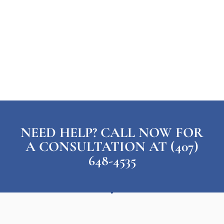
NEED HELP? CALL NOW FOR
A CONSULTATION AT (407)
648-4535