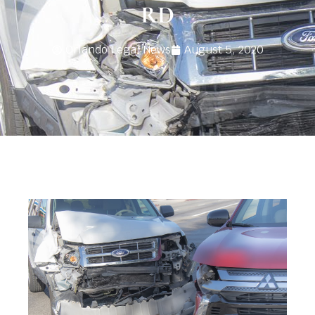
RD
Orlando Legal News
August 5, 2020