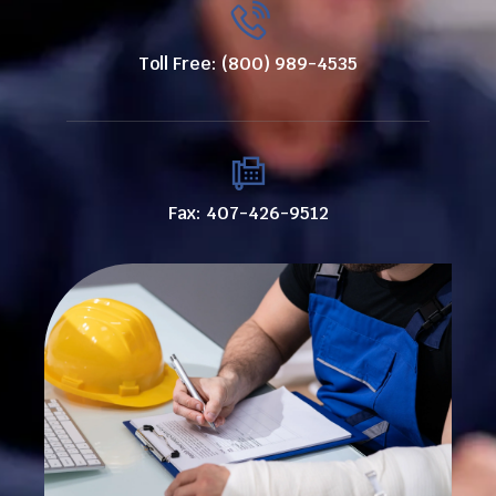
Toll Free: (800) 989-4535
Fax: 407-426-9512