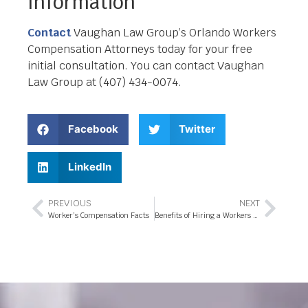
Information
Contact
Vaughan Law Group’s Orlando Workers
Compensation Attorneys today for your free
initial consultation. You can contact Vaughan
Law Group at (407) 434-0074.
Facebook
Twitter
LinkedIn
PREVIOUS
NEXT
Worker’s Compensation Facts
Benefits of Hiring a Workers Compensation Attorney in Orlando, FL