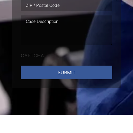
Case
Description
CAPTCHA