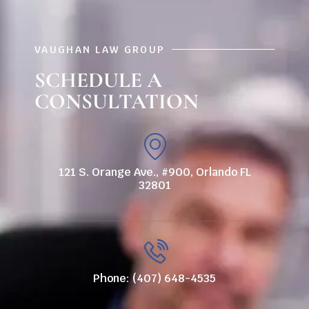
VAUGHAN LAW GROUP
SCHEDULE A
CONSULTATION
121 S. Orange Ave., #900, Orlando FL
32801
Phone: (407) 648-4535