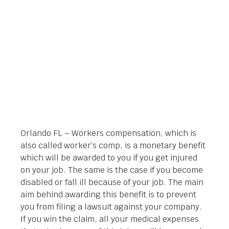
Orlando Legal News
March 31, 2014
Orlando FL – Workers compensation, which is
also called worker’s comp, is a monetary benefit
which will be awarded to you if you get injured
on your job. The same is the case if you become
disabled or fall ill because of your job. The main
aim behind awarding this benefit is to prevent
you from filing a lawsuit against your company.
If you win the claim, all your medical expenses