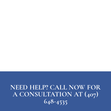
NEED HELP? CALL NOW FOR
A CONSULTATION AT (407)
648-4535