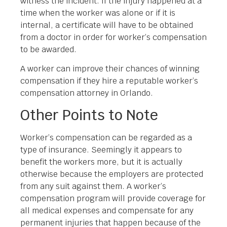
witness the incident. If the injury happened at a
time when the worker was alone or if it is
internal, a certificate will have to be obtained
from a doctor in order for worker’s compensation
to be awarded.
A worker can improve their chances of winning
compensation if they hire a reputable worker’s
compensation attorney in Orlando.
Other Points to Note
Worker’s compensation can be regarded as a
type of insurance. Seemingly it appears to
benefit the workers more, but it is actually
otherwise because the employers are protected
from any suit against them. A worker’s
compensation program will provide coverage for
all medical expenses and compensate for any
permanent injuries that happen because of the