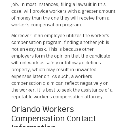
job. In most instances, filing a lawsuit in this
case, will provide workers with a greater amount
of money than the one they will receive from a
worker’s compensation program.
Moreover, if an employee utilizes the worker’s
compensation program, finding another job is
not an easy task. This is because other
employers form the opinion that the candidate
will not work as safely or follow guidelines
properly, which may result in unwanted
expenses later on. As such, a workers
compensation claim can reflect negatively on
the worker. It is best to seek the assistance of a
reputable worker’s compensation attorney.
Orlando Workers
Compensation Contact