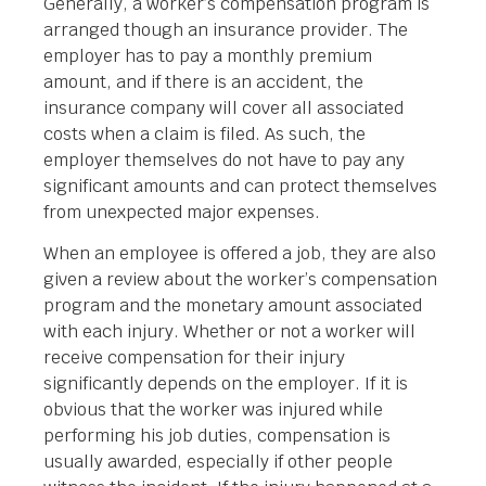
Generally, a worker’s compensation program is
arranged though an insurance provider. The
employer has to pay a monthly premium
amount, and if there is an accident, the
insurance company will cover all associated
costs when a claim is filed. As such, the
employer themselves do not have to pay any
significant amounts and can protect themselves
from unexpected major expenses.
When an employee is offered a job, they are also
given a review about the worker’s compensation
program and the monetary amount associated
with each injury. Whether or not a worker will
receive compensation for their injury
significantly depends on the employer. If it is
obvious that the worker was injured while
performing his job duties, compensation is
usually awarded, especially if other people