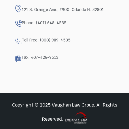
121 S. Orange Ave., #900, Orlando FL 32801
Phone: (407) 648-4535
Toll Free: (800) 989-4535
Fax: 407-426-9512
Copyright © 2025 Vaughan Law Group, All Rights
Reserved.