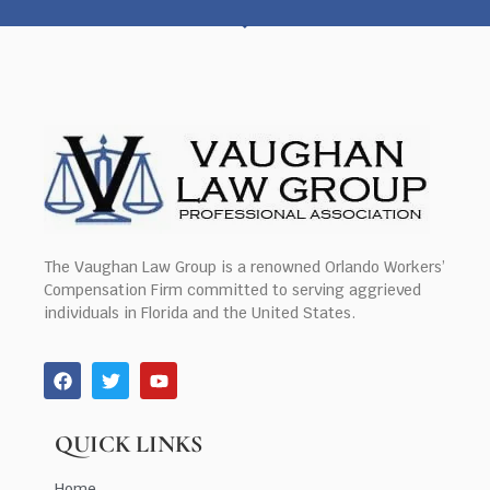
The Vaughan Law Group is a renowned Orlando Workers’
Compensation Firm committed to serving aggrieved
individuals in Florida and the United States.
QUICK LINKS
Home