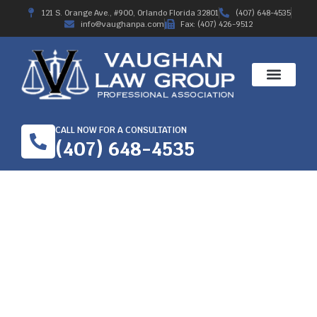
121 S. Orange Ave., #900, Orlando Florida 32801
(407) 648-4535
info@vaughanpa.com
Fax: (407) 426-9512
CALL NOW FOR A CONSULTATION
(407) 648-4535
A GUIDE TO WORKER’S
COMPENSATION IN
ORLANDO