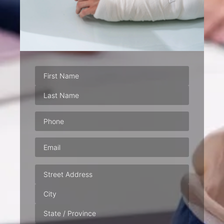
Phone
(Required)
Email
(Required)
Address