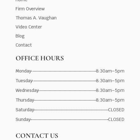
Firm Overview
Thomas A. Vaughan
Video Center
Blog
Contact
OFFICE HOURS
Monday
8:30am–5pm
Tuesday
8:30am–5pm
Wednesday
8:30am–5pm
Thursday
8:30am–5pm
Saturday
CLOSED
Sunday
CLOSED
CONTACT US