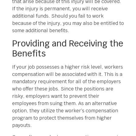
that arise because of this injury will be covered.
If the injury is permanent, you will receive
additional funds. Should you fail to work
because of the injury, you may also be entitled to
some additional benefits.
Providing and Receiving the
Benefits
If your job possesses a higher risk level, workers
compensation will be associated with it. This is a
mandatory requirement for all of the employers
who offer these jobs. Since the positions are
risky, employers want to prevent their
employees from suing them. As an alternative
option, they utilize the worker’s compensation
program to protect themselves from higher
payouts.