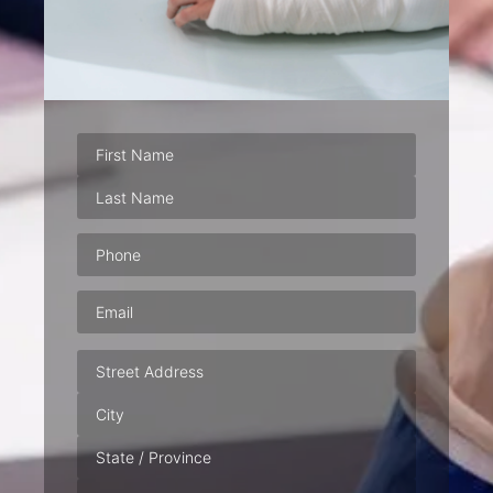
Phone
(Required)
Email
(Required)
Address