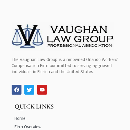
The Vaughan Law Group is a renowned Orlando Workers’
Compensation Firm committed to serving aggrieved
individuals in Florida and the United States.
QUICK LINKS
Home
Firm Overview