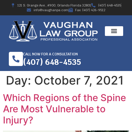
121 S. Orange Ave., #900, Orlando Florida 32801
(407) 648-4535
info@vaughanpa.com
Fax: (407) 426-9512
CALL NOW FOR A CONSULTATION
(407) 648-4535
Day:
October 7, 2021
Which Regions of the Spine
Are Most Vulnerable to
Injury?