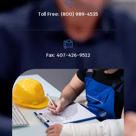
Toll Free: (800) 989-4535
Fax: 407-426-9512