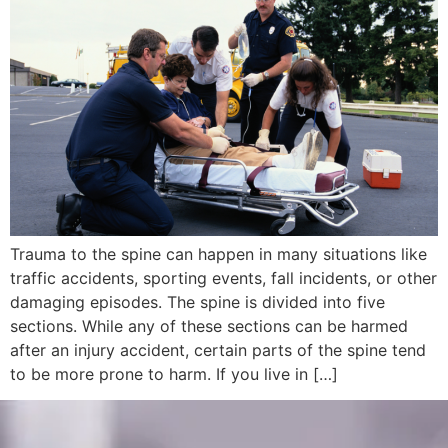
Trauma to the spine can happen in many situations like
traffic accidents, sporting events, fall incidents, or other
damaging episodes. The spine is divided into five
sections. While any of these sections can be harmed
after an injury accident, certain parts of the spine tend
to be more prone to harm. If you live in […]