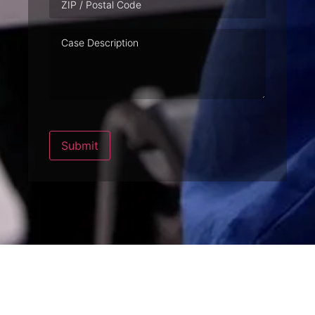
Case
Description
Submit