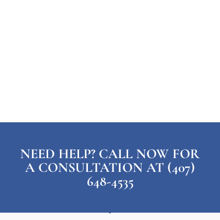
NEED HELP? CALL NOW FOR
A CONSULTATION AT (407)
648-4535