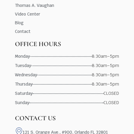
Thomas A. Vaughan
Video Center
Blog
Contact
OFFICE HOURS
Monday
8:30am–5pm
Tuesday
8:30am–5pm
Wednesday
8:30am–5pm
Thursday
8:30am–5pm
Saturday
CLOSED
Sunday
CLOSED
CONTACT US
121 S. Orange Ave., #900, Orlando FL 32801