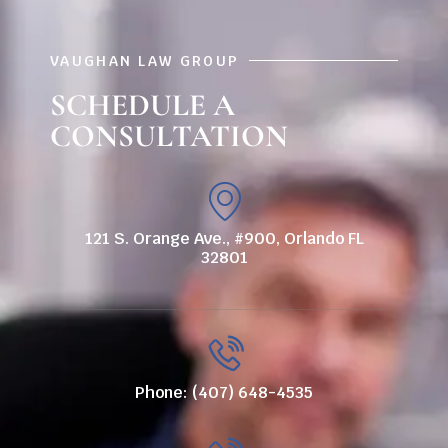
VAUGHAN LAW GROUP
SCHEDULE A
CONSULTATION
121 S. Orange Ave., #900, Orlando FL
32801
Phone: (407) 648-4535